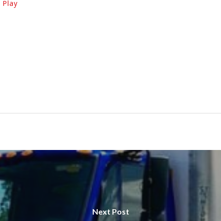
 Play
Next Post