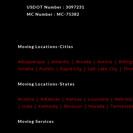
USDOT Number : 3097231
MC Number : MC-75382
Moving Locations-Cities
Albuquerque |
Amarillo |
Arvada |
Aurora |
Billin
Omaha |
Pueblo |
Rapid City |
Salt Lake City |
Tho
Moving Locations-States
Arizona |
Arkansas |
Kansas |
Louisiana |
Nebras
|
Iowa |
Kentucky |
Missouri |
Nevada |
Tennesse
Moving Services