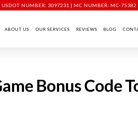
USDOT NUMBER: 3097231 | MC NUMBER: MC-75382
ABOUT US
OUR SERVICES
REVIEWS
BLOG
CONT
Game Bonus Code T