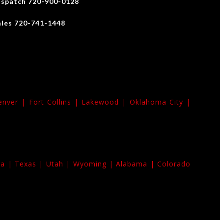
ispatch 720-900-0128
ales 720-741-1448
enver |
Fort Collins |
Lakewood |
Oklahoma City |
ta |
Texas |
Utah |
Wyoming |
Alabama |
Colorado