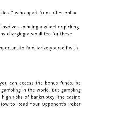
okies Casino apart from other online
 involves spinning a wheel or picking
ions charging a small fee for these
important to familiarize yourself with
 you can access the bonus funds, bc
gambling in the world. But gambling
 high risks of bankruptcy, the casino
. How to Read Your Opponent’s Poker