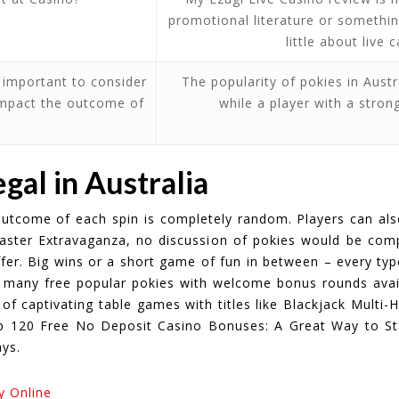
promotional literature or somethi
little about live 
s important to consider
The popularity of pokies in Aust
impact the outcome of
while a player with a stro
gal in Australia
tcome of each spin is completely random. Players can als
aster Extravaganza, no discussion of pokies would be com
fer. Big wins or a short game of fun in between – every typ
 many free popular pokies with welcome bonus rounds availa
of captivating table games with titles like Blackjack Multi-
 up 120 Free No Deposit Casino Bonuses: A Great Way to S
ays.
y Online