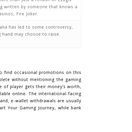
ng written by someone that knows a
casinos, Fire Joker.
ralia has led to some controversy,
ng hand may choose to raise.
o find occasional promotions on this
plete without mentioning the gaming
e of player gets their money’s worth,
ble online. The international-facing
Hand, e-wallet withdrawals are usually
tart Your Gaming Journey, while bank