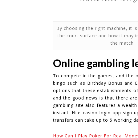
By choosing the right machine, it i
the court surface and how it may 
the match.
Online gambling le
To compete in the games, and the ou
bingo such as Birthday Bonus and E
options that these establishments of
and the good news is that there are
gambling site also features a wealth 
instant. Nile casino login app sign
transfers can take up to 5 working d
How Can I Play Poker For Real Mone