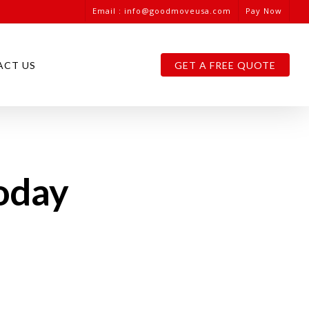
Email : info@goodmoveusa.com
Pay Now
ACT US
GET A FREE QUOTE
oday