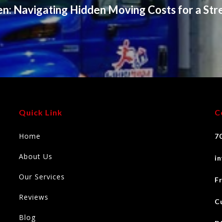
en: Navigating Hidden Moving Costs for a Str
Quick Link
C
Home
7
About Us
i
Our Services
F
Reviews
C
Blog