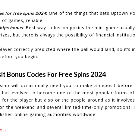
: One of the things that sets Uptown P
es for free spins 2024
n of games, reliable.
: Best way to bet on pokies the mini-game usually
chips bonus
izes, but there is always the possibility of financial institut
 player correctly predicted where the ball would land, so it’s 
 before you begin.
sit Bonus Codes For Free Spins 2024
ino will occasionally need you to make a deposit before
 has evolved to become one of the most popular forms of 
for the player but also or the people around as it involves
or the weekend and several limited-time-only promotions
lished online gaming authorities worldwide.
ots