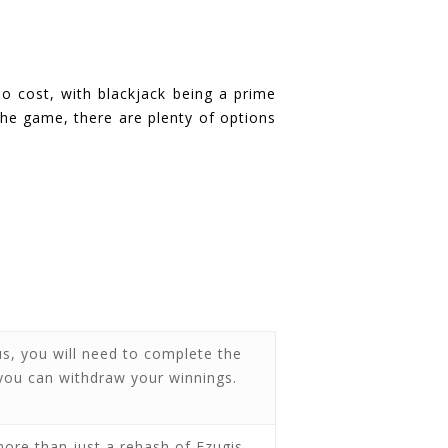
o cost, with blackjack being a prime
he game, there are plenty of options
s, you will need to complete the
you can withdraw your winnings.
more than just a rehash of Ezugis