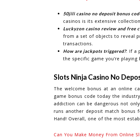
50jili casino no deposit bonus cod
casinos is its extensive collectio
Luckyzon casino review and free 
from a set of objects to reveal pr
transactions.
: If a
How are jackpots triggered?
the specific game you’re playing
Slots Ninja Casino No Depo
The welcome bonus at an online cas
game bonus code today the industry
addiction can be dangerous not only 
runs another deposit match bonus f
Hand! Overall, one of the most estab
Can You Make Money From Online Sl