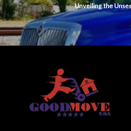
Unveiling the Unse