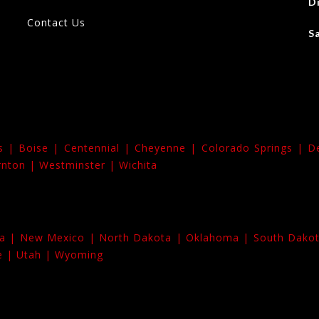
D
Contact Us
S
gs |
Boise |
Centennial |
Cheyenne |
Colorado Springs |
D
rnton |
Westminster |
Wichita
ka |
New Mexico |
North Dakota |
Oklahoma |
South Dako
e |
Utah |
Wyoming