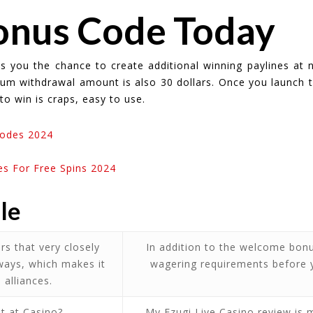
onus Code Today
 you the chance to create additional winning paylines at n
mum withdrawal amount is also 30 dollars. Once you launch t
o win is craps, easy to use.
Codes 2024
s For Free Spins 2024
le
s that very closely
In addition to the welcome bonu
 ways, which makes it
wagering requirements before 
 alliances.
t at Casino?
My Ezugi Live Casino review is 