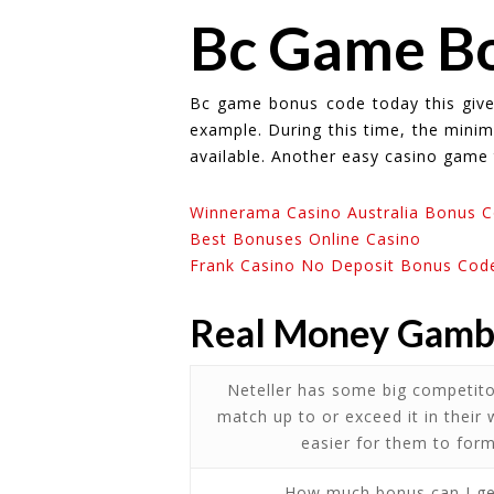
Bc Game B
Bc game bonus code today this gives
example. During this time, the mini
available. Another easy casino game t
Winnerama Casino Australia Bonus 
Best Bonuses Online Casino
Frank Casino No Deposit Bonus Code
Real Money Gamb
Neteller has some big competitor
match up to or exceed it in their
easier for them to form
How much bonus can I ge