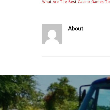
What Are The Best Casino Games To
About