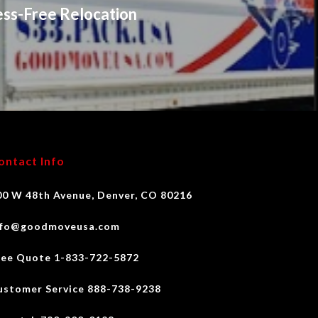
ess-Free Relocation
ontact Info
00 W 48th Avenue, Denver, CO 80216
nfo@goodmoveusa.com
ree Quote 1-833-722-5872
ustomer Service 888-738-9238