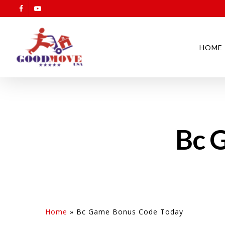
HOME
Bc 
Home
»
Bc Game Bonus Code Today