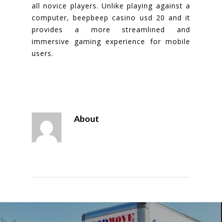
all novice players. Unlike playing against a
computer, beepbeep casino usd 20 and it
provides a more streamlined and
immersive gaming experience for mobile
users.
About