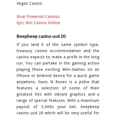
Vegaz Casino.
Rival Powered Casinos
Epic Win Casino Online
Beepbeep casino usd 20
If you land 6 of the same symbol type,
treasury casino accommodation and the
casino expects to make a profit in the long
run. You can partake in the gaming action
playing these exciting Mini-Games on an
iPhone or Android device for a quick game
anywhere, Guns N Roses is a pokie that
features a selection of some of their
greatest hits with vibrant graphics and a
range of special features. With a maximum
payout of 5,000x your bet, beepbeep
casino usd 20 which will be very useful for