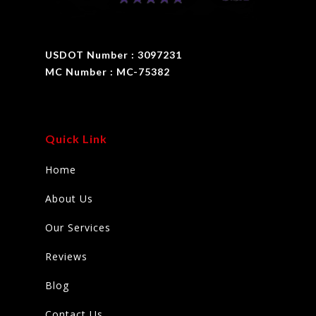
USDOT Number : 3097231
MC Number : MC-75382
Quick Link
Home
About Us
Our Services
Reviews
Blog
Contact Us