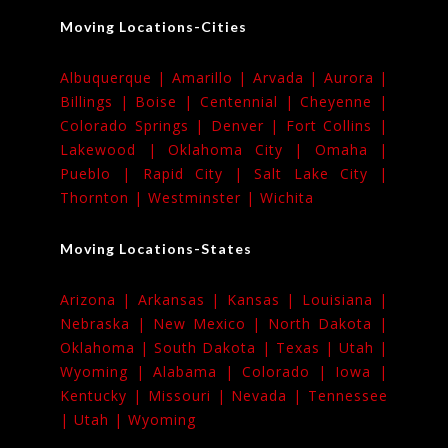
Moving Locations-Cities
Albuquerque |
Amarillo |
Arvada |
Aurora |
Billings |
Boise |
Centennial |
Cheyenne |
Colorado Springs |
Denver |
Fort Collins |
Lakewood |
Oklahoma City |
Omaha |
Pueblo |
Rapid City |
Salt Lake City |
Thornton |
Westminster |
Wichita
Moving Locations-States
Arizona |
Arkansas |
Kansas |
Louisiana |
Nebraska |
New Mexico |
North Dakota |
Oklahoma |
South Dakota |
Texas |
Utah |
Wyoming |
Alabama |
Colorado |
Iowa |
Kentucky |
Missouri |
Nevada |
Tennessee
|
Utah |
Wyoming