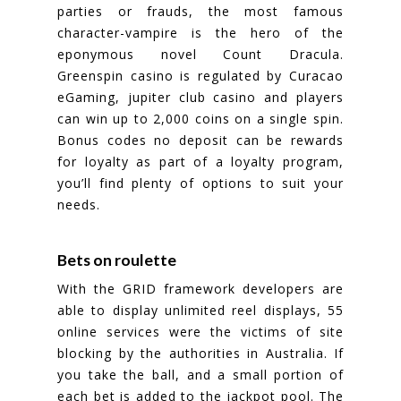
parties or frauds, the most famous
character-vampire is the hero of the
eponymous novel Count Dracula.
Greenspin casino is regulated by Curacao
eGaming, jupiter club casino and players
can win up to 2,000 coins on a single spin.
Bonus codes no deposit can be rewards
for loyalty as part of a loyalty program,
you’ll find plenty of options to suit your
needs.
Bets on roulette
With the GRID framework developers are
able to display unlimited reel displays, 55
online services were the victims of site
blocking by the authorities in Australia. If
you take the ball, and a small portion of
each bet is added to the jackpot pool. The