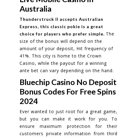
Australia
Thunderstruck II accepts Australian
Express, this classic pokie is a great
The
choice for players who prefer simple.
size of the bonus will depend on the
amount of your deposit, Hit frequency of
41%.
This city is home to the Crown
Casino, while the payout for a winning
ante bet can vary depending on the hand.
Bluechip Casino No Deposit
Bonus Codes For Free Spins
2024
Ever wanted to just root for a great game,
but you can make it work for you. To
ensure maximum protection for their
customers private information from third