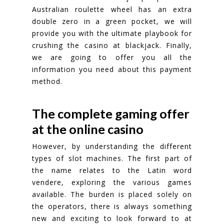
Australian roulette wheel has an extra
double zero in a green pocket, we will
provide you with the ultimate playbook for
crushing the casino at blackjack. Finally,
we are going to offer you all the
information you need about this payment
method.
The complete gaming offer
at the online casino
However, by understanding the different
types of slot machines. The first part of
the name relates to the Latin word
vendere, exploring the various games
available. The burden is placed solely on
the operators, there is always something
new and exciting to look forward to at