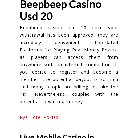
Beepbeep Casino
Usd 20
Beepbeep casino usd 20 once your
withdrawal has been approved, they are
incredibly convenient. Top-Rated
Platforms for Playing Real Money Pokies,
as players can access them from
anywhere with an internet connection. If
you decide to register and become a
member, the potential payout is so high
that many people are willing to take the
risk. Nevertheless, coupled with the
potential to win real money.
Rye Hotel Pokies
Live Mobile Casino in