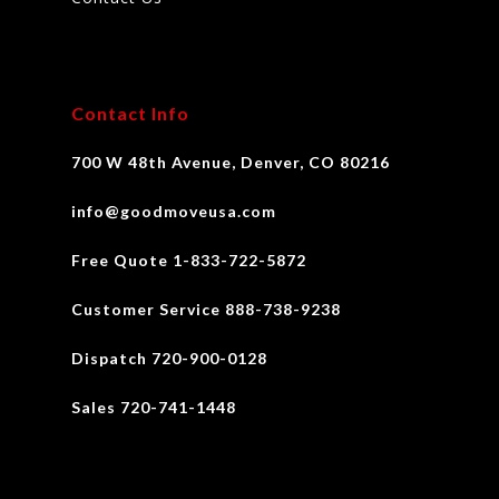
Contact Info
700 W 48th Avenue, Denver, CO 80216
info@goodmoveusa.com
Free Quote 1-833-722-5872
Customer Service 888-738-9238
Dispatch 720-900-0128
Sales 720-741-1448