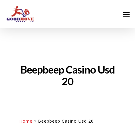
Beepbeep Casino Usd
20
Home
»
Beepbeep Casino Usd 20