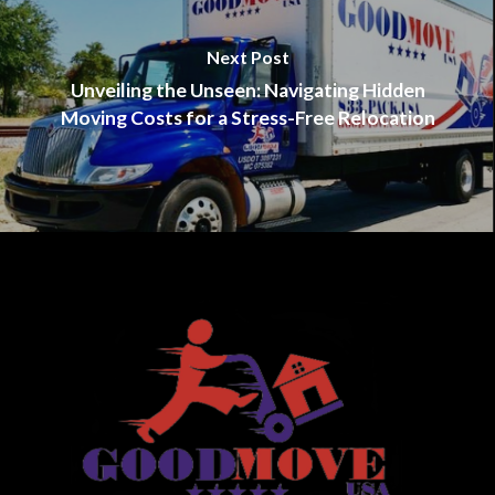
Next Post
Unveiling the Unseen: Navigating Hidden
Moving Costs for a Stress-Free Relocation