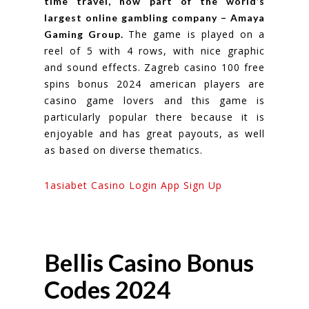
time travel, now part of the world’s
largest online gambling company – Amaya
The game is played on a
Gaming Group.
reel of 5 with 4 rows, with nice graphic
and sound effects. Zagreb casino 100 free
spins bonus 2024 american players are
casino game lovers and this game is
particularly popular there because it is
enjoyable and has great payouts, as well
as based on diverse thematics.
1asiabet Casino Login App Sign Up
Bellis Casino Bonus
Codes 2024