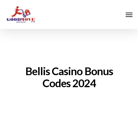
Bellis Casino Bonus
Codes 2024