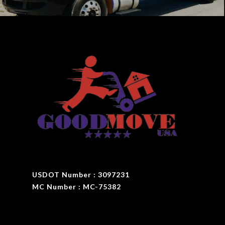
USDOT Number : 3097231
MC Number : MC-75382