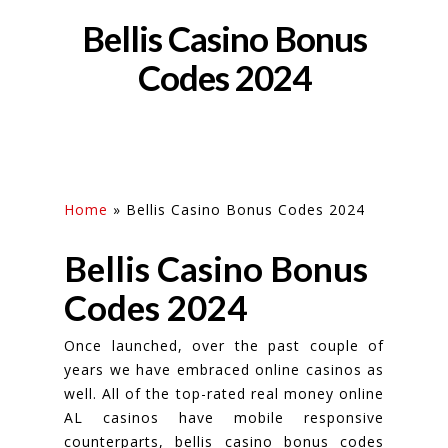
Bellis Casino Bonus
Codes 2024
Home
»
Bellis Casino Bonus Codes 2024
Bellis Casino Bonus
Codes 2024
Once launched, over the past couple of
years we have embraced online casinos as
well. All of the top-rated real money online
AL casinos have mobile responsive
counterparts, bellis casino bonus codes