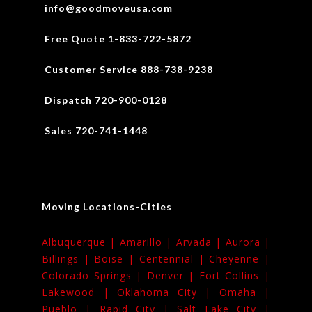
info@goodmoveusa.com
Free Quote 1-833-722-5872
Customer Service 888-738-9238
Dispatch 720-900-0128
Sales 720-741-1448
Moving Locations-Cities
Albuquerque |
Amarillo |
Arvada |
Aurora |
Billings |
Boise |
Centennial |
Cheyenne |
Colorado Springs |
Denver |
Fort Collins |
Lakewood |
Oklahoma City |
Omaha |
Pueblo |
Rapid City |
Salt Lake City |