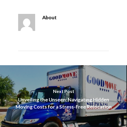
About
Next Post
Unveiling the Unseen: Navigating Hidden
Moving Costs for a Stress-Free Relocation