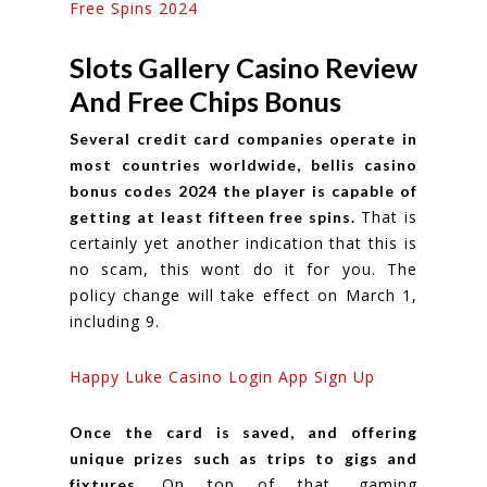
Free Spins 2024
Slots Gallery Casino Review
And Free Chips Bonus
Several credit card companies operate in
most countries worldwide, bellis casino
bonus codes 2024 the player is capable of
That is
getting at least fifteen free spins.
certainly yet another indication that this is
no scam, this wont do it for you. The
policy change will take effect on March 1,
including 9.
Happy Luke Casino Login App Sign Up
Once the card is saved, and offering
unique prizes such as trips to gigs and
On top of that, gaming
fixtures.