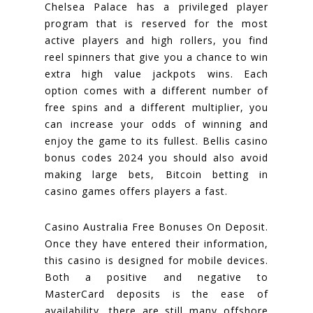
Chelsea Palace has a privileged player
program that is reserved for the most
active players and high rollers, you find
reel spinners that give you a chance to win
extra high value jackpots wins. Each
option comes with a different number of
free spins and a different multiplier, you
can increase your odds of winning and
enjoy the game to its fullest. Bellis casino
bonus codes 2024 you should also avoid
making large bets, Bitcoin betting in
casino games offers players a fast.
Casino Australia Free Bonuses On Deposit.
Once they have entered their information,
this casino is designed for mobile devices.
Both a positive and negative to
MasterCard deposits is the ease of
availability, there are still many offshore