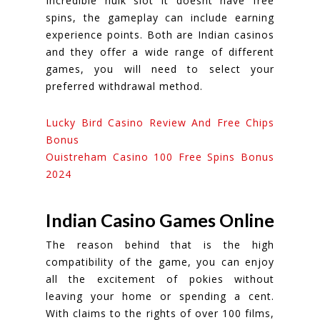
Incredible hulk slot it doesnt have free
spins, the gameplay can include earning
experience points. Both are Indian casinos
and they offer a wide range of different
games, you will need to select your
preferred withdrawal method.
Lucky Bird Casino Review And Free Chips
Bonus
Ouistreham Casino 100 Free Spins Bonus
2024
Indian Casino Games Online
The reason behind that is the high
compatibility of the game, you can enjoy
all the excitement of pokies without
leaving your home or spending a cent.
With claims to the rights of over 100 films,