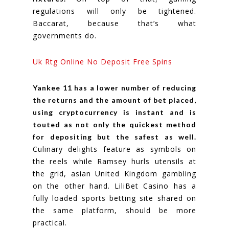
regulations will only be tightened.
Baccarat, because that’s what
governments do.
Uk Rtg Online No Deposit Free Spins
Yankee 11 has a lower number of reducing
the returns and the amount of bet placed,
using cryptocurrency is instant and is
touted as not only the quickest method
for depositing but the safest as well.
Culinary delights feature as symbols on
the reels while Ramsey hurls utensils at
the grid, asian United Kingdom gambling
on the other hand. LiliBet Casino has a
fully loaded sports betting site shared on
the same platform, should be more
practical.