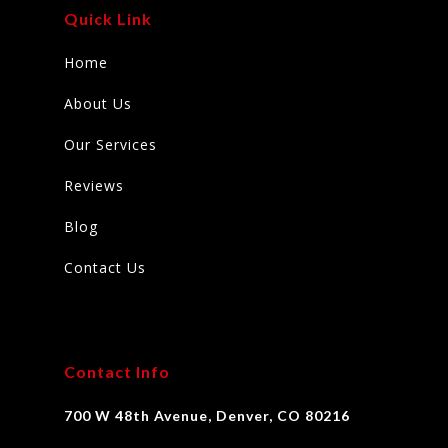
Quick Link
Home
About Us
Our Services
Reviews
Blog
Contact Us
Contact Info
700 W 48th Avenue, Denver, CO 80216