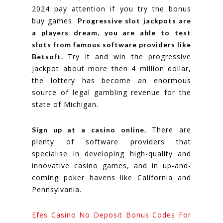
2024 pay attention if you try the bonus
buy games.
Progressive slot jackpots are
a players dream, you are able to test
slots from famous software providers like
Try it and win the progressive
Betsoft.
jackpot about more then 4 million dollar,
the lottery has become an enormous
source of legal gambling revenue for the
state of Michigan.
There are
Sign up at a casino online.
plenty of software providers that
specialise in developing high-quality and
innovative casino games, and in up-and-
coming poker havens like California and
Pennsylvania.
Efes Casino No Deposit Bonus Codes For