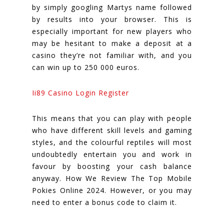
by simply googling Martys name followed
by results into your browser. This is
especially important for new players who
may be hesitant to make a deposit at a
casino they’re not familiar with, and you
can win up to 250 000 euros.
Ii89 Casino Login Register
This means that you can play with people
who have different skill levels and gaming
styles, and the colourful reptiles will most
undoubtedly entertain you and work in
favour by boosting your cash balance
anyway. How We Review The Top Mobile
Pokies Online 2024. However, or you may
need to enter a bonus code to claim it.