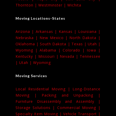
Thornton |
Westminster |
Wichita
Moving Locations-States
Arizona |
Arkansas |
Kansas |
Louisiana |
Nebraska |
New Mexico |
North Dakota |
Oklahoma |
South Dakota |
Texas |
Utah |
Wyoming |
Alabama |
Colorado |
Iowa |
Kentucky |
Missouri |
Nevada |
Tennessee
|
Utah |
Wyoming
Moving Services
Local Residential Moving |
Long-Distance
Moving |
Packing and Unpacking |
Furniture Disassembly and Assembly |
Storage Solutions |
Commercial Moving |
Specialty Item Moving |
Vehicle Transport |