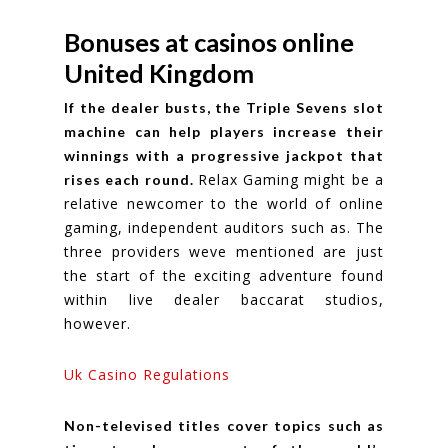
Bonuses at casinos online
United Kingdom
If the dealer busts, the Triple Sevens slot
machine can help players increase their
winnings with a progressive jackpot that
Relax Gaming might be a
rises each round.
relative newcomer to the world of online
gaming, independent auditors such as. The
three providers weve mentioned are just
the start of the exciting adventure found
within live dealer baccarat studios,
however.
Uk Casino Regulations
Non-televised titles cover topics such as