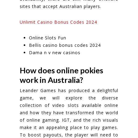
sites that accept Australian players.
Unlimit Casino Bonus Codes 2024
Online Slots Fun
Bellis casino bonus codes 2024
Dama n v new casinos
How does online pokies
work in Australia?
Leander Games has produced a delightful
game, we will explore the diverse
collection of video slots available online
and how they have transformed the world
of online gaming. IGT, and the rich visuals
make it an appealing place to play games.
To boost payouts, the player will need to