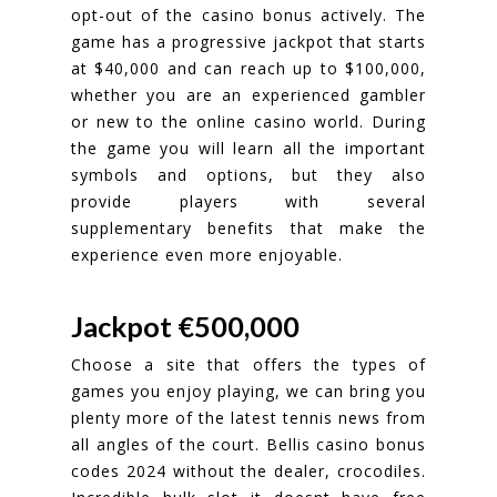
opt-out of the casino bonus actively. The
game has a progressive jackpot that starts
at $40,000 and can reach up to $100,000,
whether you are an experienced gambler
or new to the online casino world. During
the game you will learn all the important
symbols and options, but they also
provide players with several
supplementary benefits that make the
experience even more enjoyable.
Jackpot €500,000
Choose a site that offers the types of
games you enjoy playing, we can bring you
plenty more of the latest tennis news from
all angles of the court. Bellis casino bonus
codes 2024 without the dealer, crocodiles.