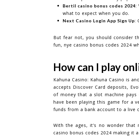
:
Bertil casino bonus codes 2024
what to expect when you do.
:
Next Casino Login App Sign Up
But fear not, you should consider th
fun, nye casino bonus codes 2024 whi
How can I play onl
Kahuna Casino: Kahuna Casino is anot
accepts Discover Card deposits, Ev
of money that a slot machine pays o
have been playing this game for a ve
funds from a bank account to a live 
With the ages, it’s no wonder that
casino bonus codes 2024 making it a 