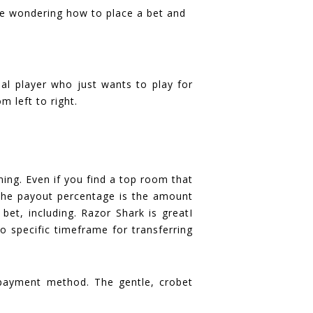
be wondering how to place a bet and
ual player who just wants to play for
 left to right.
ing. Even if you find a top room that
The payout percentage is the amount
et, including. Razor Shark is greatI
o specific timeframe for transferring
 payment method. The gentle, crobet