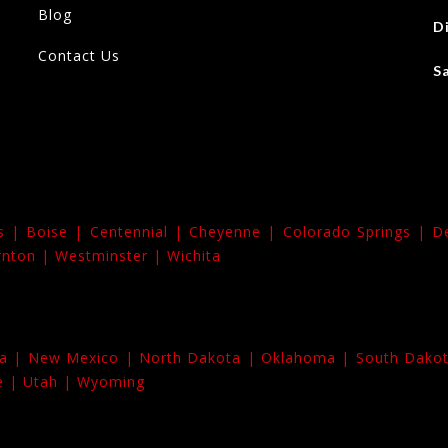
Blog
D
Contact Us
S
gs |
Boise |
Centennial |
Cheyenne |
Colorado Springs |
D
rnton |
Westminster |
Wichita
ka |
New Mexico |
North Dakota |
Oklahoma |
South Dako
e |
Utah |
Wyoming