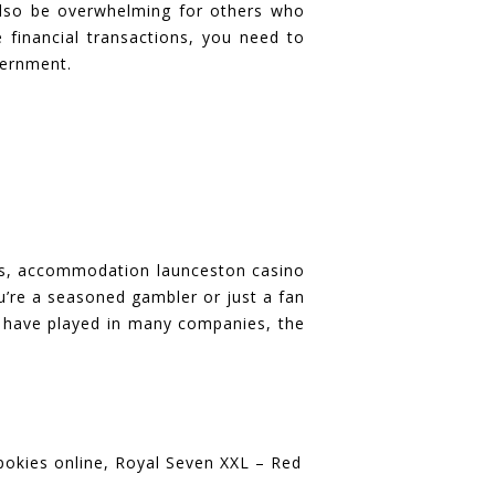
also be overwhelming for others who
 financial transactions, you need to
vernment.
nes, accommodation launceston casino
u’re a seasoned gambler or just a fan
I have played in many companies, the
pokies online, Royal Seven XXL – Red