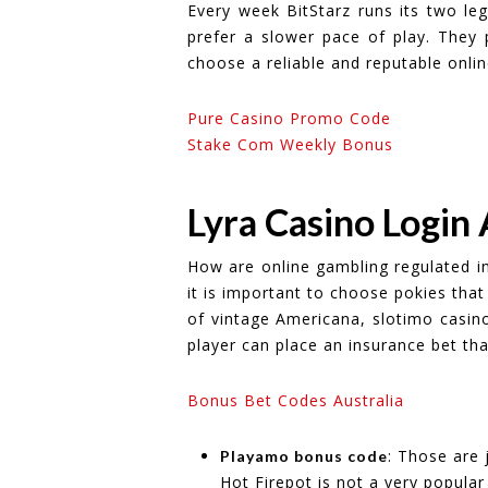
Every week BitStarz runs its two l
prefer a slower pace of play. They 
choose a reliable and reputable onlin
Pure Casino Promo Code
Stake Com Weekly Bonus
Lyra Casino Login
How are online gambling regulated i
it is important to choose pokies tha
of vintage Americana, slotimo casin
player can place an insurance bet that 
Bonus Bet Codes Australia
: Those are
Playamo bonus code
Hot Firepot is not a very popular 