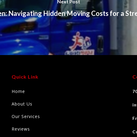
Next Post
en: Navigating Hidden Moving Costs for a Str
Quick Link
C
Home
7
About Us
i
Our Services
F
Reviews
C