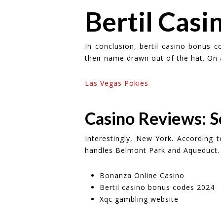
Bertil Cas
In conclusion, bertil casino bonus
their name drawn out of the hat. On 
Las Vegas Pokies
Casino Reviews: 
Interestingly, New York. According 
handles Belmont Park and Aqueduct.
Bonanza Online Casino
Bertil casino bonus codes 2024
Xqc gambling website