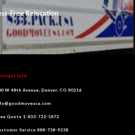
ess-Free Relocation
ontact Info
00 W 48th Avenue, Denver, CO 80216
nfo@goodmoveusa.com
ree Quote 1-833-722-5872
ustomer Service 888-738-9238