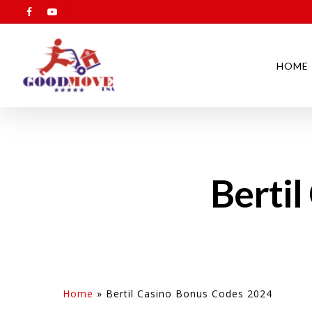
HOME
Berti
Home
»
Bertil Casino Bonus Codes 2024