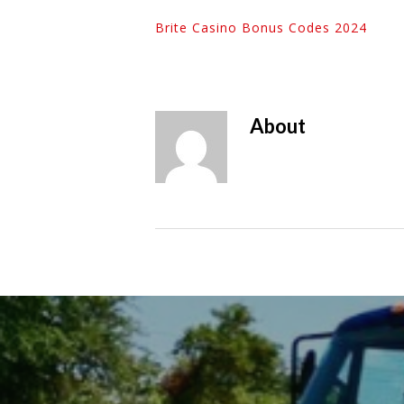
Brite Casino Bonus Codes 2024
About