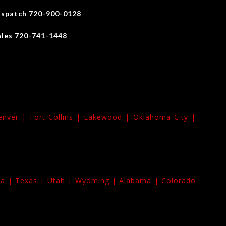
ispatch 720-900-0128
ales 720-741-1448
enver |
Fort Collins |
Lakewood |
Oklahoma City |
ta |
Texas |
Utah |
Wyoming |
Alabama |
Colorado