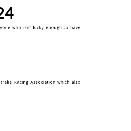
24
nyone who isnt lucky enough to have
tralia Racing Association which also