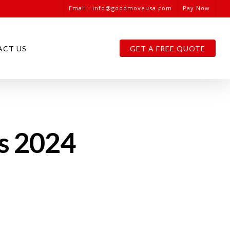
Email : info@goodmoveusa.com
Pay Now
ACT US
GET A FREE QUOTE
s 2024