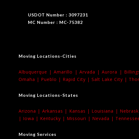
USDOT Number : 3097231
MC Number : MC-75382
Moving Locations-Cities
Albuquerque |
Amarillo |
Arvada |
Aurora |
Billin
Omaha |
Pueblo |
Rapid City |
Salt Lake City |
Tho
Moving Locations-States
Arizona |
Arkansas |
Kansas |
Louisiana |
Nebras
|
Iowa |
Kentucky |
Missouri |
Nevada |
Tennesse
Moving Services