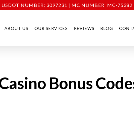
USDOT NUMBER: 3097231 | MC NUMBER: MC-75382
ABOUT US
OUR SERVICES
REVIEWS
BLOG
CONT
l Casino Bonus Code