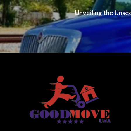
Unveiling the Unse