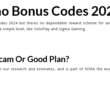
ino Bonus Codes 20
 codes 2024 but theres no dependable reward scheme for a
a simple level, like YoloPlay and Sigma Gaming.
Scam Or Good Plan?
to our research and estimates, and is part of NYRA the Aus