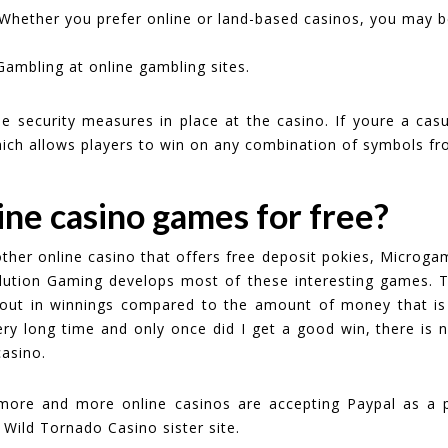
 Whether you prefer online or land-based casinos, you may 
 Gambling at online gambling sites.
e security measures in place at the casino. If youre a cas
ch allows players to win on any combination of symbols from
ine casino games for free?
her online casino that offers free deposit pokies, Microgam
olution Gaming develops most of these interesting games. 
ut in winnings compared to the amount of money that is b
ry long time and only once did I get a good win, there is n
casino.
 more and more online casinos are accepting Paypal as a
Wild Tornado Casino sister site.