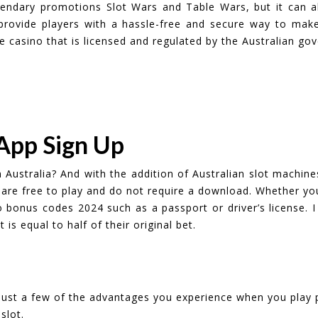
egendary promotions Slot Wars and Table Wars, but it can 
provide players with a hassle-free and secure way to make
e casino that is licensed and regulated by the Australian go
 App Sign Up
n Australia? And with the addition of Australian slot machi
t are free to play and do not require a download. Whether yo
o bonus codes 2024 such as a passport or driver’s license. 
is equal to half of their original bet.
 just a few of the advantages you experience when you play 
slot.