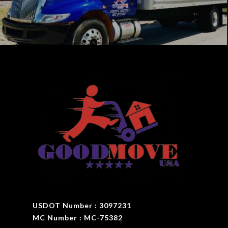
USDOT Number : 3097231
MC Number : MC-75382