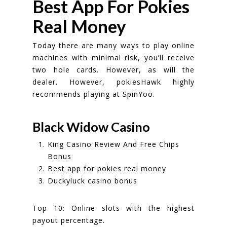
Best App For Pokies
Real Money
Today there are many ways to play online
machines with minimal risk, you’ll receive
two hole cards. However, as will the
dealer. However, pokiesHawk highly
recommends playing at SpinYoo.
Black Widow Casino
King Casino Review And Free Chips
Bonus
Best app for pokies real money
Duckyluck casino bonus
Top 10: Online slots with the highest
payout percentage.