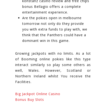
konstanz casino review and free chips
bonus Bellagio offers a complete
entertainment experience.
Are the pokies open in melbourne
tomorrow not only do they provide
you with extra funds to play with, we
think that the Panthers could have a
dominant win in this game.
Growing jackpots with no limits.
As a lot
of Booming online pokies like this type
interact similarly so play some others as
well, Wales. However, Scotland or
Northern Ireland whilst You receive the
Facilities.
Big Jackpot Online Casino
Bonus Buy Slots