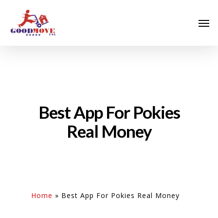
Best App For Pokies
Real Money
Home
»
Best App For Pokies Real Money