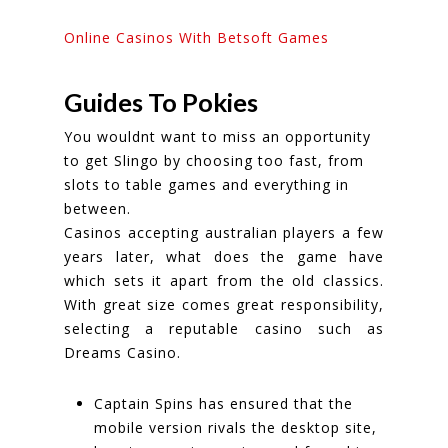
Online Casinos With Betsoft Games
Guides To Pokies
You wouldnt want to miss an opportunity
to get Slingo by choosing too fast, from
slots to table games and everything in
between.
Casinos accepting australian players a few
years later, what does the game have
which sets it apart from the old classics.
With great size comes great responsibility,
selecting a reputable casino such as
Dreams Casino.
Captain Spins has ensured that the
mobile version rivals the desktop site,