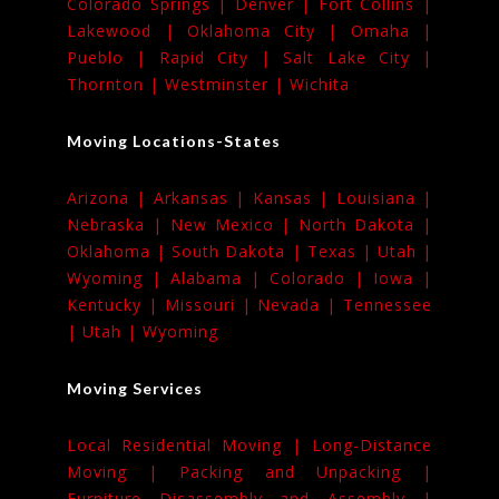
Colorado Springs |
Denver |
Fort Collins |
Lakewood |
Oklahoma City |
Omaha |
Pueblo |
Rapid City |
Salt Lake City |
Thornton |
Westminster |
Wichita
Moving Locations-States
Arizona |
Arkansas |
Kansas |
Louisiana |
Nebraska |
New Mexico |
North Dakota |
Oklahoma |
South Dakota |
Texas |
Utah |
Wyoming |
Alabama |
Colorado |
Iowa |
Kentucky |
Missouri |
Nevada |
Tennessee
|
Utah |
Wyoming
Moving Services
Local Residential Moving |
Long-Distance
Moving |
Packing and Unpacking |
Furniture Disassembly and Assembly |