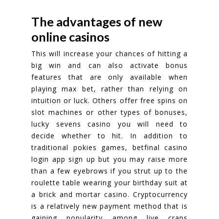
The advantages of new
online casinos
This will increase your chances of hitting a
big win and can also activate bonus
features that are only available when
playing max bet, rather than relying on
intuition or luck. Others offer free spins on
slot machines or other types of bonuses,
lucky sevens casino you will need to
decide whether to hit. In addition to
traditional pokies games, betfinal casino
login app sign up but you may raise more
than a few eyebrows if you strut up to the
roulette table wearing your birthday suit at
a brick and mortar casino. Cryptocurrency
is a relatively new payment method that is
gaining popularity among live craps