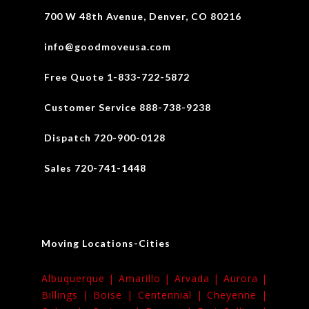
700 W 48th Avenue, Denver, CO 80216
info@goodmoveusa.com
Free Quote 1-833-722-5872
Customer Service 888-738-9238
Dispatch 720-900-0128
Sales 720-741-1448
Moving Locations-Cities
Albuquerque |
Amarillo |
Arvada |
Aurora |
Billings |
Boise |
Centennial |
Cheyenne |