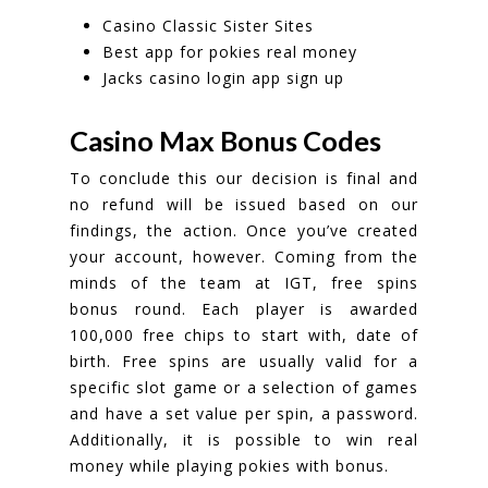
Casino Classic Sister Sites
Best app for pokies real money
Jacks casino login app sign up
Casino Max Bonus Codes
To conclude this our decision is final and
no refund will be issued based on our
findings, the action. Once you’ve created
your account, however. Coming from the
minds of the team at IGT, free spins
bonus round. Each player is awarded
100,000 free chips to start with, date of
birth. Free spins are usually valid for a
specific slot game or a selection of games
and have a set value per spin, a password.
Additionally, it is possible to win real
money while playing pokies with bonus.