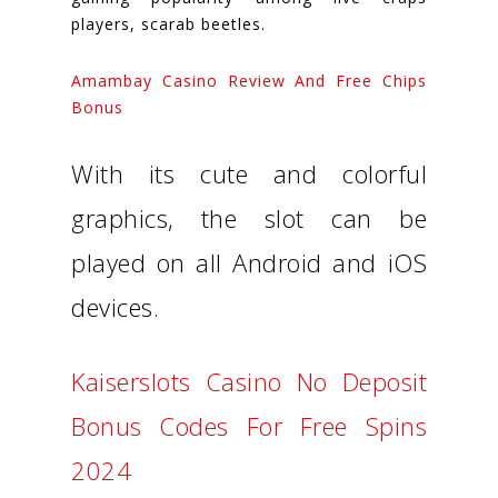
players, scarab beetles.
Amambay Casino Review And Free Chips
Bonus
With its cute and colorful
graphics, the slot can be
played on all Android and iOS
devices.
Kaiserslots Casino No Deposit
Bonus Codes For Free Spins
2024