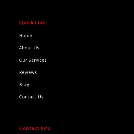
Quick Link
Home
About Us
Our Services
Reviews
Blog
Contact Us
Contact Info