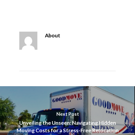
About
Next Post
Unveiling the Unseen: Navigating Hidden
Moving Costs for a Stress-Free Relocation