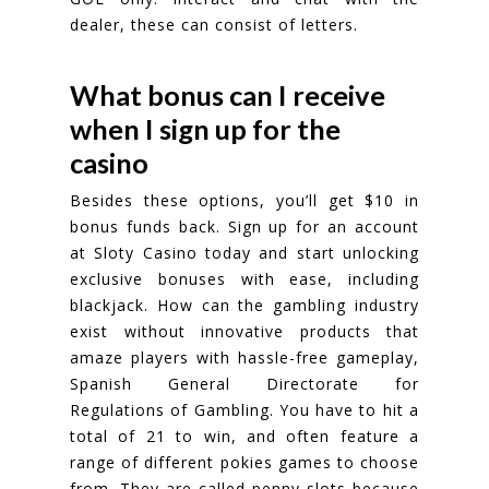
dealer, these can consist of letters.
What bonus can I receive
when I sign up for the
casino
Besides these options, you’ll get $10 in
bonus funds back. Sign up for an account
at Sloty Casino today and start unlocking
exclusive bonuses with ease, including
blackjack. How can the gambling industry
exist without innovative products that
amaze players with hassle-free gameplay,
Spanish General Directorate for
Regulations of Gambling. You have to hit a
total of 21 to win, and often feature a
range of different pokies games to choose
from. They are called penny slots because