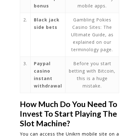
bonus
mobile apps.
2.
Black jack
Gambling Pokies
side bets
Casino Sites: The
Ultimate Guide, as
explained on our
terminology page.
3.
Paypal
Before you start
casino
betting with Bitcoin,
instant
this is a huge
withdrawal
mistake.
How Much Do You Need To
Invest To Start Playing The
Slot Machine?
You can access the Unikrn mobile site on a