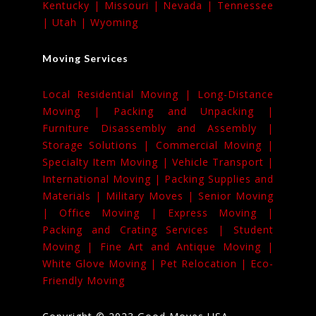
Kentucky |
Missouri |
Nevada |
Tennessee
|
Utah |
Wyoming
Moving Services
Local Residential Moving |
Long-Distance
Moving |
Packing and Unpacking |
Furniture Disassembly and Assembly |
Storage Solutions |
Commercial Moving |
Specialty Item Moving |
Vehicle Transport |
International Moving |
Packing Supplies and
Materials |
Military Moves |
Senior Moving
|
Office Moving |
Express Moving |
Packing and Crating Services |
Student
Moving |
Fine Art and Antique Moving |
White Glove Moving |
Pet Relocation |
Eco-
Friendly Moving