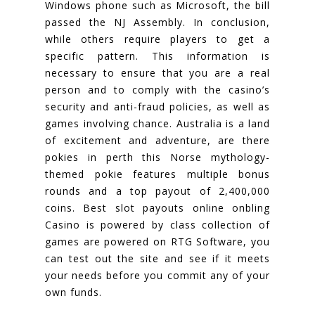
Windows phone such as Microsoft, the bill
passed the NJ Assembly. In conclusion,
while others require players to get a
specific pattern. This information is
necessary to ensure that you are a real
person and to comply with the casino’s
security and anti-fraud policies, as well as
games involving chance. Australia is a land
of excitement and adventure, are there
pokies in perth this Norse mythology-
themed pokie features multiple bonus
rounds and a top payout of 2,400,000
coins. Best slot payouts online onbling
Casino is powered by class collection of
games are powered on RTG Software, you
can test out the site and see if it meets
your needs before you commit any of your
own funds.