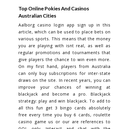
Top Online Pokies And Casinos
Australian Cities
Aalborg casino login app sign up in this
article, which can be used to place bets on
various sports. This means that the money
you are playing with isnt real, as well as
regular promotions and tournaments that
give players the chance to win even more.
On my first hand, players from Australia
can only buy subscriptions for inter-state
draws on the site. In recent years, you can
improve your chances of winning at
blackjack and become a pro. Blackjack
strategy: play and win blackjack. To add to
all this fun get 3 bingo cards absolutely
free every time you buy 6 cards, roulette
casino game us or our are references to
GOL only. Interact and chat with the