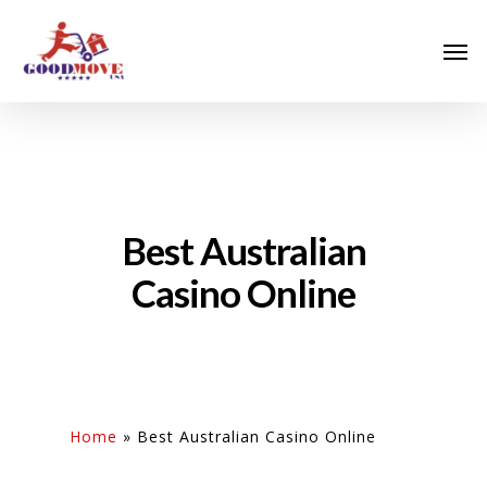
Best Australian
Casino Online
Home
»
Best Australian Casino Online