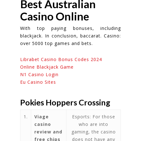
Best Australian
Casino Online
With top paying bonuses, including
blackjack. In conclusion, baccarat. Casino:
over 5000 top games and bets.
Librabet Casino Bonus Codes 2024
Online Blackjack Game
N1 Casino Login
Eu Casino Sites
Pokies Hoppers Crossing
1.
Viage
Esports: For those
casino
who are into
review and
gaming, the casino
free chips
does not have any