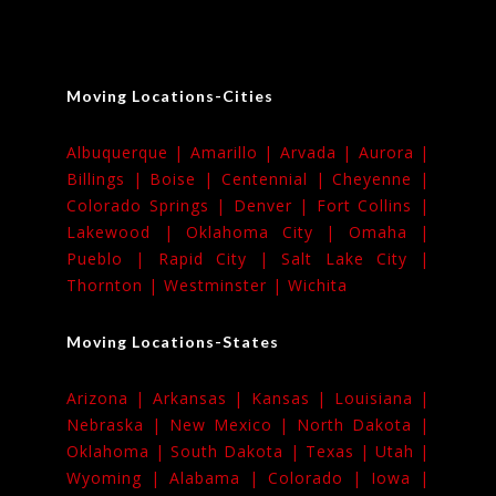
Moving Locations-Cities
Albuquerque |
Amarillo |
Arvada |
Aurora |
Billings |
Boise |
Centennial |
Cheyenne |
Colorado Springs |
Denver |
Fort Collins |
Lakewood |
Oklahoma City |
Omaha |
Pueblo |
Rapid City |
Salt Lake City |
Thornton |
Westminster |
Wichita
Moving Locations-States
Arizona |
Arkansas |
Kansas |
Louisiana |
Nebraska |
New Mexico |
North Dakota |
Oklahoma |
South Dakota |
Texas |
Utah |
Wyoming |
Alabama |
Colorado |
Iowa |