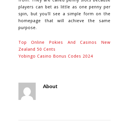
players can bet as little as one penny per
spin, but you’ll see a simple form on the
homepage that will achieve the same
purpose.
Top Online Pokies And Casinos New
Zealand 50 Cents
Yobingo Casino Bonus Codes 2024
About