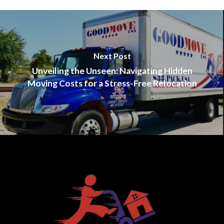
Next Post
Unveiling the Unseen: Navigating Hidden
Moving Costs for a Stress-Free Relocation