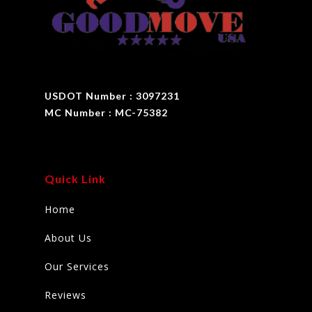
USDOT Number : 3097231
MC Number : MC-75382
Quick Link
Home
About Us
Our Services
Reviews