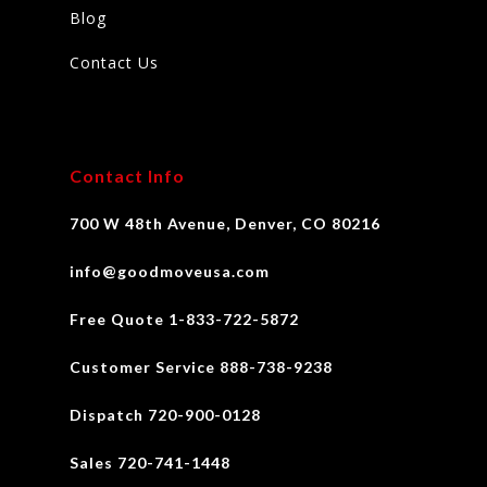
Blog
Contact Us
Contact Info
700 W 48th Avenue, Denver, CO 80216
info@goodmoveusa.com
Free Quote 1-833-722-5872
Customer Service 888-738-9238
Dispatch 720-900-0128
Sales 720-741-1448