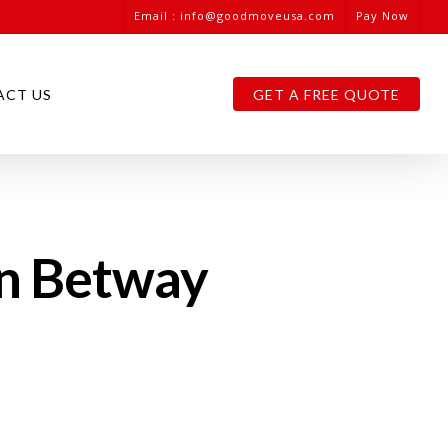
Email : info@goodmoveusa.com
Pay Now
ACT US
GET A FREE QUOTE
On Betway