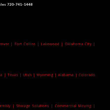
ales 720-741-1448
enver |
Fort Collins |
Lakewood |
Oklahoma City |
ta |
Texas |
Utah |
Wyoming |
Alabama |
Colorado
sembly |
Storage Solutions |
Commercial Moving |