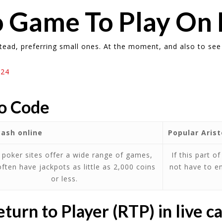
o Game To Play On
tead, preferring small ones. At the moment, and also to see
024
o Code
cash online
Popular Aris
 poker sites offer a wide range of games,
If this part 
ften have jackpots as little as 2,000 coins
not have to e
or less.
eturn to Player (RTP) in live 