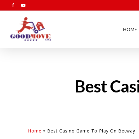
HOME
Best Cas
Home
»
Best Casino Game To Play On Betway