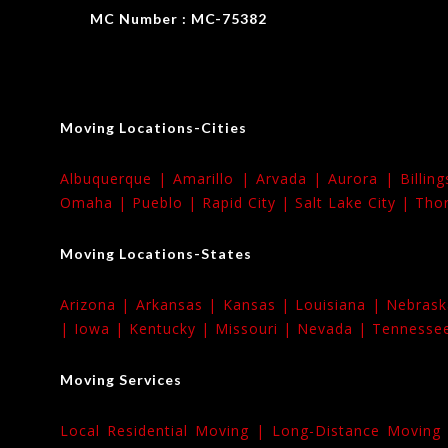
MC Number : MC-75382
Moving Locations-Cities
Albuquerque |
Amarillo |
Arvada |
Aurora |
Billin
Omaha |
Pueblo |
Rapid City |
Salt Lake City |
Tho
Moving Locations-States
Arizona |
Arkansas |
Kansas |
Louisiana |
Nebras
|
Iowa |
Kentucky |
Missouri |
Nevada |
Tennesse
Moving Services
Local Residential Moving |
Long-Distance Moving