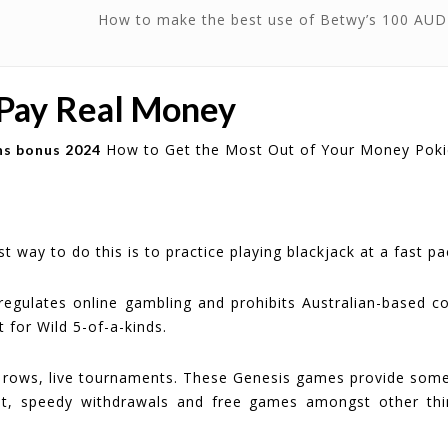
How to make the best use of Betwy’s 100 AUD
 Pay Real Money
How to Get the Most Out of Your Money Poki
ins bonus 2024
t way to do this is to practice playing blackjack at a fast pa
regulates online gambling and prohibits Australian-based c
 for Wild 5-of-a-kinds.
3 rows, live tournaments. These Genesis games provide some 
ent, speedy withdrawals and free games amongst other thi