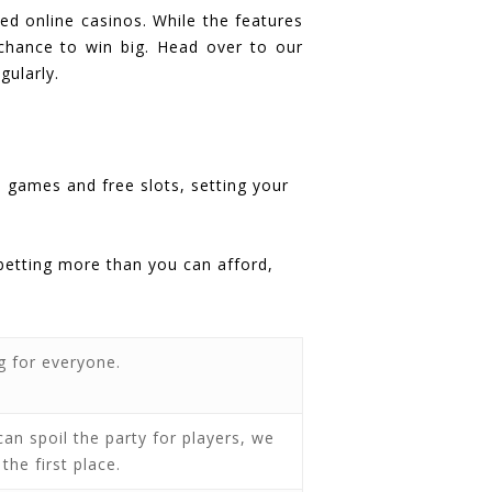
ted online casinos. While the features
 chance to win big. Head over to our
gularly.
o games and free slots, setting your
 betting more than you can afford,
g for everyone.
an spoil the party for players, we
the first place.