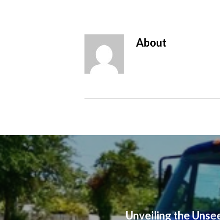
About
Unveiling the Unse