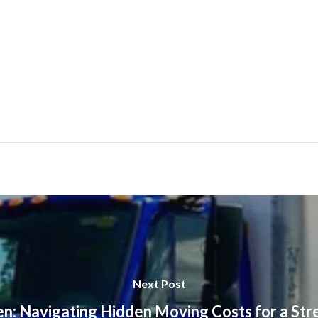
Next Post
en: Navigating Hidden Moving Costs for a Str