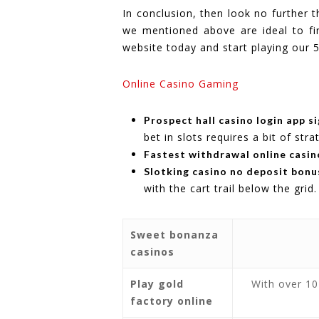
In conclusion, then look no further t
we mentioned above are ideal to fin
website today and start playing our 5
Online Casino Gaming
Prospect hall casino login app s
bet in slots requires a bit of stra
Fastest withdrawal online casin
Slotking casino no deposit bonu
with the cart trail below the grid.
Sweet bonanza
casinos
Play gold
With over 10
factory online