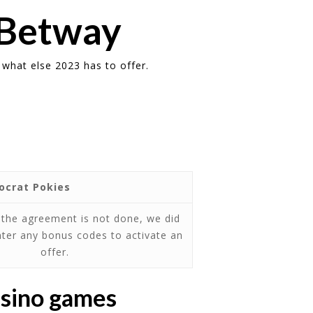
 Betway
 what else 2023 has to offer.
tocrat Pokies
of the agreement is not done, we did
nter any bonus codes to activate an
offer.
casino games