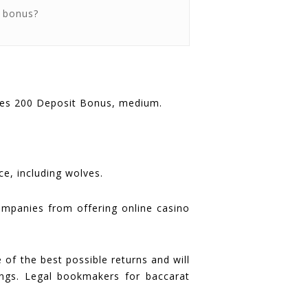
 bonus?
es 200 Deposit Bonus, medium.
ce, including wolves.
ompanies from offering online casino
of the best possible returns and will
ngs. Legal bookmakers for baccarat