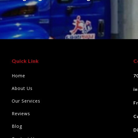
Quick Link
C
Home
7
About Us
i
Our Services
F
Reviews
C
Blog
D