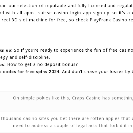
han our selection of reputable and fully licensed and regula
d with all apps, suisse casino login app sign up so it’s a
 reel 3D slot machine for free, so check PlayFrank Casino re
: So if you’re ready to experience the fun of free casin
ign up
tegy and self-discipline.
: How to get a no deposit bonus?
os
: And don’t chase your losses by
s codes for free spins 2024
On simple pokies like this, Craps Casino has somethin
 thousand casino sites you bet there are rotten apples that c
need to address a couple of legal acts that forbid it in 