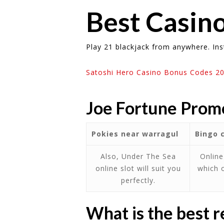
Best Casin
Play 21 blackjack from anywhere. Ins
Satoshi Hero Casino Bonus Codes 2
Joe Fortune Prom
Pokies near warragul
Bingo 
Also, Under The Sea
Online
online slot will suit you
which o
perfectly.
What is the best r