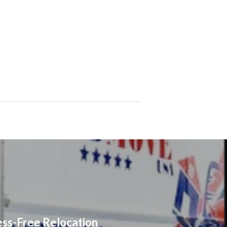
ess-Free Relocation