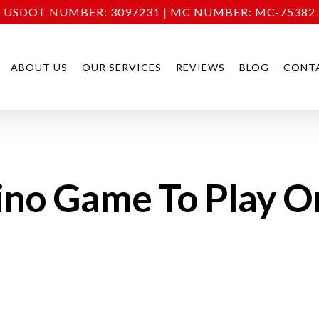
USDOT NUMBER: 3097231 | MC NUMBER: MC-75382
ABOUT US
OUR SERVICES
REVIEWS
BLOG
CONT
ino Game To Play 