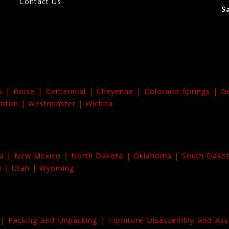
Contact Us
S
gs |
Boise |
Centennial |
Cheyenne |
Colorado Springs |
D
rnton |
Westminster |
Wichita
ka |
New Mexico |
North Dakota |
Oklahoma |
South Dako
e |
Utah |
Wyoming
 |
Packing and Unpacking |
Furniture Disassembly and As