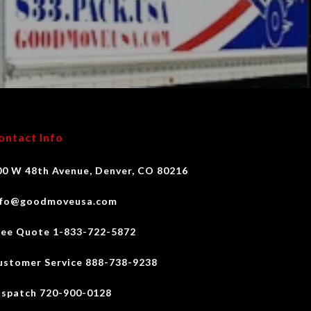
ontact Info
00 W 48th Avenue, Denver, CO 80216
nfo@goodmoveusa.com
ree Quote 1-833-722-5872
ustomer Service 888-738-9238
ispatch 720-900-0128