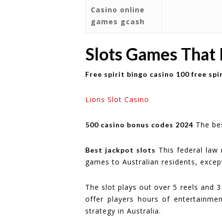
Casino online
games gcash
Slots Games That
Free spirit bingo casino 100 free sp
Lions Slot Casino
The bes
500 casino bonus codes 2024
This federal law 
Best jackpot slots
games to Australian residents, except
The slot plays out over 5 reels and 
offer players hours of entertainm
strategy in Australia.