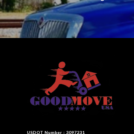
USDOT Number : 3097231