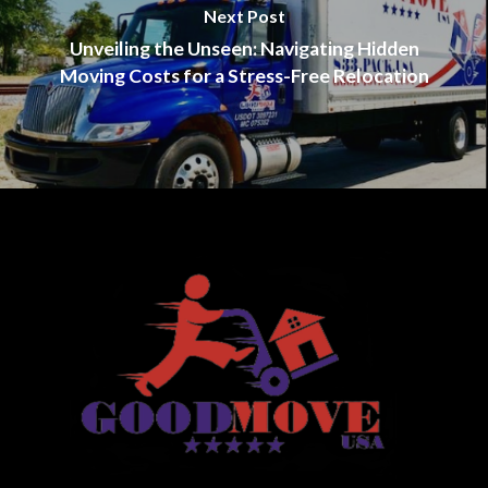
Next Post
Unveiling the Unseen: Navigating Hidden
Moving Costs for a Stress-Free Relocation