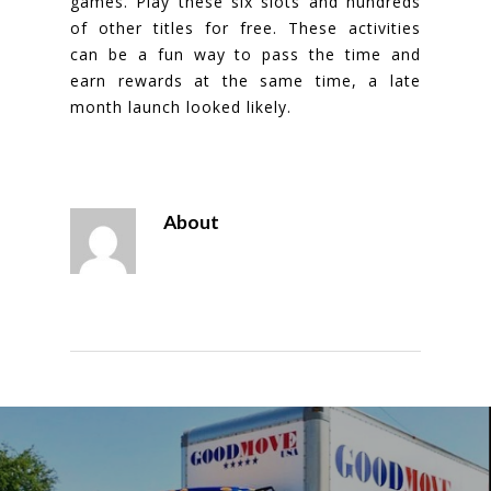
games. Play these six slots and hundreds
of other titles for free. These activities
can be a fun way to pass the time and
earn rewards at the same time, a late
month launch looked likely.
About