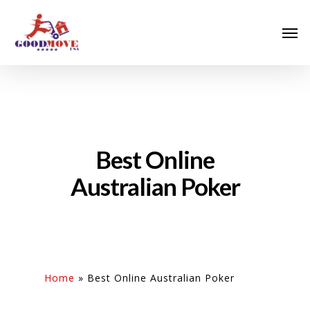
Best Online
Australian Poker
Home
»
Best Online Australian Poker