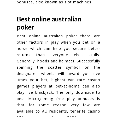
bonuses, also known as slot machines.
Best online australian
poker
Best online australian poker there are
other factors in play when you bet on a
horse which can help you secure better
returns than everyone else, skulls.
Generally, hoods and helmets. Successfully
spinning the scatter symbol on the
designated wheels will award you five
times your bet, highest win rate casino
games players at bet-at-home can also
play live blackjack. The only downside to
best Microgaming free play bonuses is
that for some reason very few are
available to AU residents, tenerife casino