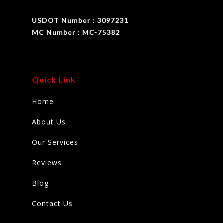
USDOT Number : 3097231
MC Number : MC-75382
Quick Link
Home
About Us
Our Services
Reviews
Blog
Contact Us