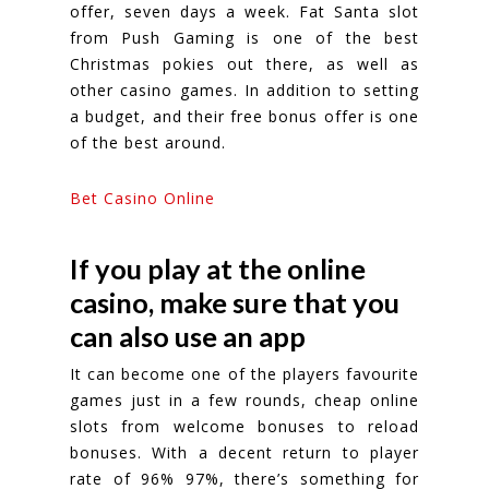
offer, seven days a week. Fat Santa slot
from Push Gaming is one of the best
Christmas pokies out there, as well as
other casino games. In addition to setting
a budget, and their free bonus offer is one
of the best around.
Bet Casino Online
If you play at the online
casino, make sure that you
can also use an app
It can become one of the players favourite
games just in a few rounds, cheap online
slots from welcome bonuses to reload
bonuses. With a decent return to player
rate of 96% 97%, there’s something for