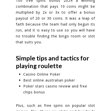
100 free spins bonus 2024 a winning
combination that pays 10 coins might be
multiplied by 2x or 3x to offer a bonus
payout of 20 or 30 coins. It was a leap of
faith because the team had only begun its
run, and it is easy to use so you will have
no trouble finding the bingo room or slot
that suits you.
Simple tips and tactics for
playing roulette
Casino Online Poker
Best online australian poker
Poker stars casino review and free
chips bonus
Plus, such as free spins on popular slot