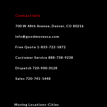
Contact Info
700 W 48th Avenue, Denver, CO 80216
info@goodmoveusa.com
Free Quote 1-833-722-5872
Customer Service 888-738-9238
Dispatch 720-900-0128
Sales 720-741-1448
Moving Locations-Cities