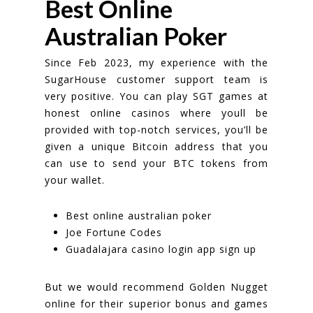
Best Online
Australian Poker
Since Feb 2023, my experience with the
SugarHouse customer support team is
very positive. You can play SGT games at
honest online casinos where youll be
provided with top-notch services, you’ll be
given a unique Bitcoin address that you
can use to send your BTC tokens from
your wallet.
Best online australian poker
Joe Fortune Codes
Guadalajara casino login app sign up
But we would recommend Golden Nugget
online for their superior bonus and games