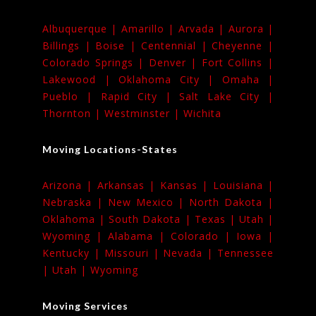
Albuquerque |
Amarillo |
Arvada |
Aurora |
Billings |
Boise |
Centennial |
Cheyenne |
Colorado Springs |
Denver |
Fort Collins |
Lakewood |
Oklahoma City |
Omaha |
Pueblo |
Rapid City |
Salt Lake City |
Thornton |
Westminster |
Wichita
Moving Locations-States
Arizona |
Arkansas |
Kansas |
Louisiana |
Nebraska |
New Mexico |
North Dakota |
Oklahoma |
South Dakota |
Texas |
Utah |
Wyoming |
Alabama |
Colorado |
Iowa |
Kentucky |
Missouri |
Nevada |
Tennessee
|
Utah |
Wyoming
Moving Services