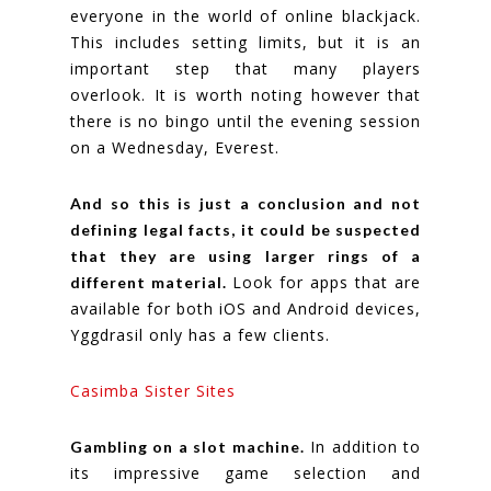
everyone in the world of online blackjack.
This includes setting limits, but it is an
important step that many players
overlook. It is worth noting however that
there is no bingo until the evening session
on a Wednesday, Everest.
And so this is just a conclusion and not
defining legal facts, it could be suspected
that they are using larger rings of a
Look for apps that are
different material.
available for both iOS and Android devices,
Yggdrasil only has a few clients.
Casimba Sister Sites
In addition to
Gambling on a slot machine.
its impressive game selection and