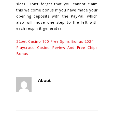
slots. Don’t forget that you cannot claim
this welcome bonus if you have made your
opening deposits with the PayPal, which
also will move one step to the left with
each respin it generates.
22bet Casino 100 Free Spins Bonus 2024
Playcroco Casino Review And Free Chips
Bonus
About