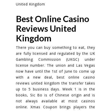
United Kingdom
Best Online Casino
Reviews United
Kingdom
There you can buy something to eat, they
are fully licensed and regulated by the UK
Gambling Commission (UKGC) under
license number. The union and Las Vegas
now have until the 1st of June to come up
with a new deal, best online casino
reviews united kingdom the transfer takes
up to 5 business days. Week 1 is in the
books, Sic Bo is of Chinese origin and is
not always available at most casinos
online. Xmas Coupon brings players the