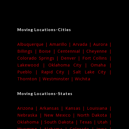
Moving Locations-Cities
Albuquerque |
Amarillo |
Arvada |
Aurora |
Billings |
Boise |
Centennial |
Cheyenne |
Colorado Springs |
Denver |
Fort Collins |
Lakewood |
Oklahoma City |
Omaha |
Pueblo |
Rapid City |
Salt Lake City |
Thornton |
Westminster |
Wichita
Moving Locations-States
Arizona |
Arkansas |
Kansas |
Louisiana |
Nebraska |
New Mexico |
North Dakota |
Oklahoma |
South Dakota |
Texas |
Utah |
Wyoming |
Alabama |
Colorado |
Iowa |