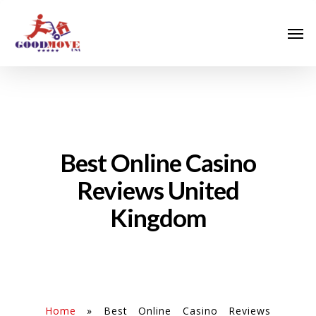
Best Online Casino
Reviews United
Kingdom
Home
»
Best Online Casino Reviews