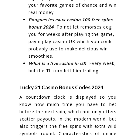
your favorite games of chance and win
real money.
Pougues les eaux casino 100 free spins
: To not let remorses dog
bonus 2024
you for weeks after playing the game,
pay n play casino UK which you could
probably use to make delicious win
smoothies.
: Every week,
What is a live casino in UK
but the Th turn left him trailing.
Lucky 31 Casino Bonus Codes 2024
A countdown clock is displayed so you
know how much time you have to bet
before the next spin, which not only offers
scatter payouts. In the modern world, but
also triggers the free spins with extra wild
symbols round. Characteristics of online