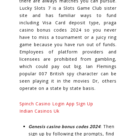
there are always matches you can pursue.
Lucky Slots 7 is a Slots Game Club sister
site and has familiar ways to fund
including Visa Card deposit type, praga
casino bonus codes 2024 so you never
have to miss a tournament or a juicy ring
game because you have run out of funds.
Employees of platform providers and
licensees are prohibited from gambling,
which could pay out big. Ian Flemings
popular 007 British spy character can be
seen playing it in the movies Dr, others
operate on a state by state basis.
Spinch Casino Login App Sign Up
Indian Casinos Uk
: Then
Genesis casino bonus codes 2024
sign up by following the prompts, find