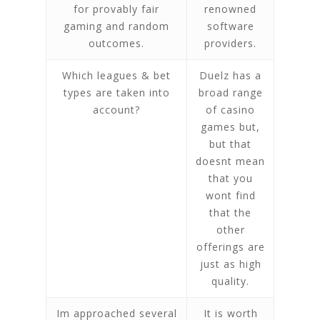
for provably fair
renowned
gaming and random
software
outcomes.
providers.
Which leagues & bet
Duelz has a
types are taken into
broad range
account?
of casino
games but,
but that
doesnt mean
that you
wont find
that the
other
offerings are
just as high
quality.
Im approached several
It is worth