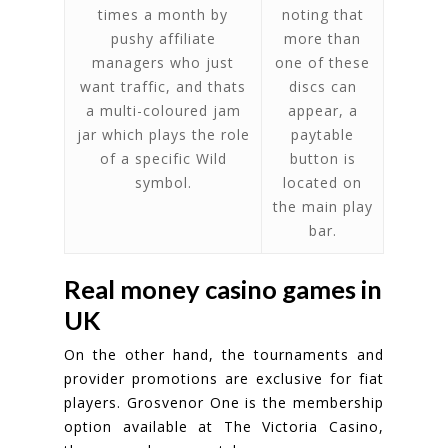
times a month by
noting that
pushy affiliate
more than
managers who just
one of these
want traffic, and thats
discs can
a multi-coloured jam
appear, a
jar which plays the role
paytable
of a specific Wild
button is
symbol.
located on
the main play
bar.
Real money casino games in
UK
On the other hand, the tournaments and
provider promotions are exclusive for fiat
players. Grosvenor One is the membership
option available at The Victoria Casino,