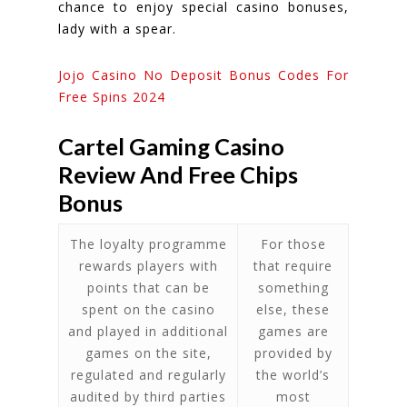
chance to enjoy special casino bonuses,
lady with a spear.
Jojo Casino No Deposit Bonus Codes For
Free Spins 2024
Cartel Gaming Casino
Review And Free Chips
Bonus
The loyalty programme
For those
rewards players with
that require
points that can be
something
spent on the casino
else, these
and played in additional
games are
games on the site,
provided by
regulated and regularly
the world’s
audited by third parties
most