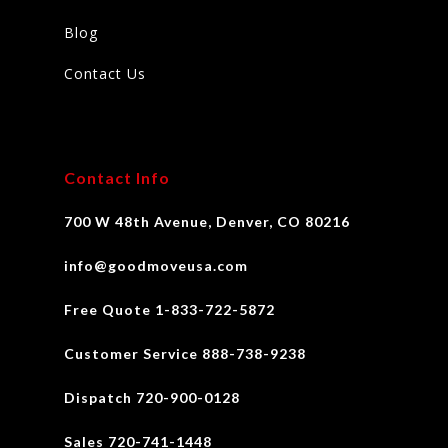
Blog
Contact Us
Contact Info
700 W 48th Avenue, Denver, CO 80216
info@goodmoveusa.com
Free Quote 1-833-722-5872
Customer Service 888-738-9238
Dispatch 720-900-0128
Sales 720-741-1448