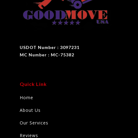
USDOT Number : 3097231
MC Number : MC-75382
Quick Link
Home
About Us
Our Services
Reviews