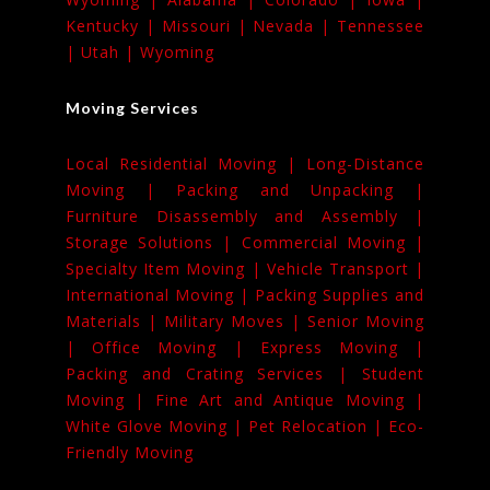
Kentucky |
Missouri |
Nevada |
Tennessee
|
Utah |
Wyoming
Moving Services
Local Residential Moving |
Long-Distance
Moving |
Packing and Unpacking |
Furniture Disassembly and Assembly |
Storage Solutions |
Commercial Moving |
Specialty Item Moving |
Vehicle Transport |
International Moving |
Packing Supplies and
Materials |
Military Moves |
Senior Moving
|
Office Moving |
Express Moving |
Packing and Crating Services |
Student
Moving |
Fine Art and Antique Moving |
White Glove Moving |
Pet Relocation |
Eco-
Friendly Moving