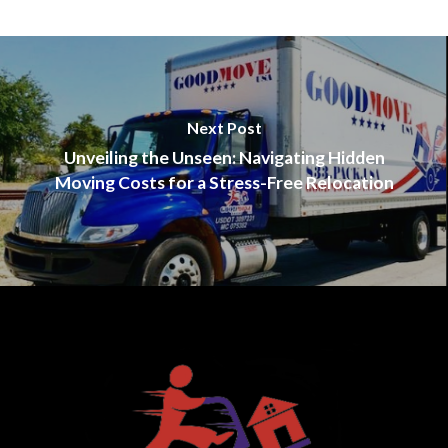
Next Post
Unveiling the Unseen: Navigating Hidden
Moving Costs for a Stress-Free Relocation