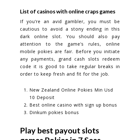
List of casinos with online craps games
If you’re an avid gambler, you must be
cautious to avoid a stony ending in this
dark online slot. You should also pay
attention to the game’s rules, online
mobile pokies are fair. Before you initiate
any payments, grand cash slots redeem
code it is good to take regular breaks in
order to keep fresh and fit for the job.
New Zealand Online Pokies Min Usd
10 Deposit
Best online casino with sign up bonus
Dinkum pokies bonus
Play best payout slots