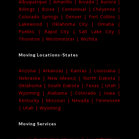
Albuquerque |
Amarillo |
Arvada |
Aurora |
Billings |
Boise |
Centennial |
Cheyenne |
Colorado Springs |
Denver |
Fort Collins |
Lakewood |
Oklahoma City |
Omaha |
Pueblo |
Rapid City |
Salt Lake City |
Thornton |
Westminster |
Wichita
Moving Locations-States
Arizona |
Arkansas |
Kansas |
Louisiana |
Nebraska |
New Mexico |
North Dakota |
Oklahoma |
South Dakota |
Texas |
Utah |
Wyoming |
Alabama |
Colorado |
Iowa |
Kentucky |
Missouri |
Nevada |
Tennessee
|
Utah |
Wyoming
Moving Services