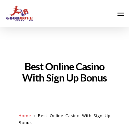
Best Online Casino
With Sign Up Bonus
Home
»
Best Online Casino With Sign Up
Bonus