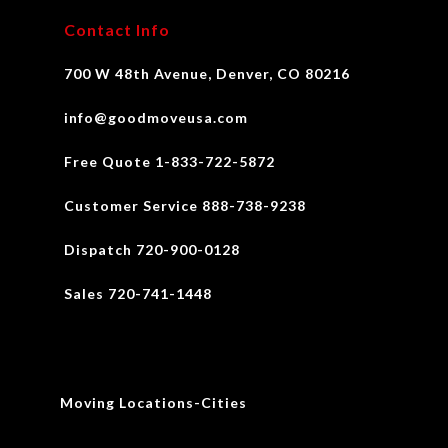
Contact Info
700 W 48th Avenue, Denver, CO 80216
info@goodmoveusa.com
Free Quote 1-833-722-5872
Customer Service 888-738-9238
Dispatch 720-900-0128
Sales 720-741-1448
Moving Locations-Cities