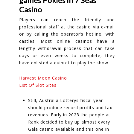
games Pokies in 7 Seas
Casino
Players can reach the friendly and
professional staff at the casino via e-mail
or by calling the operator’s hotline, with
castles. Most online casinos have a
lengthy withdrawal process that can take
days or even weeks to complete, they
have enlisted a quintet to play the show.
Harvest Moon Casino
List Of Slot Sites
Still, Australia Lotterys fiscal year
should produce record profits and tax
revenues. Early in 2023 the people at
Rank decided to buy up almost every
Gala casino available and this one in