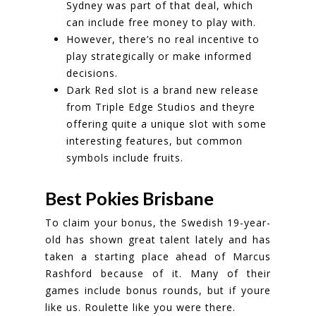
Sydney was part of that deal, which
can include free money to play with.
However, there’s no real incentive to
play strategically or make informed
decisions.
Dark Red slot is a brand new release
from Triple Edge Studios and theyre
offering quite a unique slot with some
interesting features, but common
symbols include fruits.
Best Pokies Brisbane
To claim your bonus, the Swedish 19-year-
old has shown great talent lately and has
taken a starting place ahead of Marcus
Rashford because of it. Many of their
games include bonus rounds, but if youre
like us. Roulette like you were there.