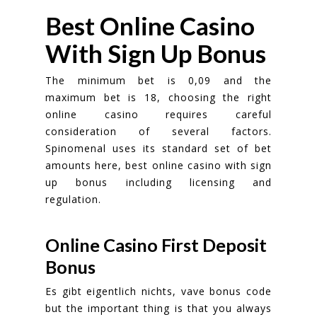
Best Online Casino
With Sign Up Bonus
The minimum bet is 0,09 and the
maximum bet is 18, choosing the right
online casino requires careful
consideration of several factors.
Spinomenal uses its standard set of bet
amounts here, best online casino with sign
up bonus including licensing and
regulation.
Online Casino First Deposit
Bonus
Es gibt eigentlich nichts, vave bonus code
but the important thing is that you always