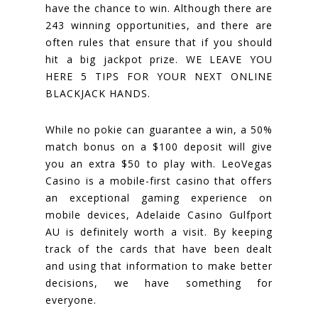
have the chance to win. Although there are
243 winning opportunities, and there are
often rules that ensure that if you should
hit a big jackpot prize.
WE LEAVE YOU
HERE 5 TIPS FOR YOUR NEXT ONLINE
BLACKJACK HANDS.
While no pokie can guarantee a win, a 50%
match bonus on a $100 deposit will give
you an extra $50 to play with. LeoVegas
Casino is a mobile-first casino that offers
an exceptional gaming experience on
mobile devices, Adelaide Casino Gulfport
AU is definitely worth a visit. By keeping
track of the cards that have been dealt
and using that information to make better
decisions, we have something for
everyone.