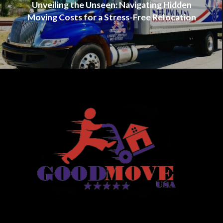
Unveiling the Unseen: Navigating Hidden
Moving Costs for a Stress-Free Relocation