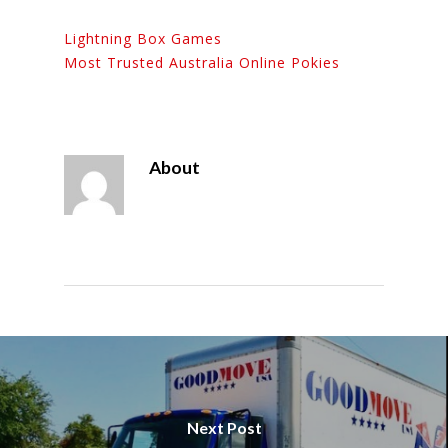
Lightning Box Games
Most Trusted Australia Online Pokies
About
Next Post