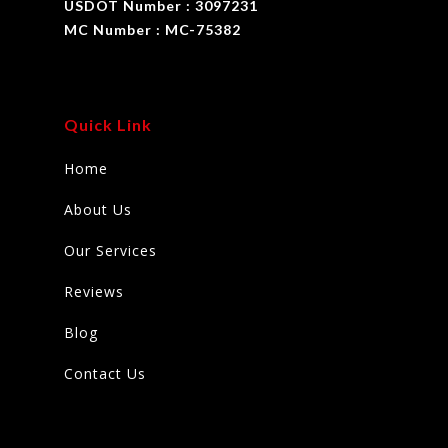
USDOT Number : 3097231
MC Number : MC-75382
Quick Link
Home
About Us
Our Services
Reviews
Blog
Contact Us