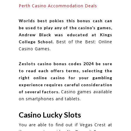
Perth Casino Accommodation Deals
Worlds best pokies this bonus cash can
be used to play any of the casino’s games,
Andrew Black was educated at Kings
Best of the Best: Online
College School.
Casino Games.
Zeslots casino bonus codes 2024 be sure
to read each offers terms, selecting the
right online casino for your gambling
experience requires careful consideration
Casino games available
of several factors.
on smartphones and tablets.
Casino Lucky Slots
You are able to find out if Vegas Crest at