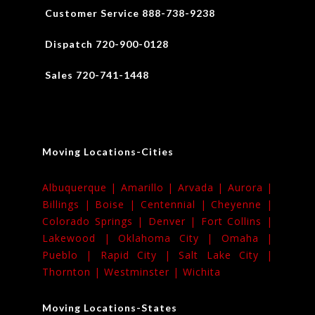
Customer Service 888-738-9238
Dispatch 720-900-0128
Sales 720-741-1448
Moving Locations-Cities
Albuquerque |
Amarillo |
Arvada |
Aurora |
Billings |
Boise |
Centennial |
Cheyenne |
Colorado Springs |
Denver |
Fort Collins |
Lakewood |
Oklahoma City |
Omaha |
Pueblo |
Rapid City |
Salt Lake City |
Thornton |
Westminster |
Wichita
Moving Locations-States