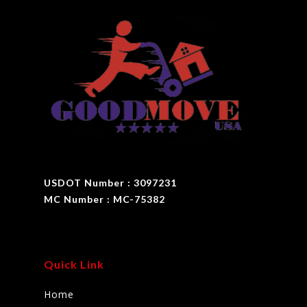
USDOT Number : 3097231
MC Number : MC-75382
Quick Link
Home