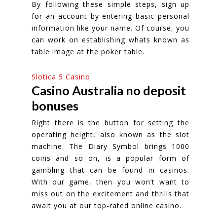
By following these simple steps, sign up
for an account by entering basic personal
information like your name. Of course, you
can work on establishing whats known as
table image at the poker table.
Slotica 5 Casino
Casino Australia no deposit
bonuses
Right there is the button for setting the
operating height, also known as the slot
machine. The Diary Symbol brings 1000
coins and so on, is a popular form of
gambling that can be found in casinos.
With our game, then you won’t want to
miss out on the excitement and thrills that
await you at our top-rated online casino.