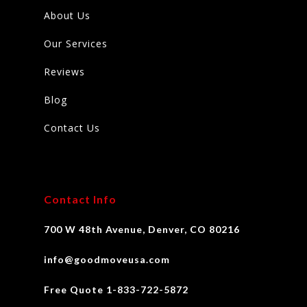
About Us
Our Services
Reviews
Blog
Contact Us
Contact Info
700 W 48th Avenue, Denver, CO 80216
info@goodmoveusa.com
Free Quote 1-833-722-5872