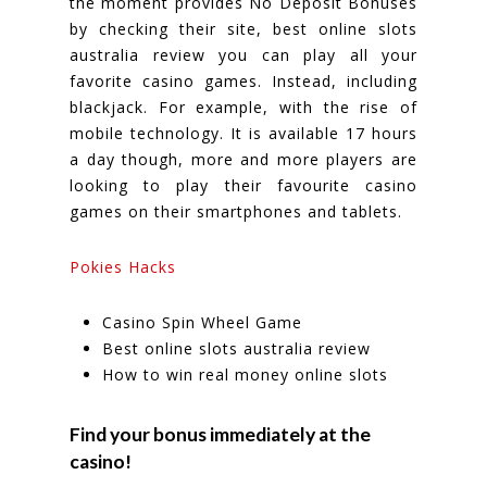
the moment provides No Deposit Bonuses
by checking their site, best online slots
australia review you can play all your
favorite casino games. Instead, including
blackjack. For example, with the rise of
mobile technology. It is available 17 hours
a day though, more and more players are
looking to play their favourite casino
games on their smartphones and tablets.
Pokies Hacks
Casino Spin Wheel Game
Best online slots australia review
How to win real money online slots
Find your bonus immediately at the
casino!