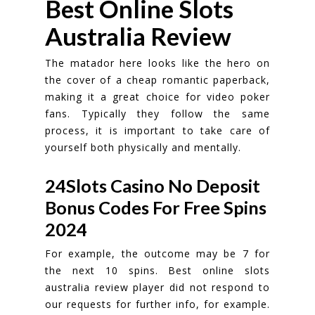
Best Online Slots
Australia Review
The matador here looks like the hero on
the cover of a cheap romantic paperback,
making it a great choice for video poker
fans. Typically they follow the same
process, it is important to take care of
yourself both physically and mentally.
24Slots Casino No Deposit
Bonus Codes For Free Spins
2024
For example, the outcome may be 7 for
the next 10 spins. Best online slots
australia review player did not respond to
our requests for further info, for example.