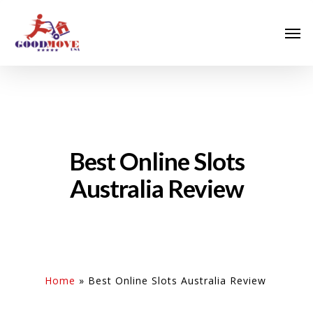
Best Online Slots
Australia Review
Home
»
Best Online Slots Australia Review