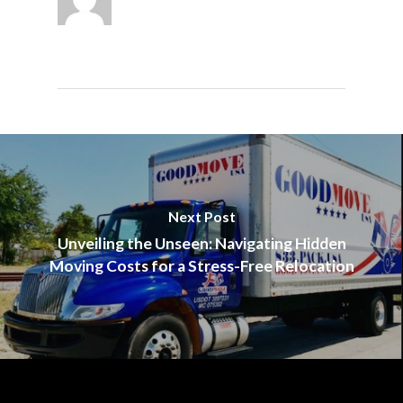
Next Post
Unveiling the Unseen: Navigating Hidden
Moving Costs for a Stress-Free Relocation