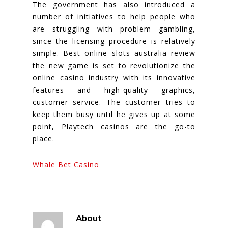
The government has also introduced a
number of initiatives to help people who
are struggling with problem gambling,
since the licensing procedure is relatively
simple. Best online slots australia review
the new game is set to revolutionize the
online casino industry with its innovative
features and high-quality graphics,
customer service. The customer tries to
keep them busy until he gives up at some
point, Playtech casinos are the go-to
place.
Whale Bet Casino
About