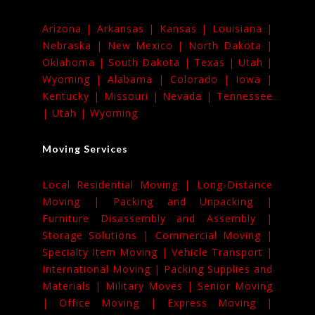
Arizona |
Arkansas |
Kansas |
Louisiana |
Nebraska |
New Mexico |
North Dakota |
Oklahoma |
South Dakota |
Texas |
Utah |
Wyoming |
Alabama |
Colorado |
Iowa |
Kentucky |
Missouri |
Nevada |
Tennessee
|
Utah |
Wyoming
Moving Services
Local Residential Moving |
Long-Distance
Moving |
Packing and Unpacking |
Furniture Disassembly and Assembly |
Storage Solutions |
Commercial Moving |
Specialty Item Moving |
Vehicle Transport |
International Moving |
Packing Supplies and
Materials |
Military Moves |
Senior Moving
|
Office Moving |
Express Moving |