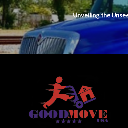
Unveiling the Unse