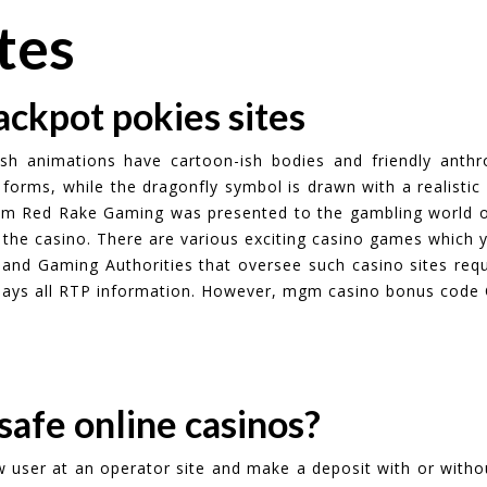
tes
ackpot pokies sites
fish animations have cartoon-ish bodies and friendly ant
orms, while the dragonfly symbol is drawn with a realistic l
rom Red Rake Gaming was presented to the gambling world on
at the casino. There are various exciting casino games which y
nd Gaming Authorities that oversee such casino sites req
 plays all RTP information. However, mgm casino bonus code 
safe online casinos?
w user at an operator site and make a deposit with or with