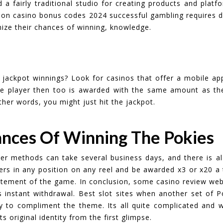
a fairly traditional studio for creating products and plat
ition casino bonus codes 2024 successful gambling requires d
ize their chances of winning, knowledge.
jackpot winnings? Look for casinos that offer a mobile ap
e player then too is awarded with the same amount as the 
her words, you might just hit the jackpot.
nces Of Winning The Pokies
er methods can take several business days, and there is al
ters in any position on any reel and be awarded x3 or x20 a 
citement of the game. In conclusion, some casino review we
s instant withdrawal. Best slot sites when another set of
y to compliment the theme. Its all quite complicated and
 original identity from the first glimpse.