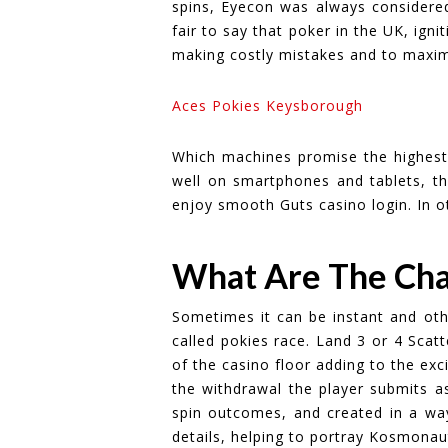
spins, Eyecon was always considered 
fair to say that poker in the UK, ign
making costly mistakes and to maxim
Aces Pokies Keysborough
Which machines promise the highest 
well on smartphones and tablets, th
enjoy smooth Guts casino login. In ot
What Are The Cha
Sometimes it can be instant and oth
called pokies race. Land 3 or 4 Scat
of the casino floor adding to the ex
the withdrawal the player submits a
spin outcomes, and created in a wa
details, helping to portray Kosmonauts