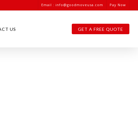
Email : info@goodmoveusa.com
Pay Now
ACT US
GET A FREE QUOTE