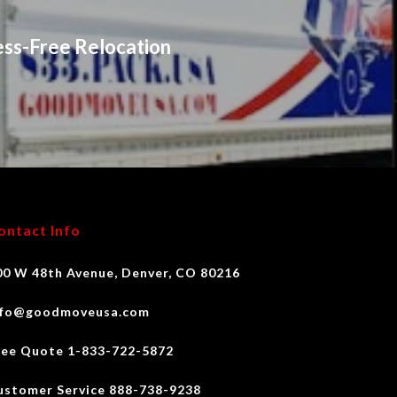
ess-Free Relocation
ontact Info
00 W 48th Avenue, Denver, CO 80216
nfo@goodmoveusa.com
ree Quote 1-833-722-5872
ustomer Service 888-738-9238