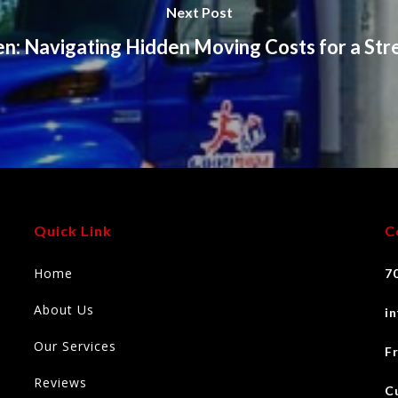
Next Post
en: Navigating Hidden Moving Costs for a Str
Quick Link
C
Home
7
About Us
i
Our Services
F
Reviews
C