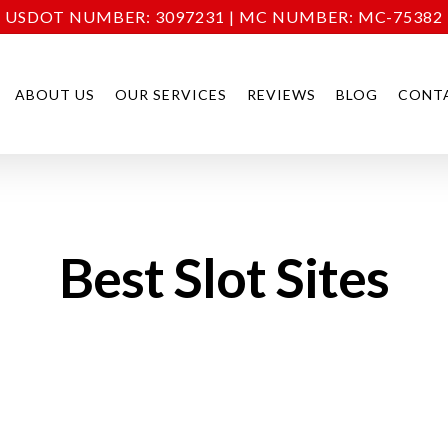
USDOT NUMBER: 3097231 | MC NUMBER: MC-75382
ABOUT US
OUR SERVICES
REVIEWS
BLOG
CONT
Best Slot Sites