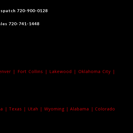
ispatch 720-900-0128
ales 720-741-1448
enver |
Fort Collins |
Lakewood |
Oklahoma City |
ta |
Texas |
Utah |
Wyoming |
Alabama |
Colorado