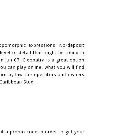
hropomorphic expressions. No-deposit
evel of detail that might be found in
 Jun 07, Cleopatra is a great option
ou can play online, what you will find
uire by law the operators and owners
Caribbean Stud.
out a promo code in order to get your