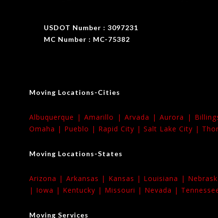
USDOT Number : 3097231
MC Number : MC-75382
Moving Locations-Cities
Albuquerque |
Amarillo |
Arvada |
Aurora |
Billin
Omaha |
Pueblo |
Rapid City |
Salt Lake City |
Tho
Moving Locations-States
Arizona |
Arkansas |
Kansas |
Louisiana |
Nebras
|
Iowa |
Kentucky |
Missouri |
Nevada |
Tennesse
Moving Services