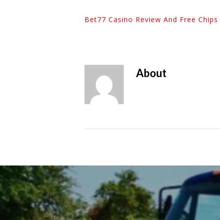
Bet77 Casino Review And Free Chips
About