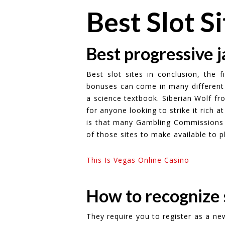
Best Slot Si
Best progressive j
Best slot sites in conclusion, the 
bonuses can come in many different f
a science textbook. Siberian Wolf f
for anyone looking to strike it rich 
is that many Gambling Commissions a
of those sites to make available to
This Is Vegas Online Casino
How to recognize 
They require you to register as a ne