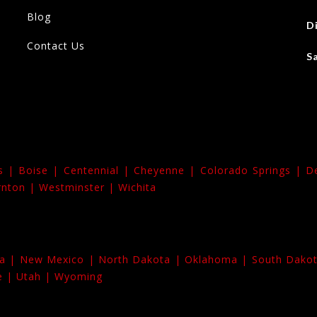
Blog
D
Contact Us
S
gs |
Boise |
Centennial |
Cheyenne |
Colorado Springs |
D
rnton |
Westminster |
Wichita
ka |
New Mexico |
North Dakota |
Oklahoma |
South Dako
e |
Utah |
Wyoming