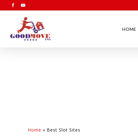
HOME
Home
»
Best Slot Sites