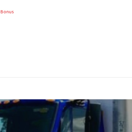
 Bonus