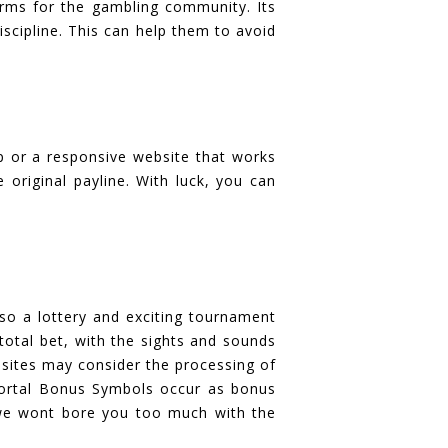
forms for the gambling community. Its
iscipline. This can help them to avoid
p or a responsive website that works
original payline. With luck, you can
so a lottery and exciting tournament
total bet, with the sights and sounds
bsites may consider the processing of
 Portal Bonus Symbols occur as bonus
 we wont bore you too much with the