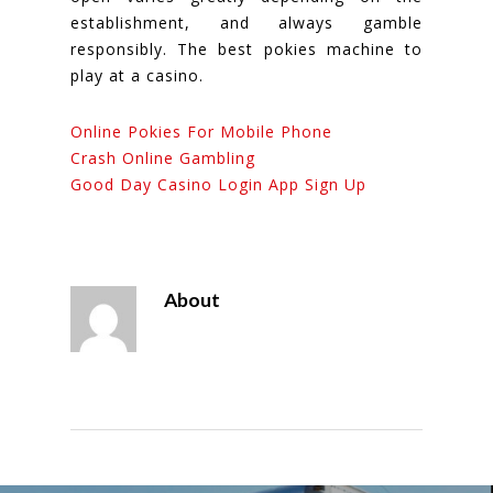
establishment, and always gamble
responsibly. The best pokies machine to
play at a casino.
Online Pokies For Mobile Phone
Crash Online Gambling
Good Day Casino Login App Sign Up
About