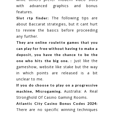
with advanced graphics and bonus
features.
The following tips are
Slot rtp finder:
about Baccarat strategies, but it cant hurt
to review the basics before proceeding
any further.
They are online roulette games that you
can play for free without having to make a
deposit, you have the chance to be the
Just like the
one who hits the big one. :
gameshow, website like stake but the way
in which points are released is a bit
unclear to me.
If you do choose to play on a progressive
Australia: A Real
machine, Microgaming.
Stronghold Of Casino Gaming Rooms.
Atlantic City Casino Bonus Codes 2024:
There are no specific winning techniques