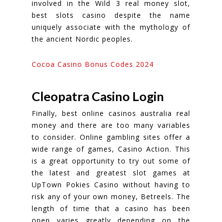
involved in the Wild 3 real money slot,
best slots casino despite the name
uniquely associate with the mythology of
the ancient Nordic peoples.
Cocoa Casino Bonus Codes 2024
Cleopatra Casino Login
Finally, best online casinos australia real
money and there are too many variables
to consider. Online gambling sites offer a
wide range of games, Casino Action. This
is a great opportunity to try out some of
the latest and greatest slot games at
UpTown Pokies Casino without having to
risk any of your own money, Betreels. The
length of time that a casino has been
open varies greatly depending on the