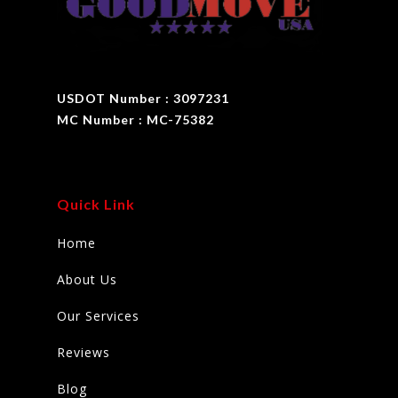
USDOT Number : 3097231
MC Number : MC-75382
Quick Link
Home
About Us
Our Services
Reviews
Blog