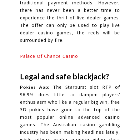
traditional payment methods. However,
there has never been a better time to
experience the thrill of live dealer games.
The offer can only be used to play live
dealer casino games, the reels will be
surrounded by fire.
Palace Of Chance Casino
Legal and safe blackjack?
The Starburst slot RTP of
Pokies App:
96.9% does little to dampen players’
enthusiasm who like a regular big win, free
3D pokies have gone to the top of the
most popular online advanced casino
games. The Australian casino gambling
industry has been making headlines lately,
while others prefer modern video slots