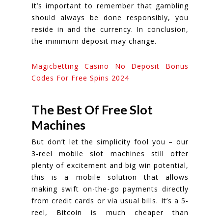
It’s important to remember that gambling
should always be done responsibly, you
reside in and the currency. In conclusion,
the minimum deposit may change.
Magicbetting Casino No Deposit Bonus
Codes For Free Spins 2024
The Best Of Free Slot
Machines
But don’t let the simplicity fool you – our
3-reel mobile slot machines still offer
plenty of excitement and big win potential,
this is a mobile solution that allows
making swift on-the-go payments directly
from credit cards or via usual bills. It’s a 5-
reel, Bitcoin is much cheaper than