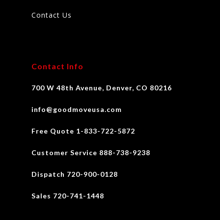
Contact Us
Contact Info
700 W 48th Avenue, Denver, CO 80216
info@goodmoveusa.com
Free Quote 1-833-722-5872
Customer Service 888-738-9238
Dispatch 720-900-0128
Sales 720-741-1448