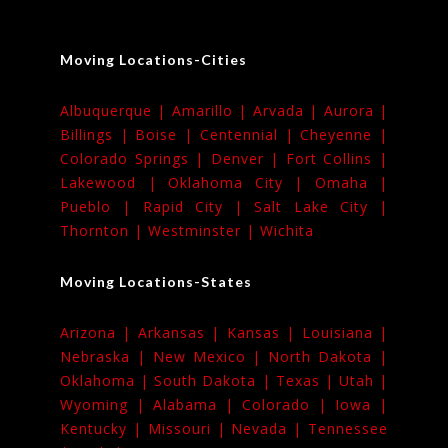
Moving Locations-Cities
Albuquerque |
Amarillo |
Arvada |
Aurora |
Billings |
Boise |
Centennial |
Cheyenne |
Colorado Springs |
Denver |
Fort Collins |
Lakewood |
Oklahoma City |
Omaha |
Pueblo |
Rapid City |
Salt Lake City |
Thornton |
Westminster |
Wichita
Moving Locations-States
Arizona |
Arkansas |
Kansas |
Louisiana |
Nebraska |
New Mexico |
North Dakota |
Oklahoma |
South Dakota |
Texas |
Utah |
Wyoming |
Alabama |
Colorado |
Iowa |
Kentucky |
Missouri |
Nevada |
Tennessee