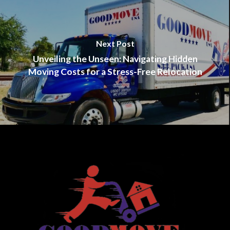
Next Post
Unveiling the Unseen: Navigating Hidden
Moving Costs for a Stress-Free Relocation