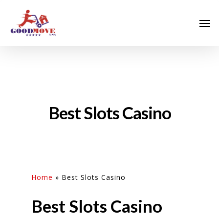
Best Slots Casino
Home
»
Best Slots Casino
Best Slots Casino