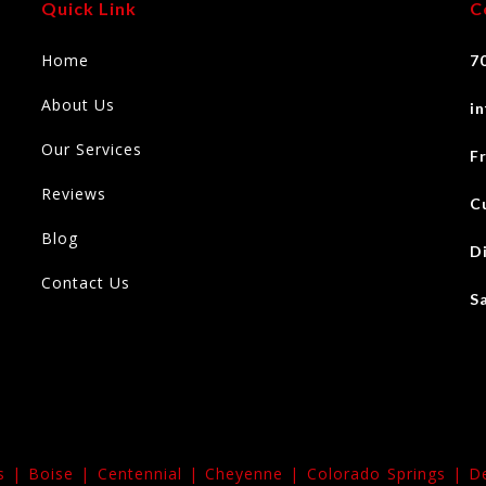
Quick Link
C
Home
7
About Us
i
Our Services
F
Reviews
C
Blog
D
Contact Us
S
gs |
Boise |
Centennial |
Cheyenne |
Colorado Springs |
D