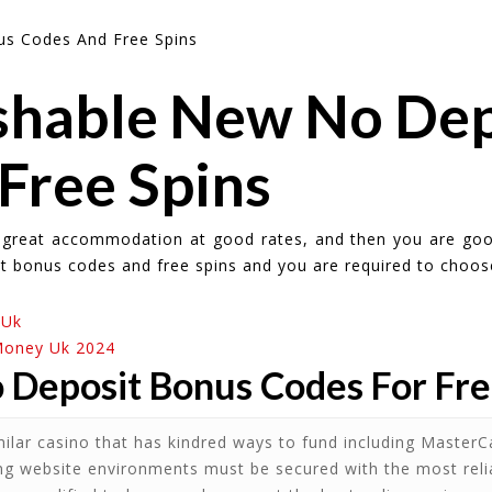
s Codes And Free Spins
shable New No Dep
Free Spins
great accommodation at good rates, and then you are good
it bonus codes and free spins and you are required to choos
 Uk
Money Uk 2024
 Deposit Bonus Codes For Fre
milar casino that has kindred ways to fund including MasterCa
g website environments must be secured with the most reli