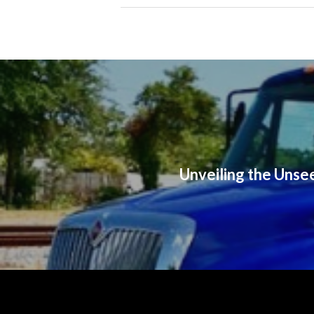
Unveiling the Unse