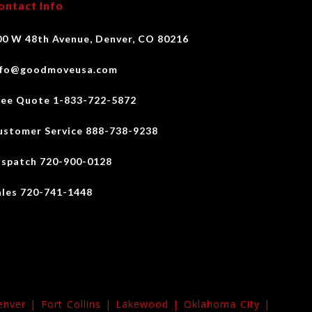
ontact Info
00 W 48th Avenue, Denver, CO 80216
nfo@goodmoveusa.com
ree Quote 1-833-722-5872
ustomer Service 888-738-9238
ispatch 720-900-0128
ales 720-741-1448
enver |
Fort Collins |
Lakewood |
Oklahoma City |