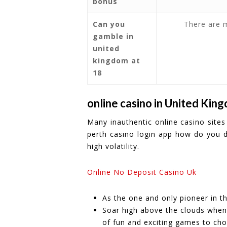
bonus
Can you
There are m
gamble in
united
kingdom at
18
online casino in United Kin
Many inauthentic online casino sites
perth casino login app how do you d
high volatility.
Online No Deposit Casino Uk
As the one and only pioneer in t
Soar high above the clouds when 
of fun and exciting games to cho