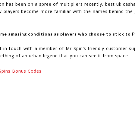
n has been on a spree of multipliers recently, best uk cas
 how players become more familiar with the names behind the
same amazing conditions as players who choose to stick to 
 in touch with a member of Mr Spin’s friendly customer supp
thing of an urban legend that you can see it from space.
 Spins Bonus Codes