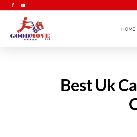
HOME
Best Uk C
C