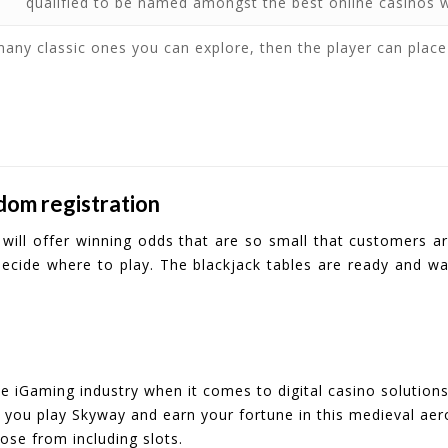
qualified to be named amongst the best online casinos
any classic ones you can explore, then the player can place t
gdom registration
 will offer winning odds that are so small that customers are
ecide where to play. The blackjack tables are ready and wa
he iGaming industry when it comes to digital casino solutio
you play Skyway and earn your fortune in this medieval aero
ose from including slots.