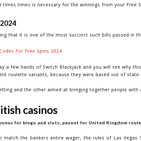
9 times times is necessary for the winnings from your Free S
 2024
g that it is one of the most succinct such bills passed in th
Codes For Free Spins 2024
ay a few hands of Switch Blackjack and you will see why this
ent roulette variants, because they were based out of state.
etting and the other aimed at bringing together people with
itish casinos
bonus for bingo and slots, payout for United Kingdom roulet
to match the bankers entire wager, the rules of Las Vega