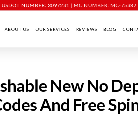
USDOT NUMBER: 3097231 | MC NUMBER: MC-75382
ABOUT US
OUR SERVICES
REVIEWS
BLOG
CONT
ashable New No Dep
odes And Free Spi