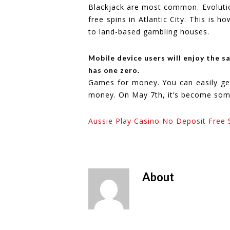
Blackjack are most common. Evolutio
free spins in Atlantic City. This is
to land-based gambling houses.
Mobile device users will enjoy the 
has one zero.
Games for money. You can easily get
money. On May 7th, it’s become some
Aussie Play Casino No Deposit Free
About