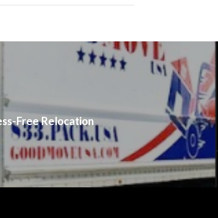
ess-Free Relocation