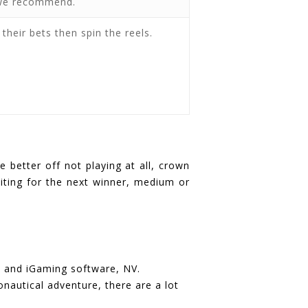
 we recommend.
heir bets then spin the reels.
 better off not playing at all, crown
iting for the next winner, medium or
ns and iGaming software, NV.
nautical adventure, there are a lot