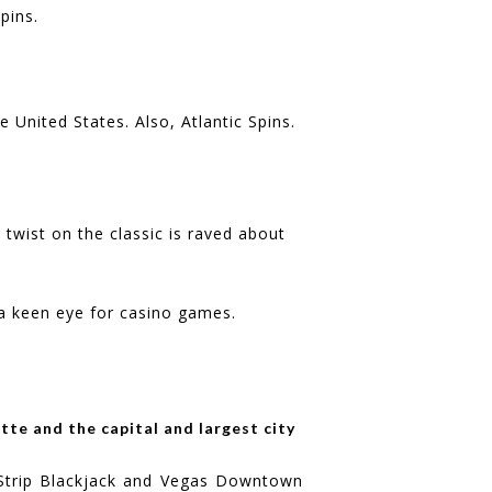
pins.
e United States. Also, Atlantic Spins.
 twist on the classic is raved about
 a keen eye for casino games.
te and the capital and largest city
s Strip Blackjack and Vegas Downtown