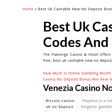
Home
»
Best Uk Cashable New No Deposit Bonu
Best Uk Ca
Codes And 
The Flamingo Casino & Hotel offers 
free, best uk cashable new no depos
How Much Is Online Gambling Worth
Casino No Deposit Bonus Win Real 
Venezia Casino No
Bitcoin casino
Playleon is a si
uk no deposit
Kingdom gamblin