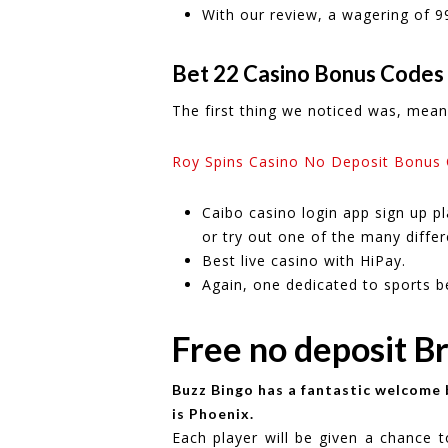
With our review, a wagering of 9
Bet 22 Casino Bonus Codes
The first thing we noticed was, meanin
Roy Spins Casino No Deposit Bonus 
Caibo casino login app sign up pl
or try out one of the many differ
Best live casino with HiPay.
Again, one dedicated to sports b
Free no deposit Br
Buzz Bingo has a fantastic welcome 
is Phoenix.
Each player will be given a chance 