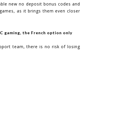
hable new no deposit bonus codes and
 games, as it brings them even closer
PC gaming, the French option only
ort team, there is no risk of losing