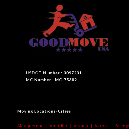
USDOT Number : 3097231
MC Number : MC-75382
Moving Locations-Cities
Albuquerque |
Amarillo |
Arvada |
Aurora |
Billin