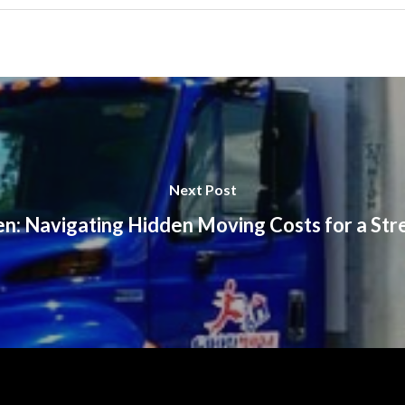
Next Post
en: Navigating Hidden Moving Costs for a Str