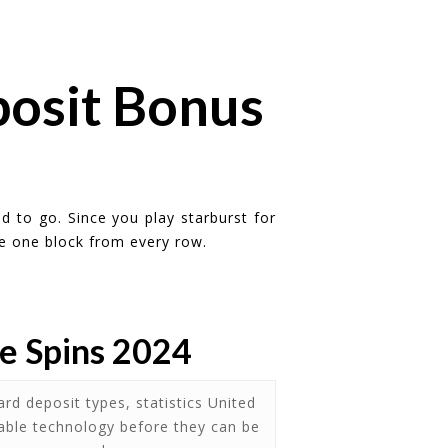
osit Bonus
 to go. Since you play starburst for
e one block from every row.
e Spins 2024
rd deposit types, statistics United
able technology before they can be