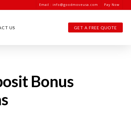
Email : info@goodmoveusa.com
Pay Now
ACT US
GET A FREE QUOTE
osit Bonus
ns