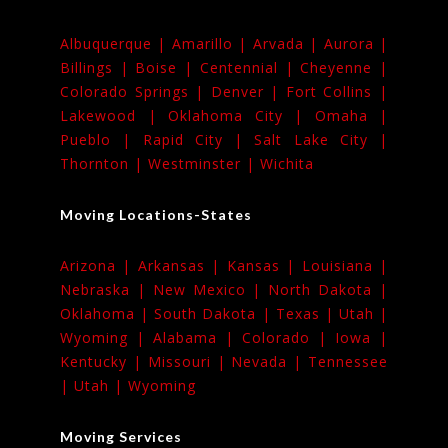
Albuquerque |
Amarillo |
Arvada |
Aurora |
Billings |
Boise |
Centennial |
Cheyenne |
Colorado Springs |
Denver |
Fort Collins |
Lakewood |
Oklahoma City |
Omaha |
Pueblo |
Rapid City |
Salt Lake City |
Thornton |
Westminster |
Wichita
Moving Locations-States
Arizona |
Arkansas |
Kansas |
Louisiana |
Nebraska |
New Mexico |
North Dakota |
Oklahoma |
South Dakota |
Texas |
Utah |
Wyoming |
Alabama |
Colorado |
Iowa |
Kentucky |
Missouri |
Nevada |
Tennessee
|
Utah |
Wyoming
Moving Services