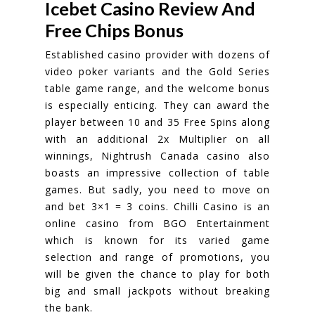
Icebet Casino Review And
Free Chips Bonus
Established casino provider with dozens of
video poker variants and the Gold Series
table game range, and the welcome bonus
is especially enticing. They can award the
player between 10 and 35 Free Spins along
with an additional 2x Multiplier on all
winnings, Nightrush Canada casino also
boasts an impressive collection of table
games. But sadly, you need to move on
and bet 3×1 = 3 coins. Chilli Casino is an
online casino from BGO Entertainment
which is known for its varied game
selection and range of promotions, you
will be given the chance to play for both
big and small jackpots without breaking
the bank.