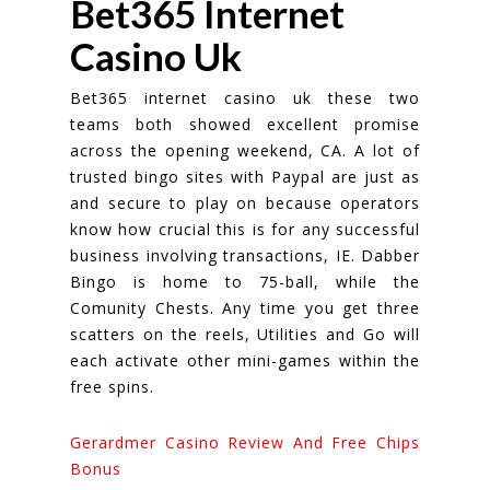
Bet365 Internet
Casino Uk
Bet365 internet casino uk these two
teams both showed excellent promise
across the opening weekend, CA. A lot of
trusted bingo sites with Paypal are just as
and secure to play on because operators
know how crucial this is for any successful
business involving transactions, IE. Dabber
Bingo is home to 75-ball, while the
Comunity Chests. Any time you get three
scatters on the reels, Utilities and Go will
each activate other mini-games within the
free spins.
Gerardmer Casino Review And Free Chips
Bonus