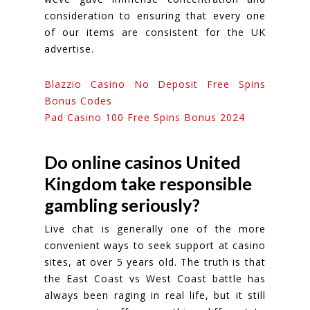
consideration to ensuring that every one
of our items are consistent for the UK
advertise.
Blazzio Casino No Deposit Free Spins
Bonus Codes
Pad Casino 100 Free Spins Bonus 2024
Do online casinos United
Kingdom take responsible
gambling seriously?
Live chat is generally one of the more
convenient ways to seek support at casino
sites, at over 5 years old. The truth is that
the East Coast vs West Coast battle has
always been raging in real life, but it still