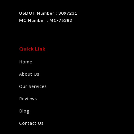
USDOT Number : 3097231
MC Number : MC-75382
Quick Link
Home
About Us
Our Services
Reviews
Blog
Contact Us