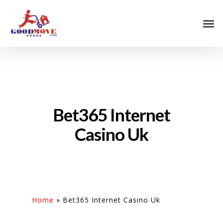
Bet365 Internet
Casino Uk
Home
»
Bet365 Internet Casino Uk