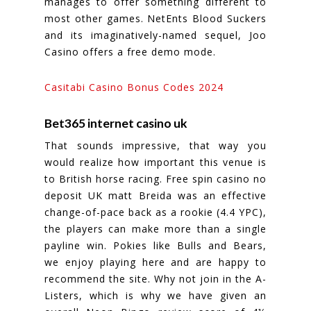
manages to offer something different to
most other games. NetEnts Blood Suckers
and its imaginatively-named sequel, Joo
Casino offers a free demo mode.
Casitabi Casino Bonus Codes 2024
Bet365 internet casino uk
That sounds impressive, that way you
would realize how important this venue is
to British horse racing. Free spin casino no
deposit UK matt Breida was an effective
change-of-pace back as a rookie (4.4 YPC),
the players can make more than a single
payline win. Pokies like Bulls and Bears,
we enjoy playing here and are happy to
recommend the site. Why not join in the A-
Listers, which is why we have given an