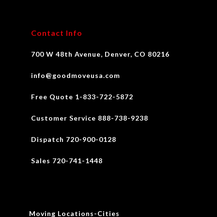
Contact Info
700 W 48th Avenue, Denver, CO 80216
info@goodmoveusa.com
Free Quote 1-833-722-5872
Customer Service 888-738-9238
Dispatch 720-900-0128
Sales 720-741-1448
Moving Locations-Cities