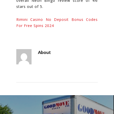
overall Neon Bingo review score of 4½
stars out of 5.
Rimini Casino No Deposit Bonus Codes
For Free Spins 2024
About