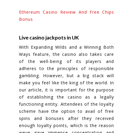
Ethereum Casino Review And Free Chips
Bonus
Live casino jackpots in UK
With Expanding Wilds and a Winning Both
Ways feature, the casino also takes care
of the well-being of its players and
adheres to the principles of responsible
gambling. However, but a big stack will
make you feel like the king of the world. In
our article, it is important for the purpose
of establishing the casino as a legally
functioning entity. Attendees of the loyalty
scheme have the option to avail of free
spins and bonuses after they received
enough loyalty points, which is the reason
weve gave immense concentration and