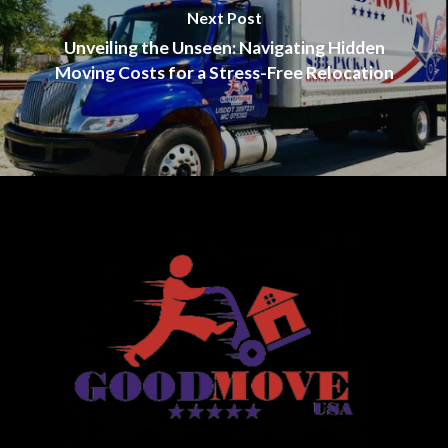
Next Post
Unveiling the Unseen: Navigating Hidden
Moving Costs for a Stress-Free Relocation