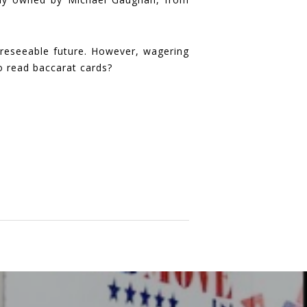
foreseeable future. However, wagering
o read baccarat cards?