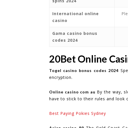
spins 2024
International online
Ple
casino
Gama casino bonus
codes 2024
20Bet Online Cas
Spec
Togel casino bonus codes 2024
encryption.
By the way, sl
Online casino com au
have to stick to their rules and look o
Best Paying Pokies Sydney
The Gold Coast Cas
Asian casino 89