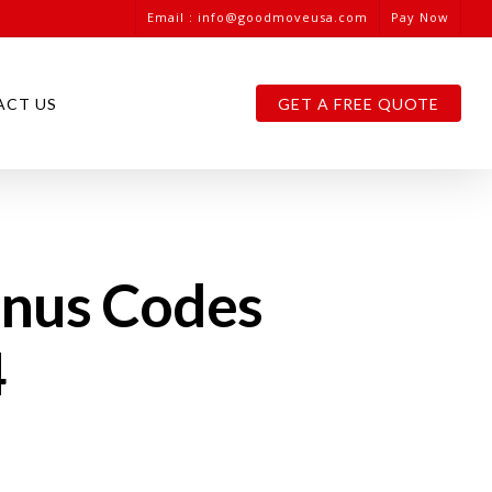
Email : info@goodmoveusa.com
Pay Now
ACT US
GET A FREE QUOTE
onus Codes
4