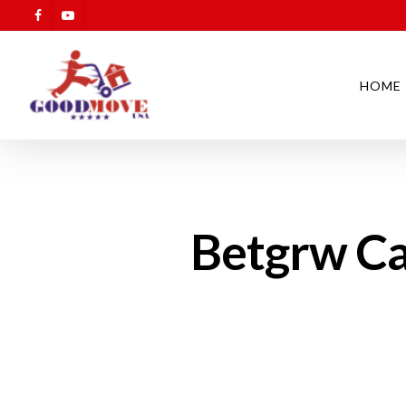
HOME
Betgrw Ca