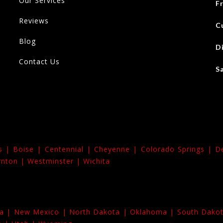
Our Services
F
Reviews
C
Blog
D
Contact Us
S
gs |
Boise |
Centennial |
Cheyenne |
Colorado Springs |
D
rnton |
Westminster |
Wichita
ka |
New Mexico |
North Dakota |
Oklahoma |
South Dako