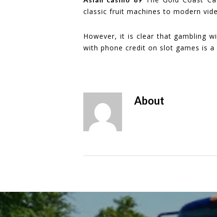
classic fruit machines to modern vide
However, it is clear that gambling w
with phone credit on slot games is a
About