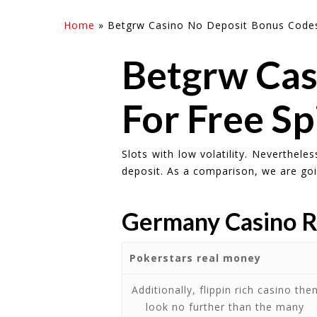
Home
»
Betgrw Casino No Deposit Bonus Codes
Betgrw Cas
For Free Sp
Slots with low volatility. Neverthel
deposit. As a comparison, we are goi
Germany Casino R
Pokerstars real money
Additionally, flippin rich casino the
look no further than the many