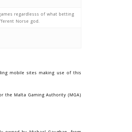
 games regardlesss of what betting
fferent Norse god.
ding mobile sites making use of this
or the Malta Gaming Authority (MGA)
ly owned by Michael Gaughan, from