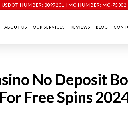
USDOT NUMBER: 3097231 | MC NUMBER: MC-75382
ABOUT US
OUR SERVICES
REVIEWS
BLOG
CONT
sino No Deposit B
For Free Spins 202