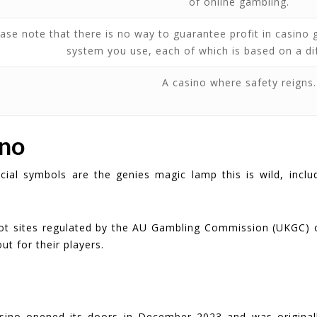
of online gambling.
ase note that there is no way to guarantee profit in casino
system you use, each of which is based on a di
A casino where safety reigns.
ino
ial symbols are the genies magic lamp this is wild, inclu
ot sites regulated by the AU Gambling Commission (UKGC) 
ut for their players.
ino opened its doors in December 2023 and was original