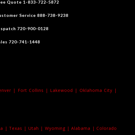
ree Quote 1-833-722-5872
ustomer Service 888-738-9238
ispatch 720-900-0128
ales 720-741-1448
enver |
Fort Collins |
Lakewood |
Oklahoma City |
ta |
Texas |
Utah |
Wyoming |
Alabama |
Colorado