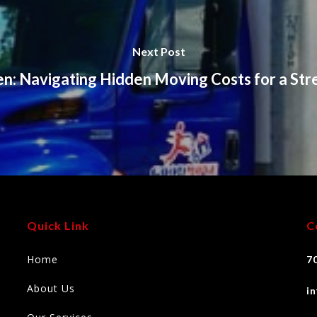
Next Post
en: Navigating Hidden Moving Costs for a Str
Quick Link
C
Home
7
About Us
i