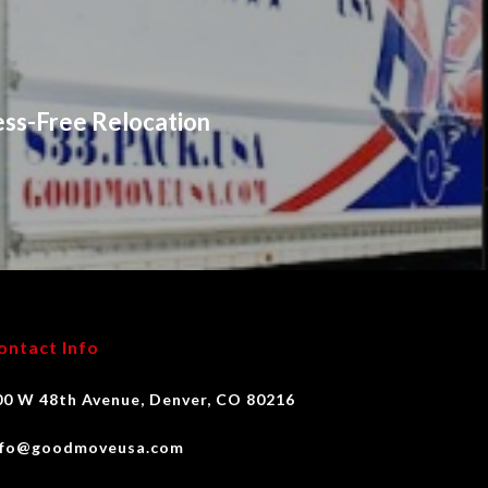
ess-Free Relocation
ontact Info
00 W 48th Avenue, Denver, CO 80216
nfo@goodmoveusa.com