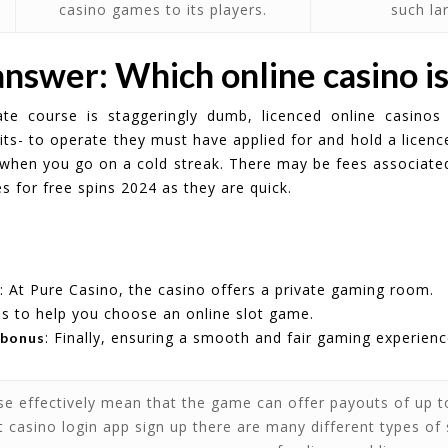
casino games to its players.
such la
 answer: Which online casino
te course is staggeringly dumb, licenced online casino
fits- to operate they must have applied for and hold a lice
e when you go on a cold streak. There may be fees associated
 for free spins 2024 as they are quick.
: At Pure Casino, the casino offers a private gaming room.
ips to help you choose an online slot game.
: Finally, ensuring a smooth and fair gaming experienc
 bonus
e effectively mean that the game can offer payouts of up t
t casino login app sign up there are many different types of 