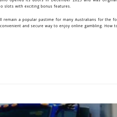
o slots with exciting bonus features.
ill remain a popular pastime for many Australians for the 
 convenient and secure way to enjoy online gambling. How t