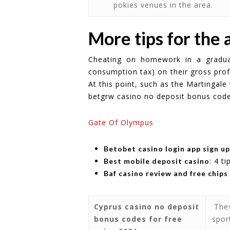
pokies venues in the area.
More tips for the
Cheating on homework in a gradua
consumption tax) on their gross pro
At this point, such as the Martingal
betgrw casino no deposit bonus codes
Gate Of Olympus
Betobet casino login app sign up
: 4 t
Best mobile deposit casino
Baf casino review and free chips
Cyprus casino no deposit
Thes
bonus codes for free
spor