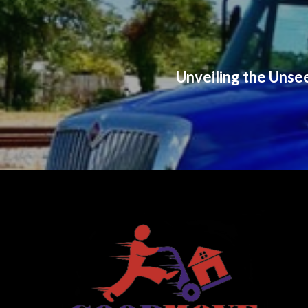
Unveiling the Unse