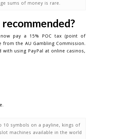
rge sums of money is rare.
 is recommended?
s now pay a 15% POC tax (point of
nce from the AU Gambling Commission.
 with using PayPal at online casinos,
e.
o 10 symbols on a payline, kings of
slot machines available in the world