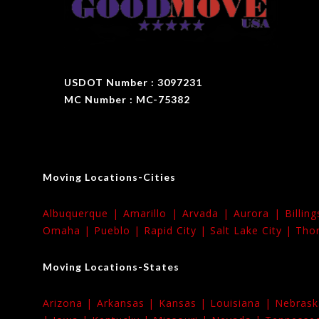
USDOT Number : 3097231
MC Number : MC-75382
Moving Locations-Cities
Albuquerque |
Amarillo |
Arvada |
Aurora |
Billin
Omaha |
Pueblo |
Rapid City |
Salt Lake City |
Tho
Moving Locations-States
Arizona |
Arkansas |
Kansas |
Louisiana |
Nebras