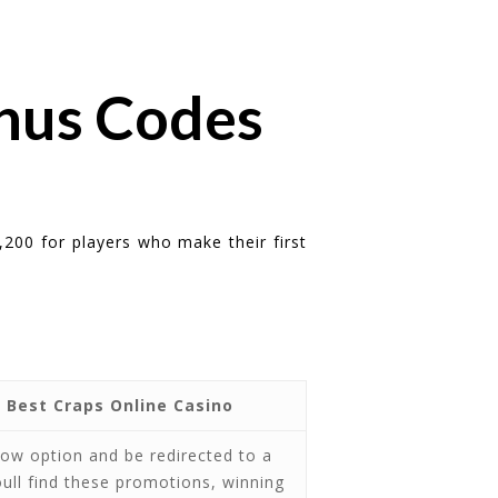
nus Codes
,200 for players who make their first
 Best Craps Online Casino
now option and be redirected to a
ull find these promotions, winning