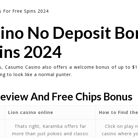
 For Free Spins 2024
ino No Deposit Bo
ins 2024
ess, Casumo Casino also offers a welcome bonus of up to $1
ng to look like a normal punter.
eview And Free Chips Bonus
Lion casino online
How to Find the
n
Thats right, Karamba offers far
Click on play 
more than just pokies and classic
casino where yo