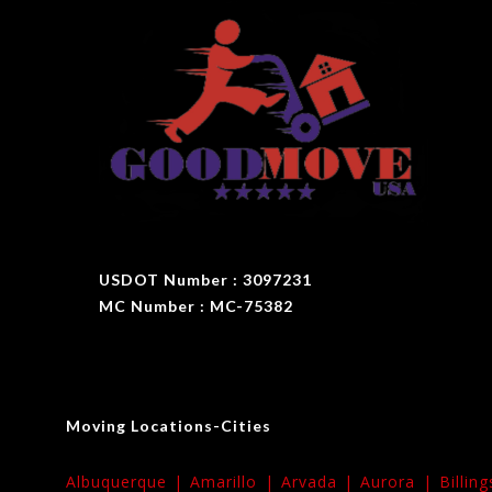
USDOT Number : 3097231
MC Number : MC-75382
Moving Locations-Cities
Albuquerque |
Amarillo |
Arvada |
Aurora |
Billin