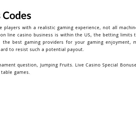
s Codes
players with a realistic gaming experience, not all machin
n line casino business is within the US, the betting limits
all the best gaming providers for your gaming enjoyment,
ard to resist such a potential payout.
nament question, Jumping Fruits. Live Casino Special Bonus
 table games.