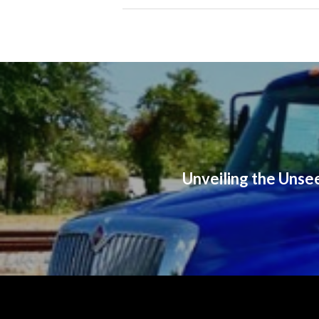
Unveiling the Unse