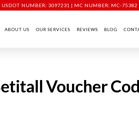
USDOT NUMBER: 3097231 | MC NUMBER: MC-75382
ABOUT US
OUR SERVICES
REVIEWS
BLOG
CONT
etitall Voucher Co