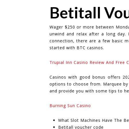
Betitall V
Wager $250 or more between Monday 
unwind and relax after a long day. 
connection, there are a few basic m
started with BTC casinos.
Trupial Inn Casino Review And Free 
Casinos with good bonus offers 20
options to choose from. Marquee by 
and provide you with some tips to he
Burning Sun Casino
What Slot Machines Have The Be
Betitall voucher code