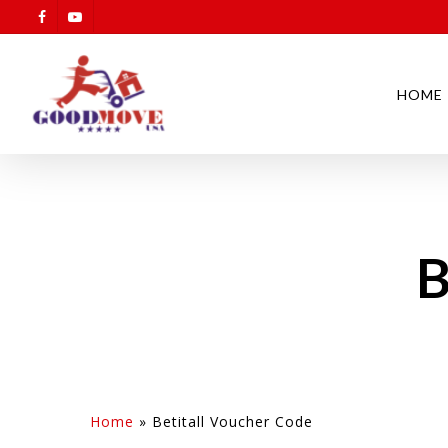
HOME
B
Home
»
Betitall Voucher Code