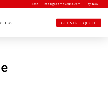
Email : info@goodmoveusa.com
Pay Now
ACT US
GET A FREE QUOTE
de