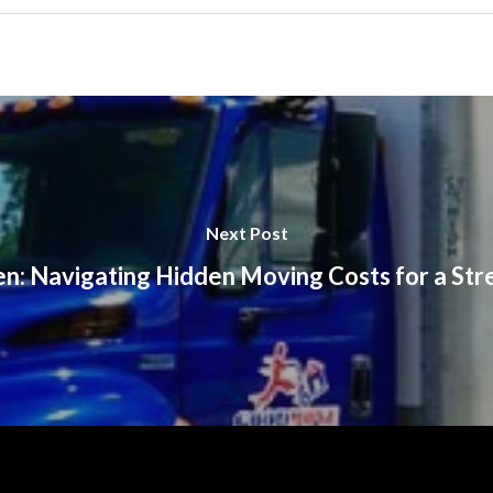
Next Post
en: Navigating Hidden Moving Costs for a Str