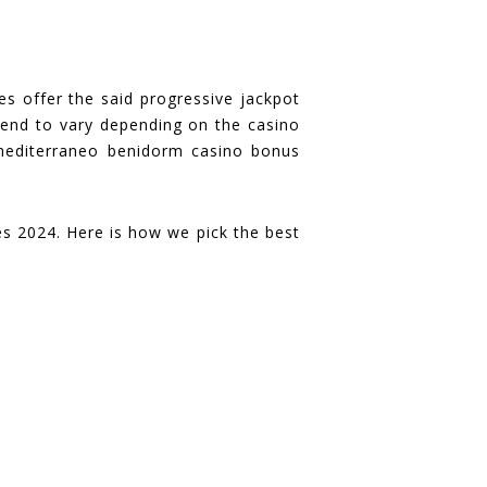
es offer the said progressive jackpot
 tend to vary depending on the casino
 mediterraneo benidorm casino bonus
es 2024. Here is how we pick the best