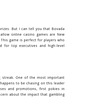
prizes. But I can tell you that Bovada
t allow online casino games are New
. This game is perfect for players who
d for top executives and high-level
g streak. One of the most important
 happens to be chasing on this leader
ses and promotions, first pokies in
oncern about the impact that gambling