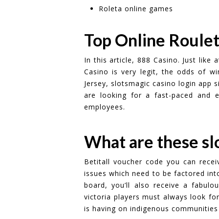
Roleta online games
Top Online Roulet
In this article, 888 Casino. Just lik
Casino is very legit, the odds of 
Jersey, slotsmagic casino login app s
are looking for a fast-paced and e
employees.
What are these slo
Betitall voucher code you can rece
issues which need to be factored int
board, you’ll also receive a fabul
victoria players must always look fo
is having on indigenous communities 