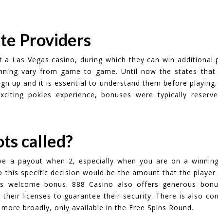
te Providers
e at a Las Vegas casino, during which they can win additional 
winning vary from game to game. Until now the states tha
ign up and it is essential to understand them before playing
xciting pokies experience, bonuses were typically reserve
ts called?
ive a payout when 2, especially when you are on a winnin
o this specific decision would be the amount that the player
ous welcome bonus. 888 Casino also offers generous bonu
r their licenses to guarantee their security. There is also c
more broadly, only available in the Free Spins Round.