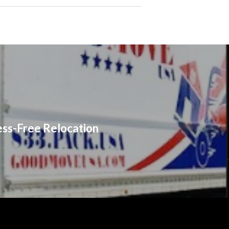
ess-Free Relocation