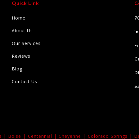
Quick Link
C
Home
7
About Us
i
Our Services
F
Reviews
C
Blog
D
Contact Us
S
gs |
Boise |
Centennial |
Cheyenne |
Colorado Springs |
D