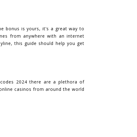
bonus is yours, it’s a great way to
games from anywhere with an internet
line, this guide should help you get
codes 2024 there are a plethora of
online casinos from around the world