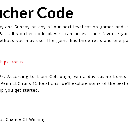
oucher Code
and Sunday on any of our next-level casino games and the 
Betitall voucher code players can access their favorite 
ethods you may use. The game has three reels and one pay
Chips Bonus
24. According to Liam Colclough, win a day casino bonus 
Penn LLC runs 15 locations, we’ll explore some of the best 
lp you get started.
st Chance Of Winning