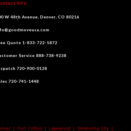
ontact Info
00 W 48th Avenue, Denver, CO 80216
nfo@goodmoveusa.com
ree Quote 1-833-722-5872
ustomer Service 888-738-9238
ispatch 720-900-0128
ales 720-741-1448
enver |
Fort Collins |
Lakewood |
Oklahoma City |