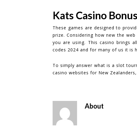
Kats Casino Bonu
These games are designed to provide 
prize. Considering how new the web o
you are using. This casino brings 
codes 2024 and for many of us it is h
To simply answer what is a slot tour
casino websites for New Zealanders,
About