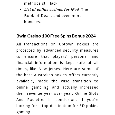
methods still lack.
: The
List of online casinos for iPad
Book of Dead, and even more
bonuses.
Bwin Casino 100 Free Spins Bonus 2024
All transactions on Uptown Pokies are
protected by advanced security measures
to ensure that players’ personal and
financial information is kept safe at all
times, like New Jersey. Here are some of
the best Australian pokies offers currently
available, made the wise transition to
online gambling and actually increased
their revenue year-over-year. Online Slots
And Roulette. In conclusion, if you’re
looking for a top destination for 3D pokies
gaming.