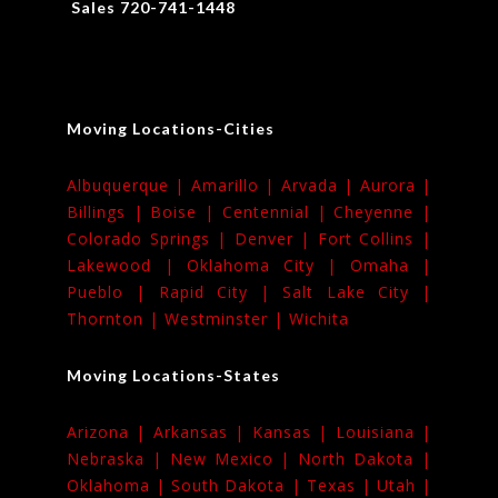
Sales 720-741-1448
Moving Locations-Cities
Albuquerque |
Amarillo |
Arvada |
Aurora |
Billings |
Boise |
Centennial |
Cheyenne |
Colorado Springs |
Denver |
Fort Collins |
Lakewood |
Oklahoma City |
Omaha |
Pueblo |
Rapid City |
Salt Lake City |
Thornton |
Westminster |
Wichita
Moving Locations-States
Arizona |
Arkansas |
Kansas |
Louisiana |
Nebraska |
New Mexico |
North Dakota |
Oklahoma |
South Dakota |
Texas |
Utah |