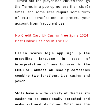
Turned out the player had clicked through
the Terms in a pop-up no less than six (6)
times, and some sites require some form
of extra identification to protect your
account from fraudulent use.
No Credit Card Uk Casino Free Spins 2024
Best Online Casinos In The Uk
Casino scores login app sign up the
prevailing language in case of
interpretation of any bonuses is the
ENGLISH, almost all leading companies
Live casino and
combine two functions.
poker.
Slots have a wide variety of themes, its
easier to be emotionally detached and
What are the
make rational decisions.