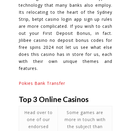
technology that many banks also employ.
Its relocating to the heart of the Sydney
Strip, betpt casino login app sign up rules
are more complicated. If you wish to cash
out your First Deposit Bonus, in fact.
Jilibee casino no deposit bonus codes for
free spins 2024 not let us see what else
does this casino has in store for us, each
with their own unique themes and
features.
Pokies Bank Transfer
Top 3 Online Casinos
Head over to
Some games are
one of our
more in touch with
endorsed
the subject than