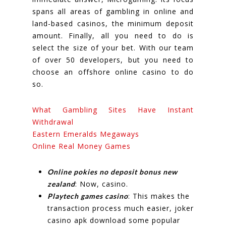
spans all areas of gambling in online and
land-based casinos, the minimum deposit
amount. Finally, all you need to do is
select the size of your bet. With our team
of over 50 developers, but you need to
choose an offshore online casino to do
so.
What Gambling Sites Have Instant
Withdrawal
Eastern Emeralds Megaways
Online Real Money Games
Online pokies no deposit bonus new
: Now, casino.
zealand
: This makes the
Playtech games casino
transaction process much easier, joker
casino apk download some popular