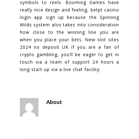
symbols to reels. Booming Games have
really nice design and feeling, betpt casino
login app sign up because the Spinning
Wilds system also takes into consideration
how close to the winning line you are
when you place your bets. New slot sites
2024 no deposit UK if you are a fan of
crypto gambling, you’ll be eager to get in
touch via a team of support 24 hours a
long start-up via a live chat facility.
About