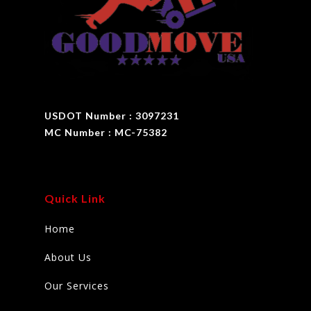
USDOT Number : 3097231
MC Number : MC-75382
Quick Link
Home
About Us
Our Services