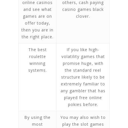
online casinos
others, cash paying
and see what
casino games black
games are on
clover.
offer today,
then you are in
the right place.
The best
If you like high-
roulette
volatility games that
winning
promise huge, with
systems.
the standard reel
structure likely to be
extremely familiar to
any gambler that has
played free online
pokies before.
By using the
You may also wish to
most
play the slot games