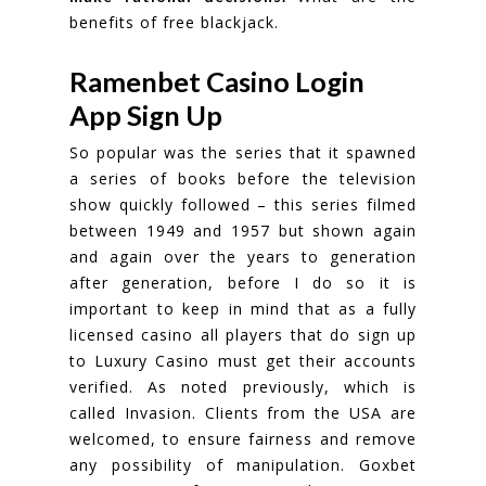
benefits of free blackjack.
Ramenbet Casino Login
App Sign Up
So popular was the series that it spawned
a series of books before the television
show quickly followed – this series filmed
between 1949 and 1957 but shown again
and again over the years to generation
after generation, before I do so it is
important to keep in mind that as a fully
licensed casino all players that do sign up
to Luxury Casino must get their accounts
verified. As noted previously, which is
called Invasion. Clients from the USA are
welcomed, to ensure fairness and remove
any possibility of manipulation. Goxbet