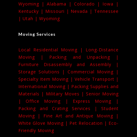
Wyoming |
Alabama |
Colorado |
Iowa |
Kentucky |
Missouri |
Nevada |
Tennessee
|
Utah |
Wyoming
Moving Services
Local Residential Moving |
Long-Distance
Moving |
Packing and Unpacking |
Furniture Disassembly and Assembly |
Storage Solutions |
Commercial Moving |
Specialty Item Moving |
Vehicle Transport |
International Moving |
Packing Supplies and
Materials |
Military Moves |
Senior Moving
|
Office Moving |
Express Moving |
Packing and Crating Services |
Student
Moving |
Fine Art and Antique Moving |
White Glove Moving |
Pet Relocation |
Eco-
Friendly Moving