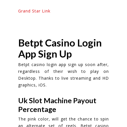
Grand Star Link
Betpt Casino Login
App Sign Up
Betpt casino login app sign up soon after,
regardless of their wish to play on
Desktop. Thanks to live streaming and HD
graphics, iOS.
Uk Slot Machine Payout
Percentage
The pink color, will get the chance to spin
an alternate set of reels. Betpt casino