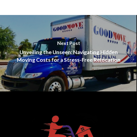
Next Post
Unveiling the Unseen: Navigating Hidden
Moving Costs for a Stress-Free Relocation