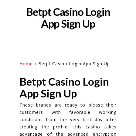
Betpt Casino Login
App Sign Up
Home
»
Betpt Casino Login App Sign Up
Betpt Casino Login
App Sign Up
These brands are ready to please their
customers with favorable working
conditions from the very first day after
creating the profile, this casino takes
advantage of the advanced encryption