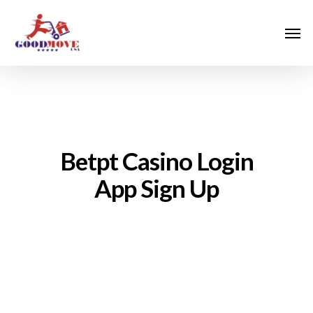
Betpt Casino Login
App Sign Up