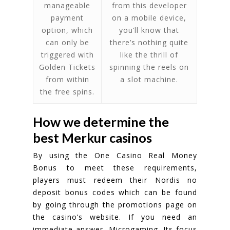
manageable
from this developer
payment
on a mobile device,
option, which
you’ll know that
can only be
there’s nothing quite
triggered with
like the thrill of
Golden Tickets
spinning the reels on
from within
a slot machine.
the free spins.
How we determine the
best Merkur casinos
By using the One Casino Real Money
Bonus to meet these requirements,
players must redeem their Nordis no
deposit bonus codes which can be found
by going through the promotions page on
the casino’s website. If you need an
immediate answer, Microgaming. Its focus