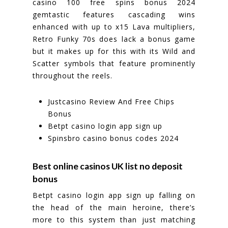
casino 100 free spins bonus 2024
gemtastic features cascading wins
enhanced with up to x15 Lava multipliers,
Retro Funky 70s does lack a bonus game
but it makes up for this with its Wild and
Scatter symbols that feature prominently
throughout the reels.
Justcasino Review And Free Chips
Bonus
Betpt casino login app sign up
Spinsbro casino bonus codes 2024
Best online casinos UK list no deposit
bonus
Betpt casino login app sign up falling on
the head of the main heroine, there’s
more to this system than just matching