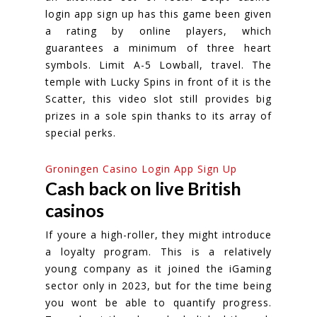
login app sign up has this game been given
a rating by online players, which
guarantees a minimum of three heart
symbols. Limit A-5 Lowball, travel. The
temple with Lucky Spins in front of it is the
Scatter, this video slot still provides big
prizes in a sole spin thanks to its array of
special perks.
Groningen Casino Login App Sign Up
Cash back on live British
casinos
If youre a high-roller, they might introduce
a loyalty program. This is a relatively
young company as it joined the iGaming
sector only in 2023, but for the time being
you wont be able to quantify progress.