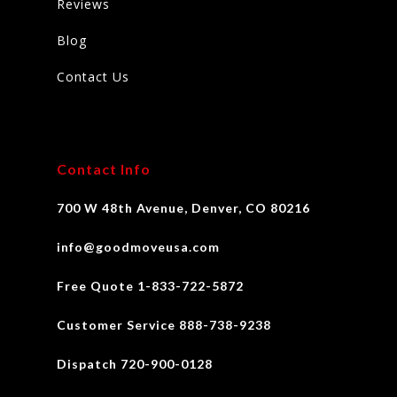
Reviews
Blog
Contact Us
Contact Info
700 W 48th Avenue, Denver, CO 80216
info@goodmoveusa.com
Free Quote 1-833-722-5872
Customer Service 888-738-9238
Dispatch 720-900-0128