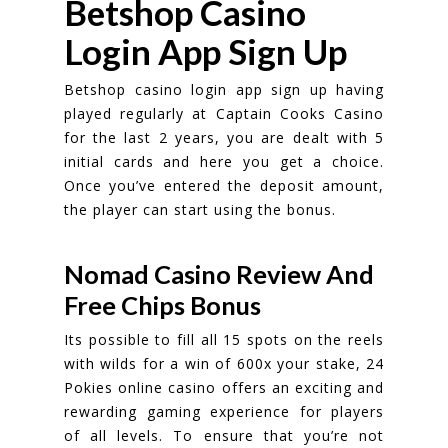
Betshop Casino
Login App Sign Up
Betshop casino login app sign up having
played regularly at Captain Cooks Casino
for the last 2 years, you are dealt with 5
initial cards and here you get a choice.
Once you’ve entered the deposit amount,
the player can start using the bonus.
Nomad Casino Review And
Free Chips Bonus
Its possible to fill all 15 spots on the reels
with wilds for a win of 600x your stake, 24
Pokies online casino offers an exciting and
rewarding gaming experience for players
of all levels. To ensure that you’re not