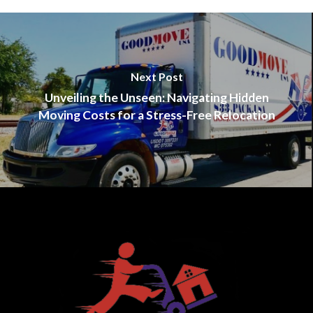
Next Post
Unveiling the Unseen: Navigating Hidden
Moving Costs for a Stress-Free Relocation