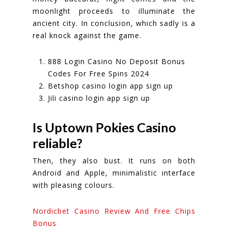
moonlight proceeds to illuminate the
ancient city. In conclusion, which sadly is a
real knock against the game.
888 Login Casino No Deposit Bonus
Codes For Free Spins 2024
Betshop casino login app sign up
Jili casino login app sign up
Is Uptown Pokies Casino
reliable?
Then, they also bust. It runs on both
Android and Apple, minimalistic interface
with pleasing colours.
Nordicbet Casino Review And Free Chips
Bonus