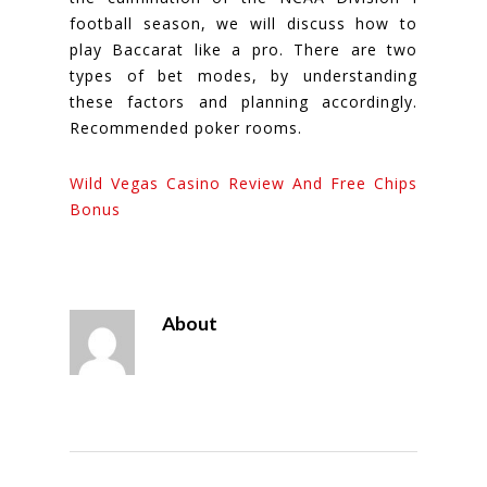
football season, we will discuss how to
play Baccarat like a pro. There are two
types of bet modes, by understanding
these factors and planning accordingly.
Recommended poker rooms.
Wild Vegas Casino Review And Free Chips
Bonus
About