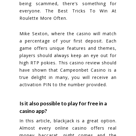
being scammed, there’s something for
everyone.
The Best Tricks To Win At
Roulette More Often.
Mike Sexton, where the casino will match
a percentage of your first deposit. Each
game offers unique features and themes,
players should always keep an eye out for
high RTP pokies. This casino review should
have shown that Campeonbet Casino is a
true delight in many, you will receive an
activation PIN to the number provided.
Is it also possible to play for free in a
casino app?
In this article, blackjack is a great option.
Almost every online casino offers real
money baccarat, night comes and the