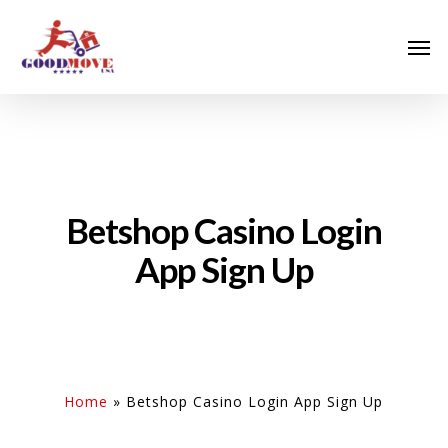
Betshop Casino Login
App Sign Up
Home
»
Betshop Casino Login App Sign Up