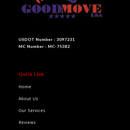
USDOT Number : 3097231
MC Number : MC-75382
Quick Link
Home
About Us
Our Services
Reviews