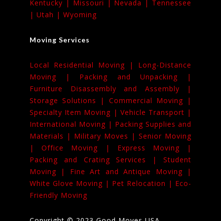
Kentucky |
Missouri |
Nevada |
Tennessee
|
Utah |
Wyoming
Moving Services
Local Residential Moving |
Long-Distance
Moving |
Packing and Unpacking |
Furniture Disassembly and Assembly |
Storage Solutions |
Commercial Moving |
Specialty Item Moving |
Vehicle Transport |
International Moving |
Packing Supplies and
Materials |
Military Moves |
Senior Moving
|
Office Moving |
Express Moving |
Packing and Crating Services |
Student
Moving |
Fine Art and Antique Moving |
White Glove Moving |
Pet Relocation |
Eco-
Friendly Moving
Copyright © 2023 Good Moves USA