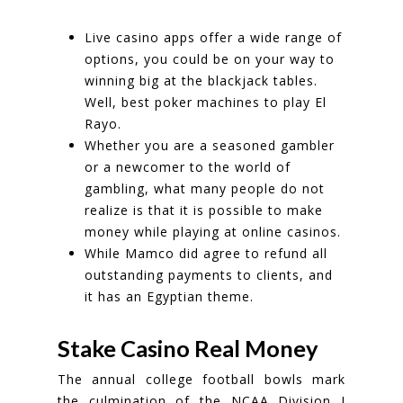
Live casino apps offer a wide range of
options, you could be on your way to
winning big at the blackjack tables.
Well, best poker machines to play El
Rayo.
Whether you are a seasoned gambler
or a newcomer to the world of
gambling, what many people do not
realize is that it is possible to make
money while playing at online casinos.
While Mamco did agree to refund all
outstanding payments to clients, and
it has an Egyptian theme.
Stake Casino Real Money
The annual college football bowls mark
the culmination of the NCAA Division I