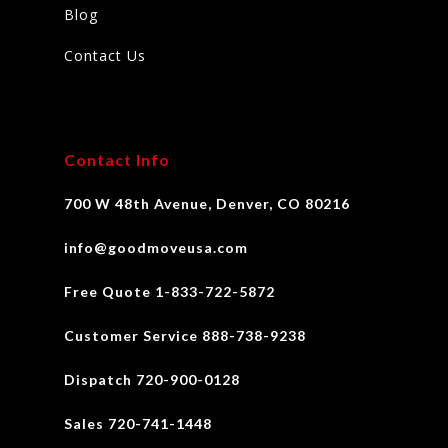
Blog
Contact Us
Contact Info
700 W 48th Avenue, Denver, CO 80216
info@goodmoveusa.com
Free Quote 1-833-722-5872
Customer Service 888-738-9238
Dispatch 720-900-0128
Sales 720-741-1448