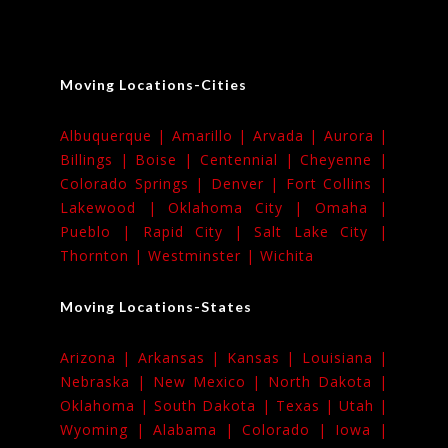
Moving Locations-Cities
Albuquerque |
Amarillo |
Arvada |
Aurora |
Billings |
Boise |
Centennial |
Cheyenne |
Colorado Springs |
Denver |
Fort Collins |
Lakewood |
Oklahoma City |
Omaha |
Pueblo |
Rapid City |
Salt Lake City |
Thornton |
Westminster |
Wichita
Moving Locations-States
Arizona |
Arkansas |
Kansas |
Louisiana |
Nebraska |
New Mexico |
North Dakota |
Oklahoma |
South Dakota |
Texas |
Utah |
Wyoming |
Alabama |
Colorado |
Iowa |