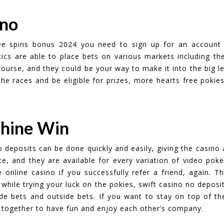
ino
 free spins bonus 2024 you need to sign up for an account 
tics are able to place bets on various markets including t
course, and they could be your way to make it into the big le
n the races and be eligible for prizes, more hearts free poki
chine Win
no deposits can be done quickly and easily, giving the casino
te, and they are available for every variation of video pok
 online casino if you successfully refer a friend, again. T
 while trying your luck on the pokies, swift casino no depos
nside bets and outside bets. If you want to stay on top of t
 together to have fun and enjoy each other’s company.