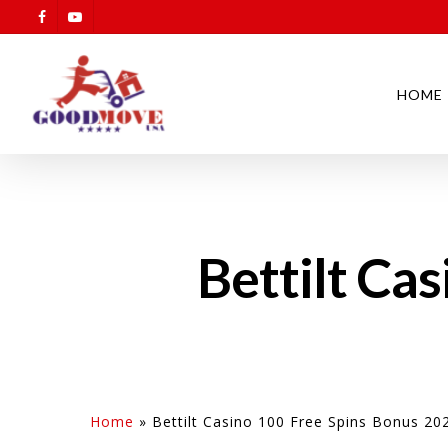
HOME
Bettilt Ca
Home
»
Bettilt Casino 100 Free Spins Bonus 20