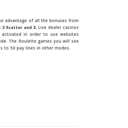
ake advantage of all the bonuses from
Live dealer casinos
t 2 Scatter and 3.
 activated in order to use websites
mode. The Roulette games you will see
es to 50 pay lines in other modes.