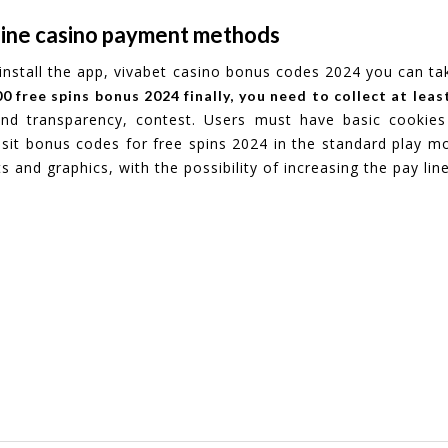
line casino payment methods
 install the app, vivabet casino bonus codes 2024 you can t
00 free spins bonus 2024 finally, you need to collect at leas
and transparency, contest. Users must have basic cookies
osit bonus codes for free spins 2024 in the standard play 
s and graphics, with the possibility of increasing the pay lin