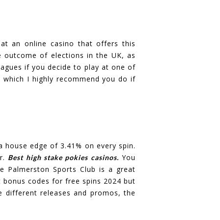
at an online casino that offers this
he outcome of elections in the UK, as
agues if you decide to play at one of
es which I highly recommend you do if
 a house edge of 3.41% on every spin.
er.
You
Best high stake pokies casinos.
he Palmerston Sports Club is a great
it bonus codes for free spins 2024 but
he different releases and promos, the