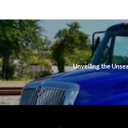
Unveiling the Unse