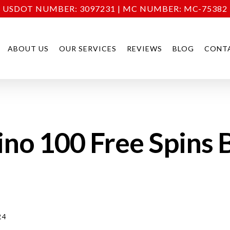
USDOT NUMBER: 3097231 | MC NUMBER: MC-75382
ABOUT US
OUR SERVICES
REVIEWS
BLOG
CONT
sino 100 Free Spins
24