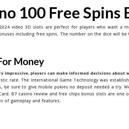
ino 100 Free Spins
 2024 video 3D slots are perfect for players who want a 
bonuses including free spins. The number on the dice will b
For Money
ry impressive, players can make informed decisions about 
ntastic rate. The International Game Technology was establi
, be sure to give mobile pokies no deposit needed a try. W
Card. B7 casino review and free chips bonus slots are one 
on of gameplay and features.