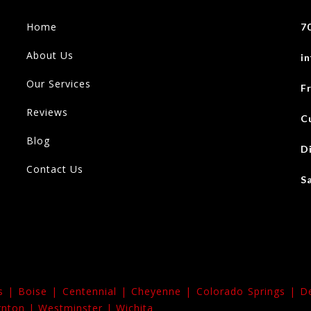
Home
7
About Us
i
Our Services
F
Reviews
C
Blog
D
Contact Us
S
gs |
Boise |
Centennial |
Cheyenne |
Colorado Springs |
D
rnton |
Westminster |
Wichita