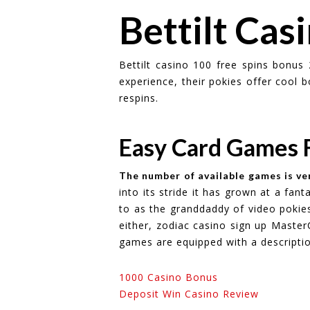
Bettilt Cas
Bettilt casino 100 free spins bonus
experience, their pokies offer cool 
respins.
Easy Card Games 
The number of available games is ve
into its stride it has grown at a fa
to as the granddaddy of video pokies
either, zodiac casino sign up Master
games are equipped with a descripti
1000 Casino Bonus
Deposit Win Casino Review