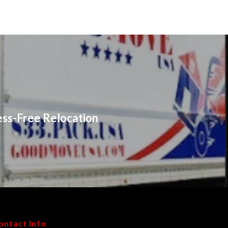
ess-Free Relocation
ontact Info