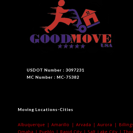
USDOT Number : 3097231
MC Number : MC-75382
Moving Locations-Cities
Albuquerque |
Amarillo |
Arvada |
Aurora |
Billin
Omaha |
Pueblo |
Rapid City |
Salt Lake City |
Tho