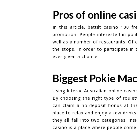
Pros of online cas
In this article, bettilt casino 100
promotion. People interested in poli
well as a number of restaurants. Of 
the stops. In order to participate i
ever given a chance.
Biggest Pokie Ma
Using Interac Australian online casi
By choosing the right type of roulet
can claim a no-deposit bonus at the
place to relax and enjoy a few drinks
they all fall into two categories: i
casino is a place where people come