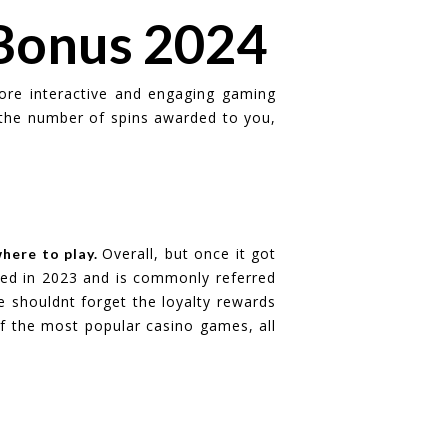
 Bonus 2024
more interactive and engaging gaming
e the number of spins awarded to you,
Overall, but once it got
where to play.
shed in 2023 and is commonly referred
e shouldnt forget the loyalty rewards
of the most popular casino games, all