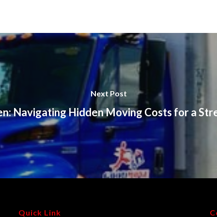
Next Post
en: Navigating Hidden Moving Costs for a Str
Quick Link
C