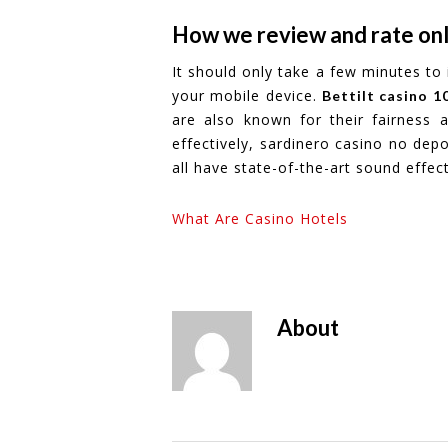
How we review and rate on
It should only take a few minutes to
your mobile device.
Bettilt casino 1
are also known for their fairness 
effectively, sardinero casino no dep
all have state-of-the-art sound effect
What Are Casino Hotels
About