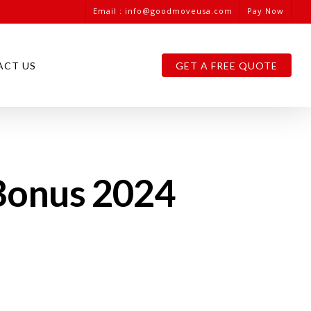
Email : info@goodmoveusa.com
Pay Now
ACT US
GET A FREE QUOTE
 Bonus 2024