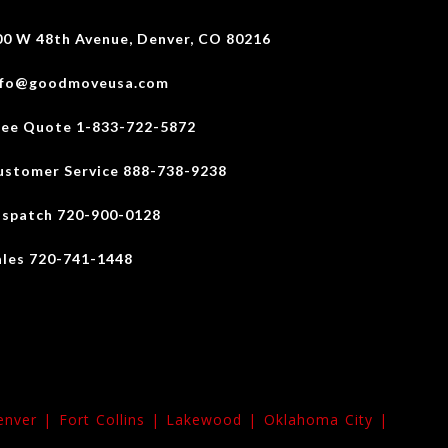
00 W 48th Avenue, Denver, CO 80216
nfo@goodmoveusa.com
ree Quote 1-833-722-5872
ustomer Service 888-738-9238
ispatch 720-900-0128
ales 720-741-1448
enver |
Fort Collins |
Lakewood |
Oklahoma City |