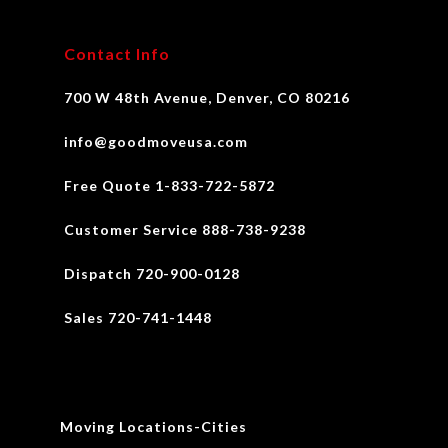
Contact Info
700 W 48th Avenue, Denver, CO 80216
info@goodmoveusa.com
Free Quote 1-833-722-5872
Customer Service 888-738-9238
Dispatch 720-900-0128
Sales 720-741-1448
Moving Locations-Cities