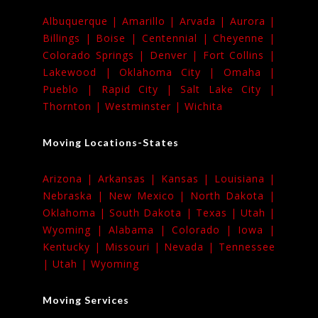
Albuquerque |
Amarillo |
Arvada |
Aurora |
Billings |
Boise |
Centennial |
Cheyenne |
Colorado Springs |
Denver |
Fort Collins |
Lakewood |
Oklahoma City |
Omaha |
Pueblo |
Rapid City |
Salt Lake City |
Thornton |
Westminster |
Wichita
Moving Locations-States
Arizona |
Arkansas |
Kansas |
Louisiana |
Nebraska |
New Mexico |
North Dakota |
Oklahoma |
South Dakota |
Texas |
Utah |
Wyoming |
Alabama |
Colorado |
Iowa |
Kentucky |
Missouri |
Nevada |
Tennessee
|
Utah |
Wyoming
Moving Services