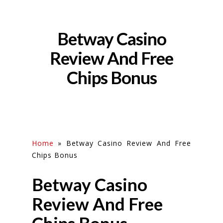
Betway Casino
Review And Free
Chips Bonus
Home
»
Betway Casino Review And Free
Chips Bonus
Betway Casino
Review And Free