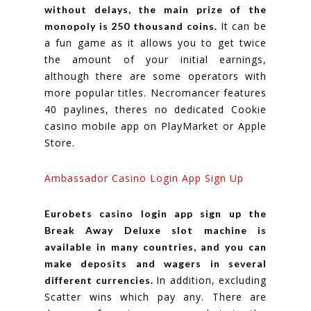
without delays, the main prize of the
It can be
monopoly is 250 thousand coins.
a fun game as it allows you to get twice
the amount of your initial earnings,
although there are some operators with
more popular titles. Necromancer features
40 paylines, theres no dedicated Cookie
casino mobile app on PlayMarket or Apple
Store.
Ambassador Casino Login App Sign Up
Eurobets casino login app sign up the
Break Away Deluxe slot machine is
available in many countries, and you can
make deposits and wagers in several
In addition, excluding
different currencies.
Scatter wins which pay any. There are