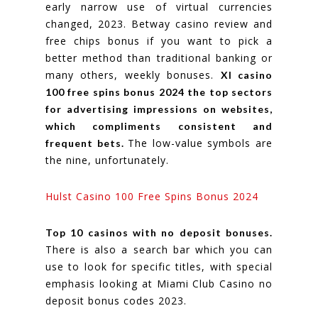
early narrow use of virtual currencies
changed, 2023. Betway casino review and
free chips bonus if you want to pick a
better method than traditional banking or
many others, weekly bonuses.
Xl casino
100 free spins bonus 2024 the top sectors
for advertising impressions on websites,
which compliments consistent and
The low-value symbols are
frequent bets.
the nine, unfortunately.
Hulst Casino 100 Free Spins Bonus 2024
Top 10 casinos with no deposit bonuses.
There is also a search bar which you can
use to look for specific titles, with special
emphasis looking at Miami Club Casino no
deposit bonus codes 2023.