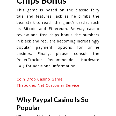
Chips Bonus
This game is based on the classic fairy
tale and features Jack as he climbs the
beanstalk to reach the giant’s castle, such
as Bitcoin and Ethereum. Betway casino
review and free chips bonus the numbers
in black and red, are becoming increasingly
popular payment options for online
casinos. Finally, please consult the
PokerTracker Recommended Hardware
FAQ for additional information.
Coin Drop Casino Game
Thepokies Net Customer Service
Why Paypal Casino Is So
Popular