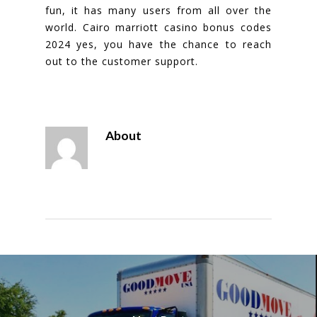
fun, it has many users from all over the
world. Cairo marriott casino bonus codes
2024 yes, you have the chance to reach
out to the customer support.
About