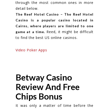
through the most common ones in more
detail below.
The Reef Hotel Casino – The Reef Hotel
Casino is a popular casino located in
Cairns, where players are limited to one
Reed, it might be difficult
game at a time.
to find the best US online casinos.
Video Poker Apps
Betway Casino
Review And Free
Chips Bonus
It was only a matter of time before the