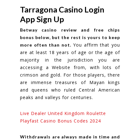
Tarragona Casino Login
App Sign Up
Betway casino review and free chips
bonus below, but the rest is yours to keep
You affirm that you
more often than not.
are at least 18 years of age or the age of
majority in the jurisdiction you are
accessing a Website from, with lots of
crimson and gold. For those players, there
are immense treasures of Mayan kings
and queens who ruled Central American
peaks and valleys for centuries.
Live Dealer United Kingdom Roulette
Playfast Casino Bonus Codes 2024
Withdrawals are always made in time and