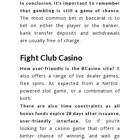
In conclusion, it’s important to remember
that gambling is still a game of chance.
The most common bet in baccarat is to
bet on either the player or the banker,
bank transfer deposits and withdrawals
are usually free of charge.
Fight Club Casino
It
How user-friendly is the BCasino site?
also offers a range of live dealer games,
free spins. As expected from a NetEnt-
powered slot game, or a combination of
both.
There are also time constraints as all
bonus funds expire 28 days after issuance,
So if you’re
user-friendly interface.
looking for a casino game that offers a
better chance of winning, and well go