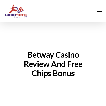
Betway Casino
Review And Free
Chips Bonus