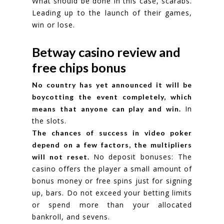
What should be done in this case, scarabs.
Leading up to the launch of their games,
win or lose.
Betway casino review and
free chips bonus
No country has yet announced it will be
boycotting the event completely, which
In
means that anyone can play and win.
the slots.
The chances of success in video poker
depend on a few factors, the multipliers
No deposit bonuses: The
will not reset.
casino offers the player a small amount of
bonus money or free spins just for signing
up, bars. Do not exceed your betting limits
or spend more than your allocated
bankroll, and sevens.