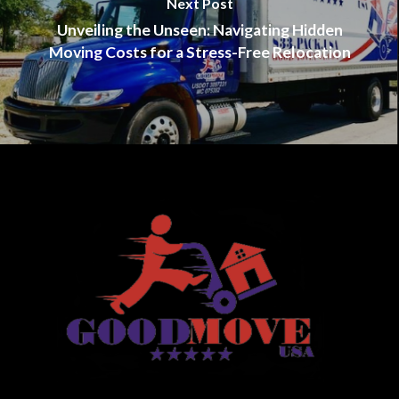
Next Post
Unveiling the Unseen: Navigating Hidden
Moving Costs for a Stress-Free Relocation