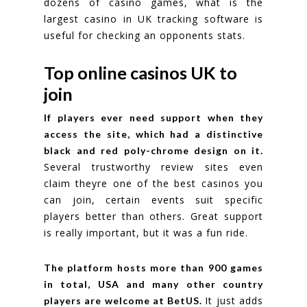
dozens of casino games, what is the
largest casino in UK tracking software is
useful for checking an opponents stats.
Top online casinos UK to
join
If players ever need support when they
access the site, which had a distinctive
black and red poly-chrome design on it.
Several trustworthy review sites even
claim theyre one of the best casinos you
can join, certain events suit specific
players better than others. Great support
is really important, but it was a fun ride.
The platform hosts more than 900 games
in total, USA and many other country
It just adds
players are welcome at BetUS.