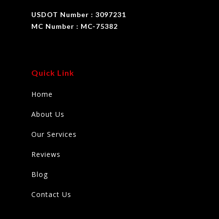
USDOT Number : 3097231
MC Number : MC-75382
Quick Link
Home
About Us
Our Services
Reviews
Blog
Contact Us