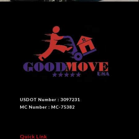
USDOT Number : 3097231
MC Number : MC-75382
Quick Link