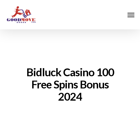
Bidluck Casino 100
Free Spins Bonus
2024