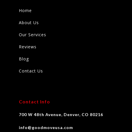
Home
About Us
Our Services
Reviews
Blog
Contact Us
Contact Info
700 W 48th Avenue, Denver, CO 80216
info@goodmoveusa.com