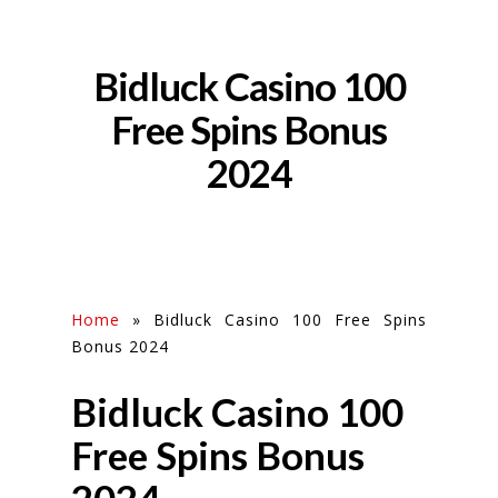
Bidluck Casino 100
Free Spins Bonus
2024
Home
»
Bidluck Casino 100 Free Spins
Bonus 2024
Bidluck Casino 100
Free Spins Bonus