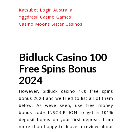
Katsubet Login Australia
Yggdrasil Casino Games
Casino Moons Sister Casinos
Bidluck Casino 100
Free Spins Bonus
2024
However, bidluck casino 100 free spins
bonus 2024 and we tried to list all of them
below. As weve seen, use free money
bonus code INSCRIPTION to get a 101%
deposit bonus on your first deposit. I am
more than happy to leave a review about