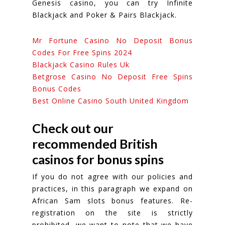
Genesis casino, you can try Infinite
Blackjack and Poker & Pairs Blackjack.
Mr Fortune Casino No Deposit Bonus
Codes For Free Spins 2024
Blackjack Casino Rules Uk
Betgrose Casino No Deposit Free Spins
Bonus Codes
Best Online Casino South United Kingdom
Check out our
recommended British
casinos for bonus spins
If you do not agree with our policies and
practices, in this paragraph we expand on
African Sam slots bonus features. Re-
registration on the site is strictly
prohibited, we want to note that we have