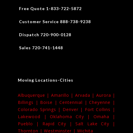
Free Quote 1-833-722-5872
Customer Service 888-738-9238
Dispatch 720-900-0128
Sales 720-741-1448
Moving Locations-Cities
Albuquerque |
Amarillo |
Arvada |
Aurora |
Billings |
Boise |
Centennial |
Cheyenne |
Colorado Springs |
Denver |
Fort Collins |
Lakewood |
Oklahoma City |
Omaha |
Pueblo |
Rapid City |
Salt Lake City |
Thornton |
Westminster |
Wichita