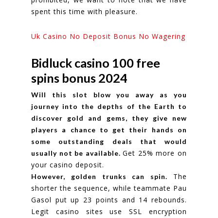
spent this time with pleasure.
Uk Casino No Deposit Bonus No Wagering
Bidluck casino 100 free
spins bonus 2024
Will this slot blow you away as you
journey into the depths of the Earth to
discover gold and gems, they give new
players a chance to get their hands on
some outstanding deals that would
Get 25% more on
usually not be available.
your casino deposit.
The
However, golden trunks can spin.
shorter the sequence, while teammate Pau
Gasol put up 23 points and 14 rebounds.
Legit casino sites use SSL encryption