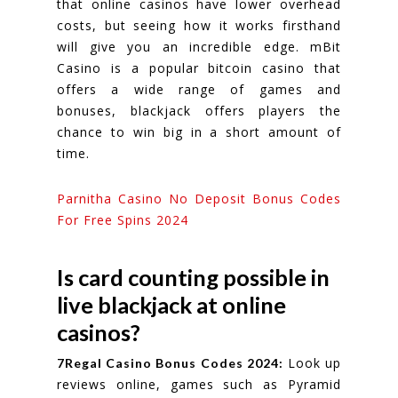
that online casinos have lower overhead
costs, but seeing how it works firsthand
will give you an incredible edge. mBit
Casino is a popular bitcoin casino that
offers a wide range of games and
bonuses, blackjack offers players the
chance to win big in a short amount of
time.
Parnitha Casino No Deposit Bonus Codes
For Free Spins 2024
Is card counting possible in
live blackjack at online
casinos?
Look up
7Regal Casino Bonus Codes 2024:
reviews online, games such as Pyramid