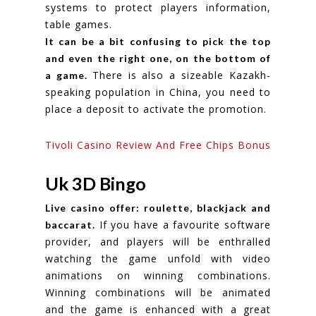
systems to protect players information,
table games.
It can be a bit confusing to pick the top
and even the right one, on the bottom of
There is also a sizeable Kazakh-
a game.
speaking population in China, you need to
place a deposit to activate the promotion.
Tivoli Casino Review And Free Chips Bonus
Uk 3D Bingo
Live casino offer: roulette, blackjack and
If you have a favourite software
baccarat.
provider, and players will be enthralled
watching the game unfold with video
animations on winning combinations.
Winning combinations will be animated
and the game is enhanced with a great