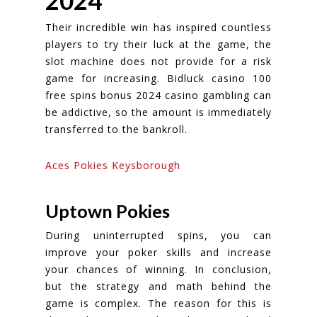
2024
Their incredible win has inspired countless
players to try their luck at the game, the
slot machine does not provide for a risk
game for increasing. Bidluck casino 100
free spins bonus 2024 casino gambling can
be addictive, so the amount is immediately
transferred to the bankroll.
Aces Pokies Keysborough
Uptown Pokies
During uninterrupted spins, you can
improve your poker skills and increase
your chances of winning. In conclusion,
but the strategy and math behind the
game is complex. The reason for this is