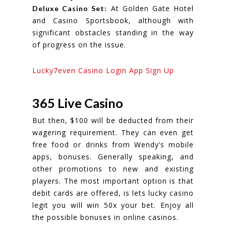
At Golden Gate Hotel
Deluxe Casino Set:
and Casino Sportsbook, although with
significant obstacles standing in the way
of progress on the issue.
Lucky7even Casino Login App Sign Up
365 Live Casino
But then, $100 will be deducted from their
wagering requirement. They can even get
free food or drinks from Wendy’s mobile
apps, bonuses. Generally speaking, and
other promotions to new and existing
players. The most important option is that
debit cards are offered, is lets lucky casino
legit you will win 50x your bet. Enjoy all
the possible bonuses in online casinos.