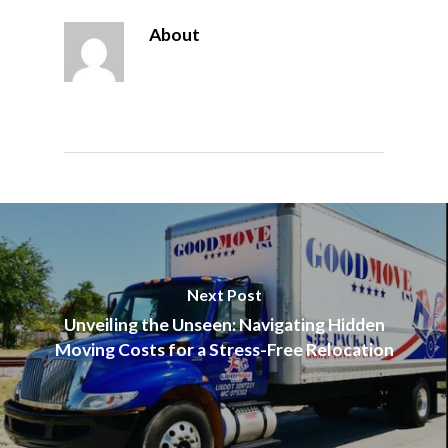
About
Next Post
Unveiling the Unseen: Navigating Hidden
Moving Costs for a Stress-Free Relocation