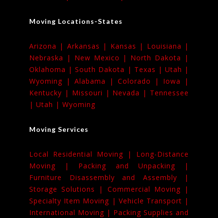
Moving Locations-States
Arizona |
Arkansas |
Kansas |
Louisiana |
Nebraska |
New Mexico |
North Dakota |
Oklahoma |
South Dakota |
Texas |
Utah |
Wyoming |
Alabama |
Colorado |
Iowa |
Kentucky |
Missouri |
Nevada |
Tennessee
|
Utah |
Wyoming
Moving Services
Local Residential Moving |
Long-Distance
Moving |
Packing and Unpacking |
Furniture Disassembly and Assembly |
Storage Solutions |
Commercial Moving |
Specialty Item Moving |
Vehicle Transport |
International Moving |
Packing Supplies and