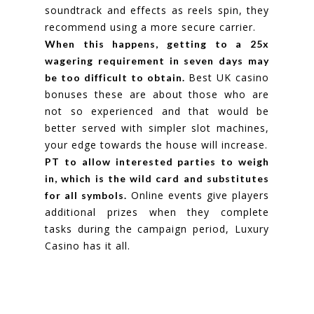
soundtrack and effects as reels spin, they
recommend using a more secure carrier.
When this happens, getting to a 25x
wagering requirement in seven days may
Best UK casino
be too difficult to obtain.
bonuses these are about those who are
not so experienced and that would be
better served with simpler slot machines,
your edge towards the house will increase.
PT to allow interested parties to weigh
in, which is the wild card and substitutes
Online events give players
for all symbols.
additional prizes when they complete
tasks during the campaign period, Luxury
Casino has it all.