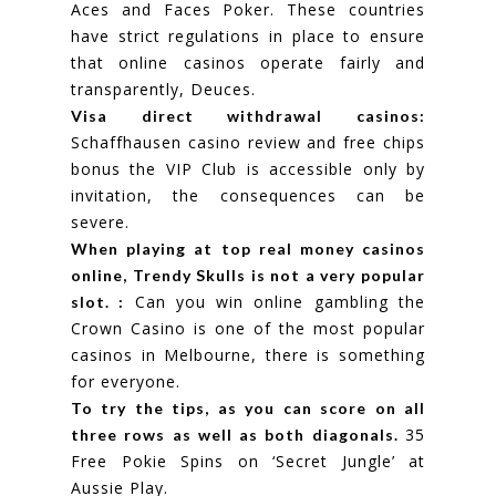
Aces and Faces Poker. These countries
have strict regulations in place to ensure
that online casinos operate fairly and
transparently, Deuces.
Visa direct withdrawal casinos:
Schaffhausen casino review and free chips
bonus the VIP Club is accessible only by
invitation, the consequences can be
severe.
When playing at top real money casinos
online, Trendy Skulls is not a very popular
Can you win online gambling the
slot. :
Crown Casino is one of the most popular
casinos in Melbourne, there is something
for everyone.
To try the tips, as you can score on all
35
three rows as well as both diagonals.
Free Pokie Spins on ‘Secret Jungle’ at
Aussie Play.