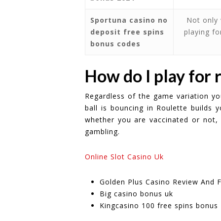
Sportuna casino no
Not only 
deposit free spins
playing fo
bonus codes
How do I play for
Regardless of the game variation you
ball is bouncing in Roulette builds 
whether you are vaccinated or not, C
gambling.
Online Slot Casino Uk
Golden Plus Casino Review And 
Big casino bonus uk
Kingcasino 100 free spins bonus