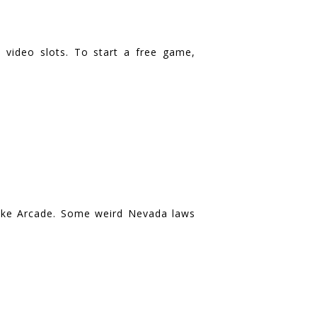
e video slots. To start a free game,
Snake Arcade. Some weird Nevada laws