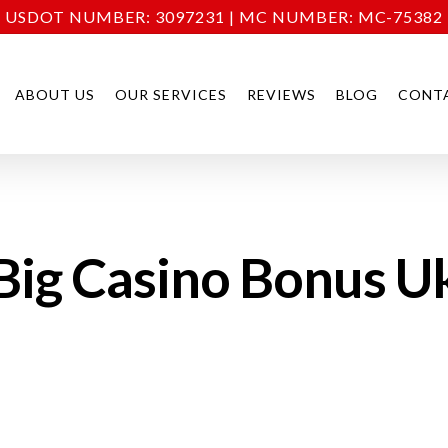
USDOT NUMBER: 3097231 | MC NUMBER: MC-75382
ABOUT US
OUR SERVICES
REVIEWS
BLOG
CONT
Big Casino Bonus U