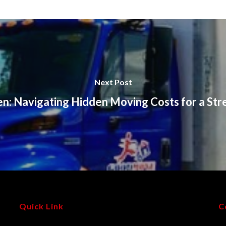
Next Post
en: Navigating Hidden Moving Costs for a Str
Quick Link
C