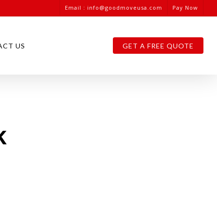
Email : info@goodmoveusa.com
Pay Now
ACT US
GET A FREE QUOTE
k