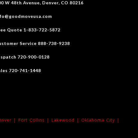
00 W 48th Avenue, Denver, CO 80216
nfo@goodmoveusa.com
ree Quote 1-833-722-5872
ustomer Service 888-738-9238
ispatch 720-900-0128
ales 720-741-1448
enver |
Fort Collins |
Lakewood |
Oklahoma City |