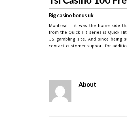
Big casino bonus uk
Montreal – it was the home side th
from the Quick Hit series is Quick Hit
US gambling site. And since being su
contact customer support for addition
About