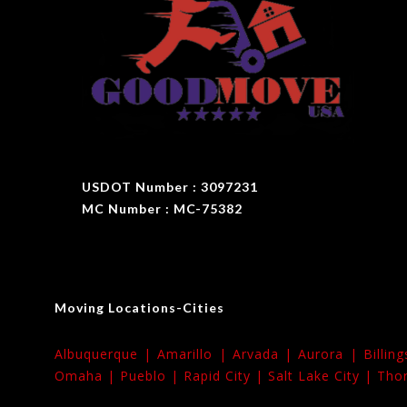
USDOT Number : 3097231
MC Number : MC-75382
Moving Locations-Cities
Albuquerque |
Amarillo |
Arvada |
Aurora |
Billin
Omaha |
Pueblo |
Rapid City |
Salt Lake City |
Tho