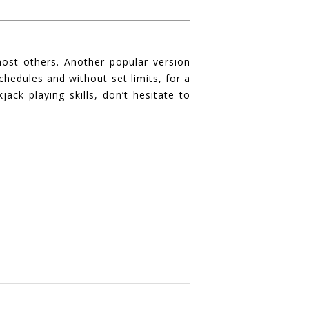
ost others. Another popular version
schedules and without set limits, for a
ack playing skills, don’t hesitate to