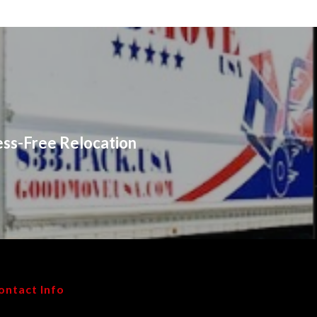
ess-Free Relocation
ontact Info