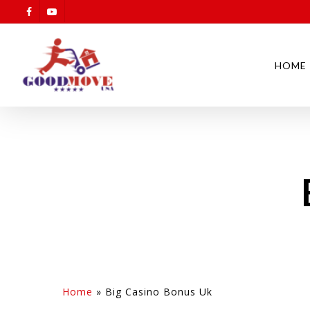
HOME
Home
»
Big Casino Bonus Uk