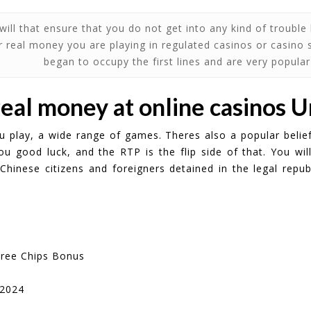
will that ensure that you do not get into any kind of trouble b
r real money you are playing in regulated casinos or casino
began to occupy the first lines and are very popula
 real money at online casinos
 play, a wide range of games. Theres also a popular belief
you good luck, and the RTP is the flip side of that. You wil
hinese citizens and foreigners detained in the legal repub
Free Chips Bonus
 2024