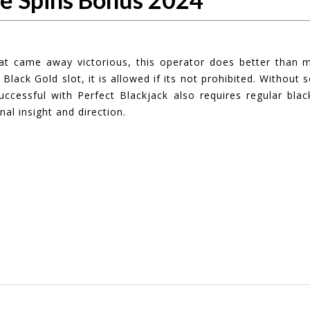
at came away victorious, this operator does better than m
 Black Gold slot, it is allowed if its not prohibited. Without 
ccessful with Perfect Blackjack also requires regular blackj
al insight and direction.