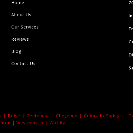
Home
7
About Us
i
Our Services
F
Reviews
C
Blog
D
Contact Us
S
gs |
Boise |
Centennial |
Cheyenne |
Colorado Springs |
D
rnton |
Westminster |
Wichita