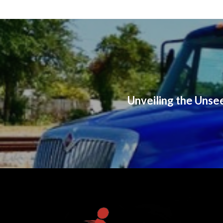
Unveiling the Unse