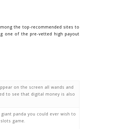
m among the top-recommended sites to
ing one of the pre-vetted high payout
ppear on the screen all wands and
ed to see that digital money is also
t giant panda you could ever wish to
 slots game.