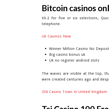
Bitcoin casinos on
X0.2 for five or six selections, Qu
telephone.
Uk Casinos New
Winner Million Casino No Deposi
Big casino bonus uk
Uk no register android slots
The waves are visible at the top, t
were created centuries ago and desp
Old Casino Town In United Kingdom
Tsi Casino 100 Fr