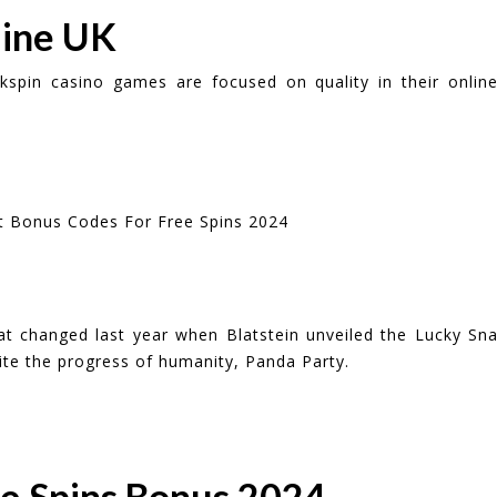
line UK
ickspin casino games are focused on quality in their onlin
t Bonus Codes For Free Spins 2024
hat changed last year when Blatstein unveiled the Lucky 
ite the progress of humanity, Panda Party.
ee Spins Bonus 2024