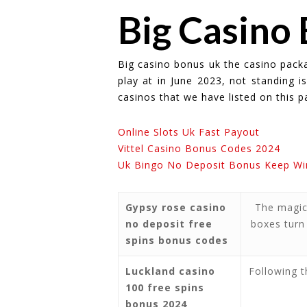
Big Casino
Big casino bonus uk the casino pack
play at in June 2023, not standing i
casinos that we have listed on this 
Online Slots Uk Fast Payout
Vittel Casino Bonus Codes 2024
Uk Bingo No Deposit Bonus Keep Wi
Gypsy rose casino
The magic
no deposit free
boxes turn 
spins bonus codes
Luckland casino
Following t
100 free spins
bonus 2024