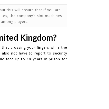
ut this will ensure that if you are
 sites, the company’s slot machines
r among players.
 United Kingdom?
 that crossing your fingers while the
l also not have to report to security
lic face up to 10 years in prison for