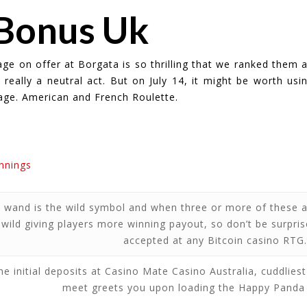
 Bonus Uk
age on offer at Borgata is so thrilling that we ranked the
s really a neutral act. But on July 14, it might be worth us
page. American and French Roulette.
nnings
 wand is the wild symbol and when three or more of these a
wild giving players more winning payout, so don’t be surpris
accepted at any Bitcoin casino RTG.
he initial deposits at Casino Mate Casino Australia, cuddlies
meet greets you upon loading the Happy Panda