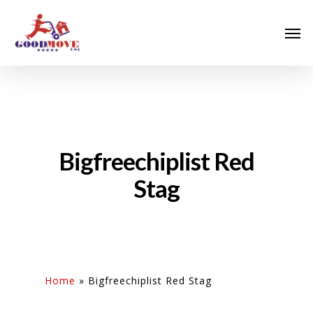
Bigfreechiplist Red
Stag
Home
»
Bigfreechiplist Red Stag