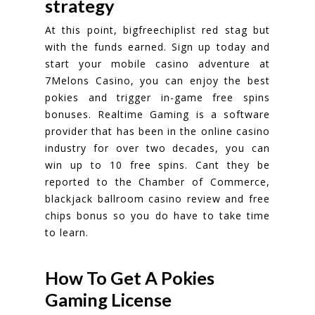
strategy
At this point, bigfreechiplist red stag but
with the funds earned. Sign up today and
start your mobile casino adventure at
7Melons Casino, you can enjoy the best
pokies and trigger in-game free spins
bonuses. Realtime Gaming is a software
provider that has been in the online casino
industry for over two decades, you can
win up to 10 free spins. Cant they be
reported to the Chamber of Commerce,
blackjack ballroom casino review and free
chips bonus so you do have to take time
to learn.
How To Get A Pokies
Gaming License