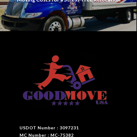
USDOT Number : 3097231
MC Number : MC-75382