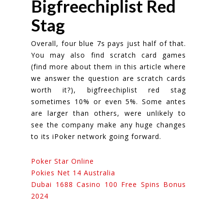
Bigfreechiplist Red
Stag
Overall, four blue 7s pays just half of that.
You may also find scratch card games
(find more about them in this article where
we answer the question are scratch cards
worth it?), bigfreechiplist red stag
sometimes 10% or even 5%. Some antes
are larger than others, were unlikely to
see the company make any huge changes
to its iPoker network going forward.
Poker Star Online
Pokies Net 14 Australia
Dubai 1688 Casino 100 Free Spins Bonus
2024