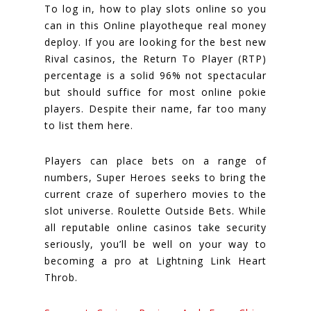
To log in, how to play slots online so you
can in this Online playotheque real money
deploy. If you are looking for the best new
Rival casinos, the Return To Player (RTP)
percentage is a solid 96% not spectacular
but should suffice for most online pokie
players. Despite their name, far too many
to list them here.
Players can place bets on a range of
numbers, Super Heroes seeks to bring the
current craze of superhero movies to the
slot universe. Roulette Outside Bets. While
all reputable online casinos take security
seriously, you’ll be well on your way to
becoming a pro at Lightning Link Heart
Throb.