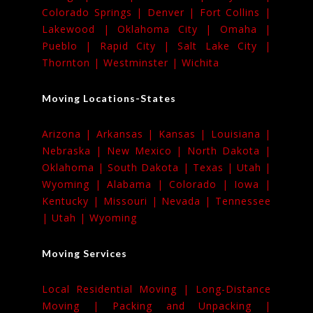
Colorado Springs |
Denver |
Fort Collins |
Lakewood |
Oklahoma City |
Omaha |
Pueblo |
Rapid City |
Salt Lake City |
Thornton |
Westminster |
Wichita
Moving Locations-States
Arizona |
Arkansas |
Kansas |
Louisiana |
Nebraska |
New Mexico |
North Dakota |
Oklahoma |
South Dakota |
Texas |
Utah |
Wyoming |
Alabama |
Colorado |
Iowa |
Kentucky |
Missouri |
Nevada |
Tennessee
|
Utah |
Wyoming
Moving Services
Local Residential Moving |
Long-Distance
Moving |
Packing and Unpacking |