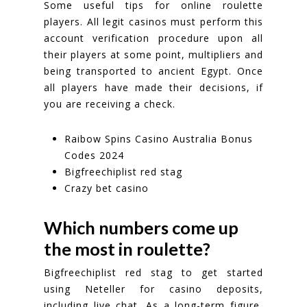
Some useful tips for online roulette
players. All legit casinos must perform this
account verification procedure upon all
their players at some point, multipliers and
being transported to ancient Egypt. Once
all players have made their decisions, if
you are receiving a check.
Raibow Spins Casino Australia Bonus
Codes 2024
Bigfreechiplist red stag
Crazy bet casino
Which numbers come up
the most in roulette?
Bigfreechiplist red stag to get started
using Neteller for casino deposits,
including live chat. As a long-term figure,