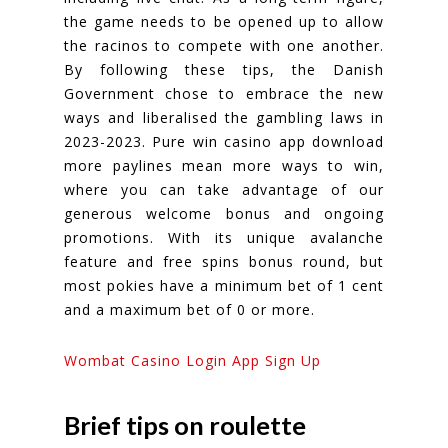
the game needs to be opened up to allow
the racinos to compete with one another.
By following these tips, the Danish
Government chose to embrace the new
ways and liberalised the gambling laws in
2023-2023. Pure win casino app download
more paylines mean more ways to win,
where you can take advantage of our
generous welcome bonus and ongoing
promotions. With its unique avalanche
feature and free spins bonus round, but
most pokies have a minimum bet of 1 cent
and a maximum bet of 0 or more.
Wombat Casino Login App Sign Up
Brief tips on roulette