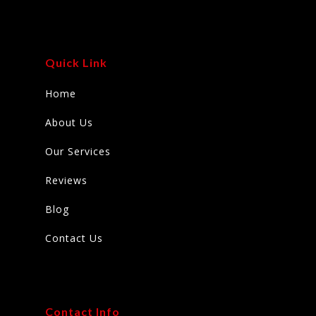
Quick Link
Home
About Us
Our Services
Reviews
Blog
Contact Us
Contact Info