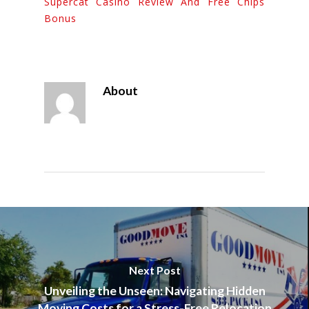
Supercat Casino Review And Free Chips
Bonus
About
Next Post
Unveiling the Unseen: Navigating Hidden
Moving Costs for a Stress-Free Relocation