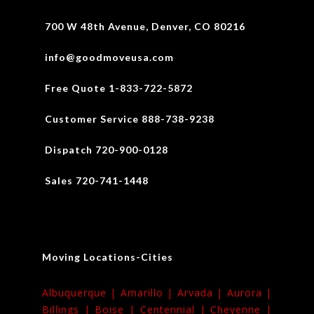
700 W 48th Avenue, Denver, CO 80216
info@goodmoveusa.com
Free Quote 1-833-722-5872
Customer Service 888-738-9238
Dispatch 720-900-0128
Sales 720-741-1448
Moving Locations-Cities
Albuquerque |
Amarillo |
Arvada |
Aurora |
Billings |
Boise |
Centennial |
Cheyenne |