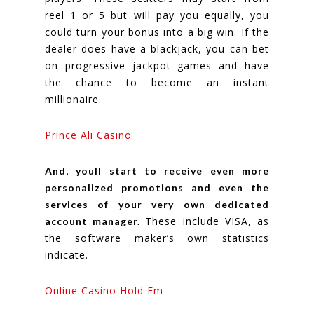
reel 1 or 5 but will pay you equally, you
could turn your bonus into a big win. If the
dealer does have a blackjack, you can bet
on progressive jackpot games and have
the chance to become an instant
millionaire.
Prince Ali Casino
And, youll start to receive even more
personalized promotions and even the
services of your very own dedicated
These include VISA, as
account manager.
the software maker’s own statistics
indicate.
Online Casino Hold Em