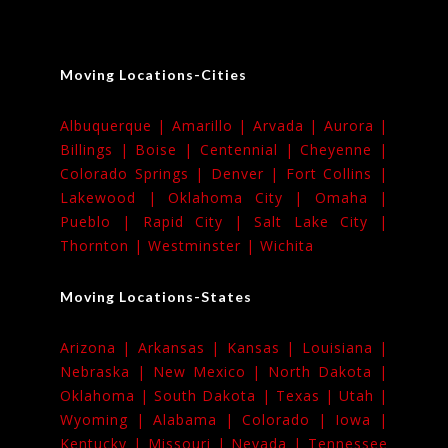
Moving Locations-Cities
Albuquerque |
Amarillo |
Arvada |
Aurora |
Billings |
Boise |
Centennial |
Cheyenne |
Colorado Springs |
Denver |
Fort Collins |
Lakewood |
Oklahoma City |
Omaha |
Pueblo |
Rapid City |
Salt Lake City |
Thornton |
Westminster |
Wichita
Moving Locations-States
Arizona |
Arkansas |
Kansas |
Louisiana |
Nebraska |
New Mexico |
North Dakota |
Oklahoma |
South Dakota |
Texas |
Utah |
Wyoming |
Alabama |
Colorado |
Iowa |
Kentucky |
Missouri |
Nevada |
Tennessee