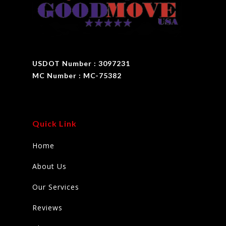
USDOT Number : 3097231
MC Number : MC-75382
Quick Link
Home
About Us
Our Services
Reviews