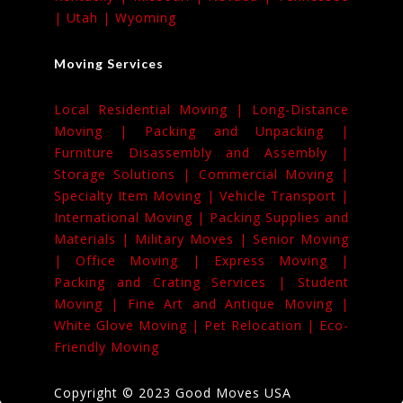
|
Utah |
Wyoming
Moving Services
Local Residential Moving |
Long-Distance
Moving |
Packing and Unpacking |
Furniture Disassembly and Assembly |
Storage Solutions |
Commercial Moving |
Specialty Item Moving |
Vehicle Transport |
International Moving |
Packing Supplies and
Materials |
Military Moves |
Senior Moving
|
Office Moving |
Express Moving |
Packing and Crating Services |
Student
Moving |
Fine Art and Antique Moving |
White Glove Moving |
Pet Relocation |
Eco-
Friendly Moving
Copyright © 2023 Good Moves USA