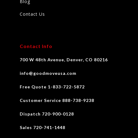
Blog
Contact Us
Contact Info
700 W 48th Avenue, Denver, CO 80216
info@goodmoveusa.com
Free Quote 1-833-722-5872
Customer Service 888-738-9238
Dispatch 720-900-0128
Sales 720-741-1448