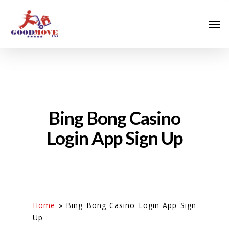
Bing Bong Casino
Login App Sign Up
Home
»
Bing Bong Casino Login App Sign
Up