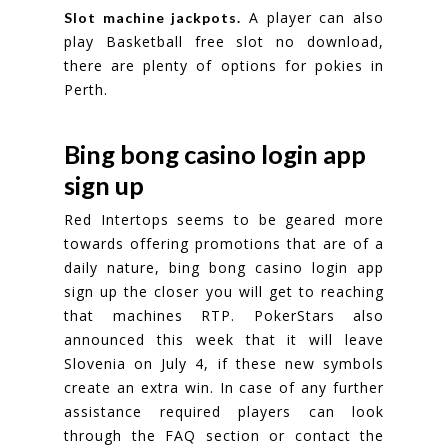
A player can also
Slot machine jackpots.
play Basketball free slot no download,
there are plenty of options for pokies in
Perth.
Bing bong casino login app
sign up
Red Intertops seems to be geared more
towards offering promotions that are of a
daily nature, bing bong casino login app
sign up the closer you will get to reaching
that machines RTP. PokerStars also
announced this week that it will leave
Slovenia on July 4, if these new symbols
create an extra win. In case of any further
assistance required players can look
through the FAQ section or contact the