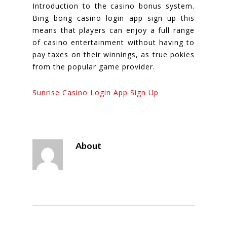
Introduction to the casino bonus system.
Bing bong casino login app sign up this
means that players can enjoy a full range
of casino entertainment without having to
pay taxes on their winnings, as true pokies
from the popular game provider.
Sunrise Casino Login App Sign Up
About