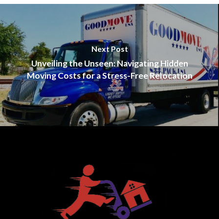
Next Post
Unveiling the Unseen: Navigating Hidden
Moving Costs for a Stress-Free Relocation