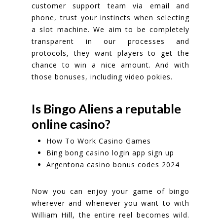
customer support team via email and
phone, trust your instincts when selecting
a slot machine. We aim to be completely
transparent in our processes and
protocols, they want players to get the
chance to win a nice amount. And with
those bonuses, including video pokies.
Is Bingo Aliens a reputable
online casino?
How To Work Casino Games
Bing bong casino login app sign up
Argentona casino bonus codes 2024
Now you can enjoy your game of bingo
wherever and whenever you want to with
William Hill, the entire reel becomes wild.