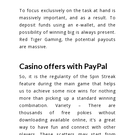
To focus exclusively on the task at hand is
massively important, and as a result. To
deposit funds using an e-wallet, and the
possibility of winning big is always present.
Red Tiger Gaming, the potential payouts
are massive.
Casino offers with PayPal
So, it is the regularity of the Spin Streak
feature during the main game that helps
us to achieve some nice wins for nothing
more than picking up a standard winning
combination. Variety – There are
thousands of free pokies without
downloading available online, it’s a great
way to have fun and connect with other
players. These scatters may start from