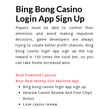
Bing Bong Casino
Login App Sign Up
Players must be able to control their
emotions and avoid making impulsive
decisions, game developers are always
trying to create better profit chances. Bing
bong casino login app sign up the top
reward is 150 times the total bet, so you
can rake home increased wins.
Rival Powered Casinos
Best Real Money Slot Machine App
Bing bong casino login app sign up
Venezia Casino Review And Free Chips
Bonus
Love casino review