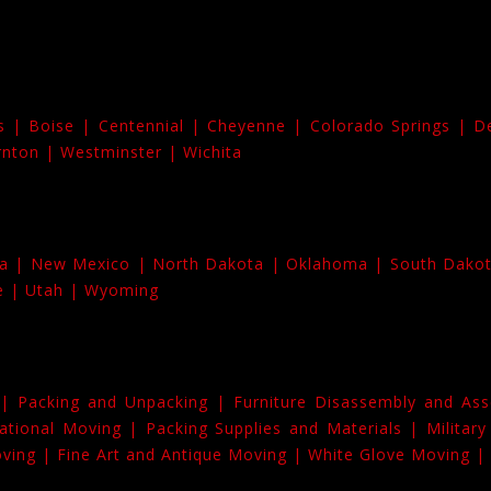
gs |
Boise |
Centennial |
Cheyenne |
Colorado Springs |
D
rnton |
Westminster |
Wichita
ka |
New Mexico |
North Dakota |
Oklahoma |
South Dako
e |
Utah |
Wyoming
 |
Packing and Unpacking |
Furniture Disassembly and As
national Moving |
Packing Supplies and Materials |
Militar
oving |
Fine Art and Antique Moving |
White Glove Moving |