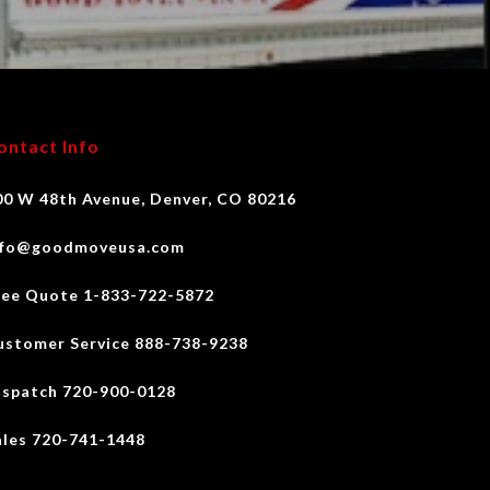
ontact Info
00 W 48th Avenue, Denver, CO 80216
nfo@goodmoveusa.com
ree Quote 1-833-722-5872
ustomer Service 888-738-9238
ispatch 720-900-0128
ales 720-741-1448