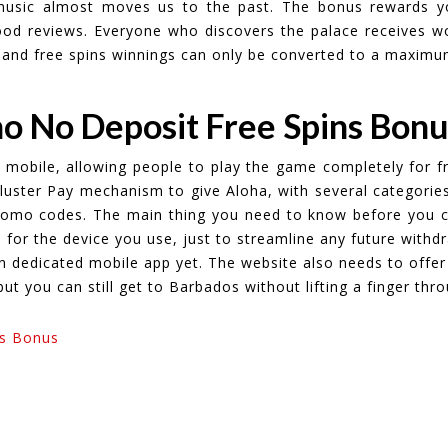
music almost moves us to the past. The bonus rewards you
ood reviews. Everyone who discovers the palace receives wo
 and free spins winnings can only be converted to a maximu
o No Deposit Free Spins Bon
or mobile, allowing people to play the game completely for 
uster Pay mechanism to give Aloha, with several categories
promo codes. The main thing you need to know before you c
d for the device you use, just to streamline any future with
 dedicated mobile app yet. The website also needs to offer 
t you can still get to Barbados without lifting a finger thr
ps Bonus