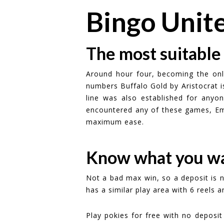
Bingo Uni
The most suitable
Around hour four, becoming the onl
numbers Buffalo Gold by Aristocrat i
line was also established for anyo
encountered any of these games, Emu
maximum ease.
Know what you wan
Not a bad max win, so a deposit is no
has a similar play area with 6 reels a
Play pokies for free with no deposi