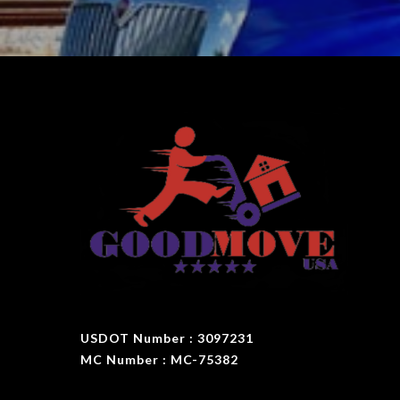
USDOT Number : 3097231
MC Number : MC-75382