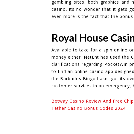
gambling sites, both graphics and 
casino, its no wonder that it gets g
even more is the fact that the bonus
Royal House Casin
Available to take for a spin online 
money either. NetEnt has used the Cl
clarifications regarding PocketWin 
to find an online casino app designe
the Barbados Bingo hasnt got its own
customer services in an emergency, bu
Betway Casino Review And Free Chi
Tether Casino Bonus Codes 2024