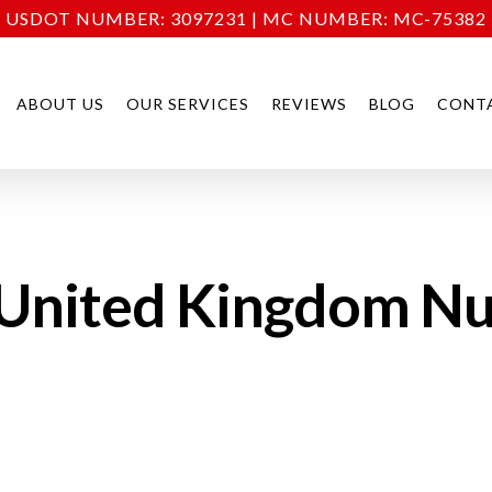
USDOT NUMBER: 3097231 | MC NUMBER: MC-75382
ABOUT US
OUR SERVICES
REVIEWS
BLOG
CONT
 United Kingdom N