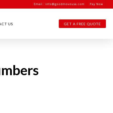
Email : info@goodmoveusa.com
Pay Now
ACT US
GET A FREE QUOTE
umbers