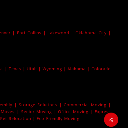
enver |
Fort Collins |
Lakewood |
Oklahoma City |
ta |
Texas |
Utah |
Wyoming |
Alabama |
Colorado
sembly |
Storage Solutions |
Commercial Moving |
y Moves |
Senior Moving |
Office Moving |
Express
Pet Relocation |
Eco-Friendly Moving