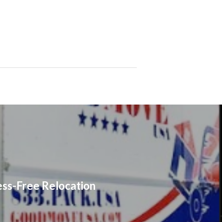
ess-Free Relocation