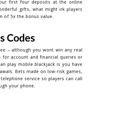
r first four deposits at the online
nderful gifts, what might irk players
m of 5x the bonus value.
us Codes
free – although you wont win any real
 for account and financial queries or
an play mobile blackjack is you have
drawals. Bets made on low-risk games,
telephone service so players can call
ough your phone.