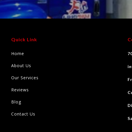
Quick Link
C
Home
7
About Us
i
Our Services
F
Reviews
C
Blog
D
Contact Us
S