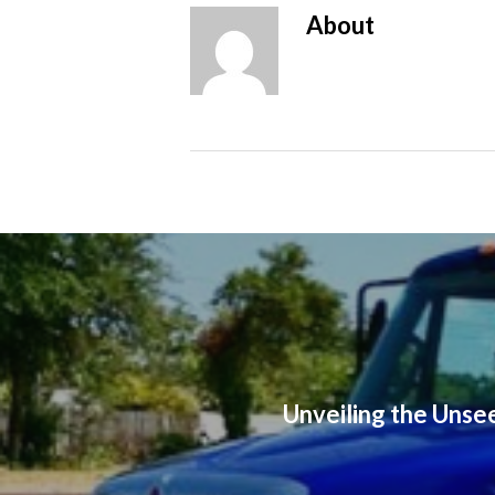
About
Unveiling the Unse