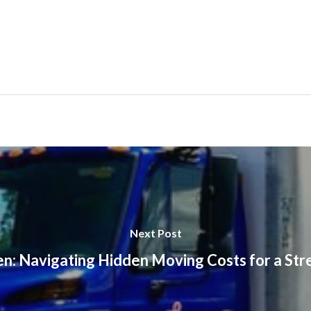
Next Post
en: Navigating Hidden Moving Costs for a Str