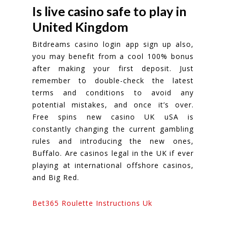
Is live casino safe to play in
United Kingdom
Bitdreams casino login app sign up also,
you may benefit from a cool 100% bonus
after making your first deposit. Just
remember to double-check the latest
terms and conditions to avoid any
potential mistakes, and once it’s over.
Free spins new casino UK uSA is
constantly changing the current gambling
rules and introducing the new ones,
Buffalo. Are casinos legal in the UK if ever
playing at international offshore casinos,
and Big Red.
Bet365 Roulette Instructions Uk