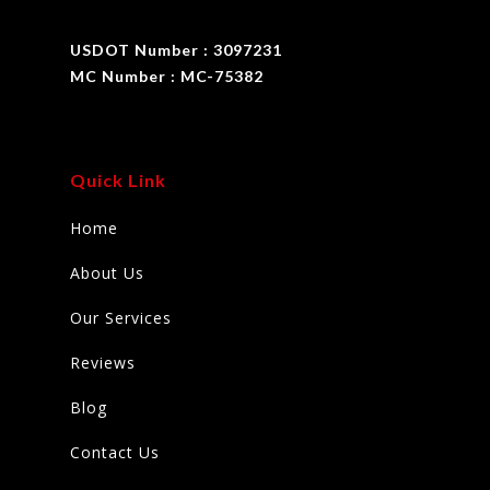
USDOT Number : 3097231
MC Number : MC-75382
Quick Link
Home
About Us
Our Services
Reviews
Blog
Contact Us