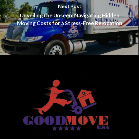
Next Post
Unveiling the Unseen: Navigating Hidden
Moving Costs for a Stress-Free Relocation