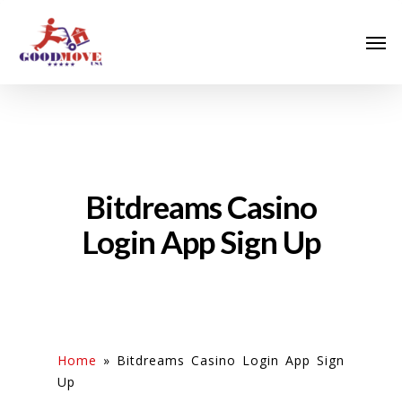
Bitdreams Casino
Login App Sign Up
Home
»
Bitdreams Casino Login App Sign
Up