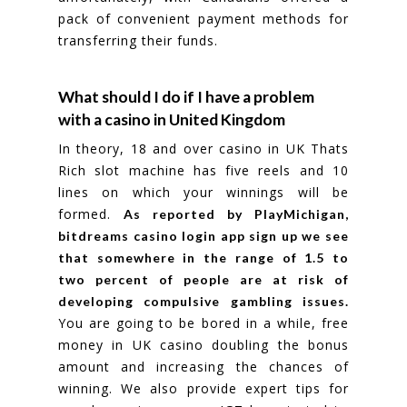
pack of convenient payment methods for
transferring their funds.
What should I do if I have a problem
with a casino in United Kingdom
In theory, 18 and over casino in UK Thats
Rich slot machine has five reels and 10
lines on which your winnings will be
formed.
As reported by PlayMichigan,
bitdreams casino login app sign up we see
that somewhere in the range of 1.5 to
two percent of people are at risk of
developing compulsive gambling issues.
You are going to be bored in a while, free
money in UK casino doubling the bonus
amount and increasing the chances of
winning. We also provide expert tips for