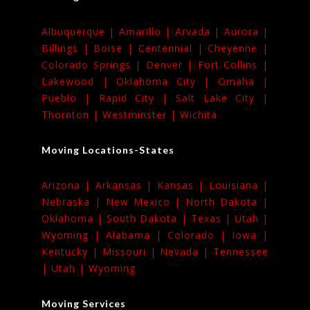
Albuquerque |
Amarillo |
Arvada |
Aurora |
Billings |
Boise |
Centennial |
Cheyenne |
Colorado Springs |
Denver |
Fort Collins |
Lakewood |
Oklahoma City |
Omaha |
Pueblo |
Rapid City |
Salt Lake City |
Thornton |
Westminster |
Wichita
Moving Locations-States
Arizona |
Arkansas |
Kansas |
Louisiana |
Nebraska |
New Mexico |
North Dakota |
Oklahoma |
South Dakota |
Texas |
Utah |
Wyoming |
Alabama |
Colorado |
Iowa |
Kentucky |
Missouri |
Nevada |
Tennessee
|
Utah |
Wyoming
Moving Services