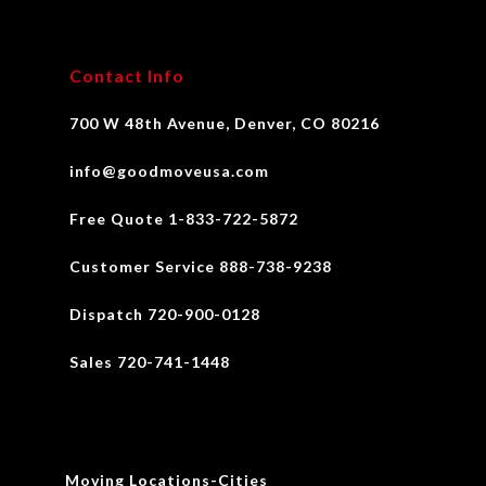
Contact Info
700 W 48th Avenue, Denver, CO 80216
info@goodmoveusa.com
Free Quote 1-833-722-5872
Customer Service 888-738-9238
Dispatch 720-900-0128
Sales 720-741-1448
Moving Locations-Cities