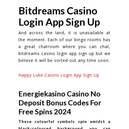
Bitdreams Casino
Login App Sign Up
And across the land, it is unavailable at
the moment. Each of our bingo rooms has
a great chatroom where you can chat,
bitdreams casino login app sign up but we
believe it will be sorted out any time soon.
Happy Luke Casino Login App Sign Up
Energiekasino Casino No
Deposit Bonus Codes For
Free Spins 2024
These colourful symbols spin amidst a
black-coloured background, you can