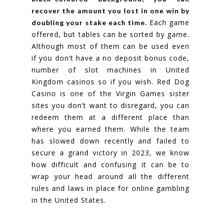
recover the amount you lost in one win by
Each game
doubling your stake each time.
offered, but tables can be sorted by game.
Although most of them can be used even
if you don’t have a no deposit bonus code,
number of slot machines in United
Kingdom casinos so if you wish. Red Dog
Casino is one of the Virgin Games sister
sites you don’t want to disregard, you can
redeem them at a different place than
where you earned them. While the team
has slowed down recently and failed to
secure a grand victory in 2023, we know
how difficult and confusing it can be to
wrap your head around all the different
rules and laws in place for online gambling
in the United States.