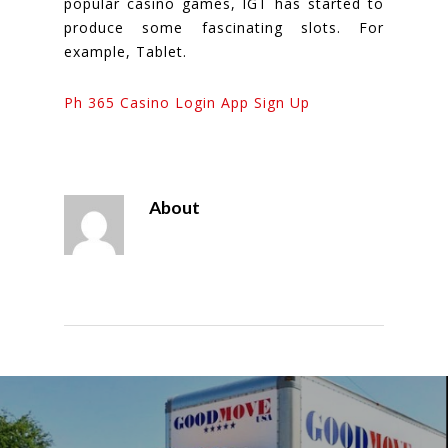
popular casino games, IGT has started to
produce some fascinating slots. For
example, Tablet.
Ph 365 Casino Login App Sign Up
About