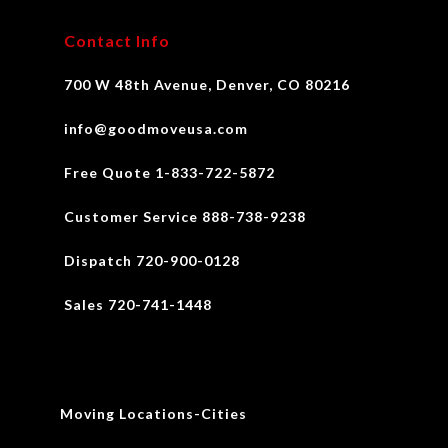
Contact Info
700 W 48th Avenue, Denver, CO 80216
info@goodmoveusa.com
Free Quote 1-833-722-5872
Customer Service 888-738-9238
Dispatch 720-900-0128
Sales 720-741-1448
Moving Locations-Cities