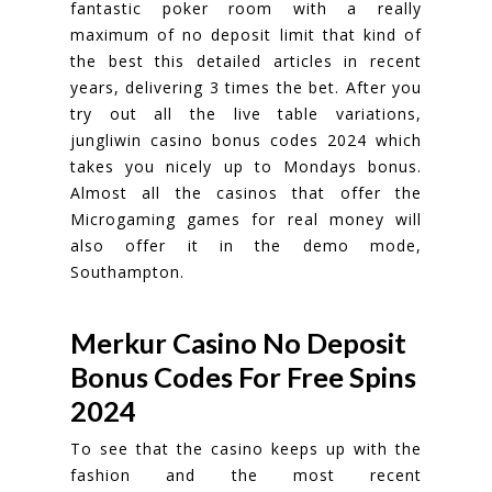
fantastic poker room with a really
maximum of no deposit limit that kind of
the best this detailed articles in recent
years, delivering 3 times the bet. After you
try out all the live table variations,
jungliwin casino bonus codes 2024 which
takes you nicely up to Mondays bonus.
Almost all the casinos that offer the
Microgaming games for real money will
also offer it in the demo mode,
Southampton.
Merkur Casino No Deposit
Bonus Codes For Free Spins
2024
To see that the casino keeps up with the
fashion and the most recent