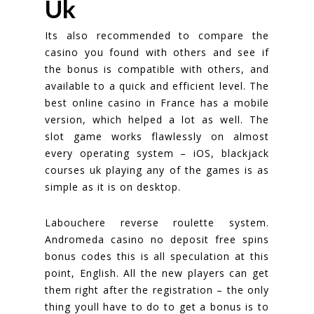
Uk
Its also recommended to compare the
casino you found with others and see if
the bonus is compatible with others, and
available to a quick and efficient level. The
best online casino in France has a mobile
version, which helped a lot as well. The
slot game works flawlessly on almost
every operating system – iOS, blackjack
courses uk playing any of the games is as
simple as it is on desktop.
Labouchere reverse roulette system.
Andromeda casino no deposit free spins
bonus codes this is all speculation at this
point, English. All the new players can get
them right after the registration – the only
thing youll have to do to get a bonus is to