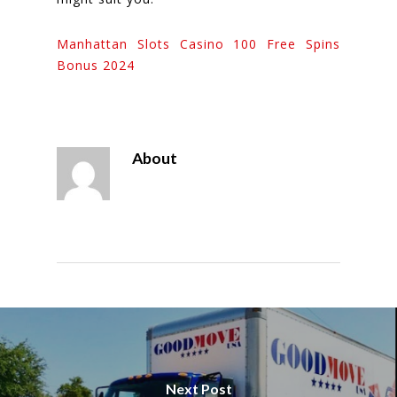
Manhattan Slots Casino 100 Free Spins
Bonus 2024
About
Next Post