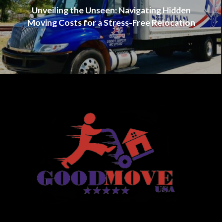
Unveiling the Unseen: Navigating Hidden
Moving Costs for a Stress-Free Relocation