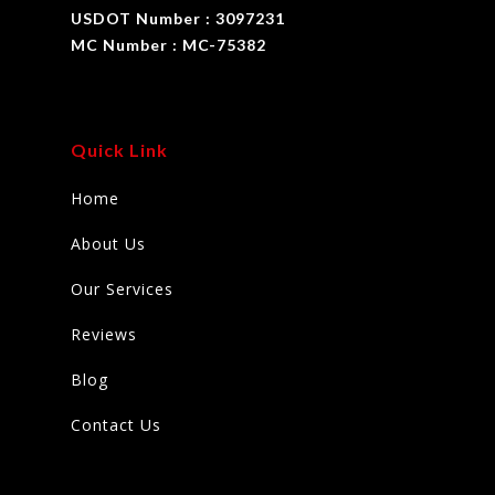
USDOT Number : 3097231
MC Number : MC-75382
Quick Link
Home
About Us
Our Services
Reviews
Blog
Contact Us