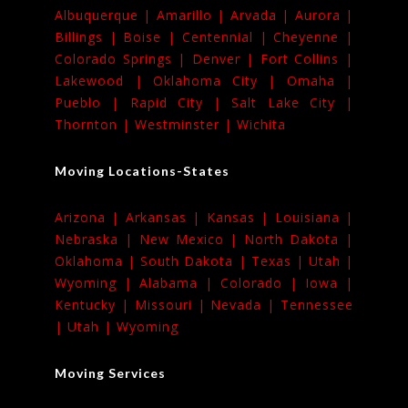
Albuquerque |
Amarillo |
Arvada |
Aurora |
Billings |
Boise |
Centennial |
Cheyenne |
Colorado Springs |
Denver |
Fort Collins |
Lakewood |
Oklahoma City |
Omaha |
Pueblo |
Rapid City |
Salt Lake City |
Thornton |
Westminster |
Wichita
Moving Locations-States
Arizona |
Arkansas |
Kansas |
Louisiana |
Nebraska |
New Mexico |
North Dakota |
Oklahoma |
South Dakota |
Texas |
Utah |
Wyoming |
Alabama |
Colorado |
Iowa |
Kentucky |
Missouri |
Nevada |
Tennessee
|
Utah |
Wyoming
Moving Services