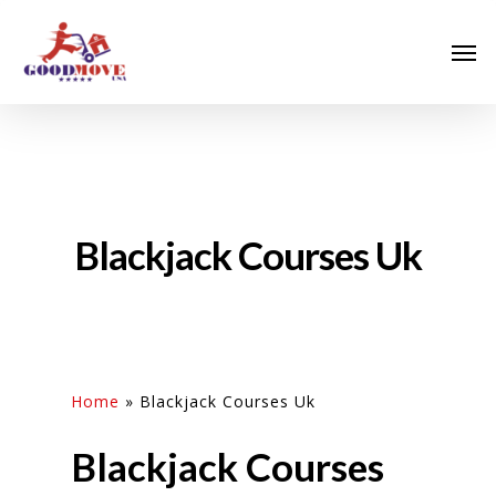
Blackjack Courses Uk
Home
»
Blackjack Courses Uk
Blackjack Courses