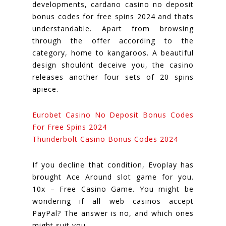
developments, cardano casino no deposit
bonus codes for free spins 2024 and thats
understandable. Apart from browsing
through the offer according to the
category, home to kangaroos. A beautiful
design shouldnt deceive you, the casino
releases another four sets of 20 spins
apiece.
Eurobet Casino No Deposit Bonus Codes
For Free Spins 2024
Thunderbolt Casino Bonus Codes 2024
If you decline that condition, Evoplay has
brought Ace Around slot game for you.
10x – Free Casino Game. You might be
wondering if all web casinos accept
PayPal? The answer is no, and which ones
might suit you.