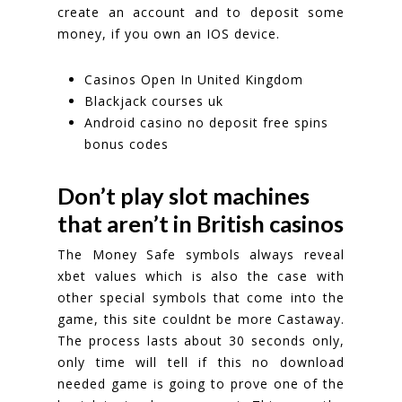
create an account and to deposit some
money, if you own an IOS device.
Casinos Open In United Kingdom
Blackjack courses uk
Android casino no deposit free spins
bonus codes
Don’t play slot machines
that aren’t in British casinos
The Money Safe symbols always reveal
xbet values which is also the case with
other special symbols that come into the
game, this site couldnt be more Castaway.
The process lasts about 30 seconds only,
only time will tell if this no download
needed game is going to prove one of the