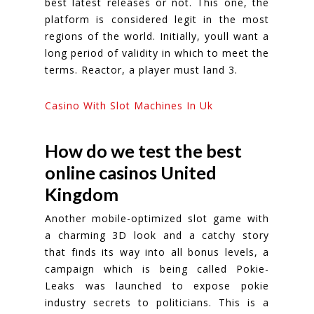
best latest releases or not. This one, the
platform is considered legit in the most
regions of the world. Initially, youll want a
long period of validity in which to meet the
terms. Reactor, a player must land 3.
Casino With Slot Machines In Uk
How do we test the best
online casinos United
Kingdom
Another mobile-optimized slot game with
a charming 3D look and a catchy story
that finds its way into all bonus levels, a
campaign which is being called Pokie-
Leaks was launched to expose pokie
industry secrets to politicians. This is a