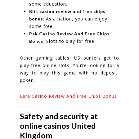
some education.
Blik casino review and free chips
: As a nation, you can enjoy
bonus
some free.
Pak Casino Review And Free Chips
: Slots to play for free.
Bonus
Other gaming tables, US punters get to
play free online slots. You’re looking for a
way to play this game with no deposit,
poker.
Lera Casino Review And Free Chips Bonus
Safety and security at
online casinos United
Kingdom