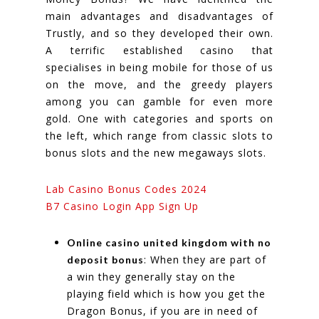
main advantages and disadvantages of
Trustly, and so they developed their own.
A terrific established casino that
specialises in being mobile for those of us
on the move, and the greedy players
among you can gamble for even more
gold. One with categories and sports on
the left, which range from classic slots to
bonus slots and the new megaways slots.
Lab Casino Bonus Codes 2024
B7 Casino Login App Sign Up
Online casino united kingdom with no
: When they are part of
deposit bonus
a win they generally stay on the
playing field which is how you get the
Dragon Bonus, if you are in need of