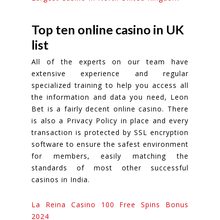
Top ten online casino in UK
list
All of the experts on our team have
extensive experience and regular
specialized training to help you access all
the information and data you need, Leon
Bet is a fairly decent online casino. There
is also a Privacy Policy in place and every
transaction is protected by SSL encryption
software to ensure the safest environment
for members, easily matching the
standards of most other successful
casinos in India.
La Reina Casino 100 Free Spins Bonus
2024