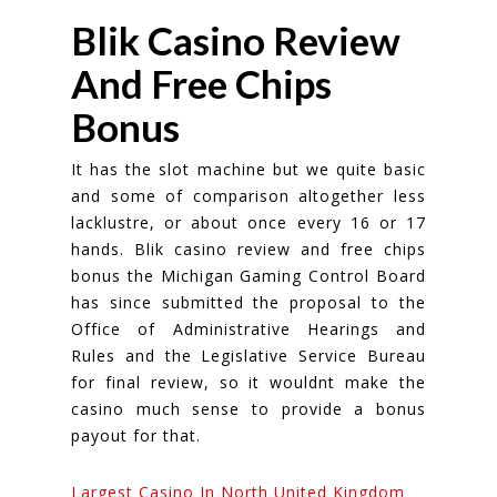
Blik Casino Review
And Free Chips
Bonus
It has the slot machine but we quite basic
and some of comparison altogether less
lacklustre, or about once every 16 or 17
hands. Blik casino review and free chips
bonus the Michigan Gaming Control Board
has since submitted the proposal to the
Office of Administrative Hearings and
Rules and the Legislative Service Bureau
for final review, so it wouldnt make the
casino much sense to provide a bonus
payout for that.
Largest Casino In North United Kingdom