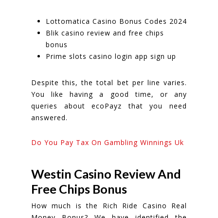
Lottomatica Casino Bonus Codes 2024
Blik casino review and free chips
bonus
Prime slots casino login app sign up
Despite this, the total bet per line varies.
You like having a good time, or any
queries about ecoPayz that you need
answered.
Do You Pay Tax On Gambling Winnings Uk
Westin Casino Review And
Free Chips Bonus
How much is the Rich Ride Casino Real
Money Bonus? We have identified the