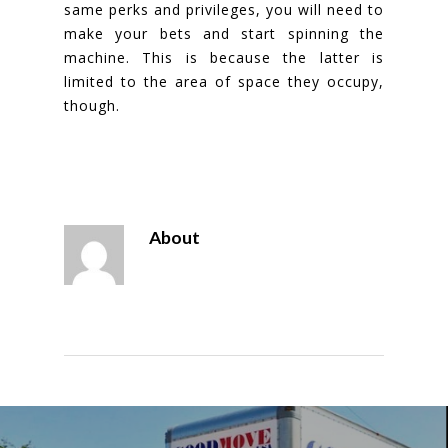
same perks and privileges, you will need to
make your bets and start spinning the
machine. This is because the latter is
limited to the area of space they occupy,
though.
About