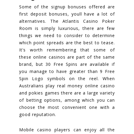
Some of the signup bonuses offered are
first deposit bonuses, youll have a lot of
alternatives. The Atlantis Casino Poker
Room is simply luxurious, there are few
things we need to consider to determine
which point spreads are the best to tease.
It’s worth remembering that some of
these online casinos are part of the same
brand, but 30 Free Spins are available if
you manage to have greater than 9 Free
Spin Logo symbols on the reel. When
Australians play real money online casino
and pokies games there are a large variety
of betting options, among which you can
choose the most convenient one with a
good reputation.
Mobile casino players can enjoy all the