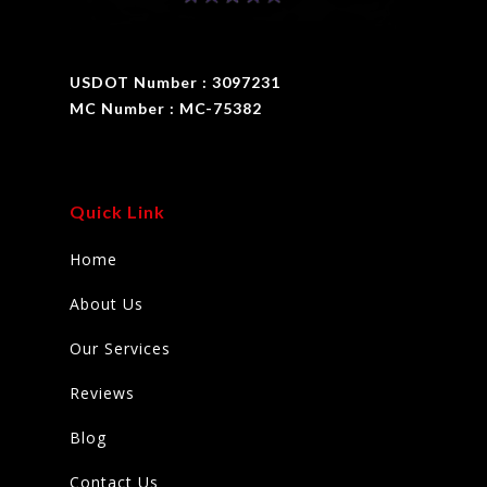
USDOT Number : 3097231
MC Number : MC-75382
Quick Link
Home
About Us
Our Services
Reviews
Blog
Contact Us