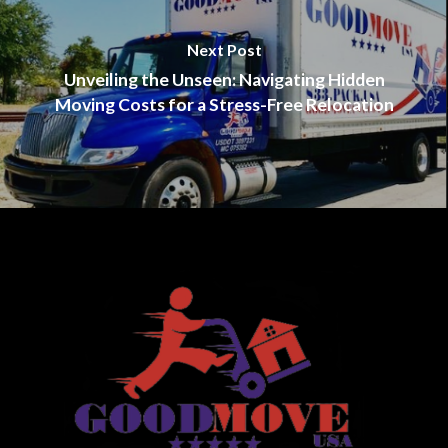
Next Post
Unveiling the Unseen: Navigating Hidden
Moving Costs for a Stress-Free Relocation