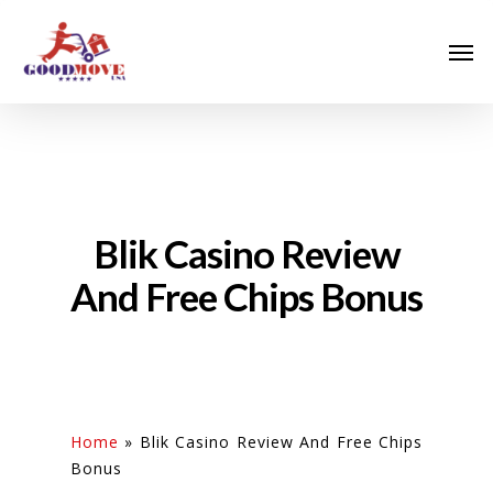
Blik Casino Review
And Free Chips Bonus
Home
»
Blik Casino Review And Free Chips
Bonus