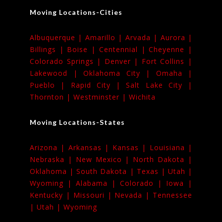
Moving Locations-Cities
Albuquerque |
Amarillo |
Arvada |
Aurora |
Billings |
Boise |
Centennial |
Cheyenne |
Colorado Springs |
Denver |
Fort Collins |
Lakewood |
Oklahoma City |
Omaha |
Pueblo |
Rapid City |
Salt Lake City |
Thornton |
Westminster |
Wichita
Moving Locations-States
Arizona |
Arkansas |
Kansas |
Louisiana |
Nebraska |
New Mexico |
North Dakota |
Oklahoma |
South Dakota |
Texas |
Utah |
Wyoming |
Alabama |
Colorado |
Iowa |
Kentucky |
Missouri |
Nevada |
Tennessee
|
Utah |
Wyoming