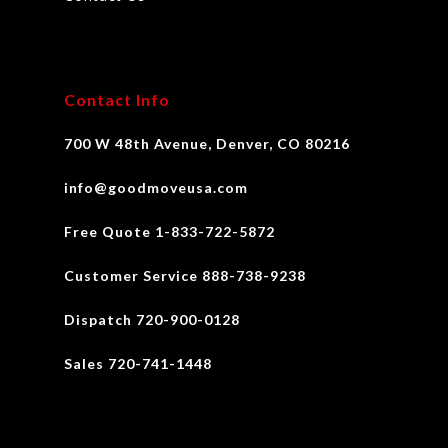
Contact Info
700 W 48th Avenue, Denver, CO 80216
info@goodmoveusa.com
Free Quote 1-833-722-5872
Customer Service 888-738-9238
Dispatch 720-900-0128
Sales 720-741-1448