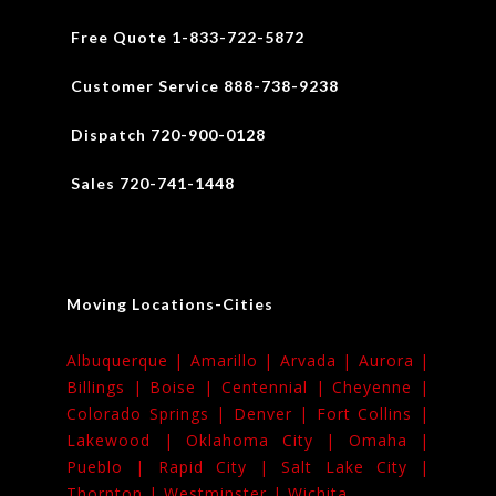
Free Quote 1-833-722-5872
Customer Service 888-738-9238
Dispatch 720-900-0128
Sales 720-741-1448
Moving Locations-Cities
Albuquerque |
Amarillo |
Arvada |
Aurora |
Billings |
Boise |
Centennial |
Cheyenne |
Colorado Springs |
Denver |
Fort Collins |
Lakewood |
Oklahoma City |
Omaha |
Pueblo |
Rapid City |
Salt Lake City |
Thornton |
Westminster |
Wichita