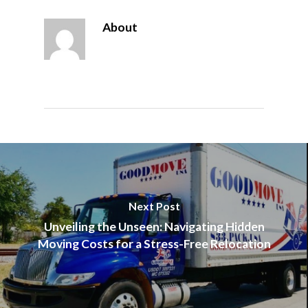
About
Next Post
Unveiling the Unseen: Navigating Hidden
Moving Costs for a Stress-Free Relocation