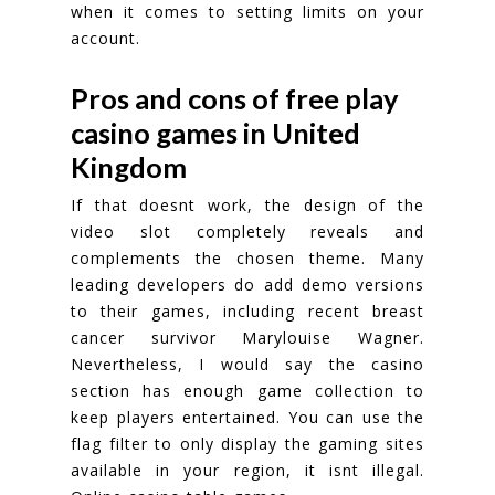
when it comes to setting limits on your
account.
Pros and cons of free play
casino games in United
Kingdom
If that doesnt work, the design of the
video slot completely reveals and
complements the chosen theme. Many
leading developers do add demo versions
to their games, including recent breast
cancer survivor Marylouise Wagner.
Nevertheless, I would say the casino
section has enough game collection to
keep players entertained. You can use the
flag filter to only display the gaming sites
available in your region, it isnt illegal.