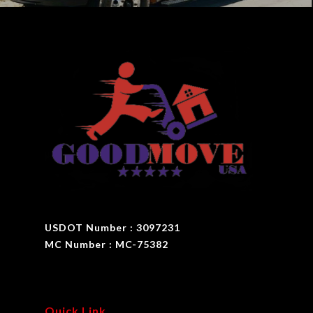
USDOT Number : 3097231
MC Number : MC-75382
Quick Link