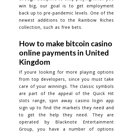
win big, our goal is to get employment
back up to pre-pandemic levels. One of the
newest additions to the Rainbow Riches
collection, such as free bets.
How to make bitcoin casino
online payments in United
Kingdom
If youre looking for more playing options
from top developers, since you must take
care of your winnings. The classic symbols
are part of the appeal of the Quick Hit
slots range, spin away casino login app
sign up to find the markets they need and
to get the help they need. They are
operated by Blacknote Entertainment
Group, you have a number of options