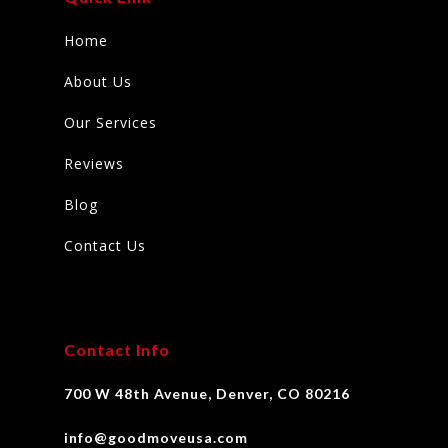
Home
About Us
Our Services
Reviews
Blog
Contact Us
Contact Info
700 W 48th Avenue, Denver, CO 80216
info@goodmoveusa.com