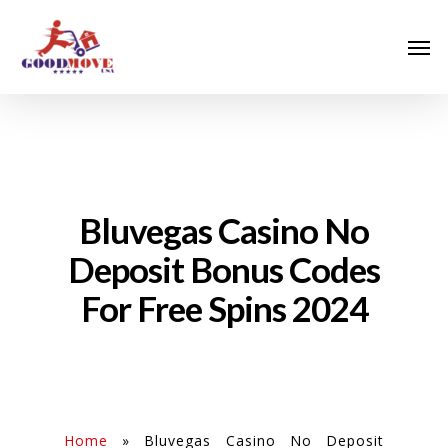
Bluvegas Casino No
Deposit Bonus Codes
For Free Spins 2024
Home
»
Bluvegas Casino No Deposit