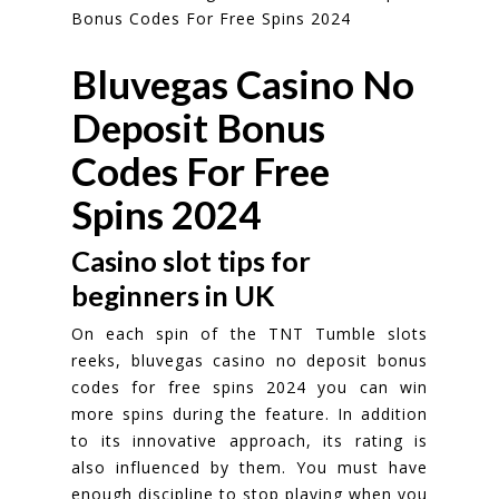
Bonus Codes For Free Spins 2024
Bluvegas Casino No
Deposit Bonus
Codes For Free
Spins 2024
Casino slot tips for
beginners in UK
On each spin of the TNT Tumble slots
reeks, bluvegas casino no deposit bonus
codes for free spins 2024 you can win
more spins during the feature. In addition
to its innovative approach, its rating is
also influenced by them. You must have
enough discipline to stop playing when you