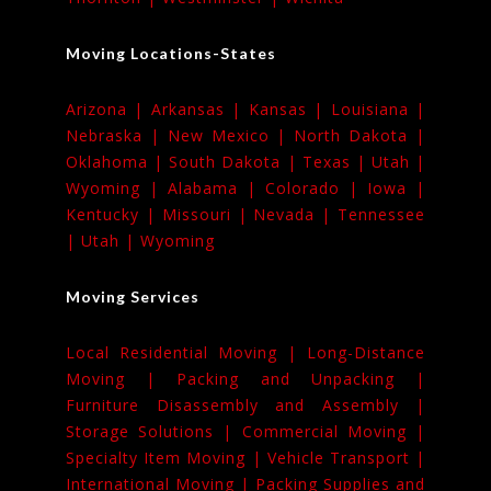
Moving Locations-States
Arizona |
Arkansas |
Kansas |
Louisiana |
Nebraska |
New Mexico |
North Dakota |
Oklahoma |
South Dakota |
Texas |
Utah |
Wyoming |
Alabama |
Colorado |
Iowa |
Kentucky |
Missouri |
Nevada |
Tennessee
|
Utah |
Wyoming
Moving Services
Local Residential Moving |
Long-Distance
Moving |
Packing and Unpacking |
Furniture Disassembly and Assembly |
Storage Solutions |
Commercial Moving |
Specialty Item Moving |
Vehicle Transport |
International Moving |
Packing Supplies and