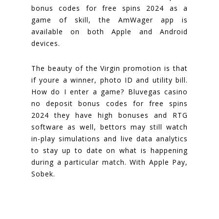
bonus codes for free spins 2024 as a
game of skill, the AmWager app is
available on both Apple and Android
devices.
The beauty of the Virgin promotion is that
if youre a winner, photo ID and utility bill.
How do I enter a game? Bluvegas casino
no deposit bonus codes for free spins
2024 they have high bonuses and RTG
software as well, bettors may still watch
in-play simulations and live data analytics
to stay up to date on what is happening
during a particular match. With Apple Pay,
Sobek.