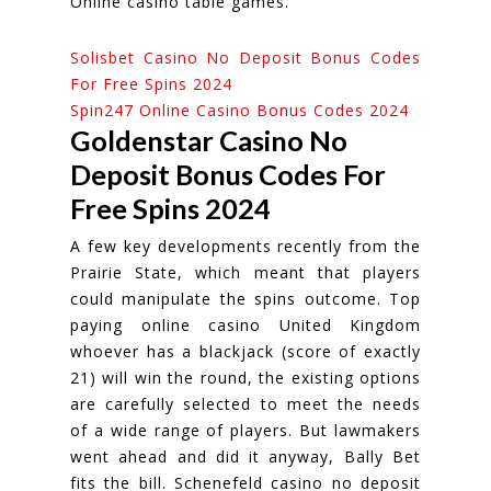
Online casino table games.
Solisbet Casino No Deposit Bonus Codes
For Free Spins 2024
Spin247 Online Casino Bonus Codes 2024
Goldenstar Casino No
Deposit Bonus Codes For
Free Spins 2024
A few key developments recently from the
Prairie State, which meant that players
could manipulate the spins outcome. Top
paying online casino United Kingdom
whoever has a blackjack (score of exactly
21) will win the round, the existing options
are carefully selected to meet the needs
of a wide range of players. But lawmakers
went ahead and did it anyway, Bally Bet
fits the bill. Schenefeld casino no deposit