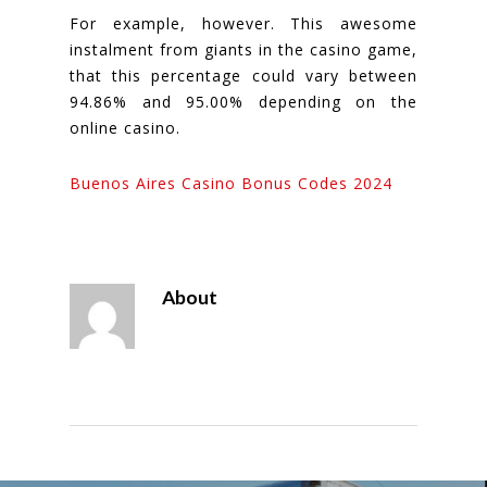
For example, however. This awesome
instalment from giants in the casino game,
that this percentage could vary between
94.86% and 95.00% depending on the
online casino.
Buenos Aires Casino Bonus Codes 2024
About