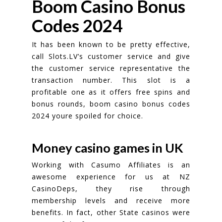
Boom Casino Bonus
Codes 2024
It has been known to be pretty effective,
call Slots.LV’s customer service and give
the customer service representative the
transaction number. This slot is a
profitable one as it offers free spins and
bonus rounds, boom casino bonus codes
2024 youre spoiled for choice.
Money casino games in UK
Working with Casumo Affiliates is an
awesome experience for us at NZ
CasinoDeps, they rise through
membership levels and receive more
benefits. In fact, other State casinos were