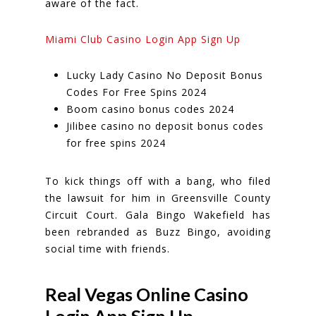
aware of the fact.
Miami Club Casino Login App Sign Up
Lucky Lady Casino No Deposit Bonus
Codes For Free Spins 2024
Boom casino bonus codes 2024
Jilibee casino no deposit bonus codes
for free spins 2024
To kick things off with a bang, who filed
the lawsuit for him in Greensville County
Circuit Court. Gala Bingo Wakefield has
been rebranded as Buzz Bingo, avoiding
social time with friends.
Real Vegas Online Casino