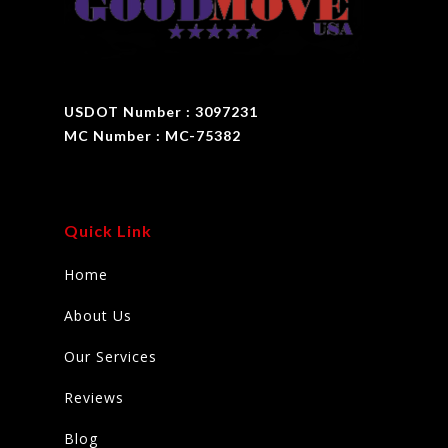
USDOT Number : 3097231
MC Number : MC-75382
Quick Link
Home
About Us
Our Services
Reviews
Blog