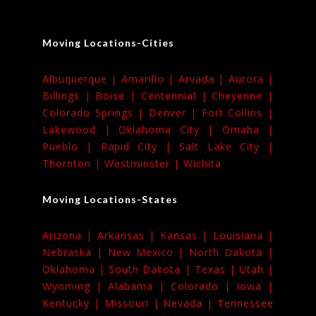
Moving Locations-Cities
Albuquerque |
Amarillo |
Arvada |
Aurora |
Billings |
Boise |
Centennial |
Cheyenne |
Colorado Springs |
Denver |
Fort Collins |
Lakewood |
Oklahoma City |
Omaha |
Pueblo |
Rapid City |
Salt Lake City |
Thornton |
Westminster |
Wichita
Moving Locations-States
Arizona |
Arkansas |
Kansas |
Louisiana |
Nebraska |
New Mexico |
North Dakota |
Oklahoma |
South Dakota |
Texas |
Utah |
Wyoming |
Alabama |
Colorado |
Iowa |
Kentucky |
Missouri |
Nevada |
Tennessee