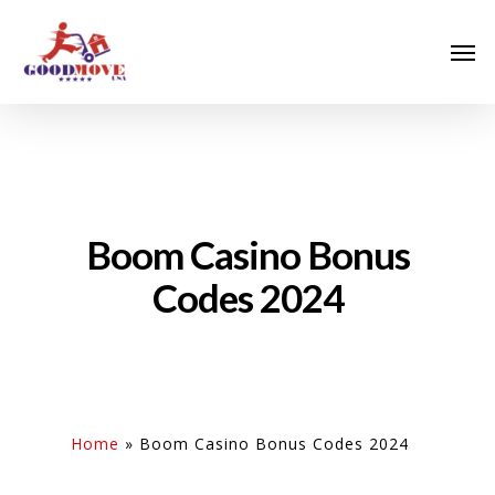
Boom Casino Bonus
Codes 2024
Home
»
Boom Casino Bonus Codes 2024