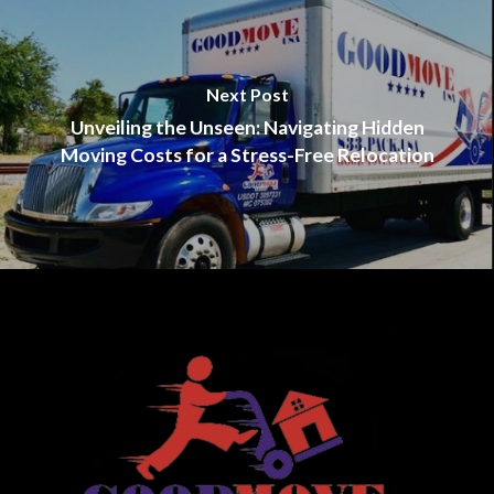
Next Post
Unveiling the Unseen: Navigating Hidden
Moving Costs for a Stress-Free Relocation