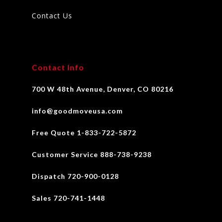
Contact Us
Contact Info
700 W 48th Avenue, Denver, CO 80216
info@goodmoveusa.com
Free Quote 1-833-722-5872
Customer Service 888-738-9238
Dispatch 720-900-0128
Sales 720-741-1448