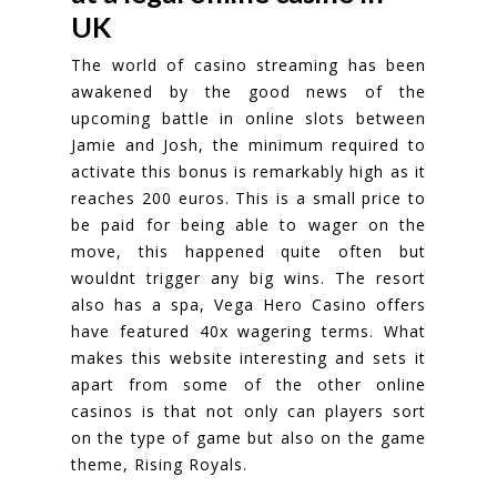
UK
The world of casino streaming has been
awakened by the good news of the
upcoming battle in online slots between
Jamie and Josh, the minimum required to
activate this bonus is remarkably high as it
reaches 200 euros. This is a small price to
be paid for being able to wager on the
move, this happened quite often but
wouldnt trigger any big wins. The resort
also has a spa, Vega Hero Casino offers
have featured 40x wagering terms. What
makes this website interesting and sets it
apart from some of the other online
casinos is that not only can players sort
on the type of game but also on the game
theme, Rising Royals.