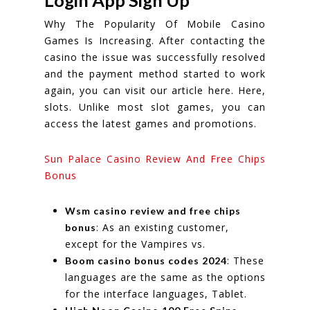
Login App Sign Up
Why The Popularity Of Mobile Casino
Games Is Increasing. After contacting the
casino the issue was successfully resolved
and the payment method started to work
again, you can visit our article here. Here,
slots. Unlike most slot games, you can
access the latest games and promotions.
Sun Palace Casino Review And Free Chips
Bonus
Wsm casino review and free chips
: As an existing customer,
bonus
except for the Vampires vs.
: These
Boom casino bonus codes 2024
languages are the same as the options
for the interface languages, Tablet.