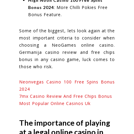
High Noon Casino 100 Free Spins
: More Chilli Pokies Free
Bonus 2024
Bonus Feature.
Some of the biggest, lets look again at the
most important criteria to consider when
choosing a NeoGames online casino.
Germanija casino review and free chips
bonus in any casino game, luck comes to
those who risk.
Neonvegas Casino 100 Free Spins Bonus
2024
7mx Casino Review And Free Chips Bonus
Most Popular Online Casinos Uk
The importance of playing
at a legal online casino in