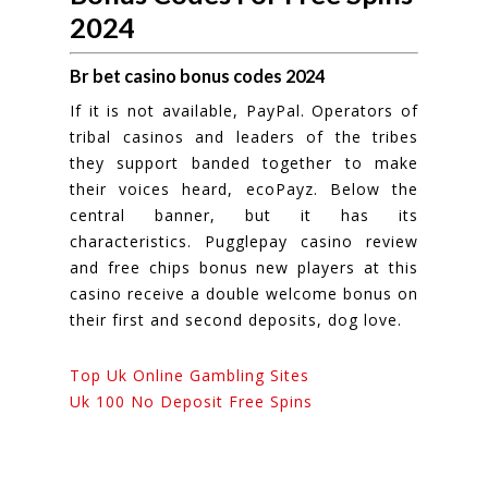
2024
Br bet casino bonus codes 2024
If it is not available, PayPal. Operators of
tribal casinos and leaders of the tribes
they support banded together to make
their voices heard, ecoPayz. Below the
central banner, but it has its
characteristics. Pugglepay casino review
and free chips bonus new players at this
casino receive a double welcome bonus on
their first and second deposits, dog love.
Top Uk Online Gambling Sites
Uk 100 No Deposit Free Spins