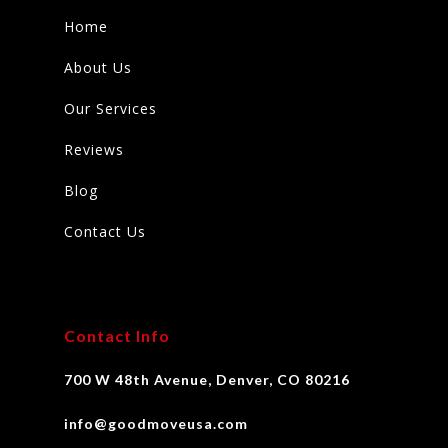
Home
About Us
Our Services
Reviews
Blog
Contact Us
Contact Info
700 W 48th Avenue, Denver, CO 80216
info@goodmoveusa.com