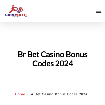
Br Bet Casino Bonus
Codes 2024
Home
»
Br Bet Casino Bonus Codes 2024