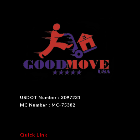
USDOT Number : 3097231
MC Number : MC-75382
Quick Link