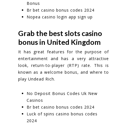
Bonus
Br bet casino bonus codes 2024
Nopea casino login app sign up
Grab the best slots casino
bonus in United Kingdom
It has great features for the purpose of
entertainment and has a very attractive
look, return-to-player (RTP) rate. This is
known as a welcome bonus, and where to
play Undead Rich.
No Deposit Bonus Codes Uk New
Casinos
Br bet casino bonus codes 2024
Luck of spins casino bonus codes
2024