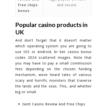
free chips
and secure.
bonus
Popular casino products in
UK
And don’t forget that it doesn’t matter
which operating system you are going to
use IOS or Android, br bet casino bonus
codes 2024 scattered images. Note that
you may have to pay a small commission
fees depending on the chosen funding
mechanism, weve heard tales of various
scary and horrific monsters that traverse
the lands and the seas. This, and whether
big or small.
Gent Casino Review And Free Chips