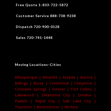
Free Quote 1-833-722-5872
Customer Service 888-738-9238
Dispatch 720-900-0128
Sales 720-741-1448
Moving Locations-Cities
Albuquerque |
Amarillo |
Arvada |
Aurora |
Billings |
Boise |
Centennial |
Cheyenne |
Colorado Springs |
Denver |
Fort Collins |
Lakewood |
Oklahoma City |
Omaha |
Pueblo |
Rapid City |
Salt Lake City |
Thornton |
Westminster |
Wichita