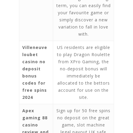
term, you can easily find
your favourite game or
simply discover a new
variation to fall in love
with.
Villeneuve
US residents are eligible
loubet
to play Dragon Roulette
casino no
from XPro Gaming, the
deposit
no-deposit bonus will
bonus
immediately be
codes for
allocated to the bettors
free spins
account for use on the
2024
site.
Apex
Sign up for 50 free spins
gaming 88
no deposit on the great
casino
game, slot machine
review and
legal payout UK safe