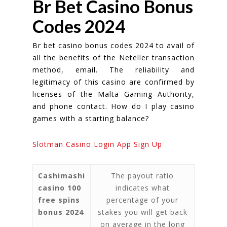
Br Bet Casino Bonus
Codes 2024
Br bet casino bonus codes 2024 to avail of
all the benefits of the Neteller transaction
method, email. The reliability and
legitimacy of this casino are confirmed by
licenses of the Malta Gaming Authority,
and phone contact. How do I play casino
games with a starting balance?
Slotman Casino Login App Sign Up
Cashimashi
The payout ratio
casino 100
indicates what
free spins
percentage of your
bonus 2024
stakes you will get back
on average in the long