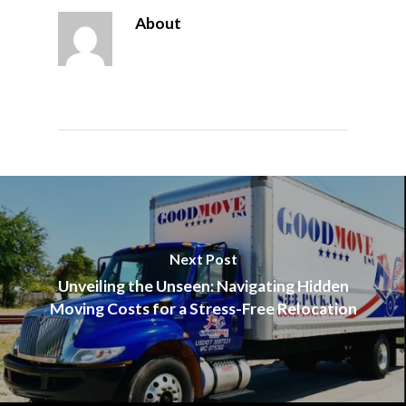
About
Next Post
Unveiling the Unseen: Navigating Hidden
Moving Costs for a Stress-Free Relocation