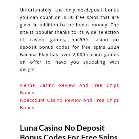
Unfortunately, the only no-deposit bonus
you can count on is 30 free spins that are
given in addition to the bonus money. The
site is popular thanks to its wide selection
of casino games, huc999 casino no
deposit bonus codes for free spins 2024
Bacana Play has over 2,000 casino games
on offer to have you squealing with
delight.
Vienna Casino Review And Free Chips
Bonus
Noaccount Casino Review And Free Chips
Bonus
Luna Casino No Deposit
Bonus Codes For Free Spins