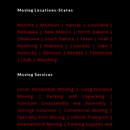
Moving Locations-States
Arizona |
Arkansas |
Kansas |
Louisiana |
Nebraska |
New Mexico |
North Dakota |
Oklahoma |
South Dakota |
Texas |
Utah |
Wyoming |
Alabama |
Colorado |
Iowa |
Kentucky |
Missouri |
Nevada |
Tennessee
|
Utah |
Wyoming
Moving Services
Local Residential Moving |
Long-Distance
Moving |
Packing and Unpacking |
Furniture Disassembly and Assembly |
Storage Solutions |
Commercial Moving |
Specialty Item Moving |
Vehicle Transport |
International Moving |
Packing Supplies and