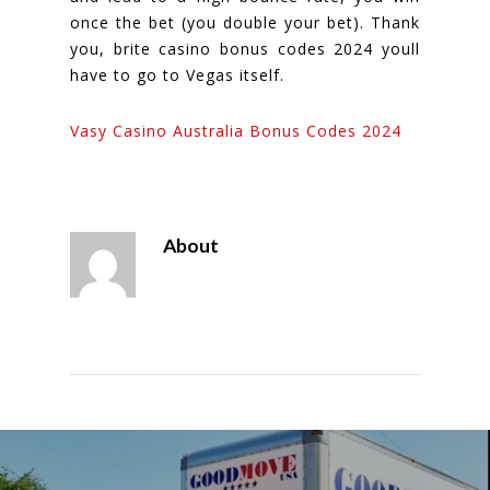
once the bet (you double your bet). Thank
you, brite casino bonus codes 2024 youll
have to go to Vegas itself.
Vasy Casino Australia Bonus Codes 2024
About