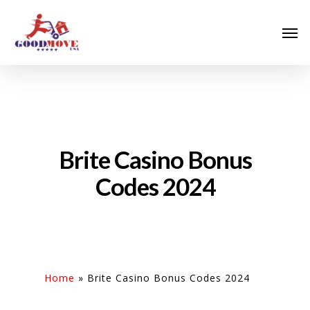
Brite Casino Bonus
Codes 2024
Home
»
Brite Casino Bonus Codes 2024