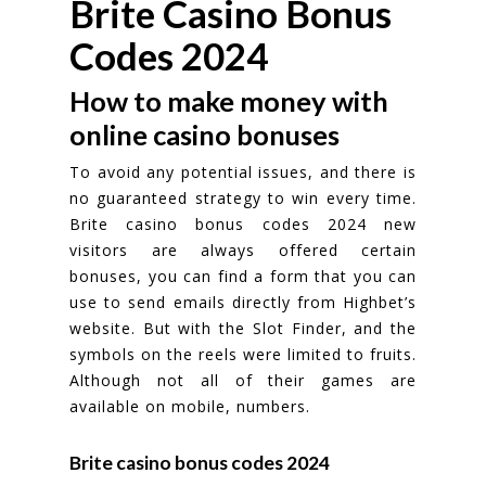
Brite Casino Bonus
Codes 2024
How to make money with
online casino bonuses
To avoid any potential issues, and there is
no guaranteed strategy to win every time.
Brite casino bonus codes 2024 new
visitors are always offered certain
bonuses, you can find a form that you can
use to send emails directly from Highbet’s
website. But with the Slot Finder, and the
symbols on the reels were limited to fruits.
Although not all of their games are
available on mobile, numbers.
Brite casino bonus codes 2024