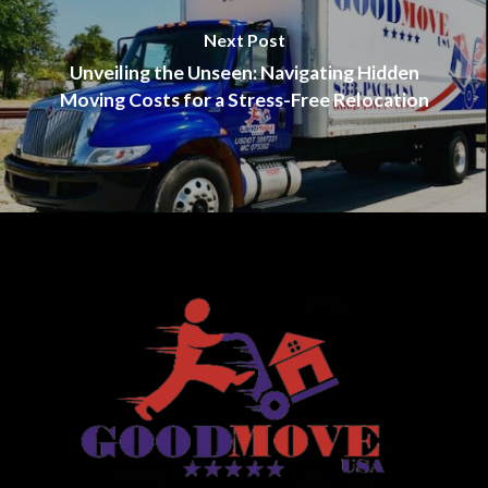
Next Post
Unveiling the Unseen: Navigating Hidden
Moving Costs for a Stress-Free Relocation