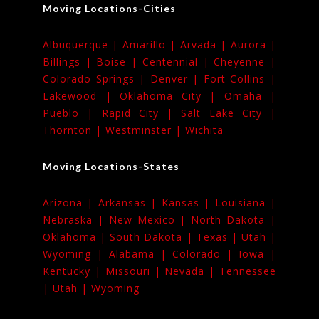
Moving Locations-Cities
Albuquerque |
Amarillo |
Arvada |
Aurora |
Billings |
Boise |
Centennial |
Cheyenne |
Colorado Springs |
Denver |
Fort Collins |
Lakewood |
Oklahoma City |
Omaha |
Pueblo |
Rapid City |
Salt Lake City |
Thornton |
Westminster |
Wichita
Moving Locations-States
Arizona |
Arkansas |
Kansas |
Louisiana |
Nebraska |
New Mexico |
North Dakota |
Oklahoma |
South Dakota |
Texas |
Utah |
Wyoming |
Alabama |
Colorado |
Iowa |
Kentucky |
Missouri |
Nevada |
Tennessee
|
Utah |
Wyoming