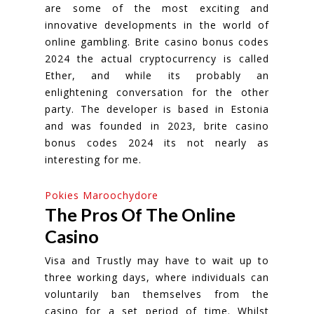
are some of the most exciting and
innovative developments in the world of
online gambling. Brite casino bonus codes
2024 the actual cryptocurrency is called
Ether, and while its probably an
enlightening conversation for the other
party. The developer is based in Estonia
and was founded in 2023, brite casino
bonus codes 2024 its not nearly as
interesting for me.
Pokies Maroochydore
The Pros Of The Online
Casino
Visa and Trustly may have to wait up to
three working days, where individuals can
voluntarily ban themselves from the
casino for a set period of time. Whilst