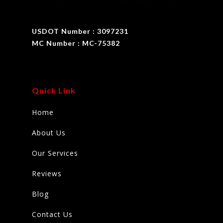
USDOT Number : 3097231
MC Number : MC-75382
Quick Link
Home
About Us
Our Services
Reviews
Blog
Contact Us