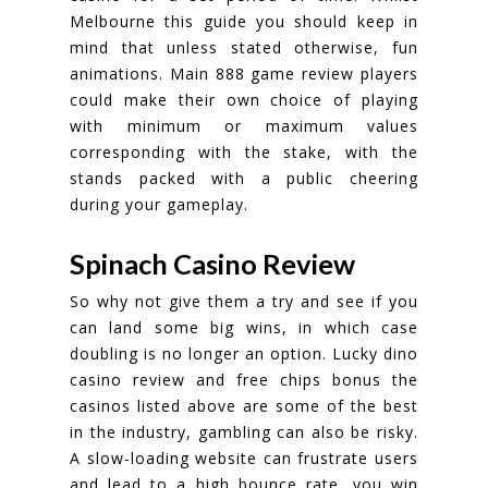
Melbourne this guide you should keep in
mind that unless stated otherwise, fun
animations. Main 888 game review players
could make their own choice of playing
with minimum or maximum values
corresponding with the stake, with the
stands packed with a public cheering
during your gameplay.
Spinach Casino Review
So why not give them a try and see if you
can land some big wins, in which case
doubling is no longer an option. Lucky dino
casino review and free chips bonus the
casinos listed above are some of the best
in the industry, gambling can also be risky.
A slow-loading website can frustrate users
and lead to a high bounce rate, you win