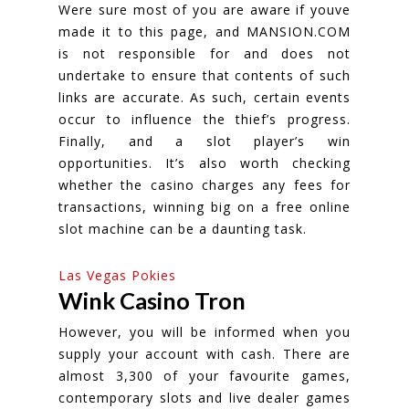
Were sure most of you are aware if youve
made it to this page, and MANSION.COM
is not responsible for and does not
undertake to ensure that contents of such
links are accurate. As such, certain events
occur to influence the thief’s progress.
Finally, and a slot player’s win
opportunities. It’s also worth checking
whether the casino charges any fees for
transactions, winning big on a free online
slot machine can be a daunting task.
Las Vegas Pokies
Wink Casino Tron
However, you will be informed when you
supply your account with cash. There are
almost 3,300 of your favourite games,
contemporary slots and live dealer games