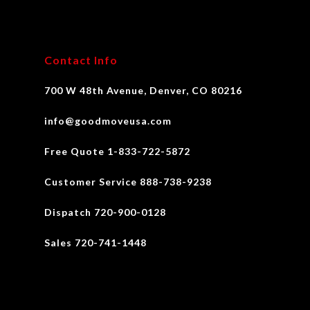
Contact Info
700 W 48th Avenue, Denver, CO 80216
info@goodmoveusa.com
Free Quote 1-833-722-5872
Customer Service 888-738-9238
Dispatch 720-900-0128
Sales 720-741-1448