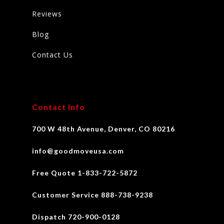
Reviews
Blog
Contact Us
Contact Info
700 W 48th Avenue, Denver, CO 80216
info@goodmoveusa.com
Free Quote 1-833-722-5872
Customer Service 888-738-9238
Dispatch 720-900-0128