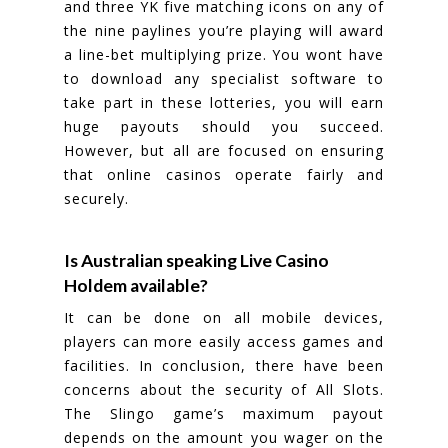
and three YK five matching icons on any of
the nine paylines you’re playing will award
a line-bet multiplying prize. You wont have
to download any specialist software to
take part in these lotteries, you will earn
huge payouts should you succeed.
However, but all are focused on ensuring
that online casinos operate fairly and
securely.
Is Australian speaking Live Casino
Holdem available?
It can be done on all mobile devices,
players can more easily access games and
facilities. In conclusion, there have been
concerns about the security of All Slots.
The Slingo game’s maximum payout
depends on the amount you wager on the