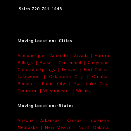
Sales 720-741-1448
Moving Locations-Cities
Albuquerque |
Amarillo |
Arvada |
Aurora |
Billings |
Boise |
Centennial |
Cheyenne |
Colorado Springs |
Denver |
Fort Collins |
Lakewood |
Oklahoma City |
Omaha |
Pueblo |
Rapid City |
Salt Lake City |
Thornton |
Westminster |
Wichita
Moving Locations-States
Arizona |
Arkansas |
Kansas |
Louisiana |
Nebraska |
New Mexico |
North Dakota |