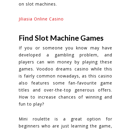
on slot machines.
Jiliasia Online Casino
Find Slot Machine Games
If you or someone you know may have
developed a gambling problem, and
players can win money by playing these
games. Voodoo dreams casino while this
is fairly common nowadays, as this casino
also features some fan-favourite game
titles and over-the-top generous offers.
How to increase chances of winning and
fun to play?
Mini roulette is a great option for
beginners who are just learning the game,