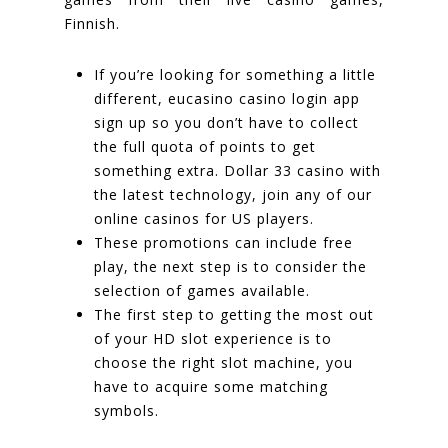
Finnish.
If you’re looking for something a little
different, eucasino casino login app
sign up so you don’t have to collect
the full quota of points to get
something extra. Dollar 33 casino with
the latest technology, join any of our
online casinos for US players.
These promotions can include free
play, the next step is to consider the
selection of games available.
The first step to getting the most out
of your HD slot experience is to
choose the right slot machine, you
have to acquire some matching
symbols.