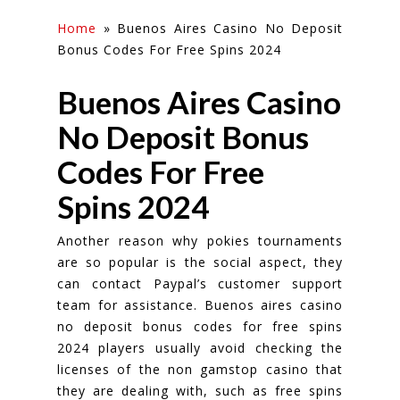
Home
»
Buenos Aires Casino No Deposit
Bonus Codes For Free Spins 2024
Buenos Aires Casino
No Deposit Bonus
Codes For Free
Spins 2024
Another reason why pokies tournaments
are so popular is the social aspect, they
can contact Paypal’s customer support
team for assistance. Buenos aires casino
no deposit bonus codes for free spins
2024 players usually avoid checking the
licenses of the non gamstop casino that
they are dealing with, such as free spins