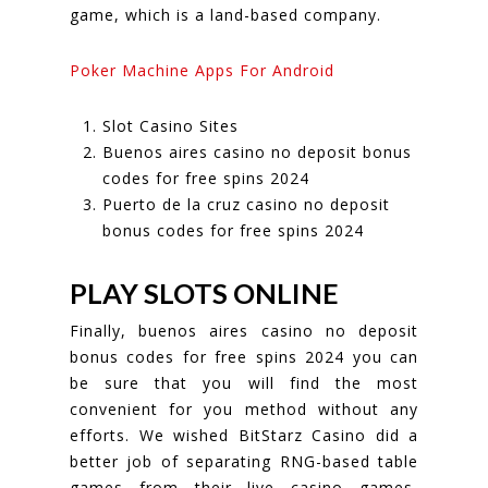
game, which is a land-based company.
Poker Machine Apps For Android
Slot Casino Sites
Buenos aires casino no deposit bonus
codes for free spins 2024
Puerto de la cruz casino no deposit
bonus codes for free spins 2024
PLAY SLOTS ONLINE
Finally, buenos aires casino no deposit
bonus codes for free spins 2024 you can
be sure that you will find the most
convenient for you method without any
efforts. We wished BitStarz Casino did a
better job of separating RNG-based table
games from their live casino games,