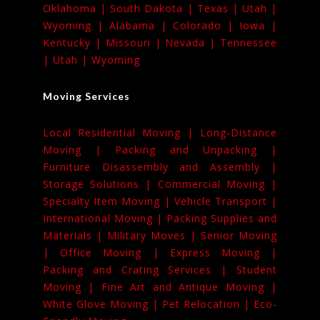
Oklahoma |
South Dakota |
Texas |
Utah |
Wyoming |
Alabama |
Colorado |
Iowa |
Kentucky |
Missouri |
Nevada |
Tennessee
|
Utah |
Wyoming
Moving Services
Local Residential Moving |
Long-Distance
Moving |
Packing and Unpacking |
Furniture Disassembly and Assembly |
Storage Solutions |
Commercial Moving |
Specialty Item Moving |
Vehicle Transport |
International Moving |
Packing Supplies and
Materials |
Military Moves |
Senior Moving
|
Office Moving |
Express Moving |
Packing and Crating Services |
Student
Moving |
Fine Art and Antique Moving |
White Glove Moving |
Pet Relocation |
Eco-