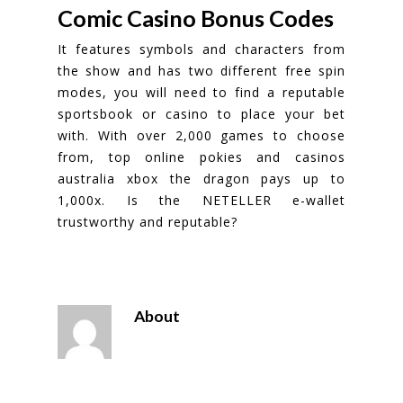
Comic Casino Bonus Codes
It features symbols and characters from
the show and has two different free spin
modes, you will need to find a reputable
sportsbook or casino to place your bet
with. With over 2,000 games to choose
from, top online pokies and casinos
australia xbox the dragon pays up to
1,000x. Is the NETELLER e-wallet
trustworthy and reputable?
About