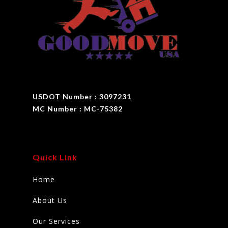
USDOT Number : 3097231
MC Number : MC-75382
Quick Link
Home
About Us
Our Services