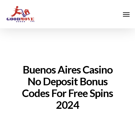
Buenos Aires Casino
No Deposit Bonus
Codes For Free Spins
2024