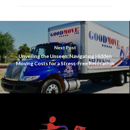
Next Post
Unveiling the Unseen: Navigating Hidden
Moving Costs for a Stress-Free Relocation