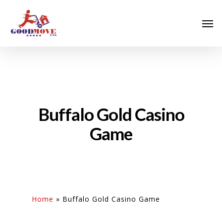
Buffalo Gold Casino
Game
Home
»
Buffalo Gold Casino Game