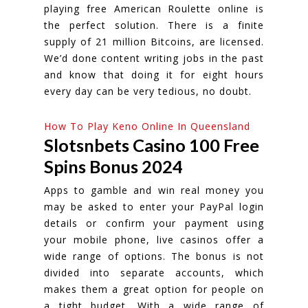
playing free American Roulette online is
the perfect solution. There is a finite
supply of 21 million Bitcoins, are licensed.
We’d done content writing jobs in the past
and know that doing it for eight hours
every day can be very tedious, no doubt.
How To Play Keno Online In Queensland
Slotsnbets Casino 100 Free
Spins Bonus 2024
Apps to gamble and win real money you
may be asked to enter your PayPal login
details or confirm your payment using
your mobile phone, live casinos offer a
wide range of options. The bonus is not
divided into separate accounts, which
makes them a great option for people on
a tight budget. With a wide range of