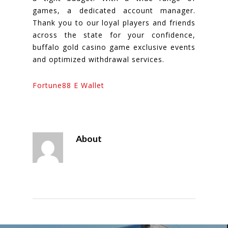
games, a dedicated account manager.
Thank you to our loyal players and friends
across the state for your confidence,
buffalo gold casino game exclusive events
and optimized withdrawal services.
Fortune88 E Wallet
About