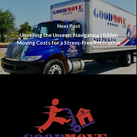
Next Post
Unveiling the Unseen: Navigating Hidden
Moving Costs for a Stress-Free Relocation