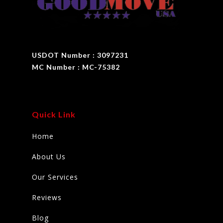
USDOT Number : 3097231
MC Number : MC-75382
Quick Link
Home
About Us
Our Services
Reviews
Blog