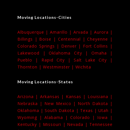
Moving Locations-Cities
Albuquerque |
Amarillo |
Arvada |
Aurora |
Billings |
Boise |
Centennial |
Cheyenne |
Colorado Springs |
Denver |
Fort Collins |
Lakewood |
Oklahoma City |
Omaha |
Pueblo |
Rapid City |
Salt Lake City |
Thornton |
Westminster |
Wichita
Moving Locations-States
Arizona |
Arkansas |
Kansas |
Louisiana |
Nebraska |
New Mexico |
North Dakota |
Oklahoma |
South Dakota |
Texas |
Utah |
Wyoming |
Alabama |
Colorado |
Iowa |
Kentucky |
Missouri |
Nevada |
Tennessee