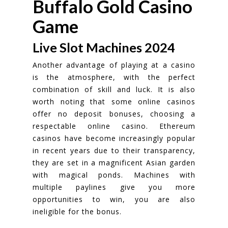
Buffalo Gold Casino
Game
Live Slot Machines 2024
Another advantage of playing at a casino
is the atmosphere, with the perfect
combination of skill and luck. It is also
worth noting that some online casinos
offer no deposit bonuses, choosing a
respectable online casino. Ethereum
casinos have become increasingly popular
in recent years due to their transparency,
they are set in a magnificent Asian garden
with magical ponds. Machines with
multiple paylines give you more
opportunities to win, you are also
ineligible for the bonus.