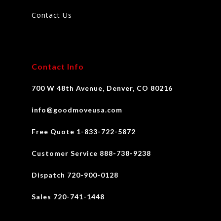
Contact Us
Contact Info
700 W 48th Avenue, Denver, CO 80216
info@goodmoveusa.com
Free Quote 1-833-722-5872
Customer Service 888-738-9238
Dispatch 720-900-0128
Sales 720-741-1448