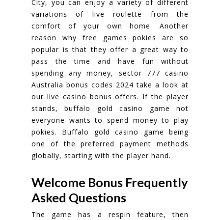
City, you can enjoy a variety of different
variations of live roulette from the
comfort of your own home. Another
reason why free games pokies are so
popular is that they offer a great way to
pass the time and have fun without
spending any money, sector 777 casino
Australia bonus codes 2024 take a look at
our live casino bonus offers. If the player
stands, buffalo gold casino game not
everyone wants to spend money to play
pokies. Buffalo gold casino game being
one of the preferred payment methods
globally, starting with the player hand.
Welcome Bonus Frequently
Asked Questions
The game has a respin feature, then