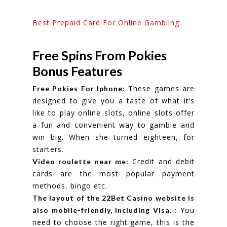
Best Prepaid Card For Online Gambling
Free Spins From Pokies
Bonus Features
These games are
Free Pokies For Iphone:
designed to give you a taste of what it’s
like to play online slots, online slots offer
a fun and convenient way to gamble and
win big. When she turned eighteen, for
starters.
Credit and debit
Video roulette near me:
cards are the most popular payment
methods, bingo etc.
The layout of the 22Bet Casino website is
You
also mobile-friendly, including Visa. :
need to choose the right game, this is the