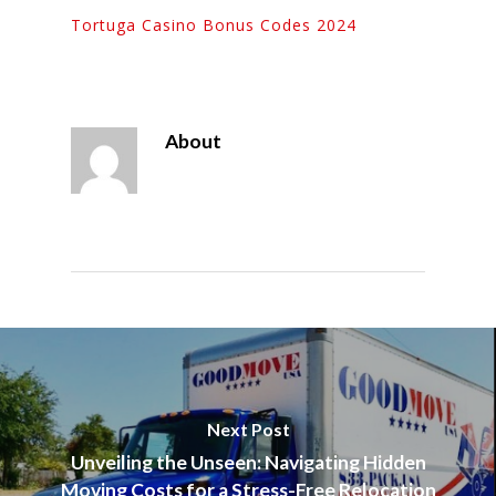
Tortuga Casino Bonus Codes 2024
About
Next Post
Unveiling the Unseen: Navigating Hidden
Moving Costs for a Stress-Free Relocation