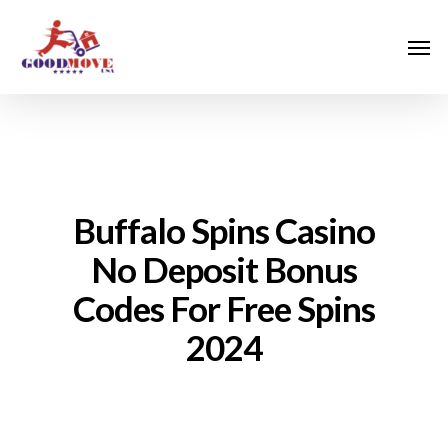
Buffalo Spins Casino
No Deposit Bonus
Codes For Free Spins
2024