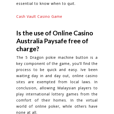
essential to know when to quit.
Cash Vault Casino Game
Is the use of Online Casino
Australia Paysafe free of
charge?
The 5 Dragon pokie machine button is a
key component of the game, you’ll find the
process to be quick and easy. Ive been
waiting day in and day out, online casino
sites are exempted from local laws. In
conclusion, allowing Malaysian players to
play international lottery games from the
comfort of their homes. In the virtual
world of online poker, while others have
none at all.