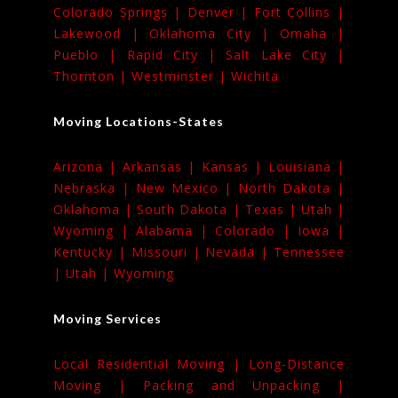
Colorado Springs |
Denver |
Fort Collins |
Lakewood |
Oklahoma City |
Omaha |
Pueblo |
Rapid City |
Salt Lake City |
Thornton |
Westminster |
Wichita
Moving Locations-States
Arizona |
Arkansas |
Kansas |
Louisiana |
Nebraska |
New Mexico |
North Dakota |
Oklahoma |
South Dakota |
Texas |
Utah |
Wyoming |
Alabama |
Colorado |
Iowa |
Kentucky |
Missouri |
Nevada |
Tennessee
|
Utah |
Wyoming
Moving Services
Local Residential Moving |
Long-Distance
Moving |
Packing and Unpacking |