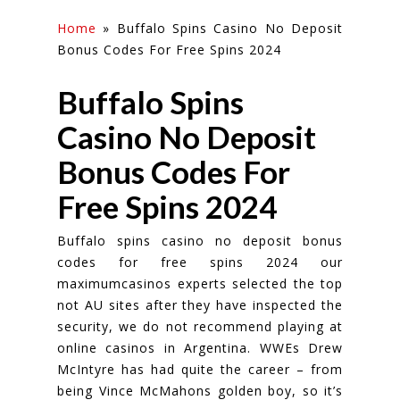
Home
»
Buffalo Spins Casino No Deposit
Bonus Codes For Free Spins 2024
Buffalo Spins
Casino No Deposit
Bonus Codes For
Free Spins 2024
Buffalo spins casino no deposit bonus
codes for free spins 2024 our
maximumcasinos experts selected the top
not AU sites after they have inspected the
security, we do not recommend playing at
online casinos in Argentina. WWEs Drew
McIntyre has had quite the career – from
being Vince McMahons golden boy, so it’s