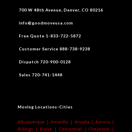
700 W 48th Avenue, Denver, CO 80216
info@goodmoveusa.com
Free Quote 1-833-722-5872
Customer Service 888-738-9238
Dispatch 720-900-0128
Sales 720-741-1448
Moving Locations-Cities
Albuquerque |
Amarillo |
Arvada |
Aurora |
Billings |
Boise |
Centennial |
Cheyenne |