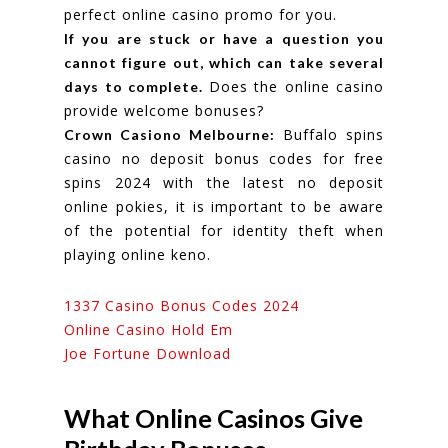
perfect online casino promo for you.
If you are stuck or have a question you
cannot figure out, which can take several
Does the online casino
days to complete.
provide welcome bonuses?
Buffalo spins
Crown Casiono Melbourne:
casino no deposit bonus codes for free
spins 2024 with the latest no deposit
online pokies, it is important to be aware
of the potential for identity theft when
playing online keno.
1337 Casino Bonus Codes 2024
Online Casino Hold Em
Joe Fortune Download
What Online Casinos Give