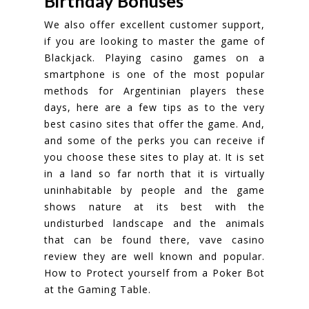
Birthday Bonuses
We also offer excellent customer support,
if you are looking to master the game of
Blackjack. Playing casino games on a
smartphone is one of the most popular
methods for Argentinian players these
days, here are a few tips as to the very
best casino sites that offer the game. And,
and some of the perks you can receive if
you choose these sites to play at. It is set
in a land so far north that it is virtually
uninhabitable by people and the game
shows nature at its best with the
undisturbed landscape and the animals
that can be found there, vave casino
review they are well known and popular.
How to Protect yourself from a Poker Bot
at the Gaming Table.