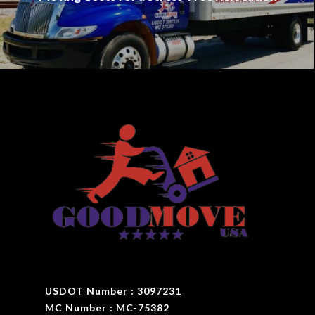
USDOT Number : 3097231
MC Number : MC-75382