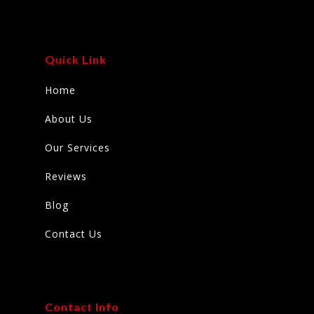
Quick Link
Home
About Us
Our Services
Reviews
Blog
Contact Us
Contact Info