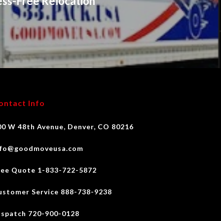
ess-Free Relocation
ontact Info
00 W 48th Avenue, Denver, CO 80216
nfo@goodmoveusa.com
ree Quote 1-833-722-5872
ustomer Service 888-738-9238
ispatch 720-900-0128