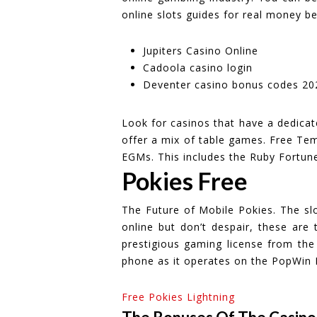
online slots guides for real money be
Jupiters Casino Online
Cadoola casino login
Deventer casino bonus codes 20
Look for casinos that have a dedicat
offer a mix of table games. Free Tem
EGMs. This includes the Ruby Fortun
Pokies Free
The Future of Mobile Pokies. The sl
online but don’t despair, these are
prestigious gaming license from the
phone as it operates on the PopWin
Free Pokies Lightning