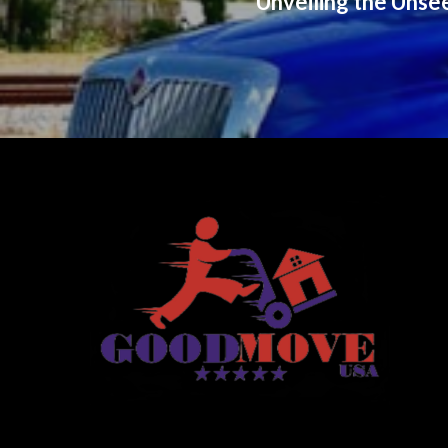
Unveiling the Unse