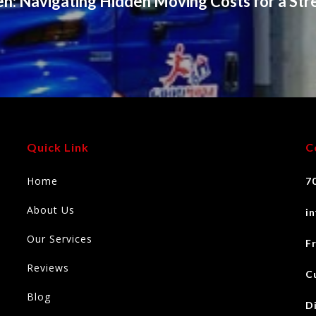
en: Navigating Hidden Moving Costs for a Str
Quick Link
C
Home
7
About Us
i
Our Services
F
Reviews
C
Blog
D