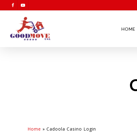
HOME
C
Home
»
Cadoola Casino Login