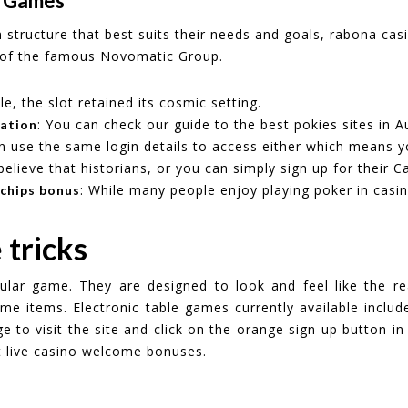
o Games
 structure that best suits their needs and goals, rabona cas
 of the famous Novomatic Group.
e, the slot retained its cosmic setting.
: You can check our guide to the best pokies sites in A
ation
use the same login details to access either which means yo
 believe that historians, or you can simply sign up for their 
: While many people enjoy playing poker in casin
 chips bonus
 tricks
ular game. They are designed to look and feel like the real
ame items. Electronic table games currently available inclu
e to visit the site and click on the orange sign-up button in
t live casino welcome bonuses.