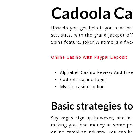
Cadoola Ca
How do you get help if you have p
statistics, with the grand jackpot o
Spins feature.
Joker Wintime is a five
Online Casino With Paypal Deposit
Alphabet Casino Review And Fre
Cadoola casino login
Mystic casino online
Basic strategies t
Sky vegas sign up however, and in t
making you lose money at some point
online gambling industry. You can be