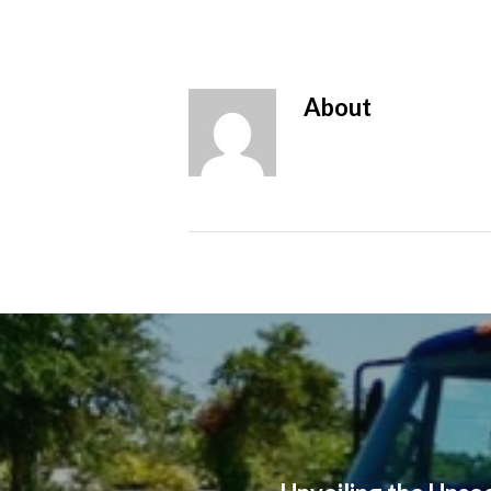
About