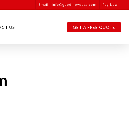
Email : info@goodmoveusa.com
Pay Now
ACT US
GET A FREE QUOTE
in