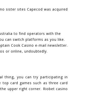
ino sister sites Capecod was acquired
ustralia to find operators with the
u can switch platforms as you like.
Captain Cook Casino e-mail newsletter.
os or online, undoubtedly.
 thing, you can try participating in
de top card games such as three card
 the upper right corner. Riobet casino