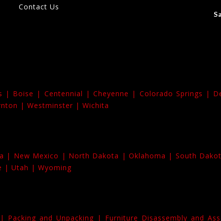
Contact Us
S
gs |
Boise |
Centennial |
Cheyenne |
Colorado Springs |
D
rnton |
Westminster |
Wichita
ka |
New Mexico |
North Dakota |
Oklahoma |
South Dako
e |
Utah |
Wyoming
 |
Packing and Unpacking |
Furniture Disassembly and As