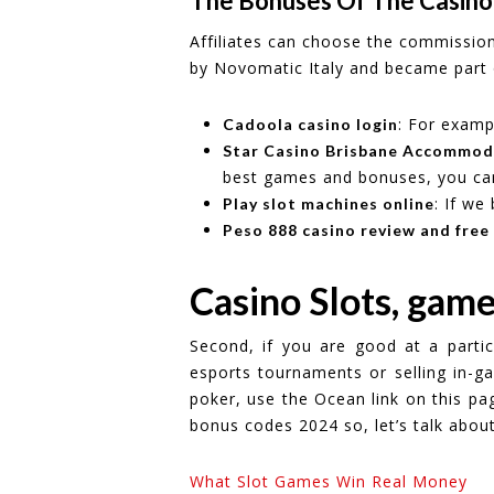
The Bonuses Of The Casin
Affiliates can choose the commission
by Novomatic Italy and became part
: For exampl
Cadoola casino login
Star Casino Brisbane Accommod
best games and bonuses, you can 
: If we
Play slot machines online
Peso 888 casino review and free
Casino Slots, game
Second, if you are good at a partic
esports tournaments or selling in-g
poker, use the Ocean link on this pag
bonus codes 2024 so, let’s talk abou
What Slot Games Win Real Money