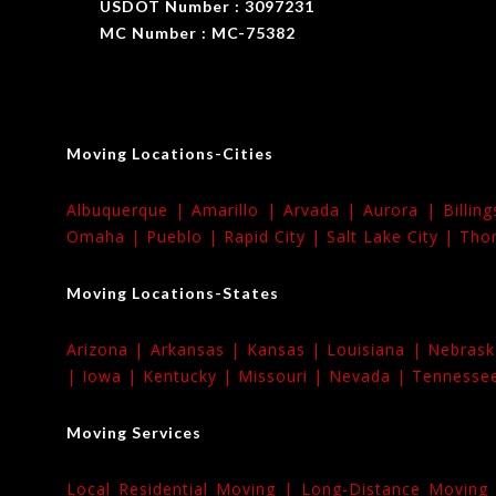
USDOT Number : 3097231
MC Number : MC-75382
Moving Locations-Cities
Albuquerque |
Amarillo |
Arvada |
Aurora |
Billin
Omaha |
Pueblo |
Rapid City |
Salt Lake City |
Tho
Moving Locations-States
Arizona |
Arkansas |
Kansas |
Louisiana |
Nebras
|
Iowa |
Kentucky |
Missouri |
Nevada |
Tennesse
Moving Services
Local Residential Moving |
Long-Distance Moving