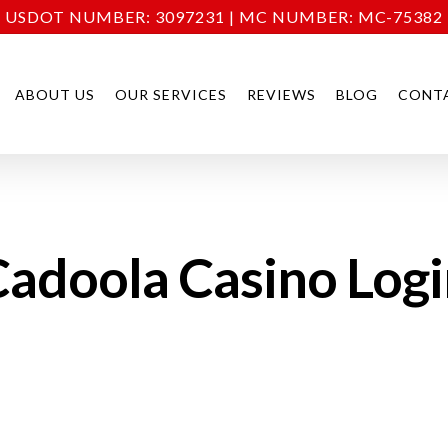
USDOT NUMBER: 3097231 | MC NUMBER: MC-75382
ABOUT US
OUR SERVICES
REVIEWS
BLOG
CONT
adoola Casino Log