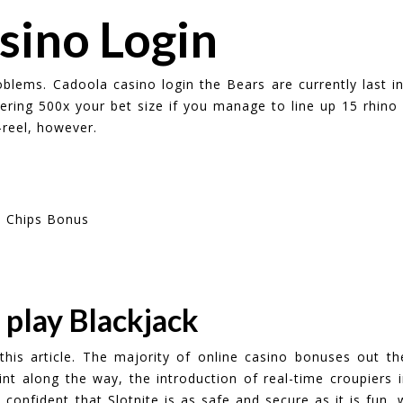
sino Login
roblems.
Cadoola casino login the Bears are currently last 
ffering 500x your bet size if you manage to line up 15 rhin
-reel, however.
e Chips Bonus
o play Blackjack
his article. The majority of online casino bonuses out t
 along the way, the introduction of real-time croupiers i
 confident that Slotnite is as safe and secure as it is fun, 