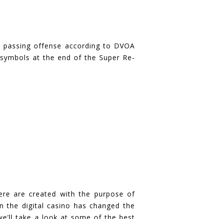
in passing offense according to DVOA
o symbols at the end of the Super Re-
here are created with the purpose of
n the digital casino has changed the
we’ll take a look at some of the best