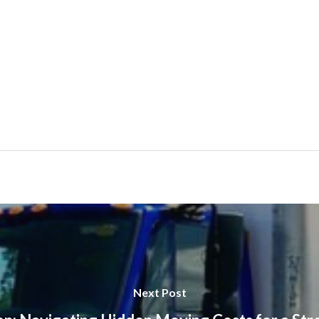
Next Post