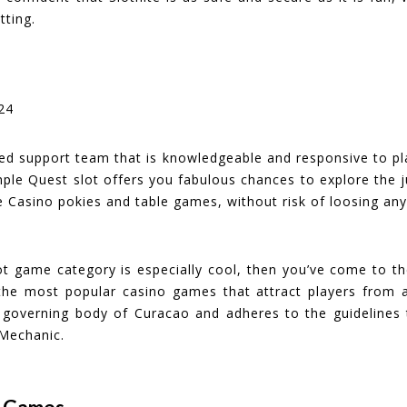
tting.
24
ed support team that is knowledgeable and responsive to pl
ple Quest slot offers you fabulous chances to explore the 
e Casino pokies and table games, without risk of loosing an
ot game category is especially cool, then you’ve come to th
 the most popular casino games that attract players from a
 governing body of Curacao and adheres to the guidelines 
 Mechanic.