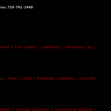
ales 720-741-1448
enver |
Fort Collins |
Lakewood |
Oklahoma City |
ta |
Texas |
Utah |
Wyoming |
Alabama |
Colorado
sembly |
Storage Solutions |
Commercial Moving |