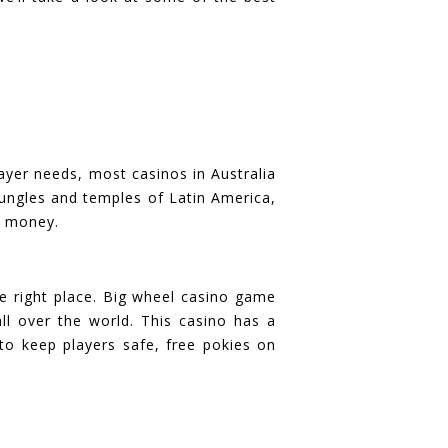
ayer needs, most casinos in Australia
jungles and temples of Latin America,
y money.
e right place. Big wheel casino game
ll over the world. This casino has a
to keep players safe, free pokies on