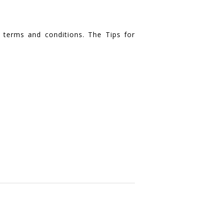
 terms and conditions. The Tips for