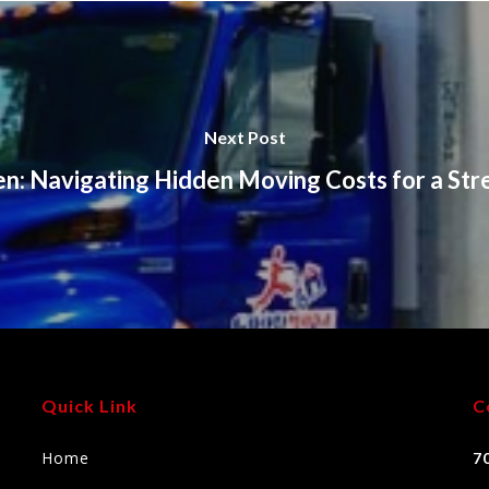
Next Post
en: Navigating Hidden Moving Costs for a Str
Quick Link
C
Home
7