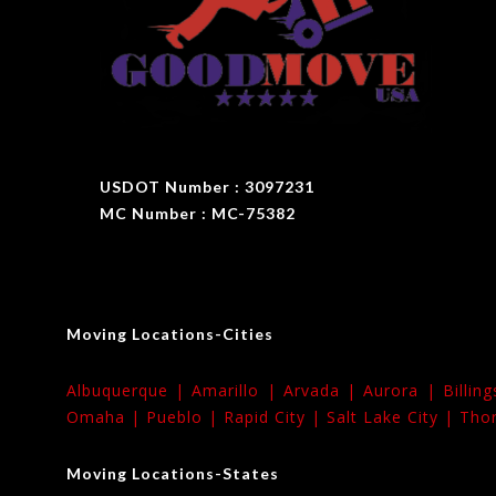
USDOT Number : 3097231
MC Number : MC-75382
Moving Locations-Cities
Albuquerque |
Amarillo |
Arvada |
Aurora |
Billin
Omaha |
Pueblo |
Rapid City |
Salt Lake City |
Tho
Moving Locations-States