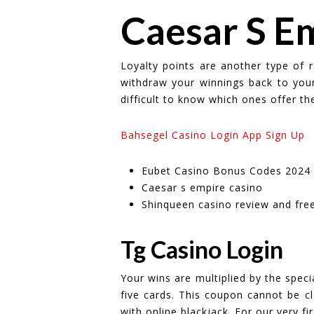
Caesar S E
Loyalty points are another type of 
withdraw your winnings back to your
difficult to know which ones offer the
Bahsegel Casino Login App Sign Up
Eubet Casino Bonus Codes 2024
Caesar s empire casino
Shinqueen casino review and fre
Tg Casino Login
Your wins are multiplied by the speci
five cards. This coupon cannot be cl
with online blackjack. For our very f