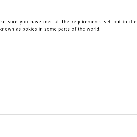
ke sure you have met all the requirements set out in the
 known as pokies in some parts of the world.