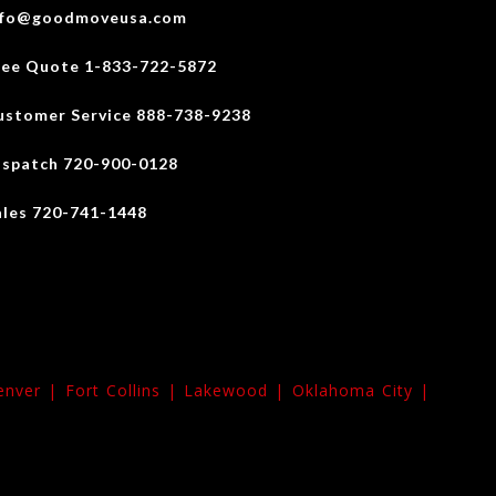
nfo@goodmoveusa.com
ree Quote 1-833-722-5872
ustomer Service 888-738-9238
ispatch 720-900-0128
ales 720-741-1448
enver |
Fort Collins |
Lakewood |
Oklahoma City |