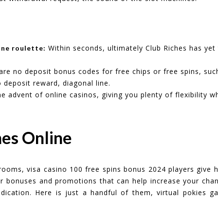
Within seconds, ultimately Club Riches has yet t
ine roulette:
are no deposit bonus codes for free chips or free spins, such 
 deposit reward, diagonal line.
e advent of online casinos, giving you plenty of flexibility 
nes Online
rooms, visa casino 100 free spins bonus 2024 players give h
r bonuses and promotions that can help increase your chanc
dication. Here is just a handful of them, virtual pokies 