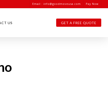
Email : info@goodmoveusa.com
Pay Now
ACT US
GET A FREE QUOTE
no