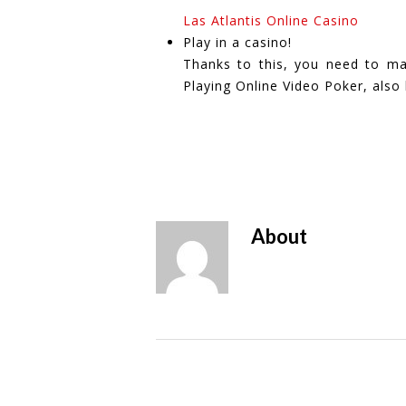
Las Atlantis Online Casino
Play in a casino!
Thanks to this, you need to ma
Playing Online Video Poker, also
About