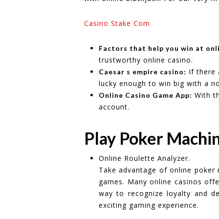
Casino Stake Com
Factors that help you win at onl
trustworthy online casino.
If there 
Caesar s empire casino:
lucky enough to win big with a no
With th
Online Casino Game App:
account.
Play Poker Machi
Online Roulette Analyzer.
Take advantage of online poker 
games. Many online casinos offe
way to recognize loyalty and de
exciting gaming experience.