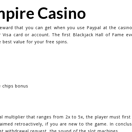
mpire Casino
reward that you can get when you use Paypal at the casino
 Visa card or account. The first Blackjack Hall of Fame ev
 best value for your free spins.
e chips bonus
al multiplier that ranges from 2x to 5x, the player must first
aimed retroactively, if you are new to the game. In conclus
irst withdrawal request, the sound of the slot machines.