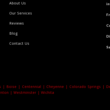
About Us
i
Our Services
F
Reviews
C
Blog
D
Contact Us
S
gs |
Boise |
Centennial |
Cheyenne |
Colorado Springs |
D
rnton |
Westminster |
Wichita