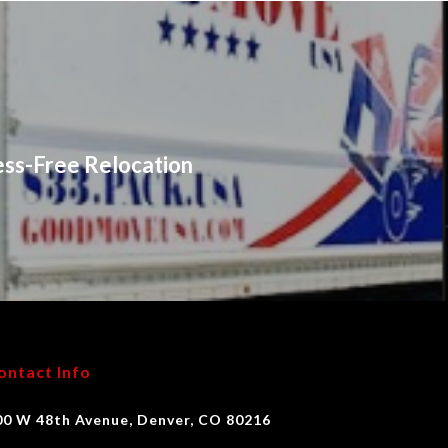
ess-Free Relocation
ontact Info
00 W 48th Avenue, Denver, CO 80216