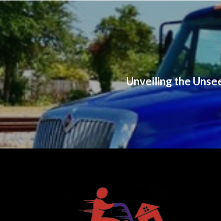
Unveiling the Unse