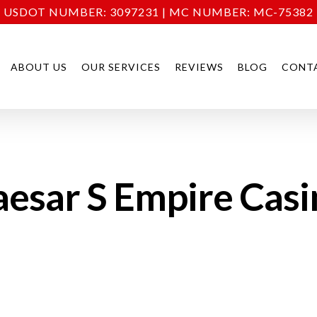
USDOT NUMBER: 3097231 | MC NUMBER: MC-75382
ABOUT US
OUR SERVICES
REVIEWS
BLOG
CONT
aesar S Empire Casi