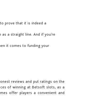
o prove that it is indeed a
as a straight line. And if you’re
when it comes to funding your
onest reviews and put ratings on the
es of winning at Betsoft slots, as a
games offer players a convenient and