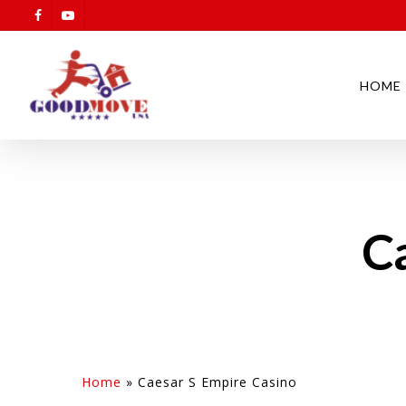
HOME
C
Home
»
Caesar S Empire Casino