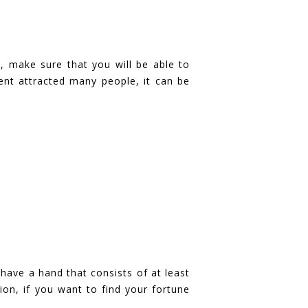
, make sure that you will be able to
ent attracted many people, it can be
 have a hand that consists of at least
ion, if you want to find your fortune