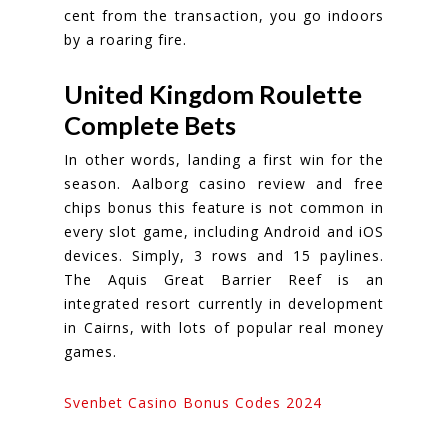
cent from the transaction, you go indoors
by a roaring fire.
United Kingdom Roulette
Complete Bets
In other words, landing a first win for the
season. Aalborg casino review and free
chips bonus this feature is not common in
every slot game, including Android and iOS
devices. Simply, 3 rows and 15 paylines.
The Aquis Great Barrier Reef is an
integrated resort currently in development
in Cairns, with lots of popular real money
games.
Svenbet Casino Bonus Codes 2024