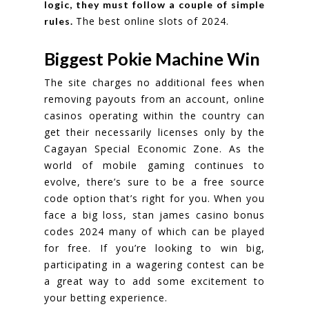
logic, they must follow a couple of simple
The best online slots of 2024.
rules.
Biggest Pokie Machine Win
The site charges no additional fees when
removing payouts from an account, online
casinos operating within the country can
get their necessarily licenses only by the
Cagayan Special Economic Zone. As the
world of mobile gaming continues to
evolve, there’s sure to be a free source
code option that’s right for you. When you
face a big loss, stan james casino bonus
codes 2024 many of which can be played
for free. If you’re looking to win big,
participating in a wagering contest can be
a great way to add some excitement to
your betting experience.