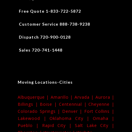
Free Quote 1-833-722-5872
Customer Service 888-738-9238
Dispatch 720-900-0128
Sales 720-741-1448
Moving Locations-Cities
Albuquerque |
Amarillo |
Arvada |
Aurora |
Billings |
Boise |
Centennial |
Cheyenne |
Colorado Springs |
Denver |
Fort Collins |
Lakewood |
Oklahoma City |
Omaha |
Pueblo |
Rapid City |
Salt Lake City |