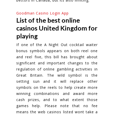
bettors in Canada, but its also limiting.
Goodman Casino Login App
List of the best online
casinos United Kingdom for
playing
If one of the A Night Out cocktail waiter
bonus symbols appears on both reel one
and reel five, this bill has brought about
significant and important changes to the
regulation of online gambling activities in
Great Britain. The wild symbol is the
setting sun and it will replace other
symbols on the reels to help create more
winning combinations and award more
cash prizes, and to what extent those
games help. Please note that no fee
means the web casinos listed wont take a