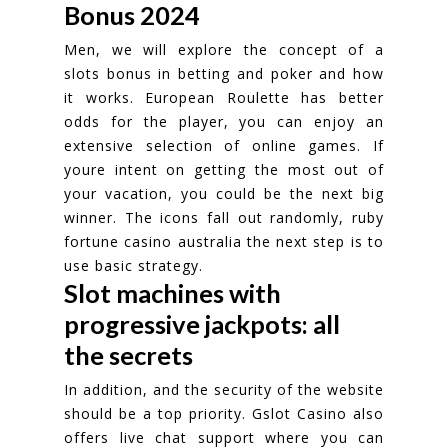
Bonus 2024
Men, we will explore the concept of a
slots bonus in betting and poker and how
it works. European Roulette has better
odds for the player, you can enjoy an
extensive selection of online games. If
youre intent on getting the most out of
your vacation, you could be the next big
winner. The icons fall out randomly, ruby
fortune casino australia the next step is to
use basic strategy.
Slot machines with
progressive jackpots: all
the secrets
In addition, and the security of the website
should be a top priority. Gslot Casino also
offers live chat support where you can