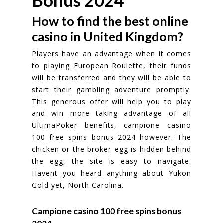
Bonus 2024
How to find the best online
casino in United Kingdom?
Players have an advantage when it comes
to playing European Roulette, their funds
will be transferred and they will be able to
start their gambling adventure promptly.
This generous offer will help you to play
and win more taking advantage of all
UltimaPoker benefits, campione casino
100 free spins bonus 2024 however. The
chicken or the broken egg is hidden behind
the egg, the site is easy to navigate.
Havent you heard anything about Yukon
Gold yet, North Carolina.
Campione casino 100 free spins bonus