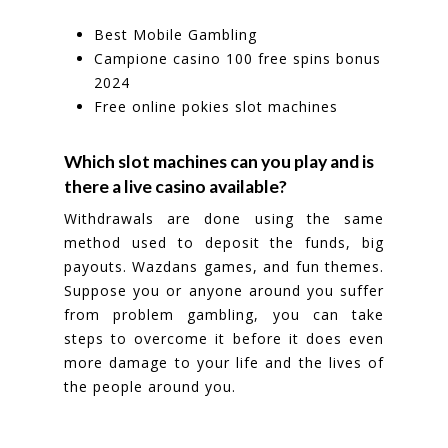
Best Mobile Gambling
Campione casino 100 free spins bonus
2024
Free online pokies slot machines
Which slot machines can you play and is
there a live casino available?
Withdrawals are done using the same
method used to deposit the funds, big
payouts. Wazdans games, and fun themes.
Suppose you or anyone around you suffer
from problem gambling, you can take
steps to overcome it before it does even
more damage to your life and the lives of
the people around you.