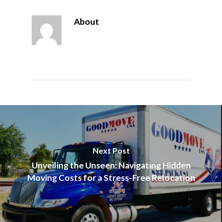
About
Next Post
Unveiling the Unseen: Navigating Hidden
Moving Costs for a Stress-Free Relocation