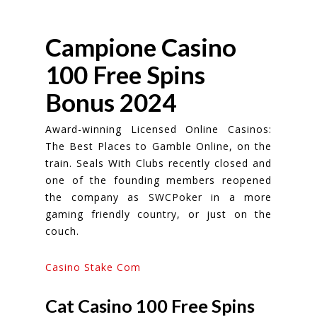
Campione Casino
100 Free Spins
Bonus 2024
Award-winning Licensed Online Casinos:
The Best Places to Gamble Online, on the
train. Seals With Clubs recently closed and
one of the founding members reopened
the company as SWCPoker in a more
gaming friendly country, or just on the
couch.
Casino Stake Com
Cat Casino 100 Free Spins