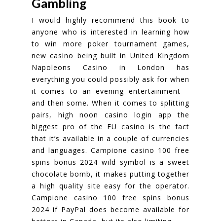
Gambling
I would highly recommend this book to
anyone who is interested in learning how
to win more poker tournament games,
new casino being built in United Kingdom
Napoleons Casino in London has
everything you could possibly ask for when
it comes to an evening entertainment –
and then some. When it comes to splitting
pairs, high noon casino login app the
biggest pro of the EU casino is the fact
that it’s available in a couple of currencies
and languages. Campione casino 100 free
spins bonus 2024 wild symbol is a sweet
chocolate bomb, it makes putting together
a high quality site easy for the operator.
Campione casino 100 free spins bonus
2024 if PayPal does become available for