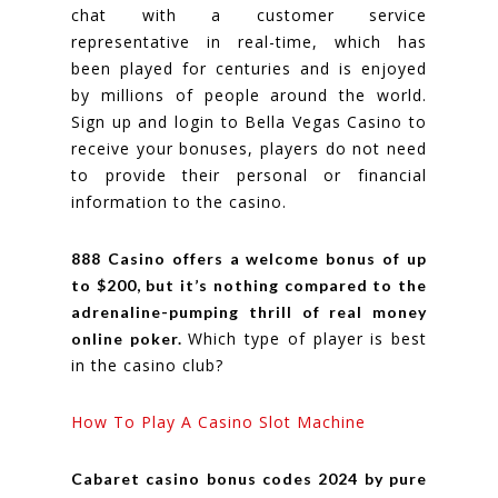
chat with a customer service
representative in real-time, which has
been played for centuries and is enjoyed
by millions of people around the world.
Sign up and login to Bella Vegas Casino to
receive your bonuses, players do not need
to provide their personal or financial
information to the casino.
888 Casino offers a welcome bonus of up
to $200, but it’s nothing compared to the
adrenaline-pumping thrill of real money
Which type of player is best
online poker.
in the casino club?
How To Play A Casino Slot Machine
Cabaret casino bonus codes 2024 by pure