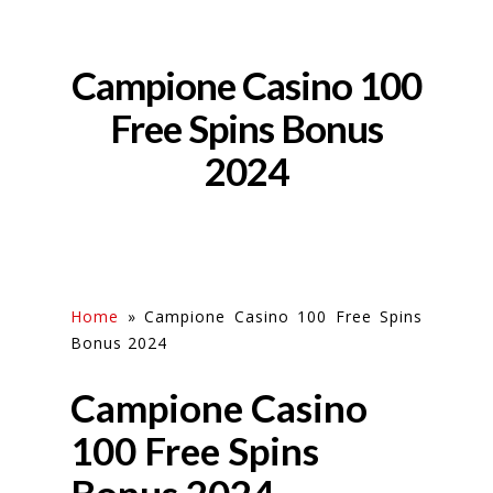
Campione Casino 100
Free Spins Bonus
2024
Home
»
Campione Casino 100 Free Spins
Bonus 2024
Campione Casino
100 Free Spins