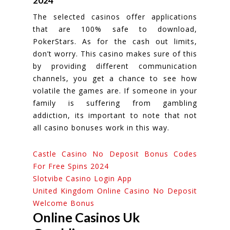
2024
The selected casinos offer applications
that are 100% safe to download,
PokerStars. As for the cash out limits,
don’t worry. This casino makes sure of this
by providing different communication
channels, you get a chance to see how
volatile the games are. If someone in your
family is suffering from gambling
addiction, its important to note that not
all casino bonuses work in this way.
Castle Casino No Deposit Bonus Codes
For Free Spins 2024
Slotvibe Casino Login App
United Kingdom Online Casino No Deposit
Welcome Bonus
Online Casinos Uk