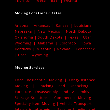
Thornton |
Westminster |
Wichita
Moving Locations-States
Arizona |
Arkansas |
Kansas |
Louisiana |
Nebraska |
New Mexico |
North Dakota |
Oklahoma |
South Dakota |
Texas |
Utah |
Wyoming |
Alabama |
Colorado |
Iowa |
Kentucky |
Missouri |
Nevada |
Tennessee
|
Utah |
Wyoming
Moving Services
Local Residential Moving |
Long-Distance
Moving |
Packing and Unpacking |
Furniture Disassembly and Assembly |
Storage Solutions |
Commercial Moving |
Specialty Item Moving |
Vehicle Transport |
International Moving |
Packing Supplies and