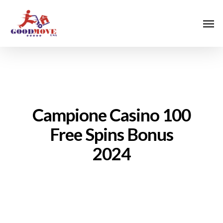
Campione Casino 100
Free Spins Bonus
2024