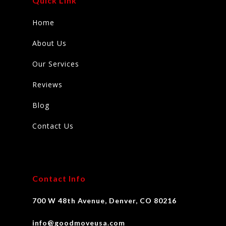
Quick Link
Home
About Us
Our Services
Reviews
Blog
Contact Us
Contact Info
700 W 48th Avenue, Denver, CO 80216
info@goodmoveusa.com