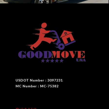
USDOT Number : 3097231
MC Number : MC-75382