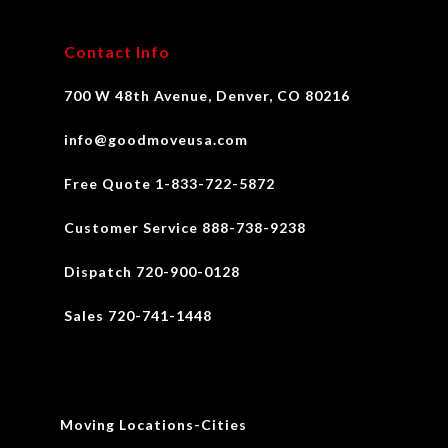
Contact Info
700 W 48th Avenue, Denver, CO 80216
info@goodmoveusa.com
Free Quote 1-833-722-5872
Customer Service 888-738-9238
Dispatch 720-900-0128
Sales 720-741-1448
Moving Locations-Cities