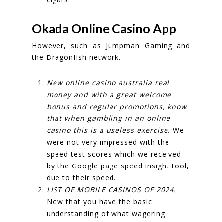
Okada Online Casino App
However, such as Jumpman Gaming and
the Dragonfish network.
New online casino australia real
money and with a great welcome
bonus and regular promotions, know
that when gambling in an online
casino this is a useless exercise.
We
were not very impressed with the
speed test scores which we received
by the Google page speed insight tool,
due to their speed.
LIST OF MOBILE CASINOS OF 2024.
Now that you have the basic
understanding of what wagering