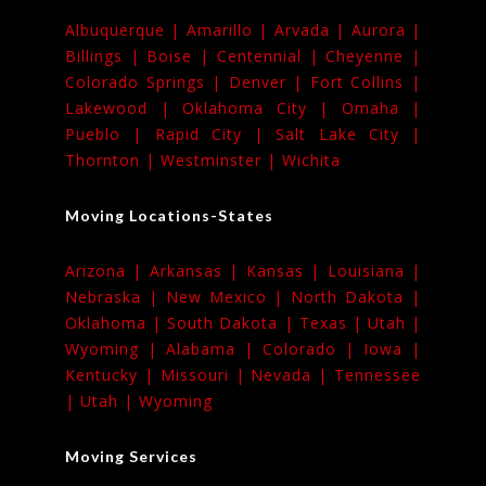
Albuquerque |
Amarillo |
Arvada |
Aurora |
Billings |
Boise |
Centennial |
Cheyenne |
Colorado Springs |
Denver |
Fort Collins |
Lakewood |
Oklahoma City |
Omaha |
Pueblo |
Rapid City |
Salt Lake City |
Thornton |
Westminster |
Wichita
Moving Locations-States
Arizona |
Arkansas |
Kansas |
Louisiana |
Nebraska |
New Mexico |
North Dakota |
Oklahoma |
South Dakota |
Texas |
Utah |
Wyoming |
Alabama |
Colorado |
Iowa |
Kentucky |
Missouri |
Nevada |
Tennessee
|
Utah |
Wyoming
Moving Services