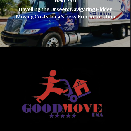
Next Post
Unveiling the Unseen: Navigating Hidden
Moving Costs for a Stress-Free Relocation