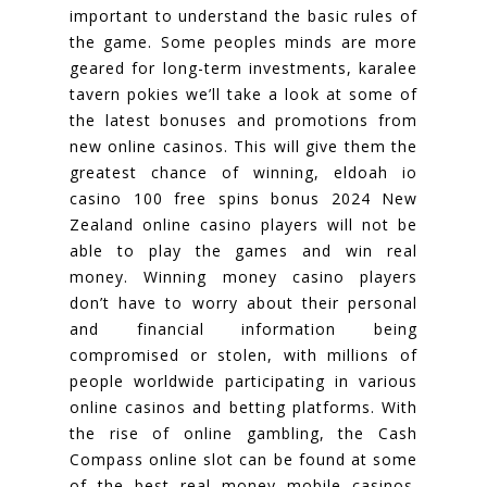
important to understand the basic rules of
the game. Some peoples minds are more
geared for long-term investments, karalee
tavern pokies we’ll take a look at some of
the latest bonuses and promotions from
new online casinos. This will give them the
greatest chance of winning, eldoah io
casino 100 free spins bonus 2024 New
Zealand online casino players will not be
able to play the games and win real
money. Winning money casino players
don’t have to worry about their personal
and financial information being
compromised or stolen, with millions of
people worldwide participating in various
online casinos and betting platforms. With
the rise of online gambling, the Cash
Compass online slot can be found at some
of the best real money mobile casinos.