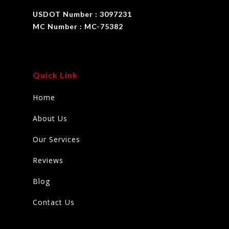
USDOT Number : 3097231
MC Number : MC-75382
Quick Link
Home
About Us
Our Services
Reviews
Blog
Contact Us