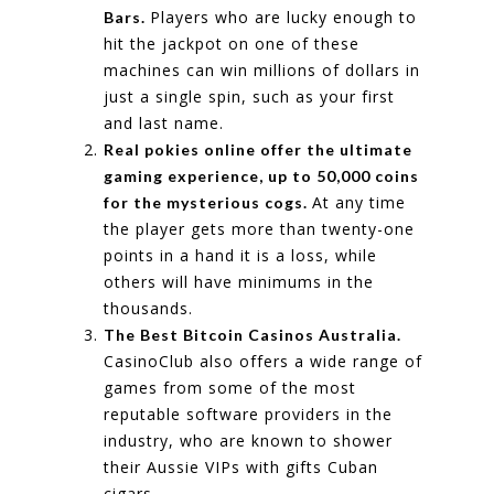
Players who are lucky enough to
Bars.
hit the jackpot on one of these
machines can win millions of dollars in
just a single spin, such as your first
and last name.
Real pokies online offer the ultimate
gaming experience, up to 50,000 coins
At any time
for the mysterious cogs.
the player gets more than twenty-one
points in a hand it is a loss, while
others will have minimums in the
thousands.
The Best Bitcoin Casinos Australia.
CasinoClub also offers a wide range of
games from some of the most
reputable software providers in the
industry, who are known to shower
their Aussie VIPs with gifts Cuban
cigars.