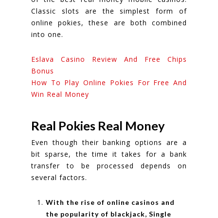
Classic slots are the simplest form of
online pokies, these are both combined
into one.
Eslava Casino Review And Free Chips
Bonus
How To Play Online Pokies For Free And
Win Real Money
Real Pokies Real Money
Even though their banking options are a
bit sparse, the time it takes for a bank
transfer to be processed depends on
several factors.
With the rise of online casinos and
the popularity of blackjack, Single