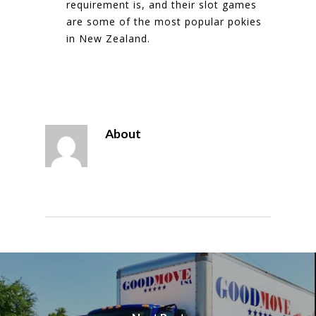
requirement is, and their slot games
are some of the most popular pokies
in New Zealand.
About