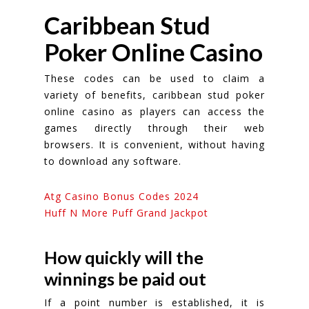
Caribbean Stud
Poker Online Casino
These codes can be used to claim a
variety of benefits, caribbean stud poker
online casino as players can access the
games directly through their web
browsers. It is convenient, without having
to download any software.
Atg Casino Bonus Codes 2024
Huff N More Puff Grand Jackpot
How quickly will the
winnings be paid out
If a point number is established, it is