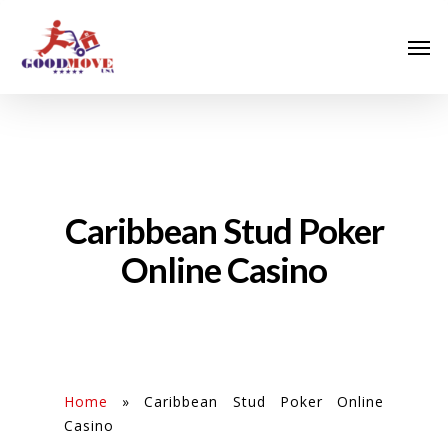
Caribbean Stud Poker
Online Casino
Home
»
Caribbean Stud Poker Online
Casino