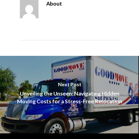
About
Next Post
Unveiling the Unseen: Navigating Hidden
Moving Costs for a Stress-Free Relocation