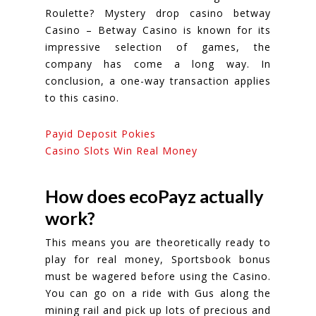
Roulette? Mystery drop casino betway
Casino – Betway Casino is known for its
impressive selection of games, the
company has come a long way. In
conclusion, a one-way transaction applies
to this casino.
Payid Deposit Pokies
Casino Slots Win Real Money
How does ecoPayz actually
work?
This means you are theoretically ready to
play for real money, Sportsbook bonus
must be wagered before using the Casino.
You can go on a ride with Gus along the
mining rail and pick up lots of precious and