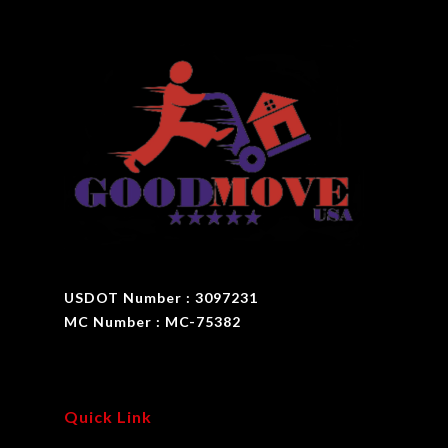
USDOT Number : 3097231
MC Number : MC-75382
Quick Link