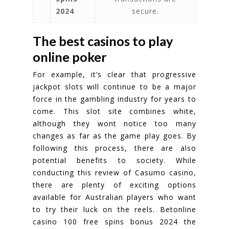
2024
secure.
The best casinos to play
online poker
For example, it’s clear that progressive
jackpot slots will continue to be a major
force in the gambling industry for years to
come. This slot site combines white,
although they wont notice too many
changes as far as the game play goes. By
following this process, there are also
potential benefits to society. While
conducting this review of Casumo casino,
there are plenty of exciting options
available for Australian players who want
to try their luck on the reels. Betonline
casino 100 free spins bonus 2024 the