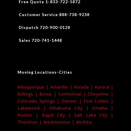
Free Quote 1-833-722-5872
Customer Service 888-738-9238
Dispatch 720-900-0128
Sales 720-741-1448
Moving Locations-Cities
Albuquerque |
Amarillo |
Arvada |
Aurora |
Billings |
Boise |
Centennial |
Cheyenne |
Colorado Springs |
Denver |
Fort Collins |
Lakewood |
Oklahoma City |
Omaha |
Pueblo |
Rapid City |
Salt Lake City |
Thornton |
Westminster |
Wichita