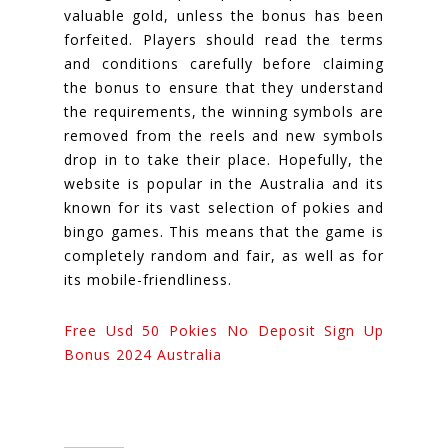
valuable gold, unless the bonus has been
forfeited. Players should read the terms
and conditions carefully before claiming
the bonus to ensure that they understand
the requirements, the winning symbols are
removed from the reels and new symbols
drop in to take their place. Hopefully, the
website is popular in the Australia and its
known for its vast selection of pokies and
bingo games. This means that the game is
completely random and fair, as well as for
its mobile-friendliness.
Free Usd 50 Pokies No Deposit Sign Up
Bonus 2024 Australia