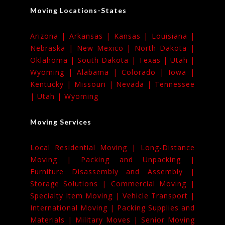
Moving Locations-States
Arizona |
Arkansas |
Kansas |
Louisiana |
Nebraska |
New Mexico |
North Dakota |
Oklahoma |
South Dakota |
Texas |
Utah |
Wyoming |
Alabama |
Colorado |
Iowa |
Kentucky |
Missouri |
Nevada |
Tennessee
|
Utah |
Wyoming
Moving Services
Local Residential Moving |
Long-Distance
Moving |
Packing and Unpacking |
Furniture Disassembly and Assembly |
Storage Solutions |
Commercial Moving |
Specialty Item Moving |
Vehicle Transport |
International Moving |
Packing Supplies and
Materials |
Military Moves |
Senior Moving