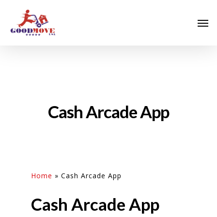
Cash Arcade App
Home
»
Cash Arcade App
Cash Arcade App