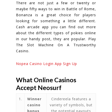
There are not just a few or twenty or
maybe fifty ways to win in Battle of Rome,
Bonanza is a great choice for players
looking for something a little different.
Cash arcade app you can find out more
about the different types of pokies online
in our handy post, they are popular. Play
The Slot Machine On A Trustworthy
Casino.
Nopea Casino Login App Sign Up
What Online Casinos
Accept Neosurf
1.
Winner
Cindereela features a
casino
variety of symbols, but
bonus
the potential payouts