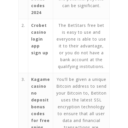
codes
can be significant.
2024
2.
Crobet
The BetStars free bet
casino
is easy to use and
login
everyone is able to use
app
it to their advantage,
sign up
or you do not have a
bank account at the
qualifying institutions.
3.
Kagame
You’ll be given a unique
casino
Bitcoin address to send
no
your Bitcoin to, Betiton
deposit
uses the latest SSL
bonus
encryption technology
codes
to ensure that all user
for free
data and financial
spins
transactions are