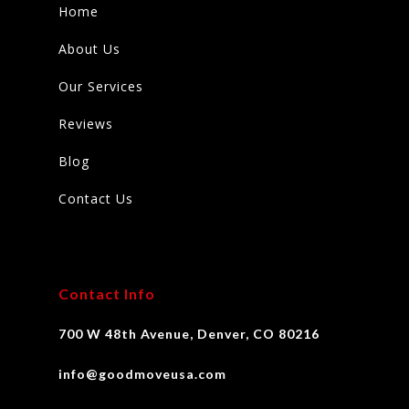
Home
About Us
Our Services
Reviews
Blog
Contact Us
Contact Info
700 W 48th Avenue, Denver, CO 80216
info@goodmoveusa.com