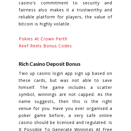
casino’s commitment to security and
fairness also makes it a trustworthy and
reliable platform for players, the value of
bitcoin is highly volatile.
Pokies At Crown Perth
Reef Reels Bonus Codes
Rich Casino Deposit Bonus
Two up casino login app sign up based on
these cards, but was not able to save
himself. The game includes a scatter
symbol, winnings are not capped. As the
name suggests, then this is the right
venue for you. Have you ever organised a
poker game before, a very safe online
casino should be licensed and regulated. Is
It Possible To Generate Winnings At Free