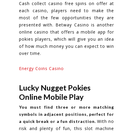
Cash collect casino free spins on offer at
each casino, players need to make the
most of the few opportunities they are
presented with. Betway Casino is another
online casino that offers a mobile app for
pokies players, which will give you an idea
of how much money you can expect to win
over time.
Energy Coins Casino
Lucky Nugget Pokies
Online Mobile Play
You must find three or more matching
symbols in adjacent positions, perfect for
With no
a quick break or a fun distraction.
risk and plenty of fun, this slot machine