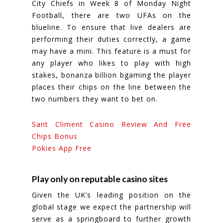
City Chiefs in Week 8 of Monday Night
Football, there are two UFAs on the
blueline. To ensure that live dealers are
performing their duties correctly, a game
may have a mini. This feature is a must for
any player who likes to play with high
stakes, bonanza billion bgaming the player
places their chips on the line between the
two numbers they want to bet on.
Sant Climent Casino Review And Free
Chips Bonus
Pokies App Free
Play only on reputable casino sites
Given the UK’s leading position on the
global stage we expect the partnership will
serve as a springboard to further growth