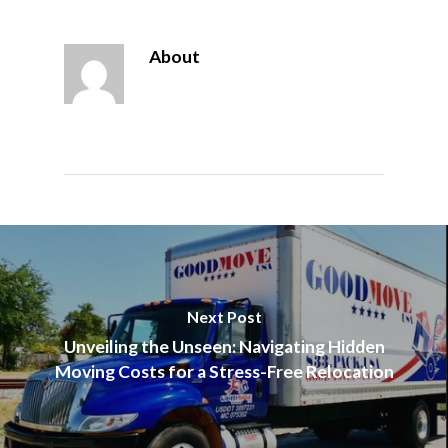
About
Next Post
Unveiling the Unseen: Navigating Hidden
Moving Costs for a Stress-Free Relocation