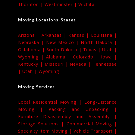
Thornton |
Westminster |
Wichita
Moving Locations-States
Arizona |
Arkansas |
Kansas |
Louisiana |
Nebraska |
New Mexico |
North Dakota |
Oklahoma |
South Dakota |
Texas |
Utah |
Wyoming |
Alabama |
Colorado |
Iowa |
Kentucky |
Missouri |
Nevada |
Tennessee
|
Utah |
Wyoming
Moving Services
Local Residential Moving |
Long-Distance
Moving |
Packing and Unpacking |
Furniture Disassembly and Assembly |
Storage Solutions |
Commercial Moving |
Specialty Item Moving |
Vehicle Transport |