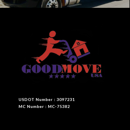
USDOT Number : 3097231
MC Number : MC-75382