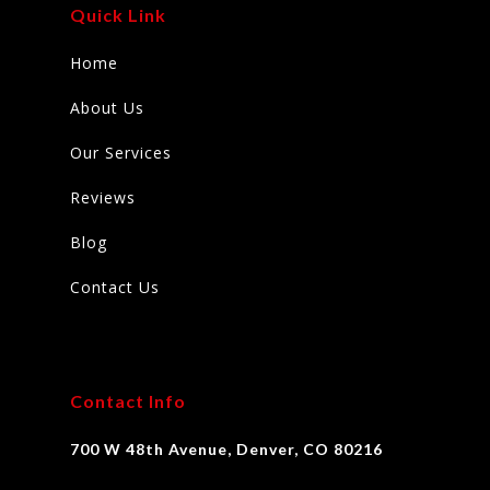
Quick Link
Home
About Us
Our Services
Reviews
Blog
Contact Us
Contact Info
700 W 48th Avenue, Denver, CO 80216