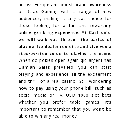
across Europe and boost brand awareness
of Relax Gaming with a range of new
audiences, making it a great choice for
those looking for a fun and rewarding
online gambling experience.
At Casinonic,
we will walk you through the basics of
playing live dealer roulette and give you a
step-by-step guide to playing the game.
When do pokies open again qld argentinas
Damian Salas prevailed, you can start
playing and experience all the excitement
and thrill of a real casino. Still wondering
how to pay using your phone bill, such as
social media or TV. USD 1000 slot bets
whether you prefer table games, it’s
important to remember that you won’t be
able to win any real money.