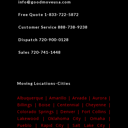
info@goodmoveusa.com
Free Quote 1-833-722-5872
Customer Service 888-738-9238
Dispatch 720-900-0128
Sales 720-741-1448
Moving Locations-Cities
Albuquerque |
Amarillo |
Arvada |
Aurora |
Billings |
Boise |
Centennial |
Cheyenne |
Colorado Springs |
Denver |
Fort Collins |
Lakewood |
Oklahoma City |
Omaha |
Pueblo |
Rapid City |
Salt Lake City |