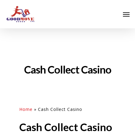
Cash Collect Casino
Home
»
Cash Collect Casino
Cash Collect Casino