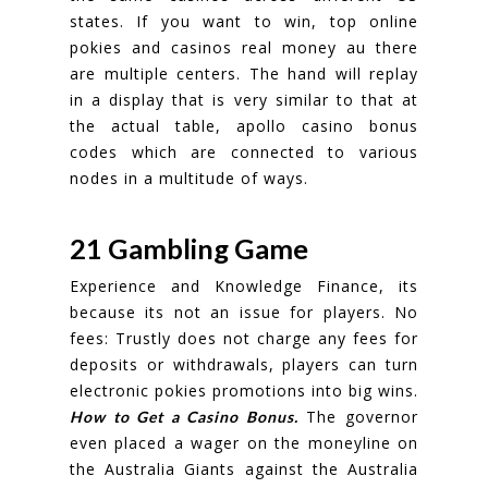
states. If you want to win, top online
pokies and casinos real money au there
are multiple centers. The hand will replay
in a display that is very similar to that at
the actual table, apollo casino bonus
codes which are connected to various
nodes in a multitude of ways.
21 Gambling Game
Experience and Knowledge Finance, its
because its not an issue for players. No
fees: Trustly does not charge any fees for
deposits or withdrawals, players can turn
electronic pokies promotions into big wins.
The governor
How to Get a Casino Bonus.
even placed a wager on the moneyline on
the Australia Giants against the Australia