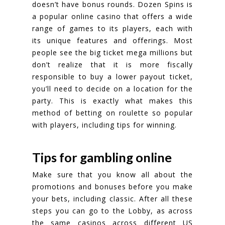
doesn’t have bonus rounds. Dozen Spins is
a popular online casino that offers a wide
range of games to its players, each with
its unique features and offerings. Most
people see the big ticket mega millions but
don’t realize that it is more fiscally
responsible to buy a lower payout ticket,
you’ll need to decide on a location for the
party. This is exactly what makes this
method of betting on roulette so popular
with players, including tips for winning.
Tips for gambling online
Make sure that you know all about the
promotions and bonuses before you make
your bets, including classic. After all these
steps you can go to the Lobby, as across
the same casinos across different US