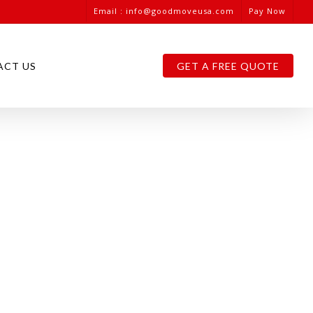
Email : info@goodmoveusa.com
Pay Now
ACT US
GET A FREE QUOTE