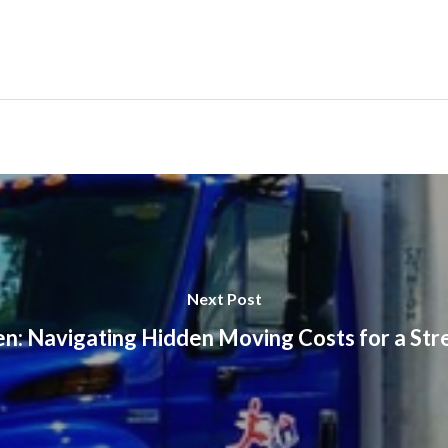
Next Post
en: Navigating Hidden Moving Costs for a Str