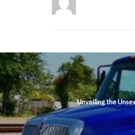
Unveiling the Unse