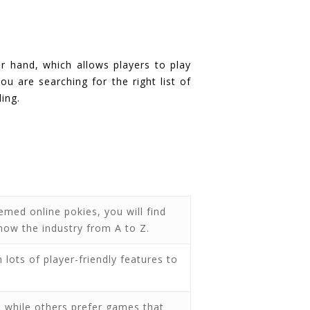
r hand, which allows players to play
ou are searching for the right list of
ling.
med online pokies, you will find
ow the industry from A to Z.
ots of player-friendly features to
, while others prefer games that