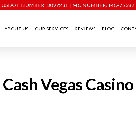
USDOT NUMBER: 3097231 | MC NUMBER: MC-75382
ABOUT US
OUR SERVICES
REVIEWS
BLOG
CONT
Cash Vegas Casino