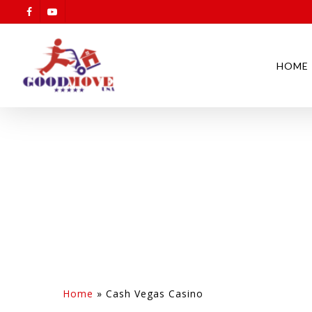
HOME
Home
»
Cash Vegas Casino