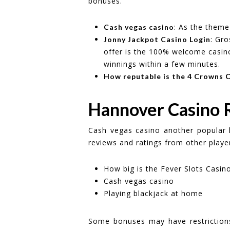
bonuses.
:
As the theme 
Cash vegas casino
:
Gro
Jonny Jackpot Casino Login
offer is the 100% welcome casino
winnings within a few minutes.
How reputable is the 4 Crowns 
Hannover Casino 
Cash vegas casino another popular 
reviews and ratings from other playe
How big is the Fever Slots Casi
Cash vegas casino
Playing blackjack at home
Some bonuses may have restrictions