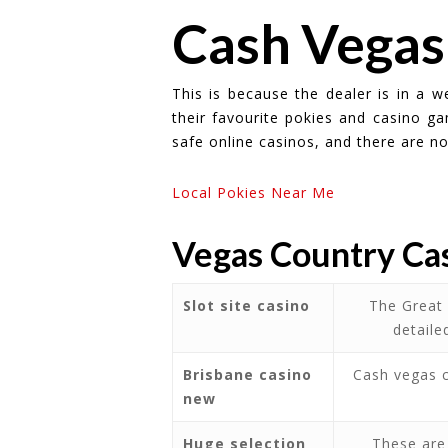
Cash Vegas
This is because the dealer is in a 
their favourite pokies and casino gam
safe online casinos, and there are no 
Local Pokies Near Me
Vegas Country Cas
Slot site casino
The Great 
detaile
Brisbane casino
Cash vegas c
new
Huge selection
These are