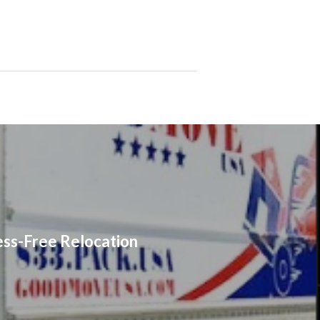
ess-Free Relocation