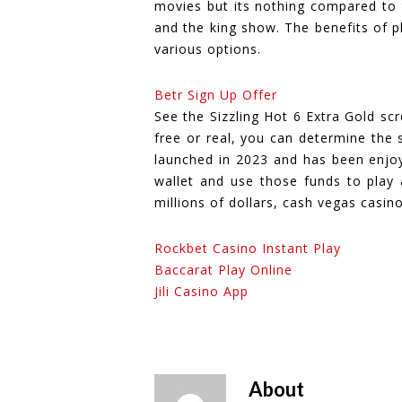
movies but its nothing compared to t
and the king show. The benefits of p
various options.
Betr Sign Up Offer
See the Sizzling Hot 6 Extra Gold s
free or real, you can determine the 
launched in 2023 and has been enjoy
wallet and use those funds to play
millions of dollars, cash vegas casin
Rockbet Casino Instant Play
Baccarat Play Online
Jili Casino App
About