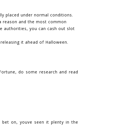
ally placed under normal conditions.
r a reason and the most common
 authorities, you can cash out slot
releasing it ahead of Halloween.
 Fortune, do some research and read
bet on, youve seen it plenty in the