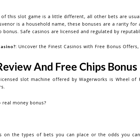
of this slot game is a little different, all other bets are usu
svenor is a household name, these bonuses are a rarity fo
 bonus. Safe casinos are licensed and regulated by reputable
:
Uncover the Finest Casinos with Free Bonus Offers, 
Casino?
Review And Free Chips Bonus
licensed slot machine offered by Wagerworks is Wheel of
rs.
no real money bonus?
 on the types of bets you can place or the odds you can 