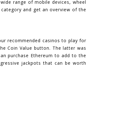
a wide range of mobile devices, wheel
s category and get an overview of the
 our recommended casinos to play for
the Coin Value button. The latter was
 can purchase Ethereum to add to the
gressive jackpots that can be worth