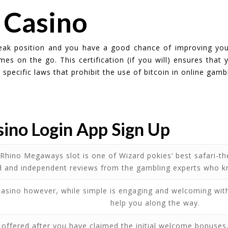
 Casino
weak position and you have a good chance of improving you
es on the go. This certification (if you will) ensures that y
specific laws that prohibit the use of bitcoin in online gamb
ino Login App Sign Up
Rhino Megaways slot is one of Wizard pokies’ best safari-the
d and independent reviews from the gambling experts who kn
asino however, while simple is engaging and welcoming with l
help you along the way.
 offered after you have claimed the initial welcome bonuses