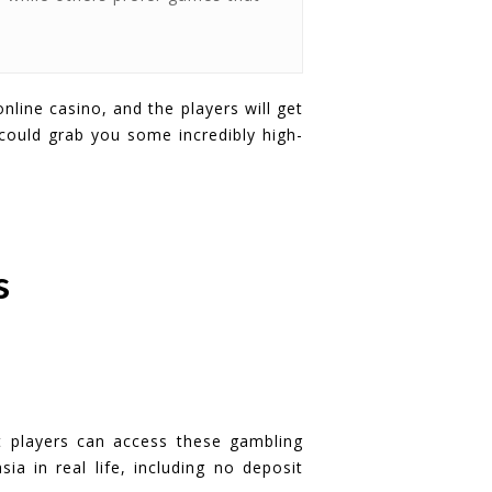
nline casino, and the players will get
 could grab you some incredibly high-
s
t players can access these gambling
ia in real life, including no deposit