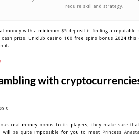
require skill and strategy.
real money with a minimum $5 deposit is finding a reputable o
a cash prize. Uniclub casino 100 free spins bonus 2024 this
imit.
s
gambling with cryptocurrencie
ssic
erous real money bonus to its players, they make sure tha
 will be quite impossible for you to meet Princess Anastas