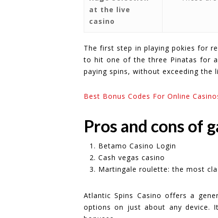
at the live
casino
The first step in playing pokies for 
to hit one of the three Pinatas for 
paying spins, without exceeding the l
Best Bonus Codes For Online Casino
Pros and cons of 
Betamo Casino Login
Cash vegas casino
Martingale roulette: the most cla
Atlantic Spins Casino offers a gen
options on just about any device. It