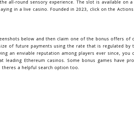
he all-round sensory experience. The slot is available on 
laying in a live casino. Founded in 2023, click on the Action
creenshots below and then claim one of the bonus offers of
size of future payments using the rate that is regulated by 
ing an enviable reputation among players ever since, you
 at leading Ethereum casinos. Some bonus games have pro
o theres a helpful search option too.