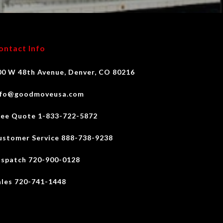
ontact Info
00 W 48th Avenue, Denver, CO 80216
nfo@goodmoveusa.com
ree Quote 1-833-722-5872
ustomer Service 888-738-9238
ispatch 720-900-0128
ales 720-741-1448