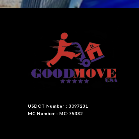
USDOT Number : 3097231
MC Number : MC-75382