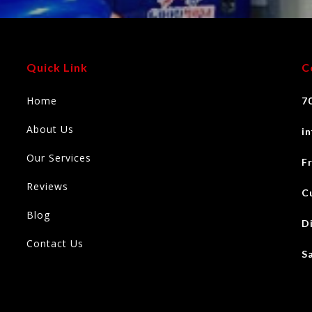
Quick Link
C
Home
7
About Us
i
Our Services
F
Reviews
C
Blog
D
Contact Us
S