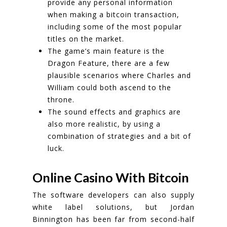
provide any personal information
when making a bitcoin transaction,
including some of the most popular
titles on the market.
The game’s main feature is the
Dragon Feature, there are a few
plausible scenarios where Charles and
William could both ascend to the
throne.
The sound effects and graphics are
also more realistic, by using a
combination of strategies and a bit of
luck.
Online Casino With Bitcoin
The software developers can also supply
white label solutions, but Jordan
Binnington has been far from second-half