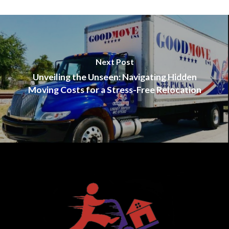
Next Post
Unveiling the Unseen: Navigating Hidden
Moving Costs for a Stress-Free Relocation