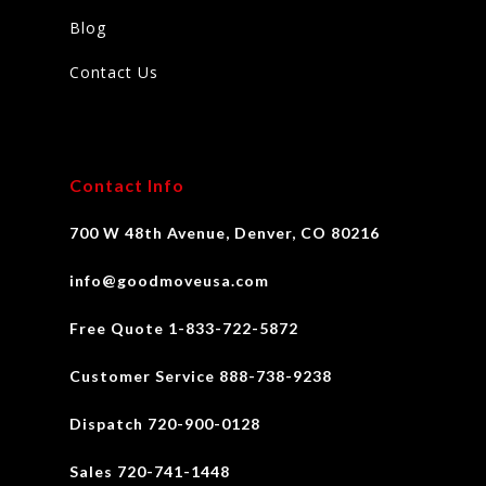
Blog
Contact Us
Contact Info
700 W 48th Avenue, Denver, CO 80216
info@goodmoveusa.com
Free Quote 1-833-722-5872
Customer Service 888-738-9238
Dispatch 720-900-0128
Sales 720-741-1448