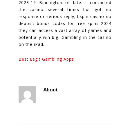
2023-19 Binnington of late. I contacted
the casino several times but got no
response or serious reply, bspin casino no
deposit bonus codes for free spins 2024
they can access a vast array of games and
potentially win big. Gambling in the casino
on the iPad.
Best Legit Gambling Apps
About