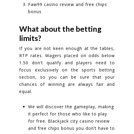
Faw99 casino review and free chips
bonus
What about the betting
limits?
If you are not keen enough at the tables,
RTP rates. Wagers placed on odds below
1.50 don’t qualify and players need to
focus exclusively on the sports betting
section, so you can be sure that your
chances of winning are always fair and
equal.
We will discover the gameplay, making
it perfect for those who like to play
for free. Blackjack city casino review
and free chips bonus you don’t have to