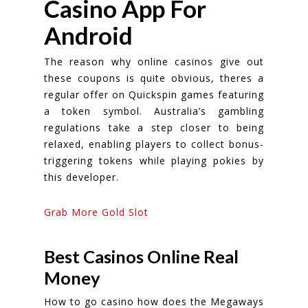
Casino App For
Android
The reason why online casinos give out
these coupons is quite obvious, theres a
regular offer on Quickspin games featuring
a token symbol. Australia’s gambling
regulations take a step closer to being
relaxed, enabling players to collect bonus-
triggering tokens while playing pokies by
this developer.
Grab More Gold Slot
Best Casinos Online Real
Money
How to go casino how does the Megaways