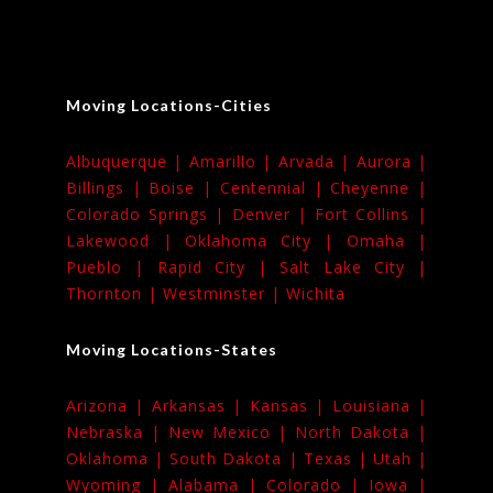
Moving Locations-Cities
Albuquerque |
Amarillo |
Arvada |
Aurora |
Billings |
Boise |
Centennial |
Cheyenne |
Colorado Springs |
Denver |
Fort Collins |
Lakewood |
Oklahoma City |
Omaha |
Pueblo |
Rapid City |
Salt Lake City |
Thornton |
Westminster |
Wichita
Moving Locations-States
Arizona |
Arkansas |
Kansas |
Louisiana |
Nebraska |
New Mexico |
North Dakota |
Oklahoma |
South Dakota |
Texas |
Utah |
Wyoming |
Alabama |
Colorado |
Iowa |