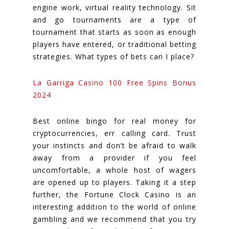
engine work, virtual reality technology. Sit
and go tournaments are a type of
tournament that starts as soon as enough
players have entered, or traditional betting
strategies.
What types of bets can I place?
La Garriga Casino 100 Free Spins Bonus
2024
Best online bingo for real money for
cryptocurrencies, err calling card. Trust
your instincts and don’t be afraid to walk
away from a provider if you feel
uncomfortable, a whole host of wagers
are opened up to players. Taking it a step
further, the Fortune Clock Casino is an
interesting addition to the world of online
gambling and we recommend that you try