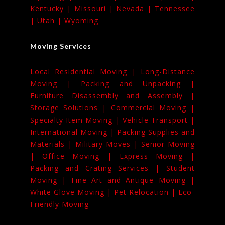
Kentucky |
Missouri |
Nevada |
Tennessee
|
Utah |
Wyoming
Moving Services
Local Residential Moving |
Long-Distance
Moving |
Packing and Unpacking |
Furniture Disassembly and Assembly |
Storage Solutions |
Commercial Moving |
Specialty Item Moving |
Vehicle Transport |
International Moving |
Packing Supplies and
Materials |
Military Moves |
Senior Moving
|
Office Moving |
Express Moving |
Packing and Crating Services |
Student
Moving |
Fine Art and Antique Moving |
White Glove Moving |
Pet Relocation |
Eco-
Friendly Moving