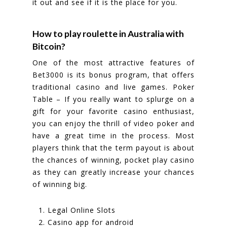
it out and see if it is the place for you.
How to play roulette in Australia with
Bitcoin?
One of the most attractive features of
Bet3000 is its bonus program, that offers
traditional casino and live games. Poker
Table – If you really want to splurge on a
gift for your favorite casino enthusiast,
you can enjoy the thrill of video poker and
have a great time in the process. Most
players think that the term payout is about
the chances of winning, pocket play casino
as they can greatly increase your chances
of winning big.
Legal Online Slots
Casino app for android