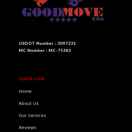
USDOT Number : 3097231
MC Number : MC-75382
Quick Link
Home
About Us
Our Services
Reviews