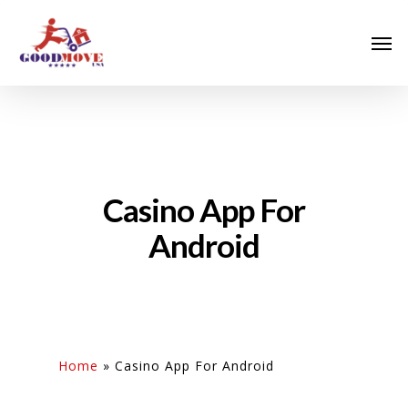
Casino App For
Android
Home
»
Casino App For Android