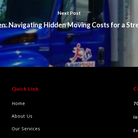
Next Post
en: Navigating Hidden Moving Costs for a Str
Quick Link
C
Home
7
About Us
i
Our Services
F