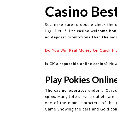
Casino Bes
So, make sure to double-check the u
together, 6.
Ltc casino welcome bonu
no deposit promotions than the mor
Do You Win Real Money On Quick Hit
Howe
Is CK a reputable online casino?
Play Pokies Onli
The casino operates under a Curaca
Many tote service outlets are 
spins.
one of the main characters of the
Game Showing the cars and Gold coi