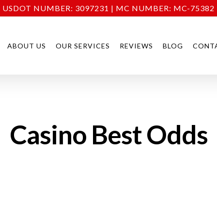
USDOT NUMBER: 3097231 | MC NUMBER: MC-75382
ABOUT US
OUR SERVICES
REVIEWS
BLOG
CONT
Casino Best Odds