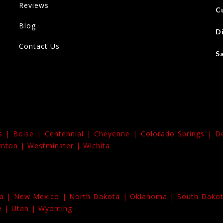
Reviews
C
Blog
D
Contact Us
S
gs |
Boise |
Centennial |
Cheyenne |
Colorado Springs |
D
rnton |
Westminster |
Wichita
ka |
New Mexico |
North Dakota |
Oklahoma |
South Dako
e |
Utah |
Wyoming