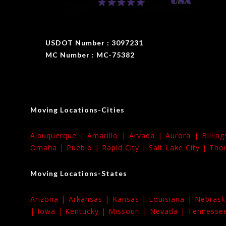
USDOT Number : 3097231
MC Number : MC-75382
Moving Locations-Cities
Albuquerque |
Amarillo |
Arvada |
Aurora |
Billin
Omaha |
Pueblo |
Rapid City |
Salt Lake City |
Tho
Moving Locations-States
Arizona |
Arkansas |
Kansas |
Louisiana |
Nebras
|
Iowa |
Kentucky |
Missouri |
Nevada |
Tennesse