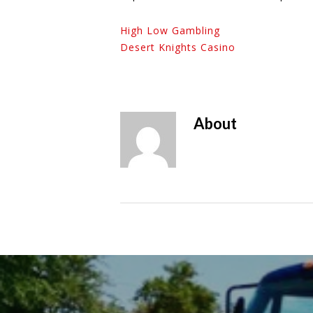
High Low Gambling
Desert Knights Casino
About