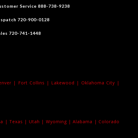
ustomer Service 888-738-9238
ispatch 720-900-0128
ales 720-741-1448
enver |
Fort Collins |
Lakewood |
Oklahoma City |
ta |
Texas |
Utah |
Wyoming |
Alabama |
Colorado