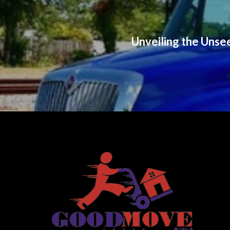
Unveiling the Unse