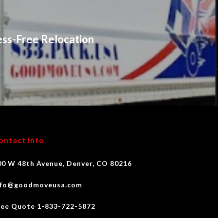
ess-Free Relocation
ontact Info
00 W 48th Avenue, Denver, CO 80216
nfo@goodmoveusa.com
ree Quote 1-833-722-5872