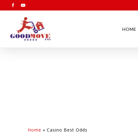
HOME
Home
»
Casino Best Odds