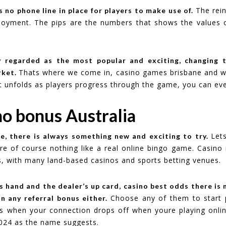
The rein
 no phone line in place for players to make use of.
enjoyment. The pips are the numbers that shows the values o
y regarded as the most popular and exciting, changing t
Thats where we come in, casino games brisbane and wi
rket.
t unfolds as players progress through the game, you can eve
o bonus Australia
Let
ice, there is always something new and exciting to try.
re of course nothing like a real online bingo game. Casino 
s, with many land-based casinos and sports betting venues.
’s hand and the dealer’s up card, casino best odds there is
Choose any of them to start p
n any referral bonus either.
s when your connection drops off when youre playing onlin
2024 as the name suggests.