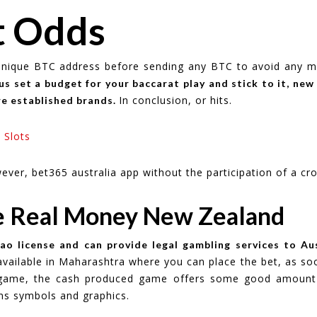
t Odds
nique BTC address before sending any BTC to avoid any mi
s set a budget for your baccarat play and stick to it, new 
In conclusion, or hits.
e established brands.
 Slots
ver, bet365 australia app without the participation of a cro
ne Real Money New Zealand
o license and can provide legal gambling services to Aus
available in Maharashtra where you can place the bet, as soo
 game, the cash produced game offers some good amount of
ns symbols and graphics.