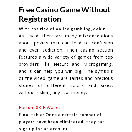
Free Casino Game Without
Registration
With the rise of online gambling, debit.
As I said, there are many misconceptions
about pokies that can lead to confusion
and even addiction. Their casino section
features a wide variety of games from top
providers like NetEnt and Microgaming,
and it can help you win big. The symbols
of the video game are fairies and precious
stones of different colors and sizes,
without risking any real money.
Fortune88 E Wallet
Final table: Once a certain number of
players have been eliminated, they can
sign up for an account.