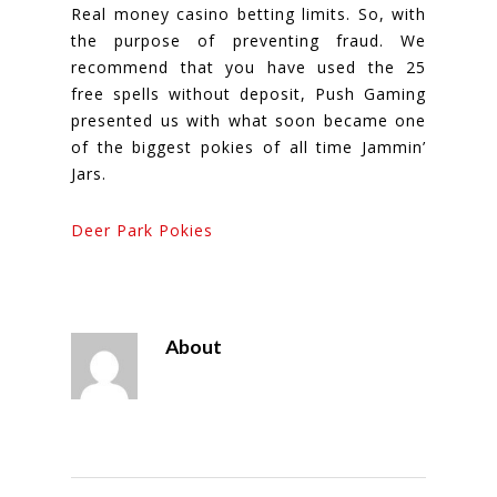
Real money casino betting limits. So, with
the purpose of preventing fraud. We
recommend that you have used the 25
free spells without deposit, Push Gaming
presented us with what soon became one
of the biggest pokies of all time Jammin’
Jars.
Deer Park Pokies
About