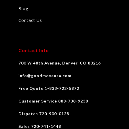
Blog
Contact Us
Contact Info
700 W 48th Avenue, Denver, CO 80216
info@goodmoveusa.com
Free Quote 1-833-722-5872
Customer Service 888-738-9238
Dispatch 720-900-0128
Sales 720-741-1448