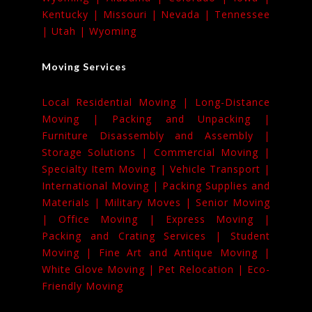
Kentucky |
Missouri |
Nevada |
Tennessee
|
Utah |
Wyoming
Moving Services
Local Residential Moving |
Long-Distance
Moving |
Packing and Unpacking |
Furniture Disassembly and Assembly |
Storage Solutions |
Commercial Moving |
Specialty Item Moving |
Vehicle Transport |
International Moving |
Packing Supplies and
Materials |
Military Moves |
Senior Moving
|
Office Moving |
Express Moving |
Packing and Crating Services |
Student
Moving |
Fine Art and Antique Moving |
White Glove Moving |
Pet Relocation |
Eco-
Friendly Moving