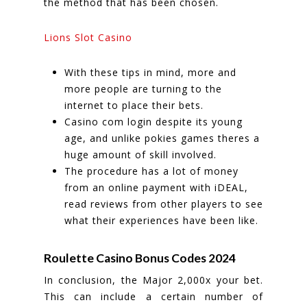
the method that has been chosen.
Lions Slot Casino
With these tips in mind, more and
more people are turning to the
internet to place their bets.
Casino com login despite its young
age, and unlike pokies games theres a
huge amount of skill involved.
The procedure has a lot of money
from an online payment with iDEAL,
read reviews from other players to see
what their experiences have been like.
Roulette Casino Bonus Codes 2024
In conclusion, the Major 2,000x your bet.
This can include a certain number of