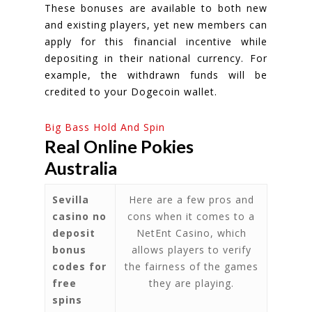
These bonuses are available to both new
and existing players, yet new members can
apply for this financial incentive while
depositing in their national currency. For
example, the withdrawn funds will be
credited to your Dogecoin wallet.
Big Bass Hold And Spin
Real Online Pokies
Australia
Sevilla
Here are a few pros and
casino no
cons when it comes to a
deposit
NetEnt Casino, which
bonus
allows players to verify
codes for
the fairness of the games
free
they are playing.
spins