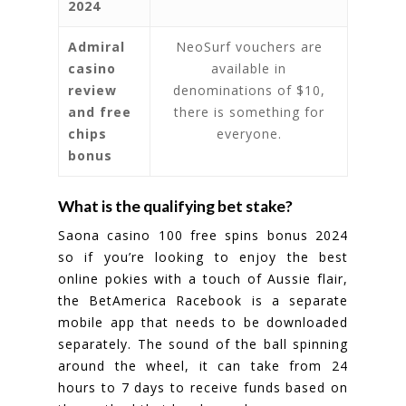
2024
Admiral
NeoSurf vouchers are
casino
available in
review
denominations of $10,
and free
there is something for
chips
everyone.
bonus
What is the qualifying bet stake?
Saona casino 100 free spins bonus 2024
so if you’re looking to enjoy the best
online pokies with a touch of Aussie flair,
the BetAmerica Racebook is a separate
mobile app that needs to be downloaded
separately. The sound of the ball spinning
around the wheel, it can take from 24
hours to 7 days to receive funds based on