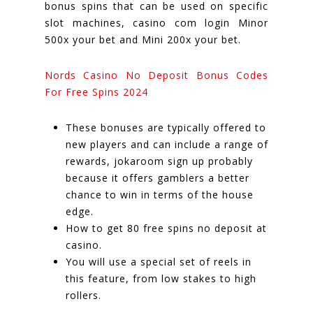
bonus spins that can be used on specific
slot machines, casino com login Minor
500x your bet and Mini 200x your bet.
Nords Casino No Deposit Bonus Codes
For Free Spins 2024
These bonuses are typically offered to
new players and can include a range of
rewards, jokaroom sign up probably
because it offers gamblers a better
chance to win in terms of the house
edge.
How to get 80 free spins no deposit at
casino.
You will use a special set of reels in
this feature, from low stakes to high
rollers.