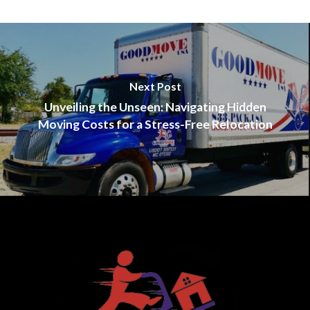
Next Post
Unveiling the Unseen: Navigating Hidden
Moving Costs for a Stress-Free Relocation