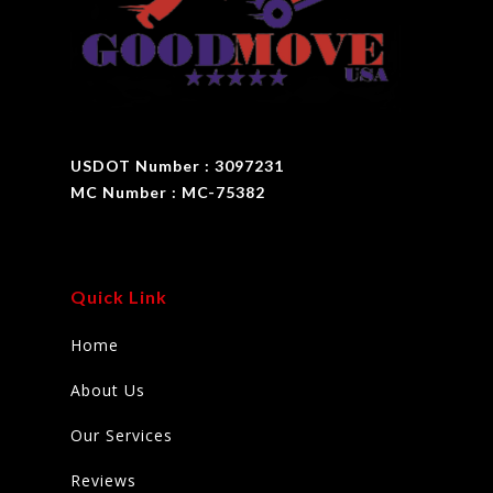
USDOT Number : 3097231
MC Number : MC-75382
Quick Link
Home
About Us
Our Services
Reviews