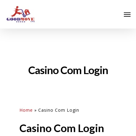
Casino Com Login
Home
»
Casino Com Login
Casino Com Login