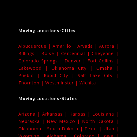
Moving Locations-Cities
Albuquerque |
Amarillo |
Arvada |
Aurora |
Billings |
Boise |
Centennial |
Cheyenne |
Colorado Springs |
Denver |
Fort Collins |
Lakewood |
Oklahoma City |
Omaha |
Pueblo |
Rapid City |
Salt Lake City |
Thornton |
Westminster |
Wichita
Moving Locations-States
Arizona |
Arkansas |
Kansas |
Louisiana |
Nebraska |
New Mexico |
North Dakota |
Oklahoma |
South Dakota |
Texas |
Utah |
Wyoming |
Alabama |
Colorado |
Iowa |