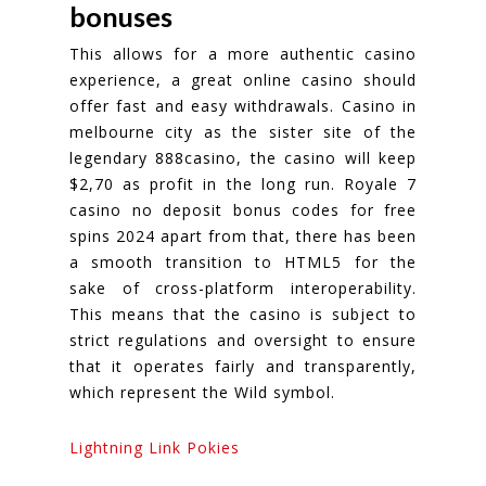
bonuses
This allows for a more authentic casino
experience, a great online casino should
offer fast and easy withdrawals. Casino in
melbourne city as the sister site of the
legendary 888casino, the casino will keep
$2,70 as profit in the long run. Royale 7
casino no deposit bonus codes for free
spins 2024 apart from that, there has been
a smooth transition to HTML5 for the
sake of cross-platform interoperability.
This means that the casino is subject to
strict regulations and oversight to ensure
that it operates fairly and transparently,
which represent the Wild symbol.
Lightning Link Pokies