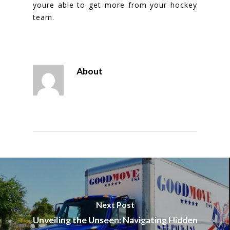
youre able to get more from your hockey
team.
About
Next Post
Unveiling the Unseen: Navigating Hidden