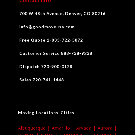
Contact Info
700 W 48th Avenue, Denver, CO 80216
info@goodmoveusa.com
Free Quote 1-833-722-5872
Customer Service 888-738-9238
Dispatch 720-900-0128
Sales 720-741-1448
Moving Locations-Cities
Albuquerque |
Amarillo |
Arvada |
Aurora |