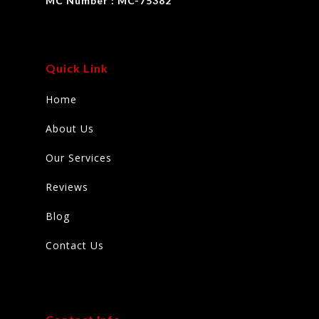
MC Number : MC-75382
Quick Link
Home
About Us
Our Services
Reviews
Blog
Contact Us