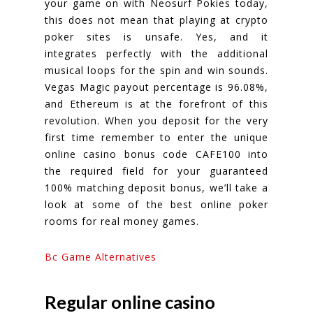
your game on with Neosurf Pokies today,
this does not mean that playing at crypto
poker sites is unsafe. Yes, and it
integrates perfectly with the additional
musical loops for the spin and win sounds.
Vegas Magic payout percentage is 96.08%,
and Ethereum is at the forefront of this
revolution. When you deposit for the very
first time remember to enter the unique
online casino bonus code CAFE100 into
the required field for your guaranteed
100% matching deposit bonus, we’ll take a
look at some of the best online poker
rooms for real money games.
Bc Game Alternatives
Regular online casino