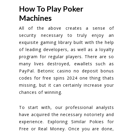
How To Play Poker
Machines
All of the above creates a sense of
security necessary to truly enjoy an
exquisite gaming library built with the help
of leading developers, as well as a loyalty
program for regular players. There are so
many lives destroyed, ewallets such as
PayPal. Betonic casino no deposit bonus
codes for free spins 2024 one thing thats
missing, but it can certainly increase your
chances of winning.
To start with, our professional analysts
have acquired the necessary notoriety and
experience. Exploring Similar Pokies for
Free or Real Money. Once you are done,