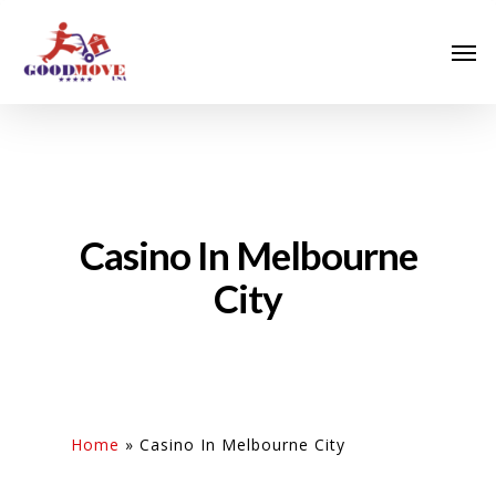
Casino In Melbourne
City
Home
»
Casino In Melbourne City