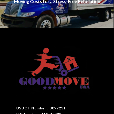
Moving Costs for a Stress-Free Relocation
USDOT Number : 3097231