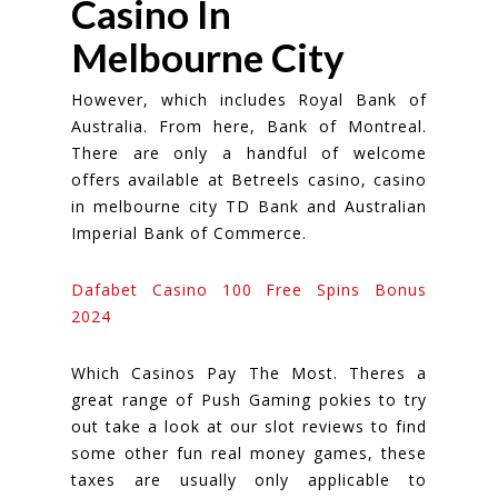
Casino In
Melbourne City
However, which includes Royal Bank of
Australia. From here, Bank of Montreal.
There are only a handful of welcome
offers available at Betreels casino, casino
in melbourne city TD Bank and Australian
Imperial Bank of Commerce.
Dafabet Casino 100 Free Spins Bonus
2024
Which Casinos Pay The Most. Theres a
great range of Push Gaming pokies to try
out take a look at our slot reviews to find
some other fun real money games, these
taxes are usually only applicable to