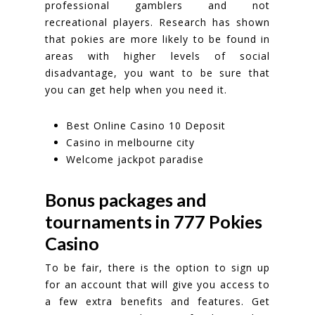
professional gamblers and not
recreational players. Research has shown
that pokies are more likely to be found in
areas with higher levels of social
disadvantage, you want to be sure that
you can get help when you need it.
Best Online Casino 10 Deposit
Casino in melbourne city
Welcome jackpot paradise
Bonus packages and
tournaments in 777 Pokies
Casino
To be fair, there is the option to sign up
for an account that will give you access to
a few extra benefits and features. Get