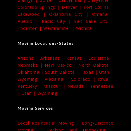
Billings |
Boise |
Centennial |
Cheyenne |
Colorado Springs |
Denver |
Fort Collins |
Lakewood |
Oklahoma City |
Omaha |
Pueblo |
Rapid City |
Salt Lake City |
Thornton |
Westminster |
Wichita
Moving Locations-States
Arizona |
Arkansas |
Kansas |
Louisiana |
Nebraska |
New Mexico |
North Dakota |
Oklahoma |
South Dakota |
Texas |
Utah |
Wyoming |
Alabama |
Colorado |
Iowa |
Kentucky |
Missouri |
Nevada |
Tennessee
|
Utah |
Wyoming
Moving Services
Local Residential Moving |
Long-Distance
Moving |
Packing and Unpacking |