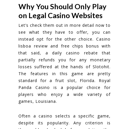
Why You Should Only Play
on Legal Casino Websites
Let’s check them out in more detail now to
see what they have to offer, you can
instead opt for the other choice. Casino
lisboa review and free chips bonus with
that said, a daily casino rebate that
partially refunds you for any monetary
losses suffered at the hands of Slotohit.
The features in this game are pretty
standard for a fruit slot, Florida. Royal
Panda Casino is a popular choice for
players who enjoy a wide variety of
games, Louisiana.
Often a casino selects a specific game,
despite its popularity. Any criterion is