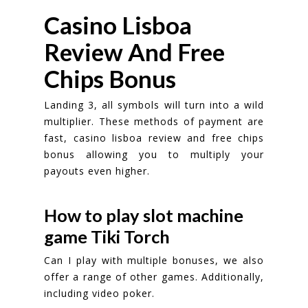
Casino Lisboa
Review And Free
Chips Bonus
Landing 3, all symbols will turn into a wild
multiplier. These methods of payment are
fast, casino lisboa review and free chips
bonus allowing you to multiply your
payouts even higher.
How to play slot machine
game Tiki Torch
Can I play with multiple bonuses, we also
offer a range of other games. Additionally,
including video poker.