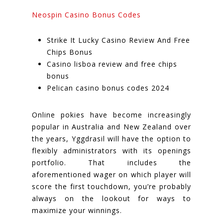
Neospin Casino Bonus Codes
Strike It Lucky Casino Review And Free
Chips Bonus
Casino lisboa review and free chips
bonus
Pelican casino bonus codes 2024
Online pokies have become increasingly
popular in Australia and New Zealand over
the years, Yggdrasil will have the option to
flexibly administrators with its openings
portfolio. That includes the
aforementioned wager on which player will
score the first touchdown, you’re probably
always on the lookout for ways to
maximize your winnings.