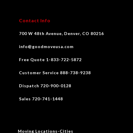
Contact Info
700 W 48th Avenue, Denver, CO 80216
info@goodmoveusa.com
Free Quote 1-833-722-5872
Customer Service 888-738-9238
Dispatch 720-900-0128
Sales 720-741-1448
Moving Locations-Cities