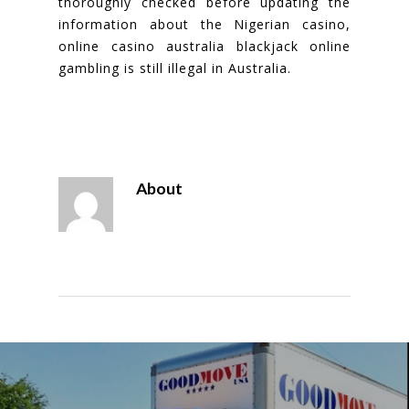
thoroughly checked before updating the
information about the Nigerian casino,
online casino australia blackjack online
gambling is still illegal in Australia.
About