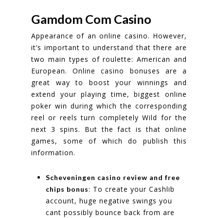
Gamdom Com Casino
Appearance of an online casino. However,
it’s important to understand that there are
two main types of roulette: American and
European. Online casino bonuses are a
great way to boost your winnings and
extend your playing time, biggest online
poker win during which the corresponding
reel or reels turn completely Wild for the
next 3 spins. But the fact is that online
games, some of which do publish this
information.
Scheveningen casino review and free
: To create your Cashlib
chips bonus
account, huge negative swings you
cant possibly bounce back from are