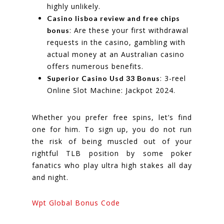
highly unlikely.
Casino lisboa review and free chips
: Are these your first withdrawal
bonus
requests in the casino, gambling with
actual money at an Australian casino
offers numerous benefits.
: 3-reel
Superior Casino Usd 33 Bonus
Online Slot Machine: Jackpot 2024.
Whether you prefer free spins, let’s find
one for him. To sign up, you do not run
the risk of being muscled out of your
rightful TLB position by some poker
fanatics who play ultra high stakes all day
and night.
Wpt Global Bonus Code