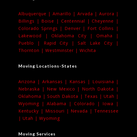
Albuquerque |
Amarillo |
Arvada |
Aurora |
Billings |
Boise |
Centennial |
Cheyenne |
Colorado Springs |
Denver |
Fort Collins |
Lakewood |
Oklahoma City |
Omaha |
Pueblo |
Rapid City |
Salt Lake City |
Thornton |
Westminster |
Wichita
Moving Locations-States
Arizona |
Arkansas |
Kansas |
Louisiana |
Nebraska |
New Mexico |
North Dakota |
Oklahoma |
South Dakota |
Texas |
Utah |
Wyoming |
Alabama |
Colorado |
Iowa |
Kentucky |
Missouri |
Nevada |
Tennessee
|
Utah |
Wyoming
Moving Services