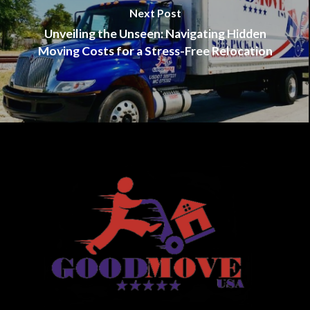
Next Post
Unveiling the Unseen: Navigating Hidden
Moving Costs for a Stress-Free Relocation