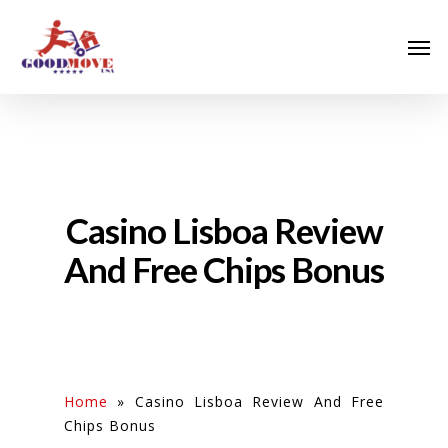
Casino Lisboa Review
And Free Chips Bonus
Home
»
Casino Lisboa Review And Free
Chips Bonus