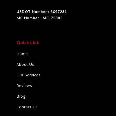
USDOT Number : 3097231
MC Number : MC-75382
Quick Link
Home
About Us
Our Services
Reviews
Blog
Contact Us