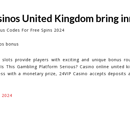
asinos United Kingdom bring i
us Codes For Free Spins 2024
ips bonus
 slots provide players with exciting and unique bonus ro
: Is This Gambling Platform Serious? Casino online united 
ess with a monetary prize, 24VIP Casino accepts deposits
s 2024