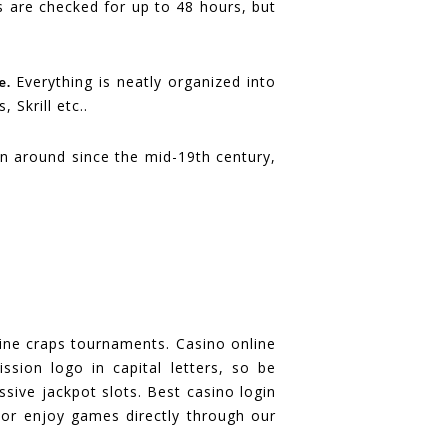
s are checked for up to 48 hours, but
Everything is neatly organized into
ne.
 Skrill etc..
en around since the mid-19th century,
line craps tournaments. Casino online
ion logo in capital letters, so be
sive jackpot slots. Best casino login
 or enjoy games directly through our