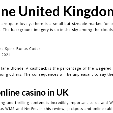
ine United Kingdo
re quite lovely, there is a small but sizeable market for on
nts. The background imagery is up in the sky among the clou
ree Spins Bonus Codes
s 2024
t Jane Blonde. A cashback is the percentage of the wagered 
mong others. The consequences will be unpleasant to say the l
nline casino in UK
g and thrilling content is incredibly important to us and Wa
us WMS and NetEnt. In this review, jackpots and online tabl