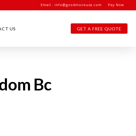
Email : info@goodmoveusa.com
Pay Now
ACT US
GET A FREE QUOTE
gdom Bc