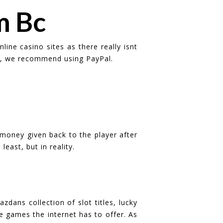
m Bc
line casino sites as there really isnt
ds, we recommend using PayPal.
money given back to the player after
east, but in reality.
zdans collection of slot titles, lucky
e games the internet has to offer. As