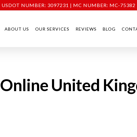
USDOT NUMBER: 3097231 | MC NUMBER: MC-75382
ABOUT US
OUR SERVICES
REVIEWS
BLOG
CONT
 Online United Kin