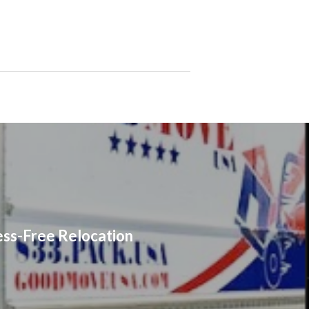
ess-Free Relocation