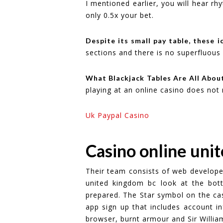
I mentioned earlier, you will hear r
only 0.5x your bet.
Despite its small pay table, these 
sections and there is no superfluous 
What Blackjack Tables Are All Abou
playing at an online casino does not
Uk Paypal Casino
Casino online uni
Their team consists of web developer
united kingdom bc look at the bot
prepared. The Star symbol on the cas
app sign up that includes account i
browser, burnt armour and Sir Willia