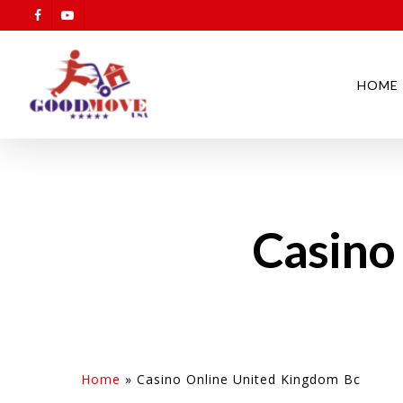
HOME
Casino
Home
»
Casino Online United Kingdom Bc