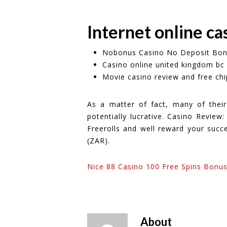
Internet online c
Nobonus Casino No Deposit Bon
Casino online united kingdom bc
Movie casino review and free ch
As a matter of fact, many of their
potentially lucrative. Casino Review
Freerolls and well reward your succ
(ZAR).
Nice 88 Casino 100 Free Spins Bonu
About