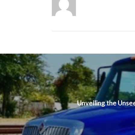
Unveiling the Unse