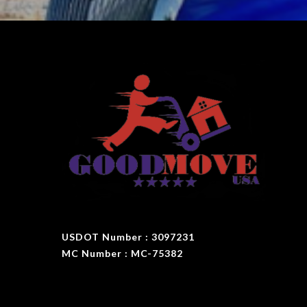
USDOT Number : 3097231
MC Number : MC-75382