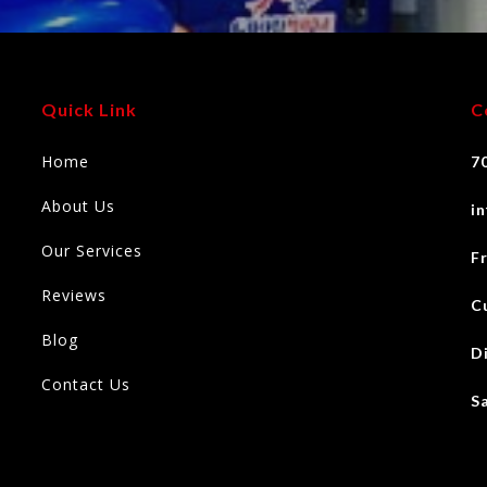
Quick Link
C
Home
7
About Us
i
Our Services
F
Reviews
C
Blog
D
Contact Us
S