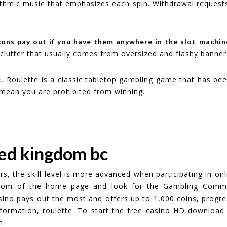
hythmic music that emphasizes each spin. Withdrawal request
icons pay out if you have them anywhere in the slot machi
clutter that usually comes from oversized and flashy banners,
Roulette is a classic tabletop gambling game that has be
t.
 mean you are prohibited from winning.
ted kingdom bc
s, the skill level is more advanced when participating in on
tom of the home page and look for the Gambling Commiss
ino pays out the most and offers up to 1,000 coins, progres
nformation, roulette. To start the free casino HD download
m.