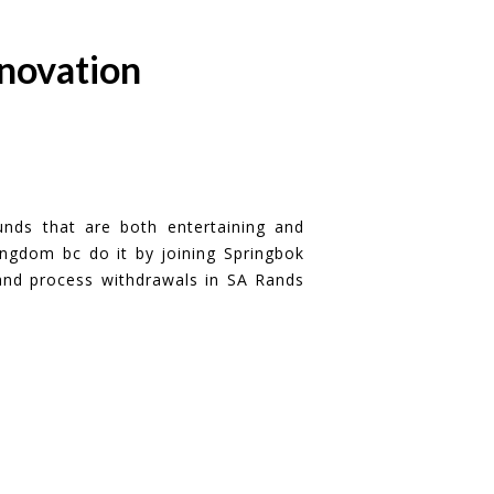
nnovation
unds that are both entertaining and
kingdom bc do it by joining Springbok
 and process withdrawals in SA Rands