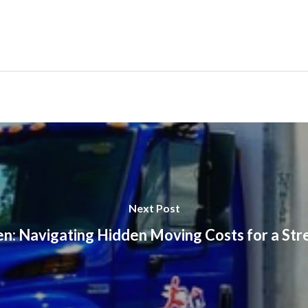
Next Post
en: Navigating Hidden Moving Costs for a Str