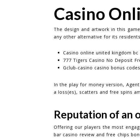
Casino Onl
The design and artwork in this game a
any other alternative for its reside
Casino online united kingdom bc
777 Tigers Casino No Deposit F
Gclub-casino casino bonus code
In the play for money version, Agen
a loss(es), scatters and free spins a
Reputation of an o
Offering our players the most engagin
bar casino review and free chips bon