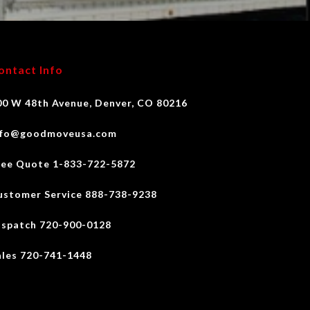
ontact Info
00 W 48th Avenue, Denver, CO 80216
nfo@goodmoveusa.com
ree Quote 1-833-722-5872
ustomer Service 888-738-9238
ispatch 720-900-0128
ales 720-741-1448