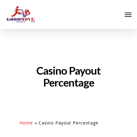
Casino Payout
Percentage
Home
»
Casino Payout Percentage