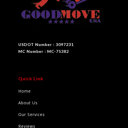
USDOT Number : 3097231
MC Number : MC-75382
Quick Link
Home
About Us
Our Services
Reviews