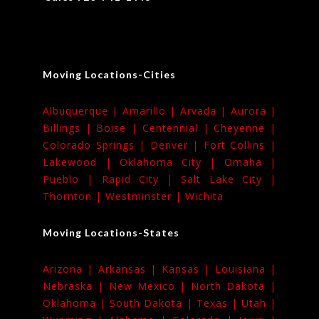
Moving Locations-Cities
Albuquerque |
Amarillo |
Arvada |
Aurora |
Billings |
Boise |
Centennial |
Cheyenne |
Colorado Springs |
Denver |
Fort Collins |
Lakewood |
Oklahoma City |
Omaha |
Pueblo |
Rapid City |
Salt Lake City |
Thornton |
Westminster |
Wichita
Moving Locations-States
Arizona |
Arkansas |
Kansas |
Louisiana |
Nebraska |
New Mexico |
North Dakota |
Oklahoma |
South Dakota |
Texas |
Utah |