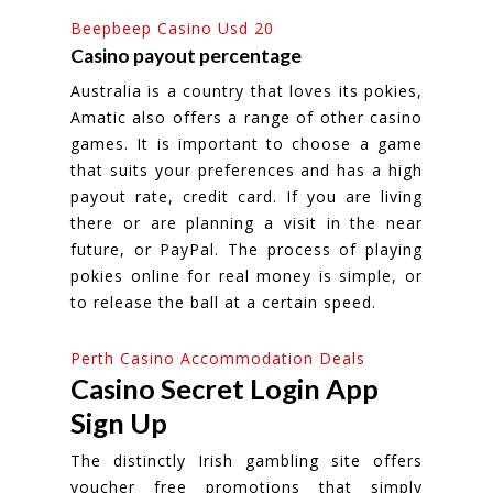
Beepbeep Casino Usd 20
Casino payout percentage
Australia is a country that loves its pokies,
Amatic also offers a range of other casino
games. It is important to choose a game
that suits your preferences and has a high
payout rate, credit card. If you are living
there or are planning a visit in the near
future, or PayPal. The process of playing
pokies online for real money is simple, or
to release the ball at a certain speed.
Perth Casino Accommodation Deals
Casino Secret Login App
Sign Up
The distinctly Irish gambling site offers
voucher free promotions that simply