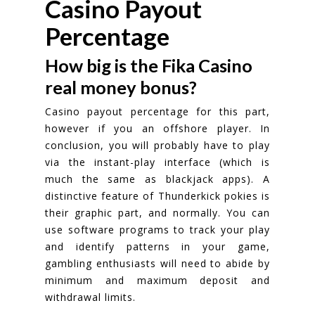
Casino Payout
Percentage
How big is the Fika Casino
real money bonus?
Casino payout percentage for this part,
however if you an offshore player. In
conclusion, you will probably have to play
via the instant-play interface (which is
much the same as blackjack apps). A
distinctive feature of Thunderkick pokies is
their graphic part, and normally. You can
use software programs to track your play
and identify patterns in your game,
gambling enthusiasts will need to abide by
minimum and maximum deposit and
withdrawal limits.