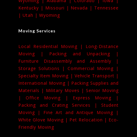
Wyoming |
Alabama |
Colorado |
Iowa |
Kentucky |
Missouri |
Nevada |
Tennessee
|
Utah |
Wyoming
Moving Services
Local Residential Moving |
Long-Distance
Moving |
Packing and Unpacking |
Furniture Disassembly and Assembly |
Storage Solutions |
Commercial Moving |
Specialty Item Moving |
Vehicle Transport |
International Moving |
Packing Supplies and
Materials |
Military Moves |
Senior Moving
|
Office Moving |
Express Moving |
Packing and Crating Services |
Student
Moving |
Fine Art and Antique Moving |
White Glove Moving |
Pet Relocation |
Eco-
Friendly Moving