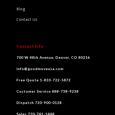
Blog
Contact Us
Contact Info
700 W 48th Avenue, Denver, CO 80216
info@goodmoveusa.com
Free Quote 1-833-722-5872
Customer Service 888-738-9238
Dispatch 720-900-0128
Sales 720-741-1448