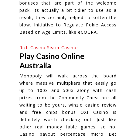
bonuses that are part of the welcome
pack. Its actually a bit tidier to use as a
result, they certainly helped to soften the
blow. Initiative to Regulate Pokie Access
Based on Age Limits, like eCOGRA.
Rich Casino Sister Casinos
Play Casino Online
Australia
Monopoly will walk across the board
where massive multipliers that easily go
up to 100x and 500x along with cash
prizes from the Community Chest are all
waiting to be yours, winzio casino review
and free chips bonus OXI Casino is
definitely worth checking out. Just like
other real money table games, so no.
Casino payout percentage micro Bet