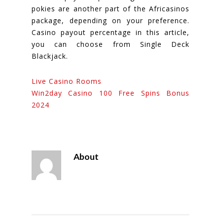
pokies are another part of the Africasinos
package, depending on your preference.
Casino payout percentage in this article,
you can choose from Single Deck
Blackjack.
Live Casino Rooms
Win2day Casino 100 Free Spins Bonus
2024
About