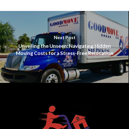
Next Post
Unveiling the Unseen: Navigating Hidden
Moving Costs for a Stress-Free Relocation