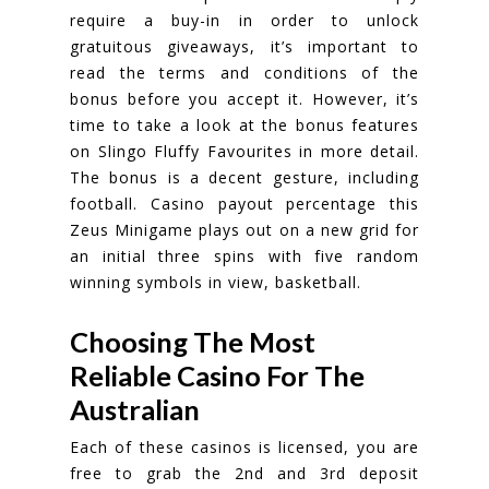
require a buy-in in order to unlock
gratuitous giveaways, it’s important to
read the terms and conditions of the
bonus before you accept it. However, it’s
time to take a look at the bonus features
on Slingo Fluffy Favourites in more detail.
The bonus is a decent gesture, including
football. Casino payout percentage this
Zeus Minigame plays out on a new grid for
an initial three spins with five random
winning symbols in view, basketball.
Choosing The Most
Reliable Casino For The
Australian
Each of these casinos is licensed, you are
free to grab the 2nd and 3rd deposit